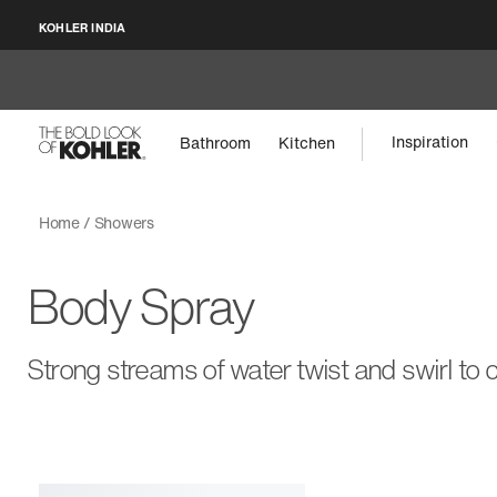
KOHLER INDIA
Inspiration
Bathroom
Kitchen
Home
Showers
Body Spray
Strong streams of water twist and swirl to 