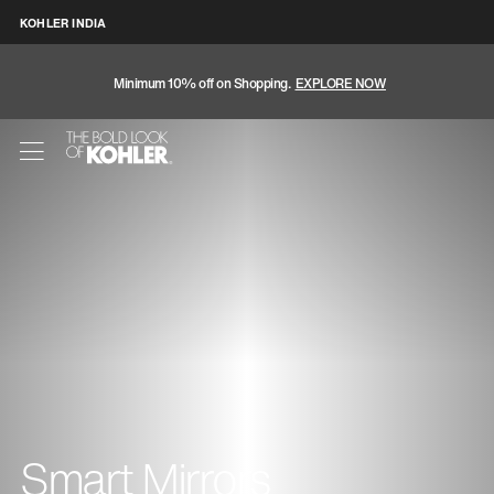
KOHLER INDIA
Minimum 10% off on Shopping.
EXPLORE NOW
Smart Mirrors