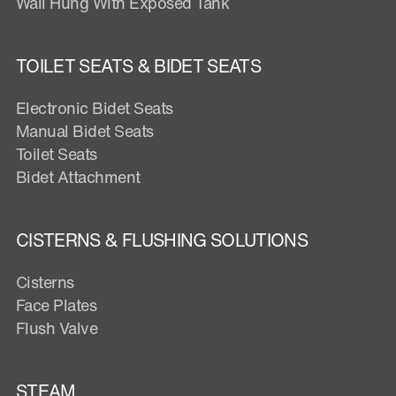
Wall Hung With Exposed Tank
TOILET SEATS & BIDET SEATS
Electronic Bidet Seats
Manual Bidet Seats
Toilet Seats
Bidet Attachment
CISTERNS & FLUSHING SOLUTIONS
Cisterns
Face Plates
Flush Valve
STEAM