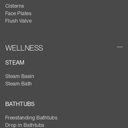
Cisterns
Face Plates
Flush Valve
WELLNESS
STEAM
Steam Basin
Steam Bath
BATHTUBS
Freestanding Bathtubs
Drop in Bathtubs