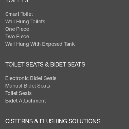
TOILETS
Smart Toilet
Wall Hung Toilets
One Piece
Two Piece
Wall Hung With Exposed Tank
TOILET SEATS & BIDET SEATS
Electronic Bidet Seats
Manual Bidet Seats
Toilet Seats
Bidet Attachment
CISTERNS & FLUSHING SOLUTIONS