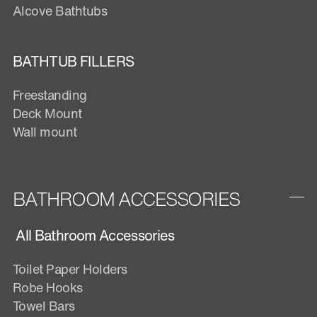
Alcove Bathtubs
BATHTUB FILLERS
Freestanding
Deck Mount
Wall mount
BATHROOM ACCESSORIES
All Bathroom Accessories
Toilet Paper Holders
Robe Hooks
Towel Bars