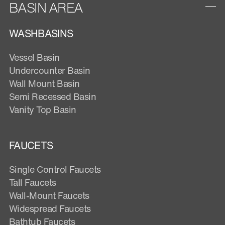
BASIN AREA
WASHBASINS
Vessel Basin
Undercounter Basin
Wall Mount Basin
Semi Recessed Basin
Vanity Top Basin
FAUCETS
Single Control Faucets
Tall Faucets
Wall-Mount Faucets
Widespread Faucets
Bathtub Faucets