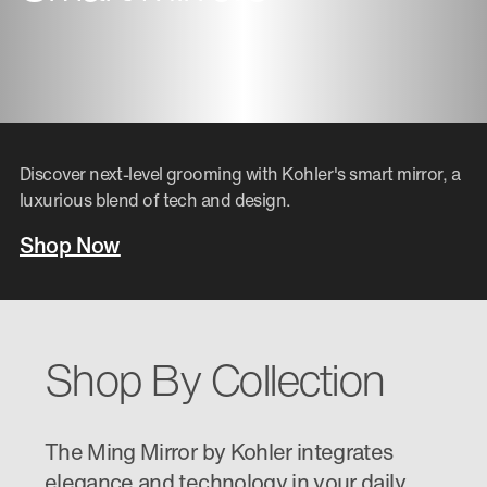
Discover next-level grooming with Kohler's smart mirror, a
luxurious blend of tech and design.
Shop Now
Shop By Collection
The Ming Mirror by Kohler integrates
elegance and technology in your daily