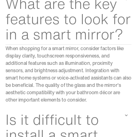
What are the key
features to look for
in a smart mirror?
When shopping for a smart mirror, consider factors like
display clarity, touchscreen responsiveness, and
additional features such as illumination, proximity
sensors, and brightness adjustment. Integration with
smart home systems or voice-activated assistants can also
be beneficial. The quality of the glass and the mirror's
aesthetic compatibility with your bathroom décor are
other important elements to consider.
Is it difficult to
install a smart