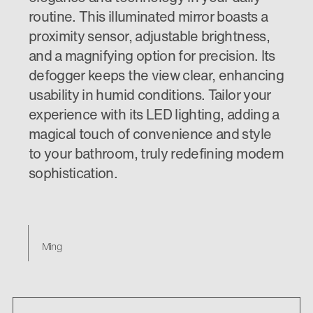
routine. This illuminated mirror boasts a
proximity sensor, adjustable brightness,
and a magnifying option for precision. Its
defogger keeps the view clear, enhancing
usability in humid conditions. Tailor your
experience with its LED lighting, adding a
magical touch of convenience and style
to your bathroom, truly redefining modern
sophistication.
Ming