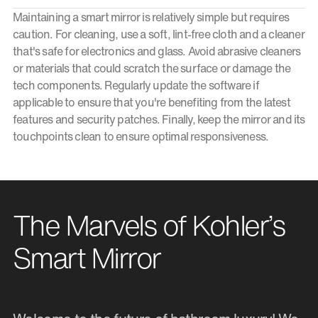
Maintaining a smart mirror is relatively simple but requires
caution. For cleaning, use a soft, lint-free cloth and a cleaner
that's safe for electronics and glass. Avoid abrasive cleaners
or materials that could scratch the surface or damage the
tech components. Regularly update the software if
applicable to ensure that you're benefiting from the latest
features and security patches. Finally, keep the mirror and its
touchpoints clean to ensure optimal responsiveness.
The Marvels of Kohler’s
Smart Mirror