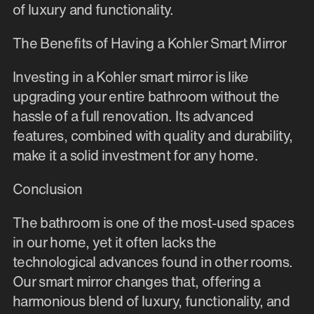
of luxury and functionality.
The Benefits of Having a Kohler Smart Mirror
Investing in a Kohler smart mirror is like
upgrading your entire bathroom without the
hassle of a full renovation. Its advanced
features, combined with quality and durability,
make it a solid investment for any home.
Conclusion
The bathroom is one of the most-used spaces
in our home, yet it often lacks the
technological advances found in other rooms.
Our smart mirror changes that, offering a
harmonious blend of luxury, functionality, and