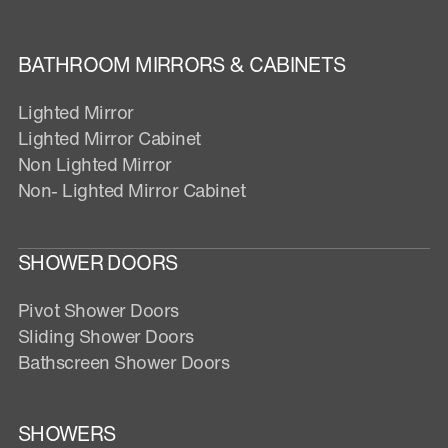
BATHROOM MIRRORS & CABINETS
Lighted Mirror
Lighted Mirror Cabinet
Non Lighted Mirror
Non- Lighted Mirror Cabinet
SHOWER DOORS
Pivot Shower Doors
Sliding Shower Doors
Bathscreen Shower Doors
SHOWERS