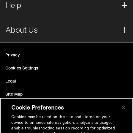
Help
About Us
Privacy
Cookies Settings
Legal
Site Map
Cookie Preferences
Terms
Cookies may be used on this site and stored on your
Accessibility
device to enhance site navigation, analyze site usage,
enable troubleshooting session recording for optimized