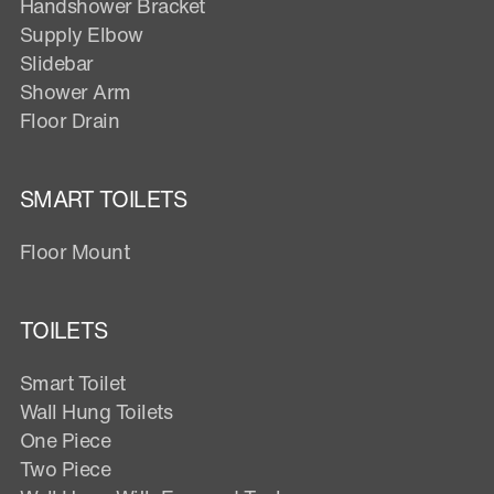
Handshower Bracket
Supply Elbow
Slidebar
Shower Arm
Floor Drain
SMART TOILETS
Floor Mount
TOILETS
Smart Toilet
Wall Hung Toilets
One Piece
Two Piece