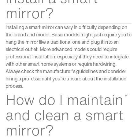
mirror?
Installing a smart mirror can vary in difficulty depending on
the brand and model. Basic models might just require you to
hang the mirror like a traditional one and plug it into an
electrical outlet. More advanced models could require
professional installation, especially if they need to integrate
with other smart home systems or require hardwiring.
Always check the manufacturer's guidelines and consider
hiring a professional if you're unsure about the installation
process.
How do I maintain
and clean a smart
mirror?