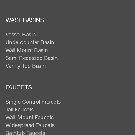
WASHBASINS
Vessel Basin
Undercounter Basin
Wall Mount Basin
Semi Recessed Basin
Vanity Top Basin
FAUCETS
Single Control Faucets
Tall Faucets
Wall-Mount Faucets
Widespread Faucets
Bathtub Faucets