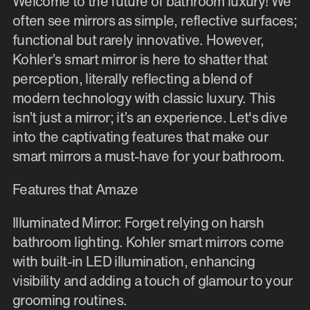
Welcome to the future of bathroom luxury! We
often see mirrors as simple, reflective surfaces;
functional but rarely innovative. However,
Kohler’s smart mirror is here to shatter that
perception, literally reflecting a blend of
modern technology with classic luxury. This
isn’t just a mirror; it’s an experience. Let's dive
into the captivating features that make our
smart mirrors a must-have for your bathroom.
Features that Amaze
Illuminated Mirror: Forget relying on harsh
bathroom lighting. Kohler smart mirrors come
with built-in LED illumination, enhancing
visibility and adding a touch of glamour to your
grooming routines.