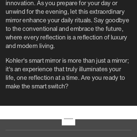
innovation. As you prepare for your day or
unwind for the evening, let this extraordinary
mirror enhance your daily rituals. Say goodbye
to the conventional and embrace the future,
where every reflection is a reflection of luxury
and modern living.
Kohler's smart mirror is more than just a mirror;
it's an experience that truly illuminates your
life, one reflection at a time. Are you ready to
make the smart switch?