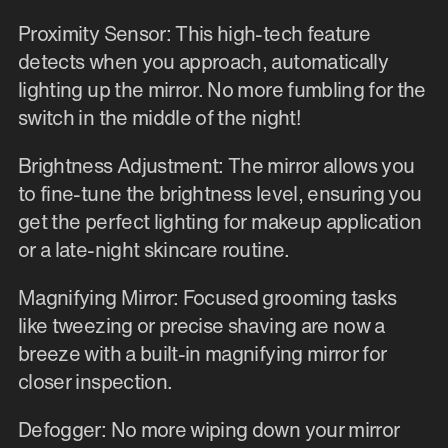
Proximity Sensor: This high-tech feature
detects when you approach, automatically
lighting up the mirror. No more fumbling for the
switch in the middle of the night!
Brightness Adjustment: The mirror allows you
to fine-tune the brightness level, ensuring you
get the perfect lighting for makeup application
or a late-night skincare routine.
Magnifying Mirror: Focused grooming tasks
like tweezing or precise shaving are now a
breeze with a built-in magnifying mirror for
closer inspection.
Defogger: No more wiping down your mirror