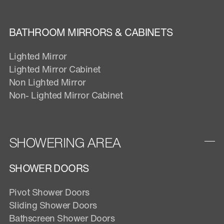
BATHROOM MIRRORS & CABINETS
Lighted Mirror
Lighted Mirror Cabinet
Non Lighted Mirror
Non- Lighted Mirror Cabinet
SHOWERING AREA
SHOWER DOORS
Pivot Shower Doors
Sliding Shower Doors
Bathscreen Shower Doors