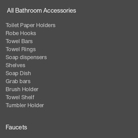
All Bathroom Accessories
Toilet Paper Holders
Robe Hooks
Towel Bars
Towel Rings
Soap dispensers
Shelves
Soap Dish
Grab bars
Brush Holder
Towel Shelf
Tumbler Holder
Faucets