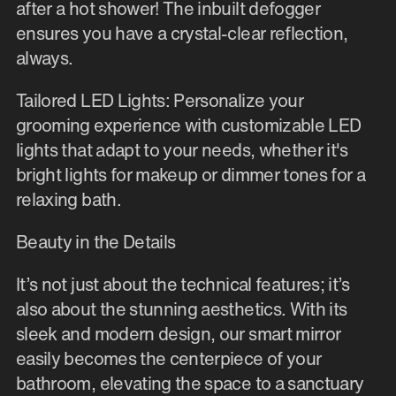
after a hot shower! The inbuilt defogger
ensures you have a crystal-clear reflection,
always.
Tailored LED Lights: Personalize your
grooming experience with customizable LED
lights that adapt to your needs, whether it's
bright lights for makeup or dimmer tones for a
relaxing bath.
Beauty in the Details
It’s not just about the technical features; it’s
also about the stunning aesthetics. With its
sleek and modern design, our smart mirror
easily becomes the centerpiece of your
bathroom, elevating the space to a sanctuary