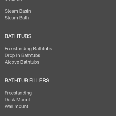
Steam Basin
Steam Bath
BATHTUBS
Freestanding Bathtubs
Drop in Bathtubs
Alcove Bathtubs
BATHTUB FILLERS
Freestanding
Deck Mount
Wall mount