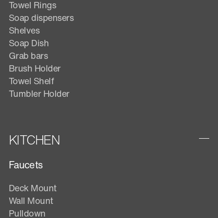
Towel Rings
Soap dispensers
Shelves
Soap Dish
Grab bars
Brush Holder
Towel Shelf
Tumbler Holder
KITCHEN
Faucets
Deck Mount
Wall Mount
Pulldown