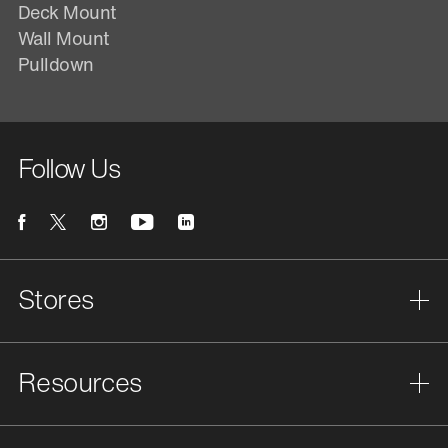
Deck Mount
Wall Mount
Pulldown
Follow Us
Stores
Resources