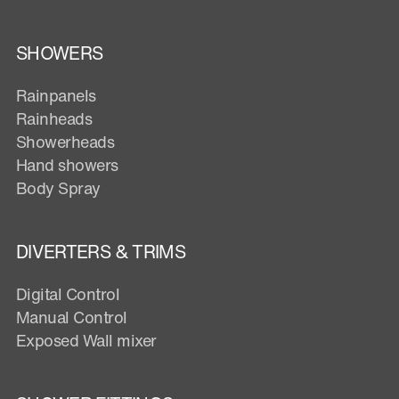
SHOWERS
Rainpanels
Rainheads
Showerheads
Hand showers
Body Spray
DIVERTERS & TRIMS
Digital Control
Manual Control
Exposed Wall mixer