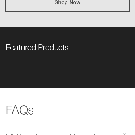
Shop Now
Featured Products
FAQs