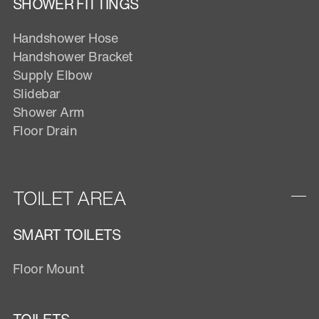
SHOWER FITTINGS
Handshower Hose
Handshower Bracket
Supply Elbow
Slidebar
Shower Arm
Floor Drain
TOILET AREA
SMART TOILETS
Floor Mount