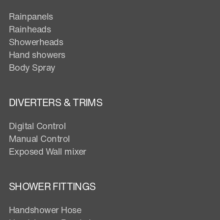
Rainpanels
Rainheads
Showerheads
Hand showers
Body Spray
DIVERTERS & TRIMS
Digital Control
Manual Control
Exposed Wall mixer
SHOWER FITTINGS
Handshower Hose