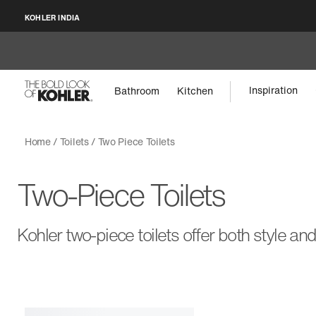
KOHLER INDIA
Inspiration
Bathroom
Kitchen
Home
Toilets
Two Piece Toilets
Two-Piece Toilets
Kohler two-piece toilets offer both style and 