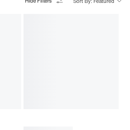
Hide Filters
Sort By: Featured