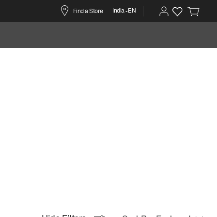
India -EN
Find a Store