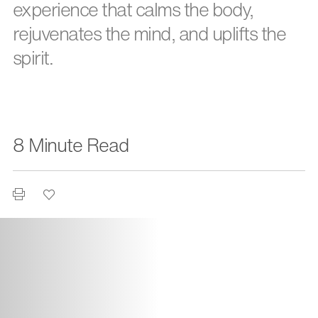
experience that calms the body,
rejuvenates the mind, and uplifts the
spirit.
8 Minute Read