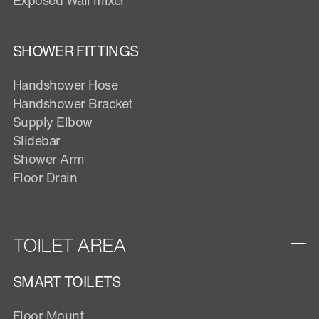
SHOWER FITTINGS
Handshower Hose
Handshower Bracket
Supply Elbow
Slidebar
Shower Arm
Floor Drain
TOILET AREA
SMART TOILETS
Floor Mount