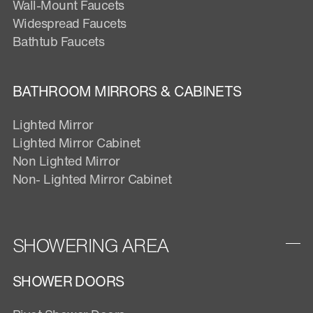
Wall-Mount Faucets
Widespread Faucets
Bathtub Faucets
BATHROOM MIRRORS & CABINETS
Lighted Mirror
Lighted Mirror Cabinet
Non Lighted Mirror
Non- Lighted Mirror Cabinet
SHOWERING AREA
SHOWER DOORS