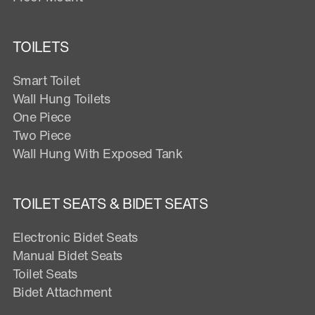
TOILETS
Smart Toilet
Wall Hung Toilets
One Piece
Two Piece
Wall Hung With Exposed Tank
TOILET SEATS & BIDET SEATS
Electronic Bidet Seats
Manual Bidet Seats
Toilet Seats
Bidet Attachment