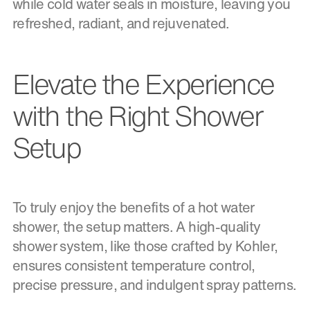
while cold water seals in moisture, leaving you
refreshed, radiant, and rejuvenated.
Elevate the Experience
with the Right Shower
Setup
To truly enjoy the benefits of a hot water
shower, the setup matters. A high-quality
shower system, like those crafted by Kohler,
ensures consistent temperature control,
precise pressure, and indulgent spray patterns.