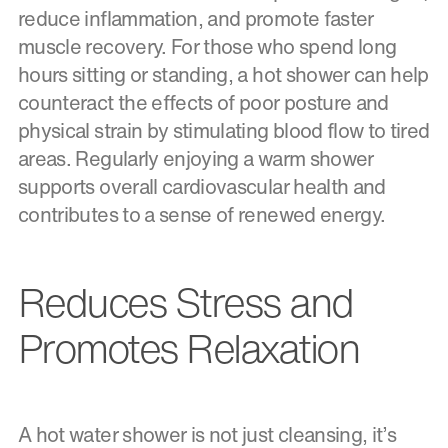
reduce inflammation, and promote faster
muscle recovery. For those who spend long
hours sitting or standing, a hot shower can help
counteract the effects of poor posture and
physical strain by stimulating blood flow to tired
areas. Regularly enjoying a warm shower
supports overall cardiovascular health and
contributes to a sense of renewed energy.
Reduces Stress and
Promotes Relaxation
A hot water shower is not just cleansing, it’s