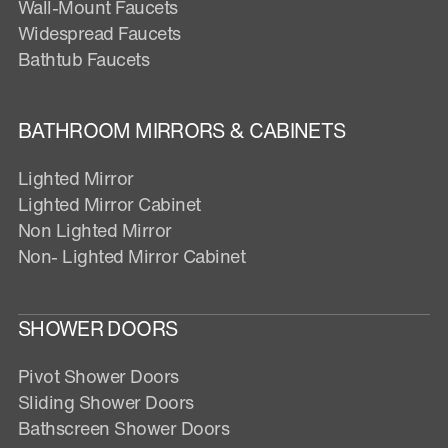
Wall-Mount Faucets
Widespread Faucets
Bathtub Faucets
BATHROOM MIRRORS & CABINETS
Lighted Mirror
Lighted Mirror Cabinet
Non Lighted Mirror
Non- Lighted Mirror Cabinet
SHOWER DOORS
Pivot Shower Doors
Sliding Shower Doors
Bathscreen Shower Doors