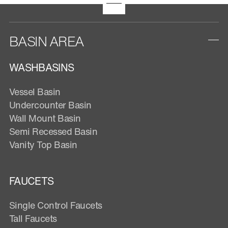
BASIN AREA
WASHBASINS
Vessel Basin
Undercounter Basin
Wall Mount Basin
Semi Recessed Basin
Vanity Top Basin
FAUCETS
Single Control Faucets
Tall Faucets