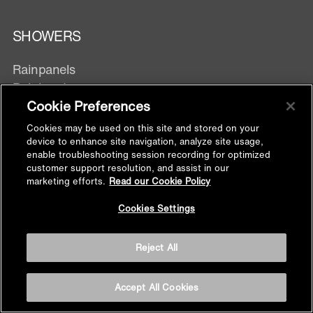
SHOWERS
Rainpanels
Rainheads
Showerheads
Cookie Preferences
Hand showers
Cookies may be used on this site and stored on your
Body Spray
device to enhance site navigation, analyze site usage,
enable troubleshooting session recording for optimized
customer support resolution, and assist in our
marketing efforts.
Read our Cookie Policy
DIVERTERS & TRIMS
Back to
Cookies Settings
Top
Digital Control
Manual Control
Reject All
Exposed Wall mixer
Accept All Cookies
SHOWER FITTINGS