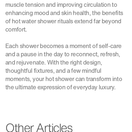
muscle tension and improving circulation to
enhancing mood and skin health, the benefits
of hot water shower rituals extend far beyond
comfort.
Each shower becomes a moment of self-care
and a pause in the day to reconnect, refresh,
and rejuvenate. With the right design,
thoughtful fixtures, and a few mindful
moments, your hot shower can transform into
the ultimate expression of everyday luxury.
Other Articles