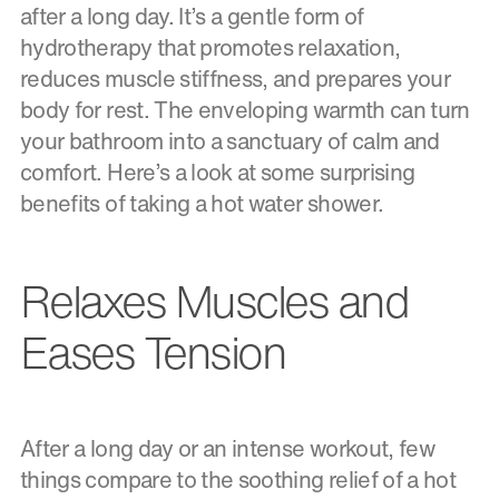
after a long day. It’s a gentle form of
hydrotherapy that promotes relaxation,
reduces muscle stiffness, and prepares your
body for rest. The enveloping warmth can turn
your bathroom into a sanctuary of calm and
comfort. Here’s a look at some surprising
benefits of taking a hot water shower.
Relaxes Muscles and
Eases Tension
After a long day or an intense workout, few
things compare to the soothing relief of a hot