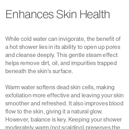
Enhances Skin Health
While cold water can invigorate, the benefit of
a hot shower lies in its ability to open up pores
and cleanse deeply. This gentle steam effect
helps remove dirt, oil, and impurities trapped
beneath the skin’s surface.
Warm water softens dead skin cells, making
exfoliation more effective and leaving your skin
smoother and refreshed. It also improves blood
flow to the skin, giving it a natural glow.
However, balance is key. Keeping your shower
moderately warm (not scalding) preserves the