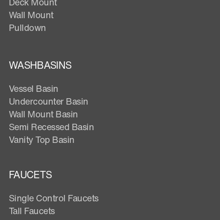
Deck Mount
Wall Mount
Pulldown
WASHBASINS
Vessel Basin
Undercounter Basin
Wall Mount Basin
Semi Recessed Basin
Vanity Top Basin
FAUCETS
Single Control Faucets
Tall Faucets