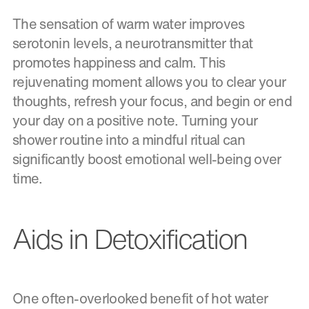
The sensation of warm water improves
serotonin levels, a neurotransmitter that
promotes happiness and calm. This
rejuvenating moment allows you to clear your
thoughts, refresh your focus, and begin or end
your day on a positive note. Turning your
shower routine into a mindful ritual can
significantly boost emotional well-being over
time.
Aids in Detoxification
One often-overlooked benefit of hot water