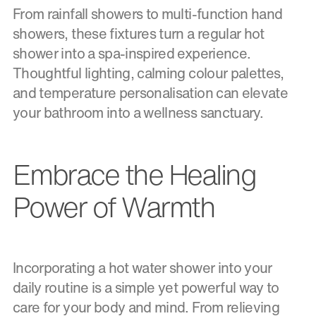
From rainfall showers to multi-function hand
showers, these fixtures turn a regular hot
shower into a spa-inspired experience.
Thoughtful lighting, calming colour palettes,
and temperature personalisation can elevate
your bathroom into a wellness sanctuary.
Embrace the Healing
Power of Warmth
Incorporating a hot water shower into your
daily routine is a simple yet powerful way to
care for your body and mind. From relieving