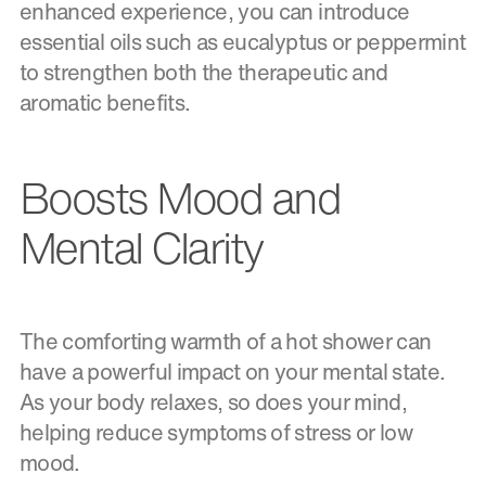
enhanced experience, you can introduce
essential oils such as eucalyptus or peppermint
to strengthen both the therapeutic and
aromatic benefits.
Boosts Mood and
Mental Clarity
The comforting warmth of a hot shower can
have a powerful impact on your mental state.
As your body relaxes, so does your mind,
helping reduce symptoms of stress or low
mood.