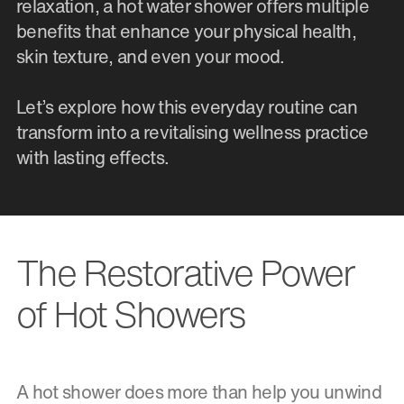
relaxation, a hot water shower offers multiple
benefits that enhance your physical health,
skin texture, and even your mood.
Let’s explore how this everyday routine can
transform into a revitalising wellness practice
with lasting effects.
The Restorative Power
of Hot Showers
A hot shower does more than help you unwind