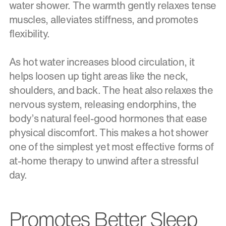
water shower. The warmth gently relaxes tense
muscles, alleviates stiffness, and promotes
flexibility.
As hot water increases blood circulation, it
helps loosen up tight areas like the neck,
shoulders, and back. The heat also relaxes the
nervous system, releasing endorphins, the
body’s natural feel-good hormones that ease
physical discomfort. This makes a hot shower
one of the simplest yet most effective forms of
at-home therapy to unwind after a stressful
day.
Promotes Better Sleep