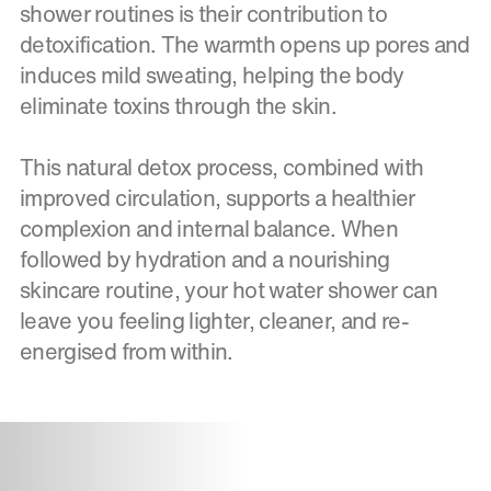
shower routines is their contribution to
detoxification. The warmth opens up pores and
induces mild sweating, helping the body
eliminate toxins through the skin.
This natural detox process, combined with
improved circulation, supports a healthier
complexion and internal balance. When
followed by hydration and a nourishing
skincare routine, your hot water shower can
leave you feeling lighter, cleaner, and re-
energised from within.