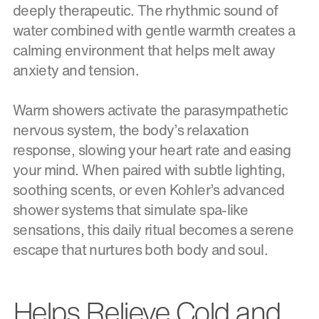
deeply therapeutic. The rhythmic sound of
water combined with gentle warmth creates a
calming environment that helps melt away
anxiety and tension.
Warm showers activate the parasympathetic
nervous system, the body’s relaxation
response, slowing your heart rate and easing
your mind. When paired with subtle lighting,
soothing scents, or even Kohler’s advanced
shower systems that simulate spa-like
sensations, this daily ritual becomes a serene
escape that nurtures both body and soul.
Helps Relieve Cold and