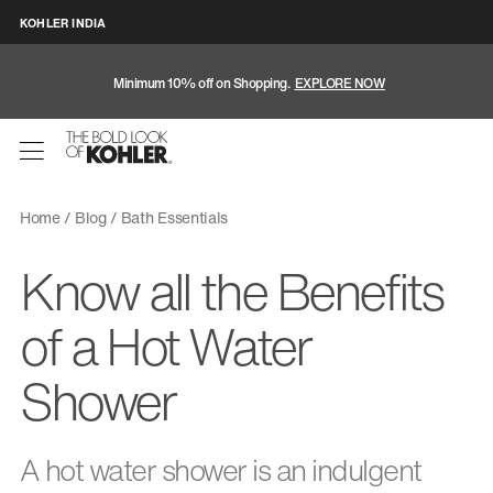
KOHLER INDIA
Minimum 10% off on Shopping.
EXPLORE NOW
Home
Blog
Bath Essentials
Know all the Benefits
of a Hot Water
Shower
A hot water shower is an indulgent