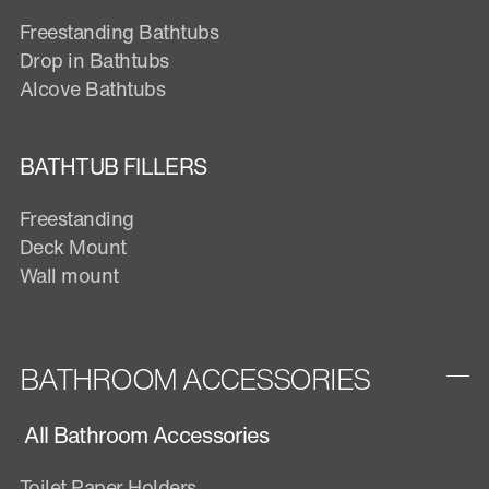
Freestanding Bathtubs
Drop in Bathtubs
Alcove Bathtubs
BATHTUB FILLERS
Freestanding
Deck Mount
Wall mount
BATHROOM ACCESSORIES
All Bathroom Accessories
Toilet Paper Holders