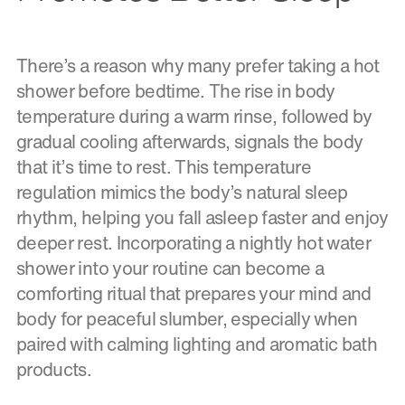
There’s a reason why many prefer taking a hot
shower before bedtime. The rise in body
temperature during a warm rinse, followed by
gradual cooling afterwards, signals the body
that it’s time to rest. This temperature
regulation mimics the body’s natural sleep
rhythm, helping you fall asleep faster and enjoy
deeper rest. Incorporating a nightly hot water
shower into your routine can become a
comforting ritual that prepares your mind and
body for peaceful slumber, especially when
paired with calming lighting and aromatic bath
products.