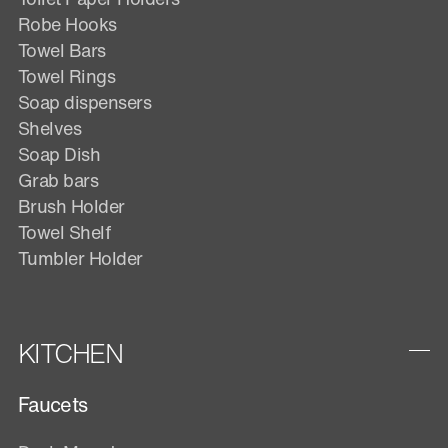
Robe Hooks
Towel Bars
Towel Rings
Soap dispensers
Shelves
Soap Dish
Grab bars
Brush Holder
Towel Shelf
Tumbler Holder
KITCHEN
Faucets