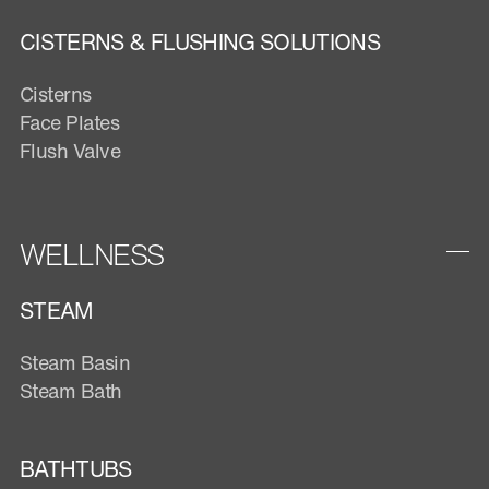
CISTERNS & FLUSHING SOLUTIONS
Cisterns
Face Plates
Flush Valve
WELLNESS
STEAM
Steam Basin
Steam Bath
BATHTUBS