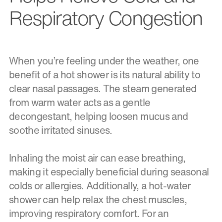
Respiratory Congestion
When you’re feeling under the weather, one
benefit of a hot shower is its natural ability to
clear nasal passages. The steam generated
from warm water acts as a gentle
decongestant, helping loosen mucus and
soothe irritated sinuses.
Inhaling the moist air can ease breathing,
making it especially beneficial during seasonal
colds or allergies. Additionally, a hot-water
shower can help relax the chest muscles,
improving respiratory comfort. For an