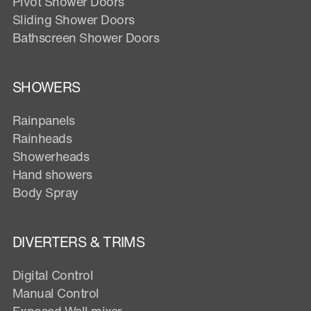
Pivot Shower Doors
Sliding Shower Doors
Bathscreen Shower Doors
SHOWERS
Rainpanels
Rainheads
Showerheads
Hand showers
Body Spray
DIVERTERS & TRIMS
Digital Control
Manual Control
Exposed Wall mixer