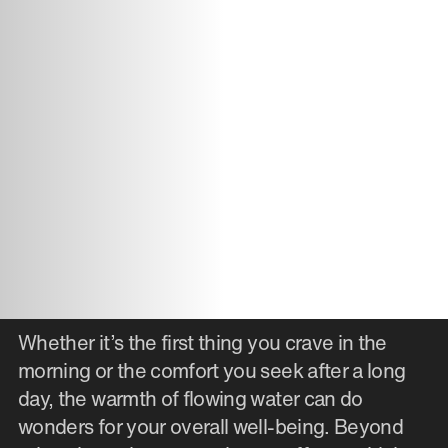
Whether it’s the first thing you crave in the
morning or the comfort you seek after a long
day, the warmth of flowing water can do
wonders for your overall well-being. Beyond