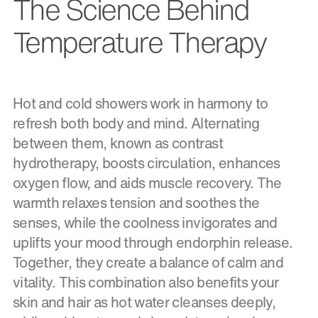
The Science Behind
Temperature Therapy
Hot and cold showers work in harmony to
refresh both body and mind. Alternating
between them, known as contrast
hydrotherapy, boosts circulation, enhances
oxygen flow, and aids muscle recovery. The
warmth relaxes tension and soothes the
senses, while the coolness invigorates and
uplifts your mood through endorphin release.
Together, they create a balance of calm and
vitality. This combination also benefits your
skin and hair as hot water cleanses deeply,