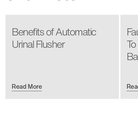
Benefits of Automatic
Fa
Urinal Flusher
To
Ba
Read More
Rea