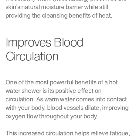
skin’s natural moisture barrier while still
providing the cleansing benefits of heat.
Improves Blood
Circulation
One of the most powerful benefits of a hot
water shower is its positive effect on
circulation. As warm water comes into contact
with your body, blood vessels dilate, improving
oxygen flow throughout your body.
This increased circulation helps relieve fatigue,