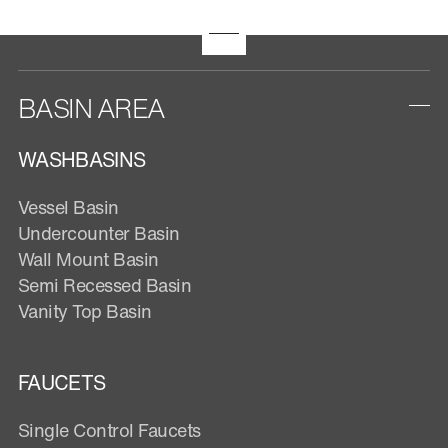
BASIN AREA
WASHBASINS
Vessel Basin
Undercounter Basin
Wall Mount Basin
Semi Recessed Basin
Vanity Top Basin
FAUCETS
Single Control Faucets