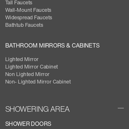
Tall Faucets
Wall-Mount Faucets
Widespread Faucets
Bathtub Faucets
BATHROOM MIRRORS & CABINETS
Lighted Mirror
Lighted Mirror Cabinet
Non Lighted Mirror
Non- Lighted Mirror Cabinet
SHOWERING AREA
SHOWER DOORS