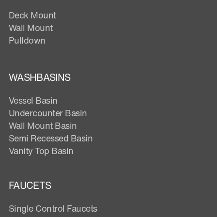
Deck Mount
Wall Mount
Pulldown
WASHBASINS
Vessel Basin
Undercounter Basin
Wall Mount Basin
Semi Recessed Basin
Vanity Top Basin
FAUCETS
Single Control Faucets