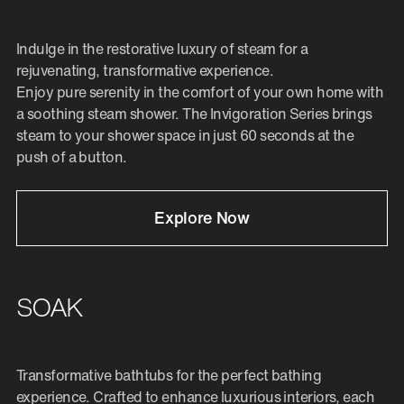
Indulge in the restorative luxury of steam for a
rejuvenating, transformative experience.
Enjoy pure serenity in the comfort of your own home with
a soothing steam shower. The Invigoration Series brings
steam to your shower space in just 60 seconds at the
push of a button.
Explore Now
SOAK
Transformative bathtubs for the perfect bathing
experience. Crafted to enhance luxurious interiors, each