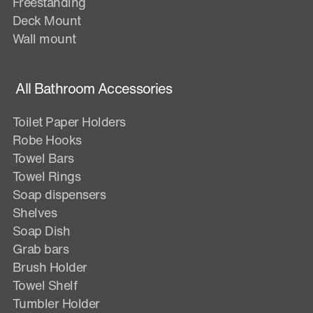
Freestanding
Deck Mount
Wall mount
All Bathroom Accessories
Toilet Paper Holders
Robe Hooks
Towel Bars
Towel Rings
Soap dispensers
Shelves
Soap Dish
Grab bars
Brush Holder
Towel Shelf
Tumbler Holder