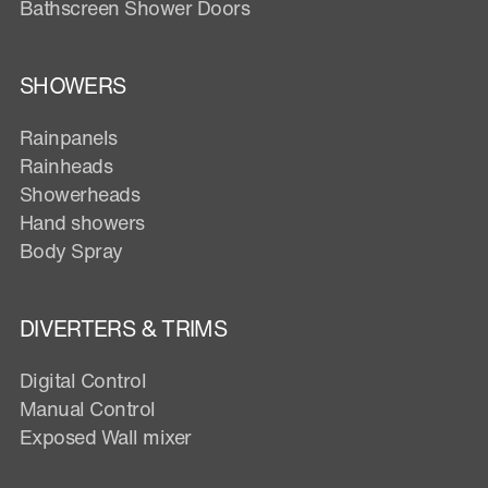
Bathscreen Shower Doors
SHOWERS
Rainpanels
Rainheads
Showerheads
Hand showers
Body Spray
DIVERTERS & TRIMS
Digital Control
Manual Control
Exposed Wall mixer