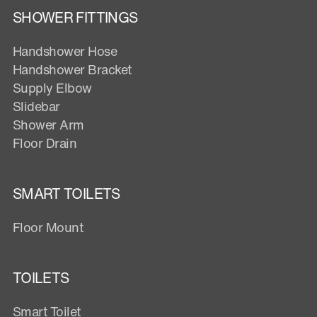
SHOWER FITTINGS
Handshower Hose
Handshower Bracket
Supply Elbow
Slidebar
Shower Arm
Floor Drain
SMART TOILETS
Floor Mount
TOILETS
Smart Toilet