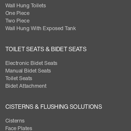
Wall Hung Toilets
One Piece
Two Piece
Wall Hung With Exposed Tank
TOILET SEATS & BIDET SEATS
Electronic Bidet Seats
Manual Bidet Seats
Toilet Seats
Bidet Attachment
CISTERNS & FLUSHING SOLUTIONS
Cisterns
Face Plates