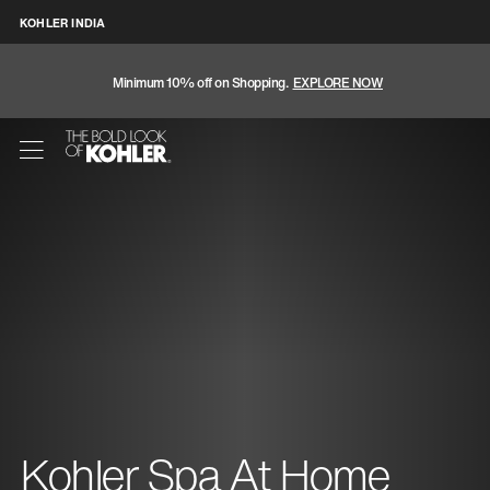
KOHLER INDIA
Minimum 10% off on Shopping.
EXPLORE NOW
Kohler Spa At Home