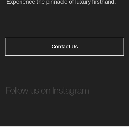
Experience the pinnacle of luxury firsthand.
Contact Us
Follow us on Instagram