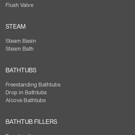
Flush Valve
STEAM
Steam Basin
Steam Bath
BATHTUBS
Freestanding Bathtubs
Drop in Bathtubs
Alcove Bathtubs
BATHTUB FILLERS