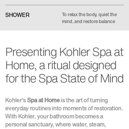
SHOWER
To relax the body, quiet the
mind, and restore balance
Presenting Kohler Spa at
Home, a ritual designed
for the Spa State of Mind
Kohler's
Spa at Home
is the art of turning
everyday routines into moments of restoration.
With Kohler, your bathroom becomes a
personal sanctuary, where water, steam,