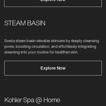
STEAM BASIN
Sveda steam basin elevates skincare by deeply cleansing
pores, boosting circulation, and effortlessly integrating
steaming into your routine for healthier skin.
Explore Now
Kohler Spa @ Home