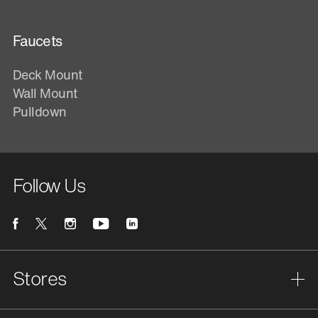
Faucets
Deck Mount
Wall Mount
Pulldown
Follow Us
Stores