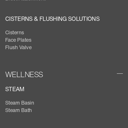
CISTERNS & FLUSHING SOLUTIONS
Cisterns
Face Plates
Flush Valve
WELLNESS
STEAM
Steam Basin
Steam Bath