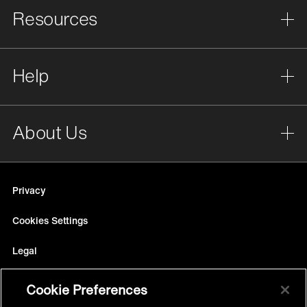
Resources
Help
About Us
Privacy
Cookies Settings
Legal
Site Map
Cookie Preferences