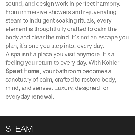
sound, and design work in perfect harmony.
From immersive showers and rejuvenating
steam to indulgent soaking rituals, every
element is thoughtfully crafted to calm the
body and clear the mind. It’s not an escape you
plan, it’s one you step into, every day.
A spa isn’t a place you visit anymore. It’s a
feeling you return to every day. With Kohler
Spa at Home
, your bathroom becomes a
sanctuary of calm, crafted to restore body,
mind, and senses. Luxury, designed for
everyday renewal.
STEAM