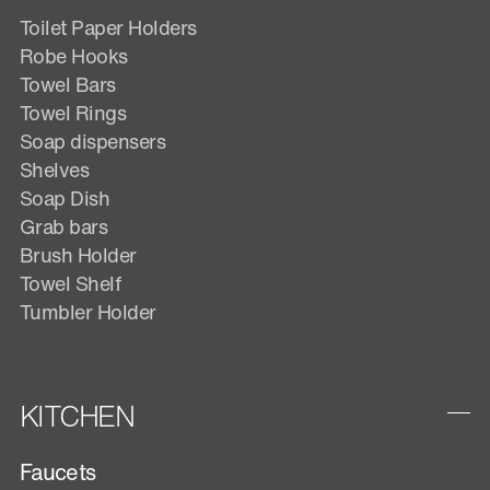
Toilet Paper Holders
Robe Hooks
Towel Bars
Towel Rings
Soap dispensers
Shelves
Soap Dish
Grab bars
Brush Holder
Towel Shelf
Tumbler Holder
KITCHEN
Faucets