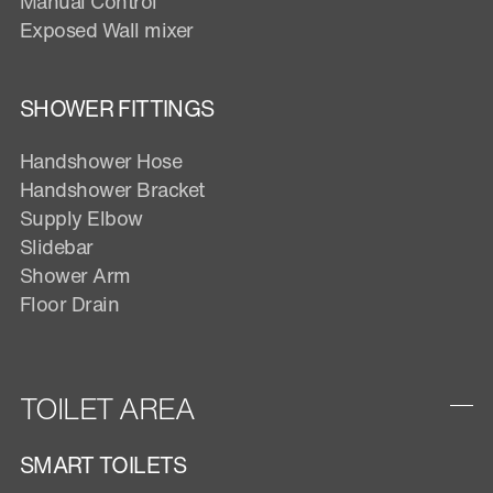
Manual Control
Exposed Wall mixer
SHOWER FITTINGS
Handshower Hose
Handshower Bracket
Supply Elbow
Slidebar
Shower Arm
Floor Drain
TOILET AREA
SMART TOILETS