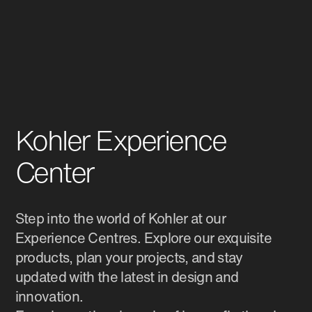
Kohler Experience
Center
Step into the world of Kohler at our
Experience Centres. Explore our exquisite
products, plan your projects, and stay
updated with the latest in design and
innovation.