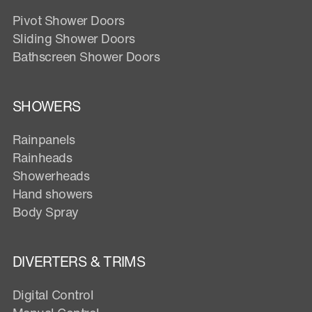
Pivot Shower Doors
Sliding Shower Doors
Bathscreen Shower Doors
SHOWERS
Rainpanels
Rainheads
Showerheads
Hand showers
Body Spray
DIVERTERS & TRIMS
Digital Control