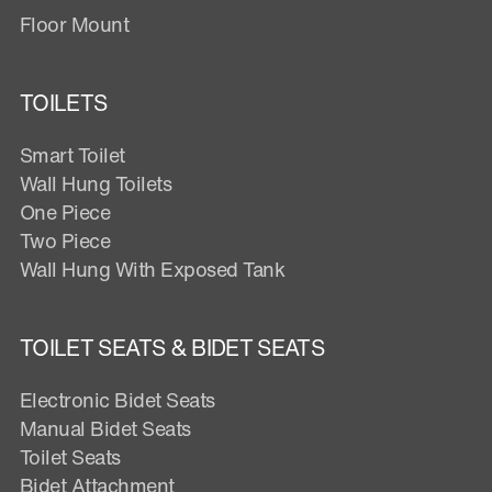
Floor Mount
TOILETS
Smart Toilet
Wall Hung Toilets
One Piece
Two Piece
Wall Hung With Exposed Tank
TOILET SEATS & BIDET SEATS
Electronic Bidet Seats
Manual Bidet Seats
Toilet Seats
Bidet Attachment