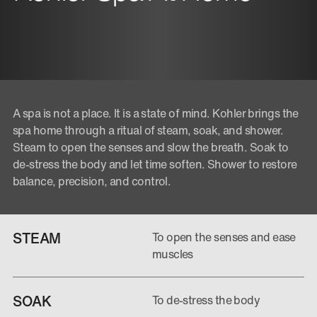
A spa is not a place. It is a state of mind. Kohler brings the
spa home through a ritual of steam, soak, and shower.
Steam to open the senses and slow the breath. Soak to
de-stress the body and let time soften. Shower to restore
balance, precision, and control.
STEAM
To open the senses and ease
muscles
SOAK
To de-stress the body