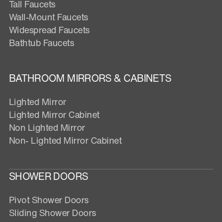
Tall Faucets
Wall-Mount Faucets
Widespread Faucets
Bathtub Faucets
BATHROOM MIRRORS & CABINETS
Lighted Mirror
Lighted Mirror Cabinet
Non Lighted Mirror
Non- Lighted Mirror Cabinet
SHOWER DOORS
Pivot Shower Doors
Sliding Shower Doors