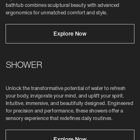
bathtub combines sculptural beauty with advanced
ergonomics for unmatched comfort and style.
Explore Now
SHOWER
Unlock the transformative potential of water to refresh
your body, invigorate your mind, and uplift your spirit.
Intuitive, immersive, and beautifully designed. Engineered
for precision and performance, these showers offer a
sensory experience that redefines daily routines.
Explore Now