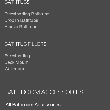
BATHTUBS
Freestanding Bathtubs
Drop in Bathtubs
Alcove Bathtubs
BATHTUB FILLERS
Freestanding
Deck Mount
Wall mount
BATHROOM ACCESSORIES
All Bathroom Accessories