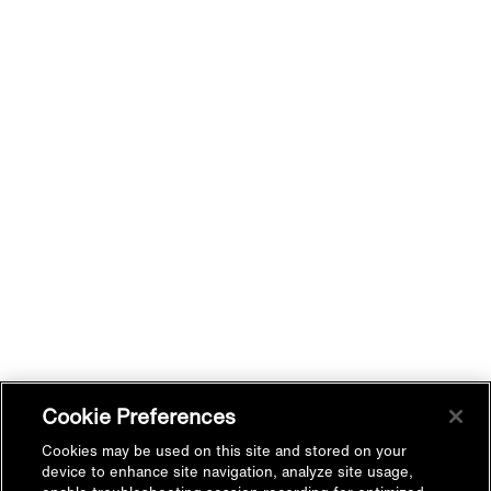
Cookie Preferences
Cookies may be used on this site and stored on your
device to enhance site navigation, analyze site usage,