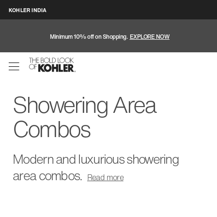
KOHLER INDIA
Minimum 10% off on Shopping.
EXPLORE NOW
Showering Area
Combos
Modern and luxurious showering
area combos.
Read
more