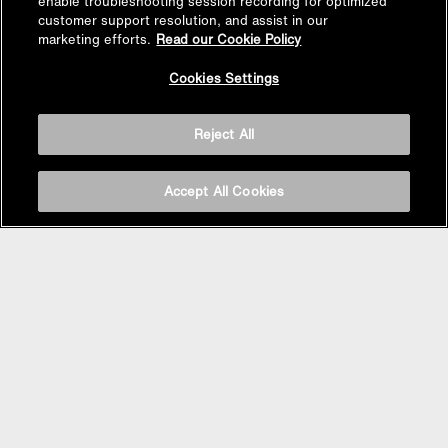
enable troubleshooting session recording for optimized
customer support resolution, and assist in our
marketing efforts.
Read our Cookie Policy
Back to
Cookies Settings
Top
Reject All
Accept All Cookies