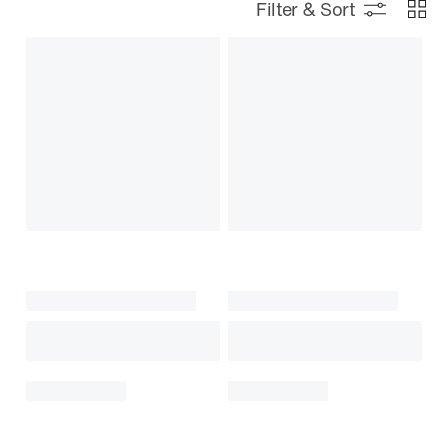
Filter & Sort