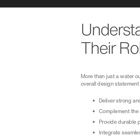
Understa
Their Ro
More than just a water ou
overall design statement 
Deliver strong and
Complement the d
Provide durable 
Integrate seamles