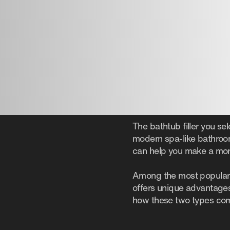
The bathtub filler you sel
modern spa-like bathroom
can help you make a mor
Among the most popular o
offers unique advantages
how these two types comp