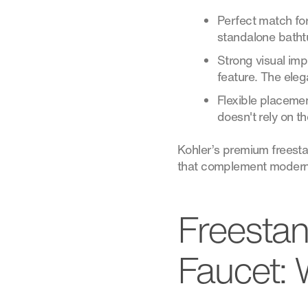
Perfect match for
standalone bathtu
Strong visual imp
feature. The eleg
Flexible placemen
doesn't rely on the
Kohler’s premium freestan
that complement modern b
Freestan
Faucet: 