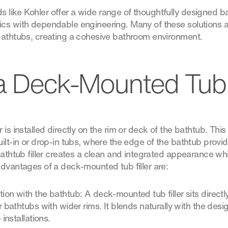
ike Kohler offer a wide range of thoughtfully designed bath
cs with dependable engineering. Many of these solutions a
bathtubs, creating a cohesive bathroom environment.
a Deck-Mounted Tub F
is installed directly on the rim or deck of the bathtub. This i
uilt-in or drop-in tubs, where the edge of the bathtub prov
bathtub filler creates a clean and integrated appearance wh
advantages of a deck-mounted tub filler are:
ion with the bathtub: A deck-mounted tub filler sits directl
r bathtubs with wider rims. It blends naturally with the desig
 installations.