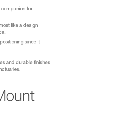
al companion for
lmost like a design
ce.
ositioning since it
tes and durable finishes
nctuaries.
 Mount