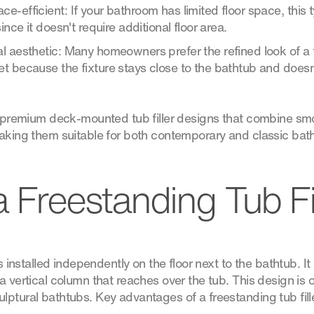
-efficient: If your bathroom has limited floor space, this typ
ince it doesn't require additional floor area.
l aesthetic: Many homeowners prefer the refined look of a 
 because the fixture stays close to the bathtub and doesn’
of premium deck-mounted tub filler designs that combine sm
making them suitable for both contemporary and classic bat
a Freestanding Tub Fi
is installed independently on the floor next to the bathtub. It
a vertical column that reaches over the tub. This design is 
ptural bathtubs. Key advantages of a freestanding tub fille