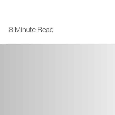
8 Minute Read