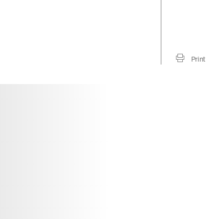
Print