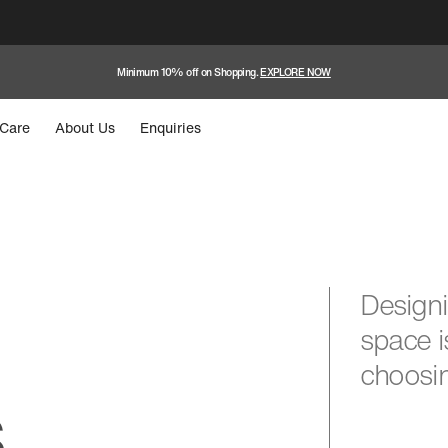
Minimum 10% off on Shopping.
EXPLORE NOW
Care
About Us
Enquiries
Designi
space i
choosin
s