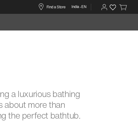
India -EN
Find a Store
ng a luxurious bathing
s about more than
g the perfect bathtub.