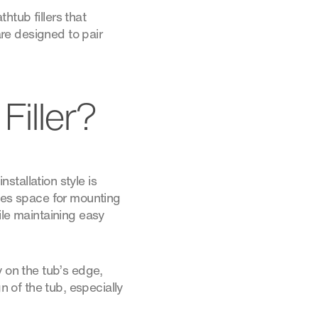
tub fillers that
re designed to pair
iller?
nstallation style is
ides space for mounting
ile maintaining easy
y on the tub’s edge,
n of the tub, especially