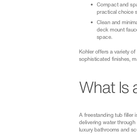
Compact and space
practical choice s
Clean and minima
deck mount faucet
space.
Kohler offers a variety 
sophisticated finishes, 
What Is 
A freestanding tub filler 
delivering water through 
luxury bathrooms and scul