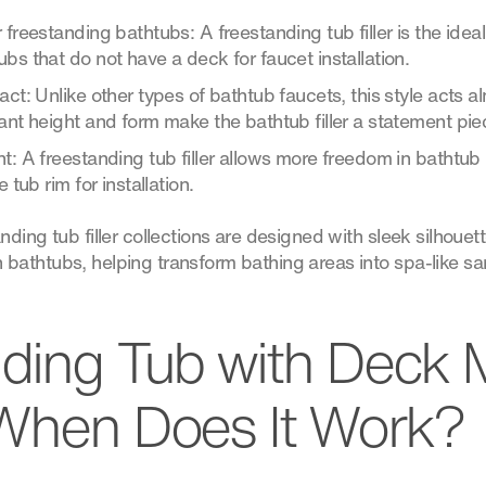
 freestanding bathtubs: A freestanding tub filler is the ide
bs that do not have a deck for faucet installation.
act: Unlike other types of bathtub faucets, this style acts a
ant height and form make the bathtub filler a statement pie
t: A freestanding tub filler allows more freedom in bathtub p
 tub rim for installation.
ding tub filler collections are designed with sleek silhouet
athtubs, helping transform bathing areas into spa-like sa
ding Tub with Deck
When Does It Work?