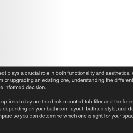
ect plays a crucial role in both functionality and aesthetics
 or upgrading an existing one, understanding the different
e informed decision.
ptions today are the deck mounted tub filler and the freest
 depending on your bathroom layout, bathtub style, and des
are so you can determine which one is right for your spa