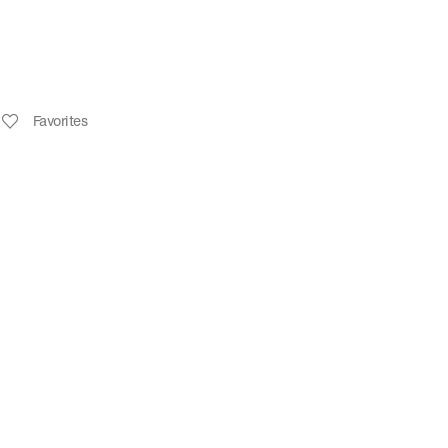
Favorites