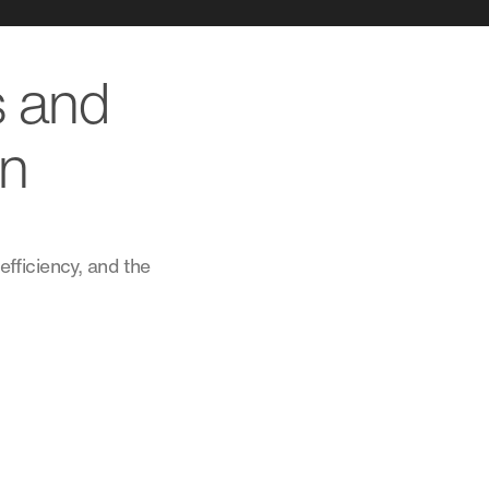
s and
gn
efficiency, and the