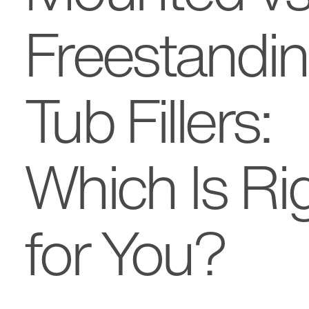
Freestandi
Tub Fillers:
Which Is Ri
for You?