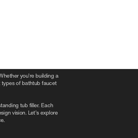
. Whether you’re building a
 types of bathtub faucet
anding tub filler. Each
ign vision. Let’s explore
ce.