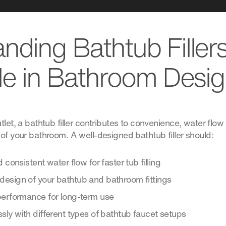
nding Bathtub Filler
le in Bathroom Desi
tlet, a bathtub filler contributes to convenience, water flow 
of your bathroom. A well-designed bathtub filler should:
 consistent water flow for faster tub filling
esign of your bathtub and bathroom fittings
performance for long-term use
sly with different types of bathtub faucet setups