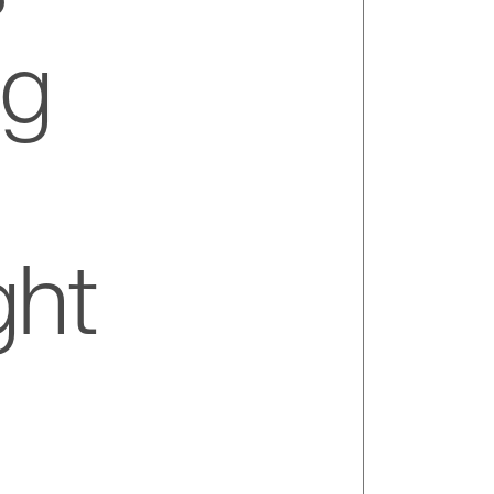
ng
ght