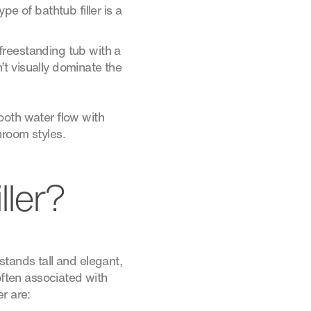
e of bathtub filler is a
freestanding tub with a
t visually dominate the
ooth water flow with
hroom styles.
ller?
 stands tall and elegant,
often associated with
r are: