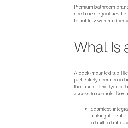
Premium bathroom brands l
combine elegant aestheti
beautifully with modern 
What Is 
A deck-mounted tub filler 
particularly common in b
the faucet. This type of 
access to controls. Key 
Seamless integrat
making it ideal fo
in built-in bathtub