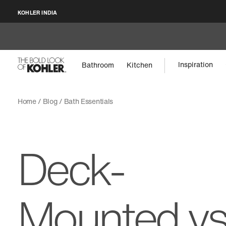
KOHLER INDIA
Inspiration
Bathroom
Kitchen
Home
Blog
Bath Essentials
Deck-
Mounted v