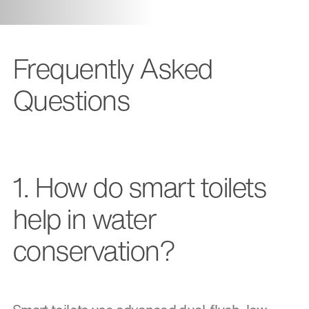
Frequently Asked
Questions
1. How do smart toilets
help in water
conservation?