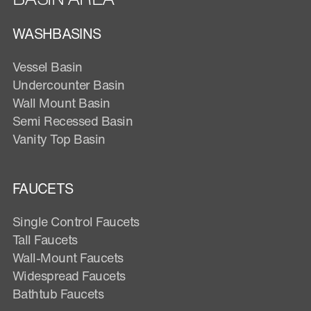
WASHBASINS
Vessel Basin
Undercounter Basin
Wall Mount Basin
Semi Recessed Basin
Vanity Top Basin
FAUCETS
Single Control Faucets
Tall Faucets
Wall-Mount Faucets
Widespread Faucets
Bathtub Faucets