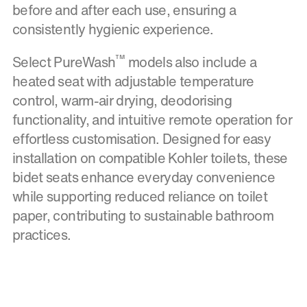
before and after each use, ensuring a
consistently hygienic experience.
™
Select PureWash
models also include a
heated seat with adjustable temperature
control, warm-air drying, deodorising
functionality, and intuitive remote operation for
effortless customisation. Designed for easy
installation on compatible Kohler toilets, these
bidet seats enhance everyday convenience
while supporting reduced reliance on toilet
paper, contributing to sustainable bathroom
practices.