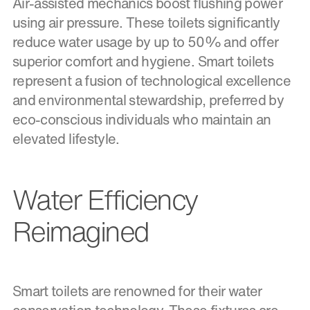
Air-assisted mechanics boost flushing power
using air pressure. These toilets significantly
reduce water usage by up to 50% and offer
superior comfort and hygiene. Smart toilets
represent a fusion of technological excellence
and environmental stewardship, preferred by
eco-conscious individuals who maintain an
elevated lifestyle.
Water Efficiency
Reimagined
Smart toilets are renowned for their water