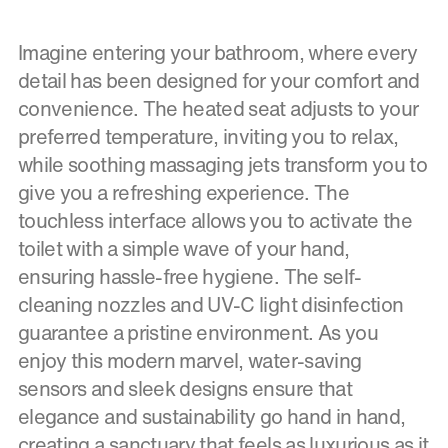
Imagine entering your bathroom, where every
detail has been designed for your comfort and
convenience. The heated seat adjusts to your
preferred temperature, inviting you to relax,
while soothing massaging jets transform you to
give you a refreshing experience. The
touchless interface allows you to activate the
toilet with a simple wave of your hand,
ensuring hassle-free hygiene. The self-
cleaning nozzles and UV-C light disinfection
guarantee a pristine environment. As you
enjoy this modern marvel, water-saving
sensors and sleek designs ensure that
elegance and sustainability go hand in hand,
creating a sanctuary that feels as luxurious as it