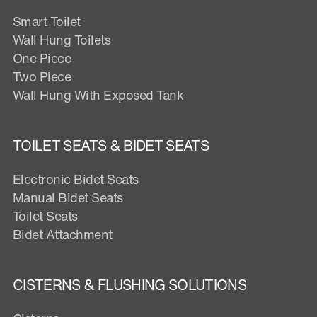
Smart Toilet
Wall Hung Toilets
One Piece
Two Piece
Wall Hung With Exposed Tank
TOILET SEATS & BIDET SEATS
Electronic Bidet Seats
Manual Bidet Seats
Toilet Seats
Bidet Attachment
CISTERNS & FLUSHING SOLUTIONS