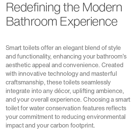
Redefining the Modern
Bathroom Experience
Smart toilets offer an elegant blend of style
and functionality, enhancing your bathroom’s
aesthetic appeal and convenience. Created
with innovative technology and masterful
craftsmanship, these toilets seamlessly
integrate into any décor, uplifting ambience,
and your overall experience. Choosing a smart
toilet for water conservation features reflects
your commitment to reducing environmental
impact and your carbon footprint.