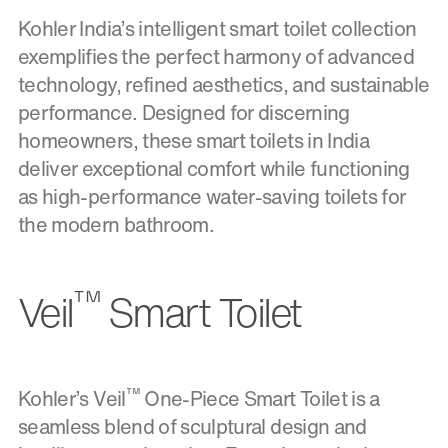
Kohler India’s intelligent smart toilet collection
exemplifies the perfect harmony of advanced
technology, refined aesthetics, and sustainable
performance. Designed for discerning
homeowners, these smart toilets in India
deliver exceptional comfort while functioning
as high-performance water-saving toilets for
the modern bathroom.
™
Veil
Smart Toilet
™
Kohler’s Veil
One-Piece Smart Toilet is a
seamless blend of sculptural design and