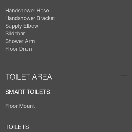
Handshower Hose
Handshower Bracket
Supply Elbow
Slidebar
Shower Arm
Floor Drain
TOILET AREA
SMART TOILETS
Floor Mount
TOILETS