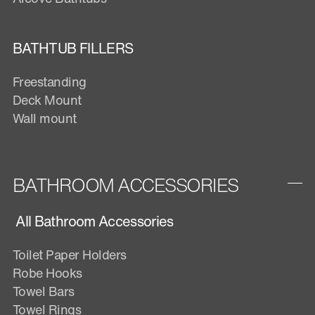
BATHTUB FILLERS
Freestanding
Deck Mount
Wall mount
BATHROOM ACCESSORIES
All Bathroom Accessories
Toilet Paper Holders
Robe Hooks
Towel Bars
Towel Rings