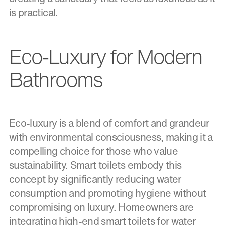
is practical.
Eco-Luxury for Modern
Bathrooms
Eco-luxury is a blend of comfort and grandeur
with environmental consciousness, making it a
compelling choice for those who value
sustainability. Smart toilets embody this
concept by significantly reducing water
consumption and promoting hygiene without
compromising on luxury. Homeowners are
integrating high-end smart toilets for water