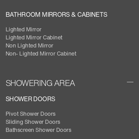
BATHROOM MIRRORS & CABINETS
Lighted Mirror
Lighted Mirror Cabinet
Non Lighted Mirror
Non- Lighted Mirror Cabinet
SHOWERING AREA
SHOWER DOORS
Pivot Shower Doors
Sliding Shower Doors
Bathscreen Shower Doors