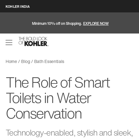
KOHLER INDIA
Minimum 10% off on Shopping.
EXPLORE NOW
Home
Blog
Bath Essentials
The Role of Smart
Toilets in Water
Conservation
Technology-enabled, stylish and sleek,