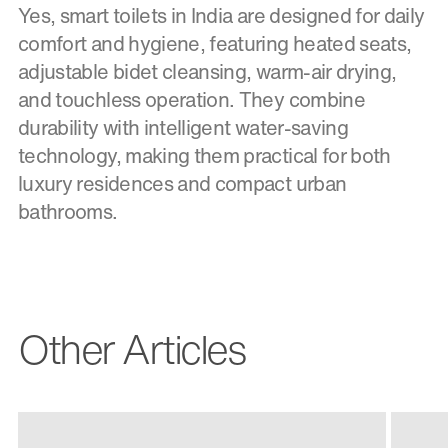
Yes, smart toilets in India are designed for daily
comfort and hygiene, featuring heated seats,
adjustable bidet cleansing, warm-air drying,
and touchless operation. They combine
durability with intelligent water-saving
technology, making them practical for both
luxury residences and compact urban
bathrooms.
Other Articles