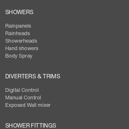
SHOWERS
Rainpanels
Rainheads
Showerheads
Hand showers
Body Spray
DIVERTERS & TRIMS
Digital Control
Manual Control
Exposed Wall mixer
SHOWER FITTINGS