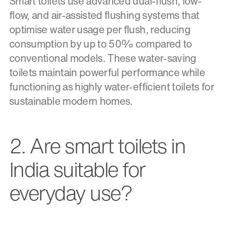
Smart toilets use advanced dual-flush, low-
flow, and air-assisted flushing systems that
optimise water usage per flush, reducing
consumption by up to 50% compared to
conventional models. These water-saving
toilets maintain powerful performance while
functioning as highly water-efficient toilets for
sustainable modern homes.
2. Are smart toilets in
India suitable for
everyday use?