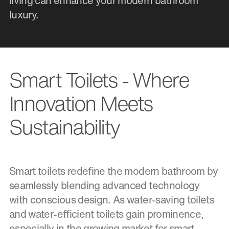
living can enhance your modern bathroom
luxury.
Smart Toilets - Where
Innovation Meets
Sustainability
Smart toilets redefine the modern bathroom by
seamlessly blending advanced technology
with conscious design. As water-saving toilets
and water-efficient toilets gain prominence,
especially in the growing market for smart