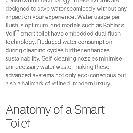
conservation technology. These fixtures are
designed to save water seamlessly without any
impact on your experience. Water usage per
flush is optimum, and models such as Kohler’s
™
Veil
smart toilet have embedded dual-flush
technology. Reduced water consumption
during cleaning cycles further enhances
sustainability. Self-cleaning nozzles minimise
unnecessary water waste, making these
advanced systems not only eco-conscious but
also a hallmark of refined, modern luxury.
Anatomy of a Smart
Toilet