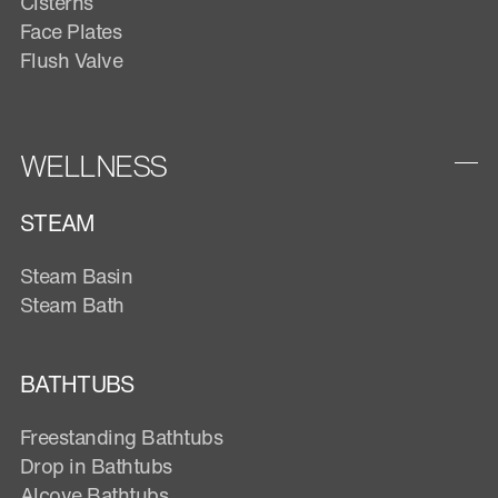
Cisterns
Face Plates
Flush Valve
WELLNESS
STEAM
Steam Basin
Steam Bath
BATHTUBS
Freestanding Bathtubs
Drop in Bathtubs
Alcove Bathtubs