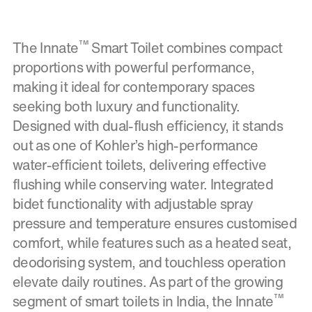
™
The Innate
Smart Toilet combines compact
proportions with powerful performance,
making it ideal for contemporary spaces
seeking both luxury and functionality.
Designed with dual-flush efficiency, it stands
out as one of Kohler’s high-performance
water-efficient toilets, delivering effective
flushing while conserving water. Integrated
bidet functionality with adjustable spray
pressure and temperature ensures customised
comfort, while features such as a heated seat,
deodorising system, and touchless operation
elevate daily routines. As part of the growing
™
segment of smart toilets in India, the Innate