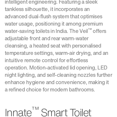
intelligent engineering. Featuring a sleek
tankless silhouette, it incorporates an
advanced dual-flush system that optimises
water usage, positioning it among premium
™
water-saving toilets in India. The Veil
offers
adjustable front and rear warm-water
cleansing, a heated seat with personalised
temperature settings, warm-air drying, and an
intuitive remote control for effortless
operation. Motion-activated lid opening, LED
night lighting, and self-cleaning nozzles further
enhance hygiene and convenience, making it
a refined choice for modern bathrooms.
™
Innate
Smart Toilet