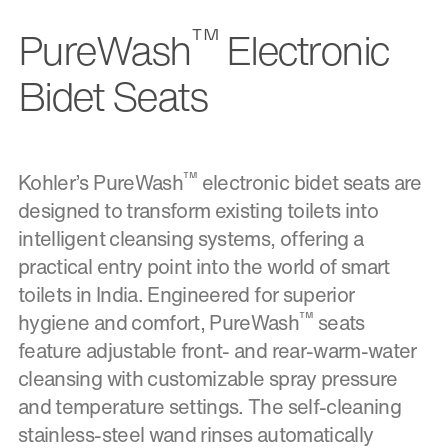
™
PureWash
Electronic
Bidet Seats
™
Kohler’s PureWash
electronic bidet seats are
designed to transform existing toilets into
intelligent cleansing systems, offering a
practical entry point into the world of smart
toilets in India. Engineered for superior
™
hygiene and comfort, PureWash
seats
feature adjustable front- and rear-warm-water
cleansing with customizable spray pressure
and temperature settings. The self-cleaning
stainless-steel wand rinses automatically