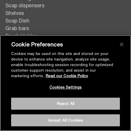
Soap dispensers
Shelves
Soap Dish
Grab bars
Brush Holder
Towel Shelf
Cookie Preferences
Tumbler Holder
Cookies may be used on this site and stored on your
device to enhance site navigation, analyze site usage,
enable troubleshooting session recording for optimized
customer support resolution, and assist in our
KITCHEN
marketing efforts.
Read our Cookie Policy
Back to
Cookies Settings
Top
Faucets
Reject All
Deck Mount
Wall Mount
Accept All Cookies
Pulldown