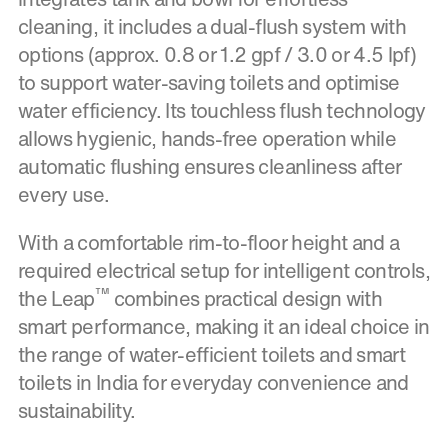
cleaning, it includes a dual-flush system with
options (approx. 0.8 or 1.2 gpf / 3.0 or 4.5 lpf)
to support water-saving toilets and optimise
water efficiency. Its touchless flush technology
allows hygienic, hands-free operation while
automatic flushing ensures cleanliness after
every use.
With a comfortable rim-to-floor height and a
required electrical setup for intelligent controls,
™
the Leap
combines practical design with
smart performance, making it an ideal choice in
the range of water-efficient toilets and smart
toilets in India for everyday convenience and
sustainability.