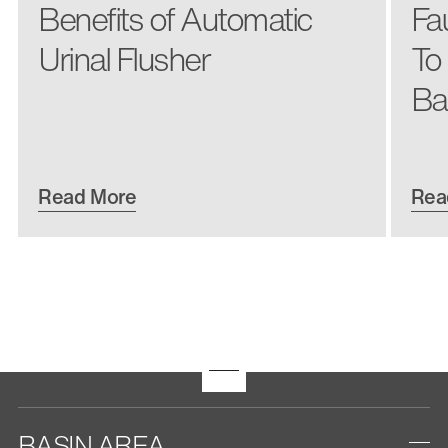
Benefits of Automatic
Fa
Urinal Flusher
To
Ba
Read More
Rea
BASIN AREA