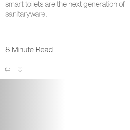
smart toilets are the next generation of
sanitaryware.
8 Minute Read