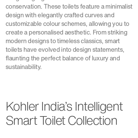
conservation. These toilets feature a minimalist
design with elegantly crafted curves and
customizable colour schemes, allowing you to
create a personalised aesthetic. From striking
modern designs to timeless classics, smart
toilets have evolved into design statements,
flaunting the perfect balance of luxury and
sustainability.
Kohler India’s Intelligent
Smart Toilet Collection