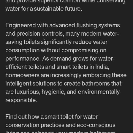
and provide superior comfort while conserving
water for a sustainable future.
Engineered with advanced flushing systems
and precision controls, many modern water-
saving toilets significantly reduce water
consumption without compromising on
performance. As demand grows for water-
efficient toilets and smart toilets in India,
homeowners are increasingly embracing these
intelligent solutions to create bathrooms that
are luxurious, hygienic, and environmentally
responsible.
Find out how a smart toilet for water
conservation practices and eco-conscious