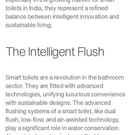
toilets in India, they represent a refined
balance between intelligent innovation and
sustainable living.
The Intelligent Flush
Smart toilets are a revolution in the bathroom
sector. They are fitted with advanced
technologies, unifying luxurious convenience
with sustainable designs. The advanced
flushing systems of a smart toilet, like dual
flush, low-flow, and air-assisted technology,
play a significant role in water conservation.