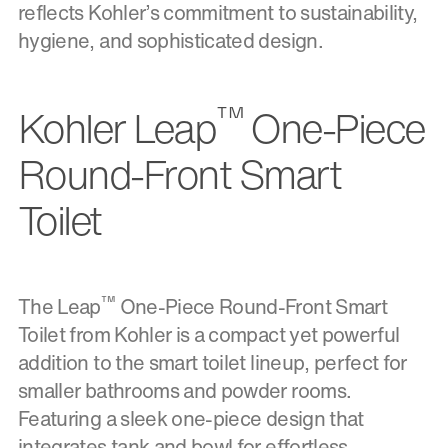
reflects Kohler’s commitment to sustainability,
hygiene, and sophisticated design.
™
Kohler Leap
One-Piece
Round-Front Smart
Toilet
™
The Leap
One-Piece Round-Front Smart
Toilet from Kohler is a compact yet powerful
addition to the smart toilet lineup, perfect for
smaller bathrooms and powder rooms.
Featuring a sleek one-piece design that
integrates tank and bowl for effortless