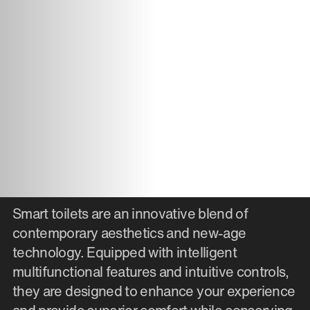
Smart toilets are an innovative blend of
contemporary aesthetics and new-age
technology. Equipped with intelligent
multifunctional features and intuitive controls,
they are designed to enhance your experience