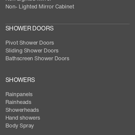
Non- Lighted Mirror Cabinet
SHOWER DOORS
Pivot Shower Doors
Sliding Shower Doors
Bathscreen Shower Doors
SHOWERS
Rainpanels
Rainheads
Showerheads
Hand showers
Body Spray