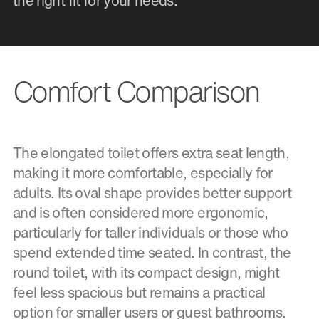
the right fit for your needs.
Comfort Comparison
The elongated toilet offers extra seat length,
making it more comfortable, especially for
adults. Its oval shape provides better support
and is often considered more ergonomic,
particularly for taller individuals or those who
spend extended time seated. In contrast, the
round toilet, with its compact design, might
feel less spacious but remains a practical
option for smaller users or guest bathrooms.