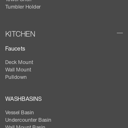
Tumbler Holder
KITCHEN
Faucets
Deck Mount
Wall Mount
Pulldown
WASHBASINS
Vessel Basin
Undercounter Basin
Wall Mount Basin