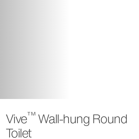
™
Vive
Wall-hung Round
Toilet