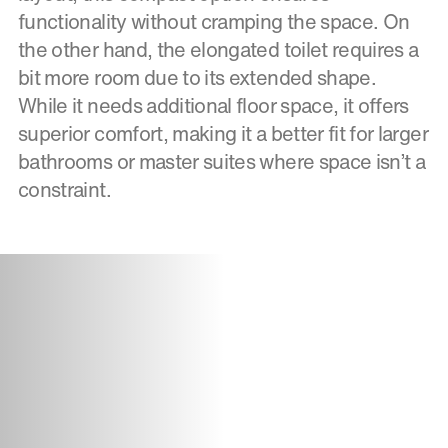
functionality without cramping the space. On
the other hand, the elongated toilet requires a
bit more room due to its extended shape.
While it needs additional floor space, it offers
superior comfort, making it a better fit for larger
bathrooms or master suites where space isn’t a
constraint.