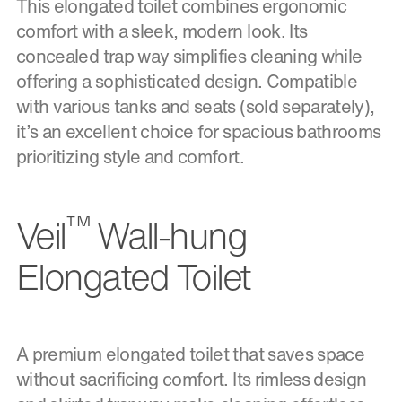
This elongated toilet combines ergonomic
comfort with a sleek, modern look. Its
concealed trap way simplifies cleaning while
offering a sophisticated design. Compatible
with various tanks and seats (sold separately),
it’s an excellent choice for spacious bathrooms
prioritizing style and comfort.
™
Veil
Wall-hung
Elongated Toilet
A premium elongated toilet that saves space
without sacrificing comfort. Its rimless design