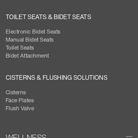
TOILET SEATS & BIDET SEATS
Electronic Bidet Seats
Manual Bidet Seats
Toilet Seats
Bidet Attachment
CISTERNS & FLUSHING SOLUTIONS
Cisterns
Face Plates
Flush Valve
WELLNESS