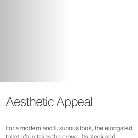
Aesthetic Appeal
For a modern and luxurious look, the elongated
toilet often takes the crown. Its sleek and