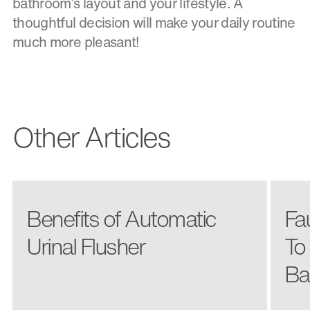
bathroom’s layout and your lifestyle. A
thoughtful decision will make your daily routine
much more pleasant!
Other Articles
Benefits of Automatic
Fa
Urinal Flusher
To
Ba