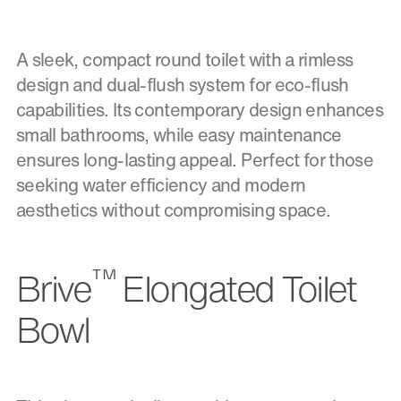
A sleek, compact round toilet with a rimless
design and dual-flush system for eco-flush
capabilities. Its contemporary design enhances
small bathrooms, while easy maintenance
ensures long-lasting appeal. Perfect for those
seeking water efficiency and modern
aesthetics without compromising space.
™
Brive
Elongated Toilet
Bowl