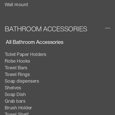
Wall mount
BATHROOM ACCESSORIES
All Bathroom Accessories
Toilet Paper Holders
Robe Hooks
Towel Bars
Towel Rings
Soap dispensers
Shelves
Soap Dish
Grab bars
Brush Holder
Towel Shelf