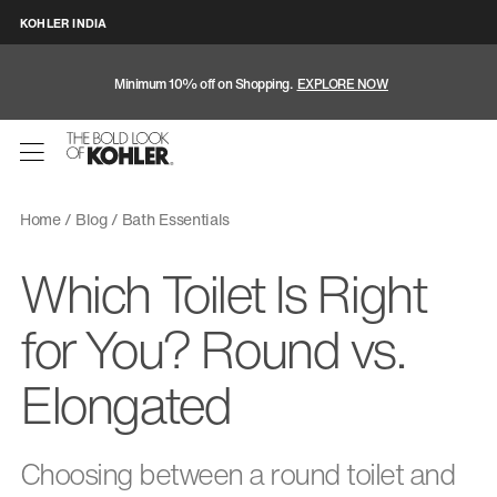
KOHLER INDIA
Minimum 10% off on Shopping.
EXPLORE NOW
Home
Blog
Bath Essentials
Which Toilet Is Right
for You? Round vs.
Elongated
Choosing between a round toilet and