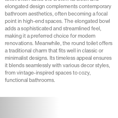
elongated design complements contemporary
bathroom aesthetics, often becoming a focal
point in high-end spaces. The elongated bowl
adds a sophisticated and streamlined feel,
making it a preferred choice for modern
renovations. Meanwhile, the round toilet offers
a traditional charm that fits well in classic or
minimalist designs. Its timeless appeal ensures
it blends seamlessly with various decor styles,
from vintage-inspired spaces to cozy,
functional bathrooms.