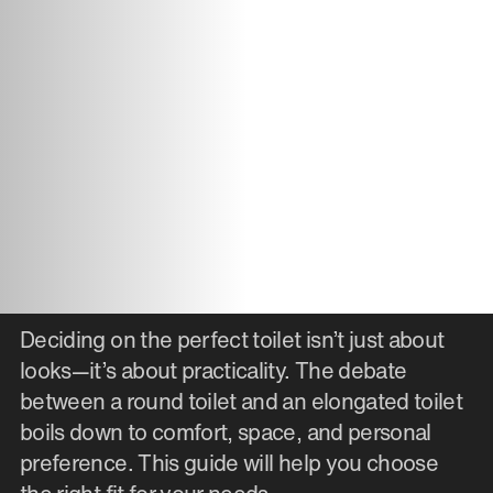
Deciding on the perfect toilet isn’t just about
looks—it’s about practicality. The debate
between a round toilet and an elongated toilet
boils down to comfort, space, and personal
preference. This guide will help you choose