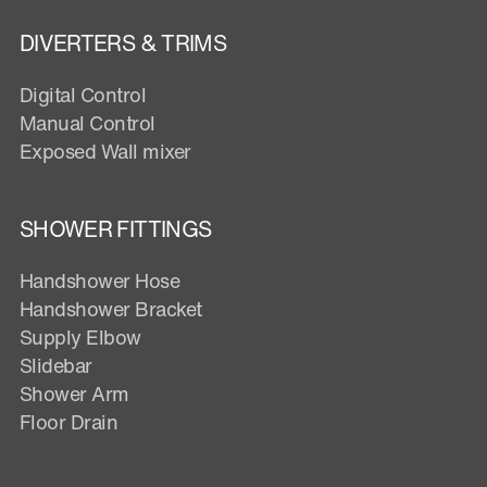
DIVERTERS & TRIMS
Digital Control
Manual Control
Exposed Wall mixer
SHOWER FITTINGS
Handshower Hose
Handshower Bracket
Supply Elbow
Slidebar
Shower Arm
Floor Drain