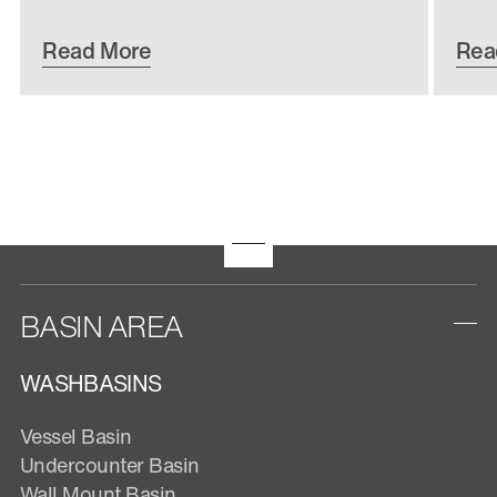
Read More
Rea
BASIN AREA
WASHBASINS
Vessel Basin
Undercounter Basin
Wall Mount Basin