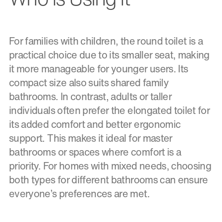
For families with children, the round toilet is a
practical choice due to its smaller seat, making
it more manageable for younger users. Its
compact size also suits shared family
bathrooms. In contrast, adults or taller
individuals often prefer the elongated toilet for
its added comfort and better ergonomic
support. This makes it ideal for master
bathrooms or spaces where comfort is a
priority. For homes with mixed needs, choosing
both types for different bathrooms can ensure
everyone’s preferences are met.