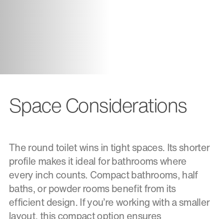
Space Considerations
The round toilet wins in tight spaces. Its shorter
profile makes it ideal for bathrooms where
every inch counts. Compact bathrooms, half
baths, or powder rooms benefit from its
efficient design. If you’re working with a smaller
layout, this compact option ensures