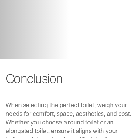
Conclusion
When selecting the perfect toilet, weigh your
needs for comfort, space, aesthetics, and cost.
Whether you choose a round toilet or an
elongated toilet, ensure it aligns with your