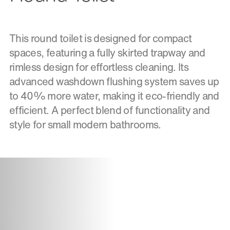
This round toilet is designed for compact
spaces, featuring a fully skirted trapway and
rimless design for effortless cleaning. Its
advanced washdown flushing system saves up
to 40% more water, making it eco-friendly and
efficient. A perfect blend of functionality and
style for small modern bathrooms.