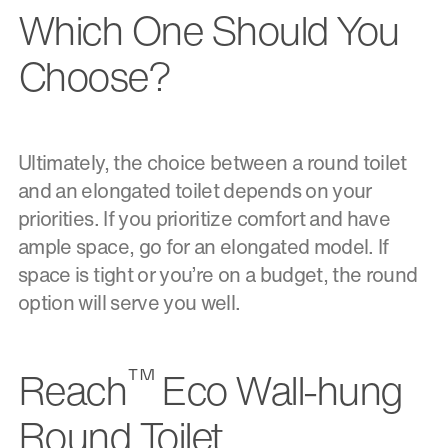
Which One Should You
Choose?
Ultimately, the choice between a round toilet
and an elongated toilet depends on your
priorities. If you prioritize comfort and have
ample space, go for an elongated model. If
space is tight or you’re on a budget, the round
option will serve you well.
™
Reach
Eco Wall-hung
Round Toilet