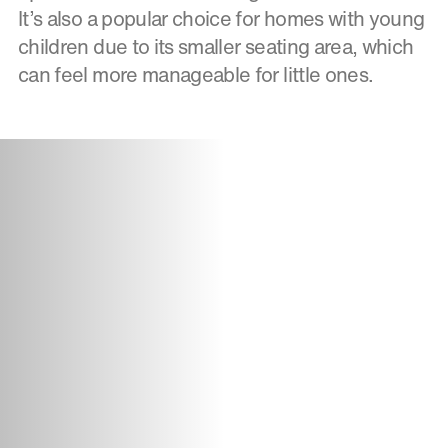
It’s also a popular choice for homes with young
children due to its smaller seating area, which
can feel more manageable for little ones.