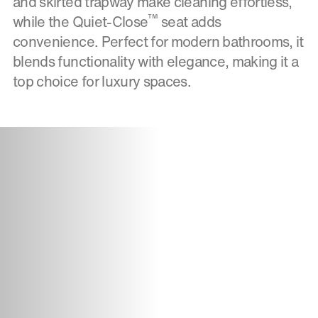
and skirted trapway make cleaning effortless,
™
while the Quiet-Close
seat adds
convenience. Perfect for modern bathrooms, it
blends functionality with elegance, making it a
top choice for luxury spaces.