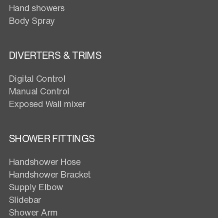
Hand showers
Body Spray
DIVERTERS & TRIMS
Digital Control
Manual Control
Exposed Wall mixer
SHOWER FITTINGS
Handshower Hose
Handshower Bracket
Supply Elbow
Slidebar
Shower Arm