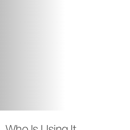
Who Is Using It