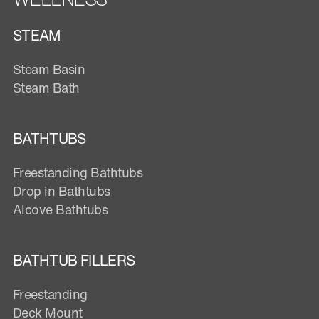
STEAM
Steam Basin
Steam Bath
BATHTUBS
Freestanding Bathtubs
Drop in Bathtubs
Alcove Bathtubs
BATHTUB FILLERS
Freestanding
Deck Mount