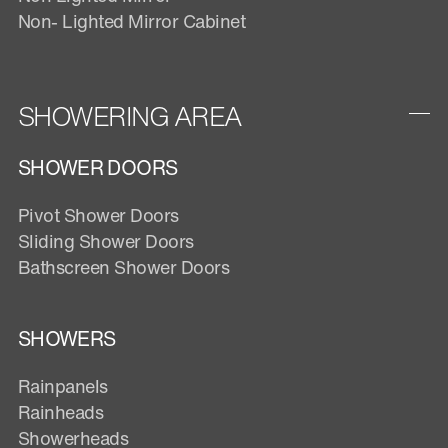
Non- Lighted Mirror Cabinet
SHOWERING AREA
SHOWER DOORS
Pivot Shower Doors
Sliding Shower Doors
Bathscreen Shower Doors
SHOWERS
Rainpanels
Rainheads
Showerheads