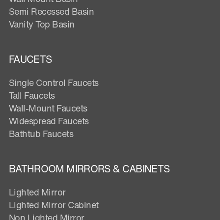
Semi Recessed Basin
Vanity Top Basin
FAUCETS
Single Control Faucets
Tall Faucets
Wall-Mount Faucets
Widespread Faucets
Bathtub Faucets
BATHROOM MIRRORS & CABINETS
Lighted Mirror
Lighted Mirror Cabinet
Non Lighted Mirror