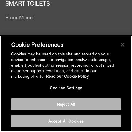
SMART TOILETS
Floor Mount
TOILETS
Cookie Preferences
Smart Toilet
Cookies may be used on this site and stored on your
Wall Hung Toilets
device to enhance site navigation, analyze site usage,
enable troubleshooting session recording for optimized
One Piece
customer support resolution, and assist in our
Two Piece
marketing efforts.
Read our Cookie Policy
Wall Hung With Exposed Tank
Back to
Cookies Settings
Top
TOILET SEATS & BIDET SEATS
Reject All
Electronic Bidet Seats
Accept All Cookies
Manual Bidet Seats