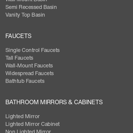
Semi Recessed Basin
Vanity Top Basin
FAUCETS
Single Control Faucets
Tall Faucets
Wall-Mount Faucets
Widespread Faucets
Bathtub Faucets
BATHROOM MIRRORS & CABINETS
Lighted Mirror
Lighted Mirror Cabinet
Non Lighted Mirror