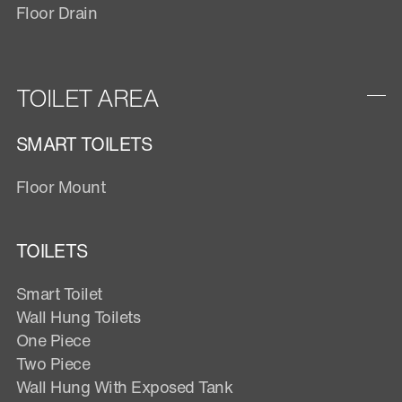
Floor Drain
TOILET AREA
SMART TOILETS
Floor Mount
TOILETS
Smart Toilet
Wall Hung Toilets
One Piece
Two Piece
Wall Hung With Exposed Tank