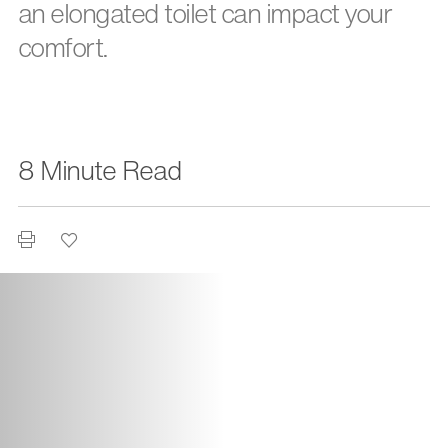
an elongated toilet can impact your
comfort.
8 Minute Read