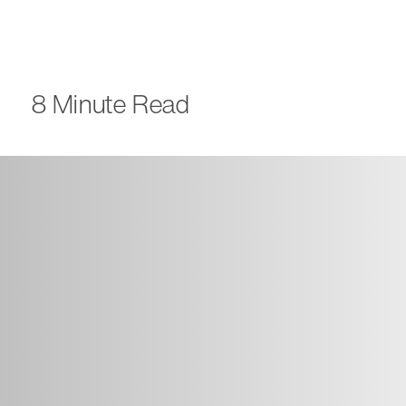
8 Minute Read