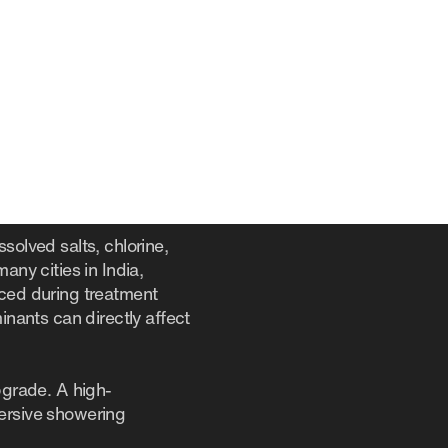
solved salts, chlorine,
any cities in India,
uced during treatment
inants can directly affect
pgrade. A high-
mersive showering