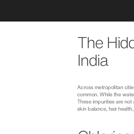
The Hidd
India
Across metropolitan citi
common. While the water 
These impurities are not
skin balance, hair health