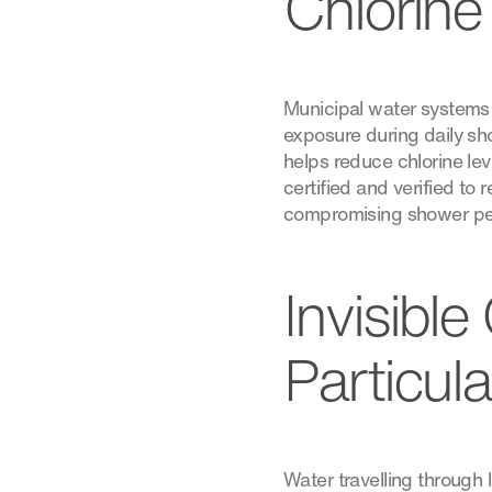
Chlorine
Municipal water systems f
exposure during daily show
helps reduce chlorine le
certified and verified to
compromising shower pe
Invisibl
Particul
Water travelling through 