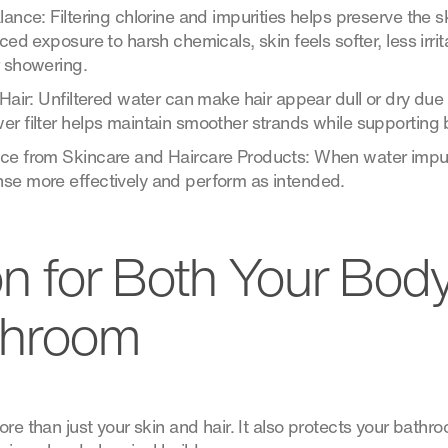
lance: Filtering chlorine and impurities helps preserve the s
uced exposure to harsh chemicals, skin feels softer, less irr
r showering.
 Hair: Unfiltered water can make hair appear dull or dry due
r filter helps maintain smoother strands while supporting 
ce from Skincare and Haircare Products: When water impur
se more effectively and perform as intended.
on for Both Your Bod
throom
ore than just your skin and hair. It also protects your bath