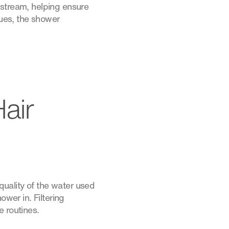
 stream, helping ensure
dues, the shower
air
uality of the water used
ower in. Filtering
e routines.