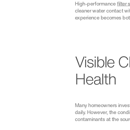
High-performance
filter
cleaner water contact wit
experience becomes both
Visible 
Health
Many homeowners invest i
daily. However, the condi
contaminants at the sour