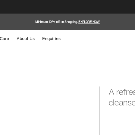
Minimum 10% off on Shopping.
EXPLORE NOW
Care
About Us
Enquiries
A refre
cleanse