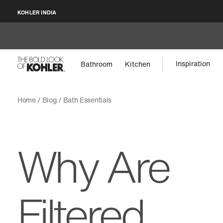
KOHLER INDIA
Inspiration
Bathroom
Kitchen
Home
Blog
Bath Essentials
Why Are
Filtered