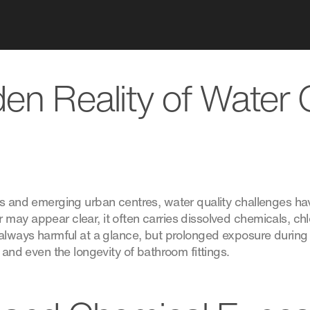
en Reality of Water Q
es and emerging urban centres, water quality challenges h
may appear clear, it often carries dissolved chemicals, ch
 always harmful at a glance, but prolonged exposure during
, and even the longevity of bathroom fittings.