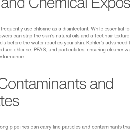
 and Chemical Expo
requently use chlorine as a disinfectant. While essential fo
ers can strip the skin’s natural oils and affect hair texture.
vels before the water reaches your skin. Kohler’s advanced 
 reduce chlorine, PFAS, and particulates, ensuring cleaner w
rformance.
e Contaminants and
ates
long pipelines can carry fine particles and contaminants tha