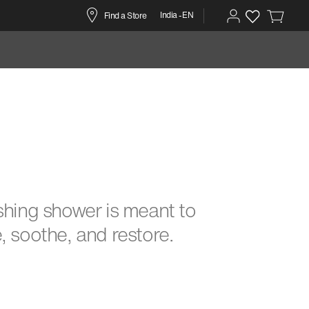
India -EN
Find a Store
shing shower is meant to
, soothe, and restore.