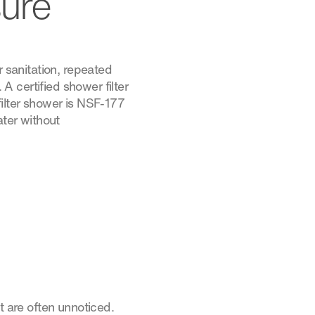
sure
r sanitation, repeated
 A certified shower filter
filter shower is NSF-177
ater without
t are often unnoticed.