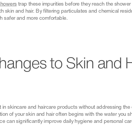
 showers
trap these impurities before they reach the shower
h skin and hair. By filtering particulates and chemical resi
 safer and more comfortable.
Changes to Skin and H
n skincare and haircare products without addressing the q
tion of your skin and hair often begins with the water you sh
ce can significantly improve daily hygiene and personal car