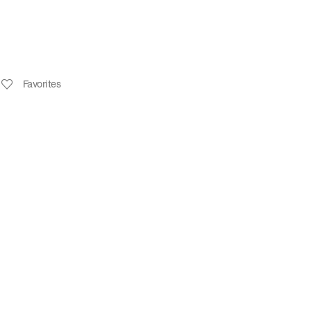
Favorites