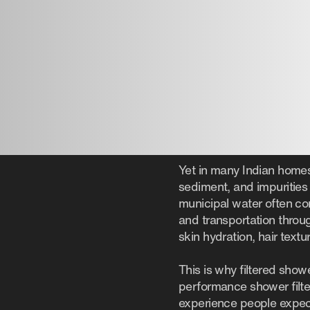
Yet in many Indian homes,
sediment, and impurities 
municipal water often co
and transportation throug
skin hydration, hair text
This is why filtered show
performance shower filte
experience people expe