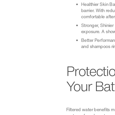
Healthier Skin Ba
barrier. With red
comfortable afte
Stronger, Shinier
exposure. A showe
Better Performan
and shampoos rin
Protecti
Your Ba
Filtered water benefits m