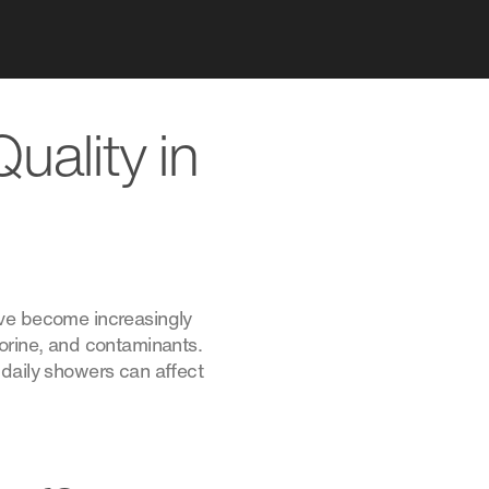
uality in
ave become increasingly
lorine, and contaminants.
 daily showers can affect