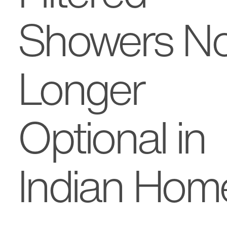
Showers N
Longer
Optional in
Indian Hom