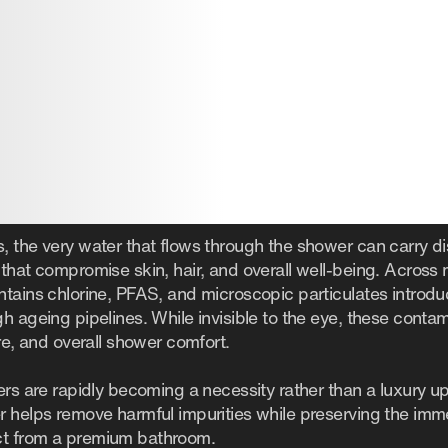
 the very water that flows through the shower can carry dis
that compromise skin, hair, and overall well-being. Across m
ntains chlorine, PFAS, and microscopic particulates introd
h ageing pipelines. While invisible to the eye, these contam
ure, and overall shower comfort.
ers are rapidly becoming a necessity rather than a luxury u
r helps remove harmful impurities while preserving the im
ct from a premium bathroom.