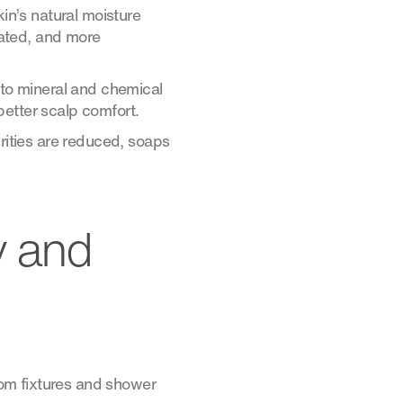
kin’s natural moisture
itated, and more
 to mineral and chemical
better scalp comfort.
ities are reduced, soaps
y and
room fixtures and shower