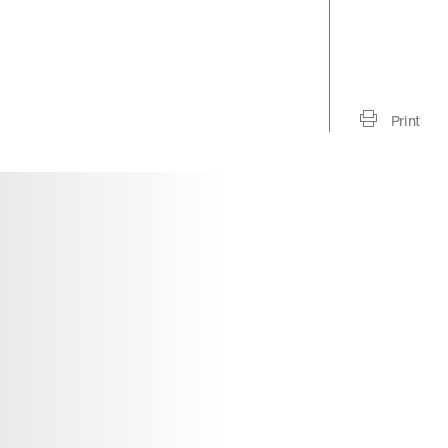
Print