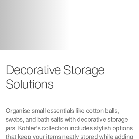
Decorative Storage
Solutions
Organise small essentials like cotton balls,
swabs, and bath salts with decorative storage
jars. Kohler's collection includes stylish options
that keep your items neatly stored while adding