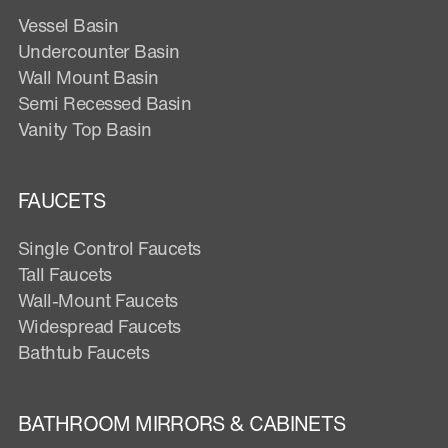
Vessel Basin
Undercounter Basin
Wall Mount Basin
Semi Recessed Basin
Vanity Top Basin
FAUCETS
Single Control Faucets
Tall Faucets
Wall-Mount Faucets
Widespread Faucets
Bathtub Faucets
BATHROOM MIRRORS & CABINETS