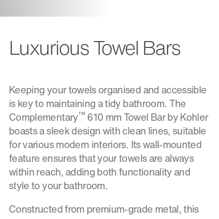
Luxurious Towel Bars
Keeping your towels organised and accessible
is key to maintaining a tidy bathroom. The
™
Complementary
610 mm Towel Bar by Kohler
boasts a sleek design with clean lines, suitable
for various modern interiors. Its wall-mounted
feature ensures that your towels are always
within reach, adding both functionality and
style to your bathroom.
Constructed from premium-grade metal, this