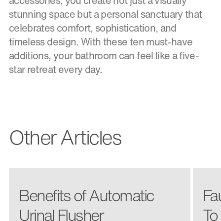
accessories, you create not just a visually
stunning space but a personal sanctuary that
celebrates comfort, sophistication, and
timeless design. With these ten must-have
additions, your bathroom can feel like a five-
star retreat every day.
Other Articles
Benefits of Automatic
Fa
Urinal Flusher
To