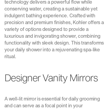
technology delivers a powerful flow while
conserving water, creating a sustainable yet
indulgent bathing experience. Crafted with
precision and premium finishes, Kohler offers a
variety of options designed to provide a
luxurious and invigorating shower, combining
functionality with sleek design. This transforms
your daily shower into a rejuvenating spa-like
ritual.
Designer Vanity Mirrors
A well-lit mirror is essential for daily grooming
and can serve as a focal point in your