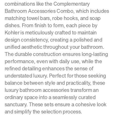
combinations like the Complementary
Bathroom Accessories Combo, which includes
matching towel bars, robe hooks, and soap
dishes. From finish to form, each piece by
Kohler is meticulously crafted to maintain
design consistency, creating a polished and
unified aesthetic throughout your bathroom.
The durable construction ensures long-lasting
performance, even with daily use, while the
refined detailing enhances the sense of
understated luxury. Perfect for those seeking
balance between style and practicality, these
luxury bathroom accessories transform an
ordinary space into a seamlessly curated
sanctuary. These sets ensure a cohesive look
and simplify the selection process.