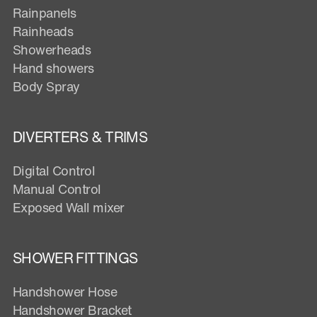
Rainpanels
Rainheads
Showerheads
Hand showers
Body Spray
DIVERTERS & TRIMS
Digital Control
Manual Control
Exposed Wall mixer
SHOWER FITTINGS
Handshower Hose
Handshower Bracket