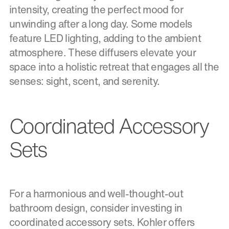
intensity, creating the perfect mood for
unwinding after a long day. Some models
feature LED lighting, adding to the ambient
atmosphere. These diffusers elevate your
space into a holistic retreat that engages all the
senses: sight, scent, and serenity.
Coordinated Accessory
Sets
For a harmonious and well-thought-out
bathroom design, consider investing in
coordinated accessory sets. Kohler offers