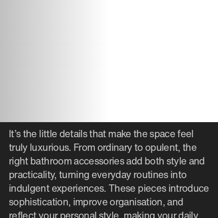
It’s the little details that make the space feel
truly luxurious. From ordinary to opulent, the
right bathroom accessories add both style and
practicality, turning everyday routines into
indulgent experiences. These pieces introduce
sophistication, improve organisation, and
reflect your personal style, making your daily