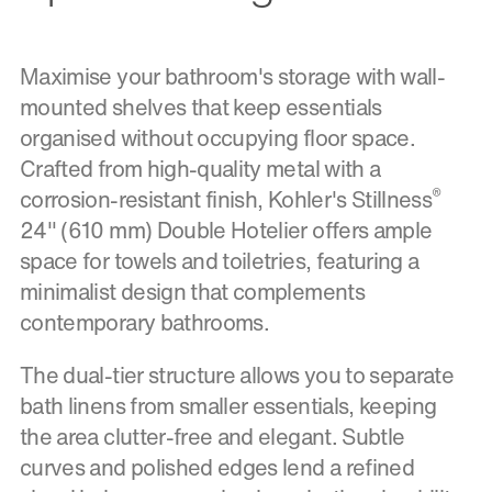
Maximise your bathroom's storage with wall-
mounted shelves that keep essentials
organised without occupying floor space.
Crafted from high-quality metal with a
®
corrosion-resistant finish, Kohler's Stillness
24" (610 mm) Double Hotelier offers ample
space for towels and toiletries, featuring a
minimalist design that complements
contemporary bathrooms.
The dual-tier structure allows you to separate
bath linens from smaller essentials, keeping
the area clutter-free and elegant. Subtle
curves and polished edges lend a refined