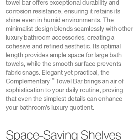
towel bar offers exceptional durability and
corrosion resistance, ensuring it retains its
shine even in humid environments. The
minimalist design blends seamlessly with other
luxury bathroom accessories, creating a
cohesive and refined aesthetic. Its optimal
length provides ample space for large bath
towels, while the smooth surface prevents
fabric snags. Elegant yet practical, the
™
Complementary
Towel Bar brings an air of
sophistication to your daily routine, proving
that even the simplest details can enhance
your bathroom’s luxury quotient.
Space-Saving Shelves