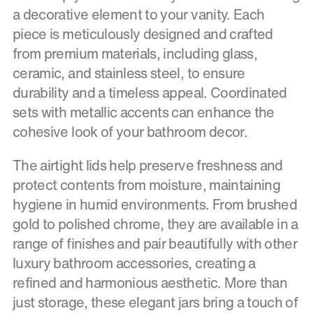
a decorative element to your vanity. Each
piece is meticulously designed and crafted
from premium materials, including glass,
ceramic, and stainless steel, to ensure
durability and a timeless appeal. Coordinated
sets with metallic accents can enhance the
cohesive look of your bathroom decor.
The airtight lids help preserve freshness and
protect contents from moisture, maintaining
hygiene in humid environments. From brushed
gold to polished chrome, they are available in a
range of finishes and pair beautifully with other
luxury bathroom accessories, creating a
refined and harmonious aesthetic. More than
just storage, these elegant jars bring a touch of