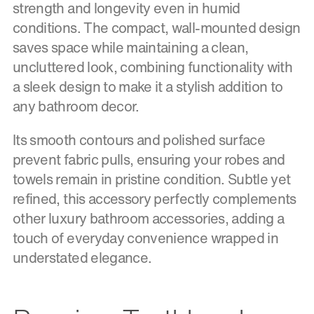
strength and longevity even in humid
conditions. The compact, wall-mounted design
saves space while maintaining a clean,
uncluttered look, combining functionality with
a sleek design to make it a stylish addition to
any bathroom decor.
Its smooth contours and polished surface
prevent fabric pulls, ensuring your robes and
towels remain in pristine condition. Subtle yet
refined, this accessory perfectly complements
other luxury bathroom accessories, adding a
touch of everyday convenience wrapped in
understated elegance.