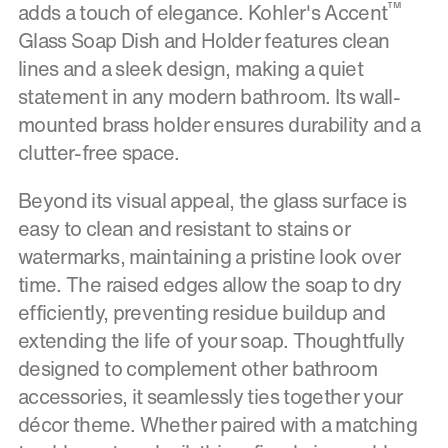
™
adds a touch of elegance. Kohler's Accent
Glass Soap Dish and Holder features clean
lines and a sleek design, making a quiet
statement in any modern bathroom. Its wall-
mounted brass holder ensures durability and a
clutter-free space.
Beyond its visual appeal, the glass surface is
easy to clean and resistant to stains or
watermarks, maintaining a pristine look over
time. The raised edges allow the soap to dry
efficiently, preventing residue buildup and
extending the life of your soap. Thoughtfully
designed to complement other bathroom
accessories, it seamlessly ties together your
décor theme. Whether paired with a matching