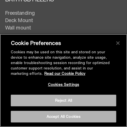
Freestanding
Deck Mount
Wall mount
Cookie Preferences
BATHROOM ACCESSORIES
Cookies may be used on this site and stored on your
device to enhance site navigation, analyze site usage,
enable troubleshooting session recording for optimized
All Bathroom Accessories
customer support resolution, and assist in our
marketing efforts.
Read our Cookie Policy
Back to
Toilet Paper Holders
Cookies Settings
Top
Robe Hooks
Towel Bars
Reject All
Towel Rings
Soap dispensers
Accept All Cookies
Shelves
Soap Dish