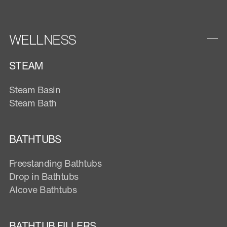
WELLNESS
STEAM
Steam Basin
Steam Bath
BATHTUBS
Freestanding Bathtubs
Drop in Bathtubs
Alcove Bathtubs
BATHTUB FILLERS