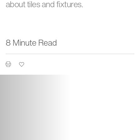
about tiles and fixtures.
8 Minute Read