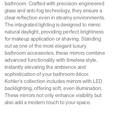
bathroom. Crafted with precision-engineered
glass and anti-fog technology, they ensure a
clear reflection even in steamy environments.
The integrated lighting is designed to mimic
natural daylight, providing perfect brightness
for makeup application or shaving. Standing
out as one of the most elegant luxury
bathroom accessories, these mirrors combine
advanced functionality with timeless style,
instantly elevating the ambience and
sophistication of your bathroom décor.
Kohler's collection includes mirrors with LED
backlighting, offering soft, even illumination.
These mirrors not only enhance visibility but
also add a modern touch to your space.