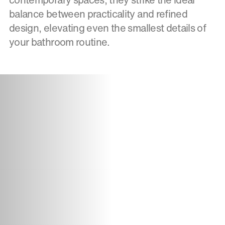
balance between practicality and refined
design, elevating even the smallest details of
your bathroom routine.