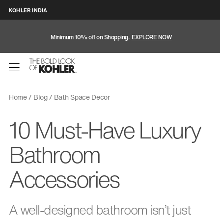
KOHLER INDIA
Minimum 10% off on Shopping.
EXPLORE NOW
Home
Blog
Bath Space Decor
10 Must-Have Luxury
Bathroom
Accessories
A well-designed bathroom isn’t just