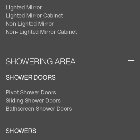
Lighted Mirror
Lighted Mirror Cabinet
Non Lighted Mirror
Non- Lighted Mirror Cabinet
SHOWERING AREA
SHOWER DOORS
Pivot Shower Doors
Sliding Shower Doors
Bathscreen Shower Doors
SHOWERS