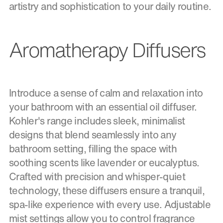
artistry and sophistication to your daily routine.
Aromatherapy Diffusers
Introduce a sense of calm and relaxation into
your bathroom with an essential oil diffuser.
Kohler's range includes sleek, minimalist
designs that blend seamlessly into any
bathroom setting, filling the space with
soothing scents like lavender or eucalyptus.
Crafted with precision and whisper-quiet
technology, these diffusers ensure a tranquil,
spa-like experience with every use. Adjustable
mist settings allow you to control fragrance