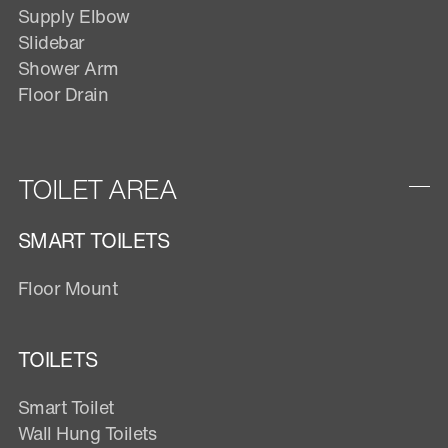
Supply Elbow
Slidebar
Shower Arm
Floor Drain
TOILET AREA
SMART TOILETS
Floor Mount
TOILETS
Smart Toilet
Wall Hung Toilets