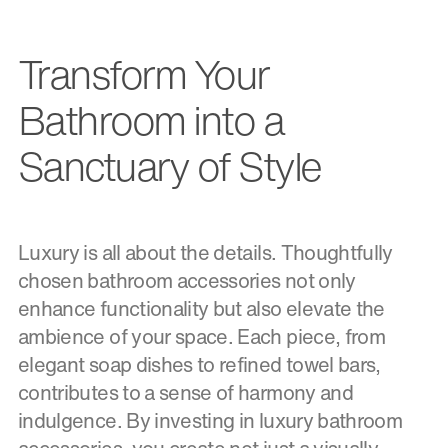
Transform Your
Bathroom into a
Sanctuary of Style
Luxury is all about the details. Thoughtfully
chosen bathroom accessories not only
enhance functionality but also elevate the
ambience of your space. Each piece, from
elegant soap dishes to refined towel bars,
contributes to a sense of harmony and
indulgence. By investing in luxury bathroom