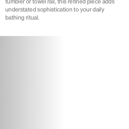
tumbler or towel rail, this refined piece adds
understated sophistication to your daily
bathing ritual.