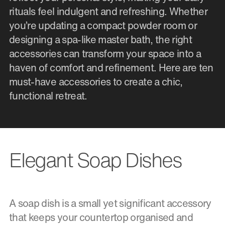
rituals feel indulgent and refreshing. Whether
you’re updating a compact powder room or
designing a spa-like master bath, the right
accessories can transform your space into a
haven of comfort and refinement. Here are ten
must-have accessories to create a chic,
functional retreat.
Elegant Soap Dishes
A soap dish is a small yet significant accessory
that keeps your countertop organised and