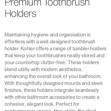
Premium Toothbrush
Holders
Maintaining hygiene and organisation is
effortless with a well-designed toothbrush
holder. Kohler offers a range of tumbler holders
that keep your toothbrushes neatly stored and
your countertop clutter-free. These holders
blend utility with modern aesthetics,
enhancing the overall look of your bathroom.
With thoughtfully designed mounts and sleek
finishes, these holders integrate seamlessly
with other bathroom accessories to create a
cohesive, elegant look. Perfect for
contemporary spaces, they strike the ideal