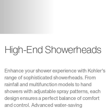
High-End Showerheads
Enhance your shower experience with Kohler's
range of sophisticated showerheads. From
rainfall and multifunction models to hand
showers with adjustable spray patterns, each
design ensures a perfect balance of comfort
and control. Advanced water-saving