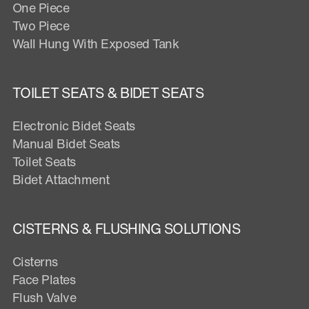
One Piece
Two Piece
Wall Hung With Exposed Tank
TOILET SEATS & BIDET SEATS
Electronic Bidet Seats
Manual Bidet Seats
Toilet Seats
Bidet Attachment
CISTERNS & FLUSHING SOLUTIONS
Cisterns
Face Plates
Flush Valve