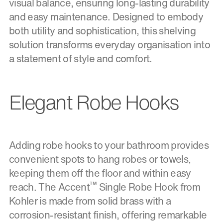
visual balance, ensuring long-lasting durability
and easy maintenance. Designed to embody
both utility and sophistication, this shelving
solution transforms everyday organisation into
a statement of style and comfort.
Elegant Robe Hooks
Adding robe hooks to your bathroom provides
convenient spots to hang robes or towels,
keeping them off the floor and within easy
™
reach. The Accent
Single Robe Hook from
Kohler is made from solid brass with a
corrosion-resistant finish, offering remarkable