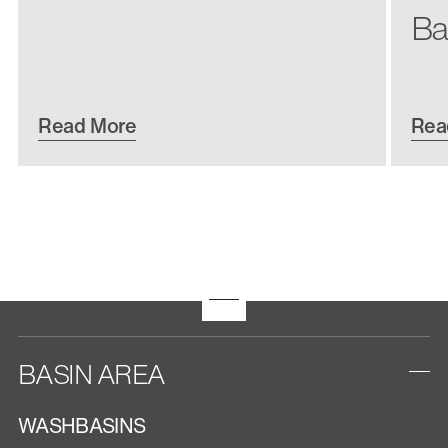
Ba
Read More
Rea
BASIN AREA
WASHBASINS