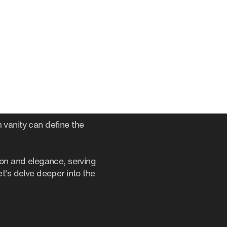
 vanity can define the
ion and elegance, serving
t's delve deeper into the