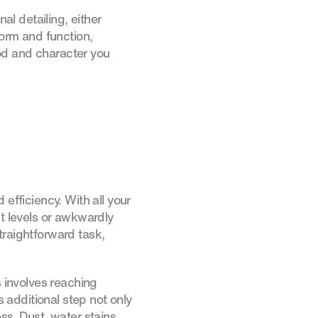
al detailing, either
form and function,
od and character you
efficiency. With all your
nt levels or awkwardly
traightforward task,
s involves reaching
additional step not only
ss. Dust, water stains,