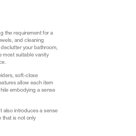
ng the requirement for a
towels, and cleaning
 declutter your bathroom,
e most suitable vanity
ce.
viders, soft-close
eatures allow each item
 while embodying a sense
ut also introduces a sense
that is not only