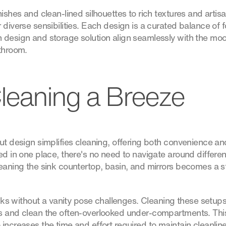
ishes and clean-lined silhouettes to rich textures and artisan
 diverse sensibilities. Each design is a curated balance of 
 design and storage solution align seamlessly with the mo
athroom.
leaning a Breeze
ut design simplifies cleaning, offering both convenience and 
ed in one place, there's no need to navigate around differe
leaning the sink countertop, basin, and mirrors becomes a s
sinks without a vanity pose challenges. Cleaning these setup
s and clean the often-overlooked under-compartments. This 
increases the time and effort required to maintain cleanline