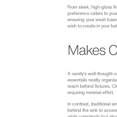
From sleek, high-gloss fin
preference caters to your
ensuring your wash basin
wish to create in your b
Makes C
A vanity's well-thought-o
essentials neatly organis
reach behind fixtures. C
requiring minimal effort.
In contrast, traditional 
behind the sink to acces
adds complexity but also 