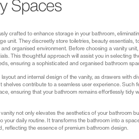
dy Spaces
usly crafted to enhance storage in your bathroom, eliminati
e unit. They discreetly store toiletries, beauty essentials, 
t and organised environment. Before choosing a vanity unit,
ials. This thoughtful approach will assist you in selecting th
eeds, ensuring a sophisticated and organised bathroom spa
 layout and internal design of the vanity, as drawers with di
 shelves contribute to a seamless user experience. Such f
lace, ensuring that your bathroom remains effortlessly tidy
 vanity not only elevates the aesthetics of your bathroom b
your daily routine. It transforms the bathroom into a space 
ned, reflecting the essence of premium bathroom design.