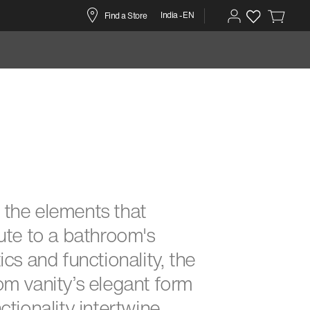
India -EN
Find a Store
the elements that
ute to a bathroom's
ics and functionality, the
m vanity’s elegant form
ctionality intertwine,