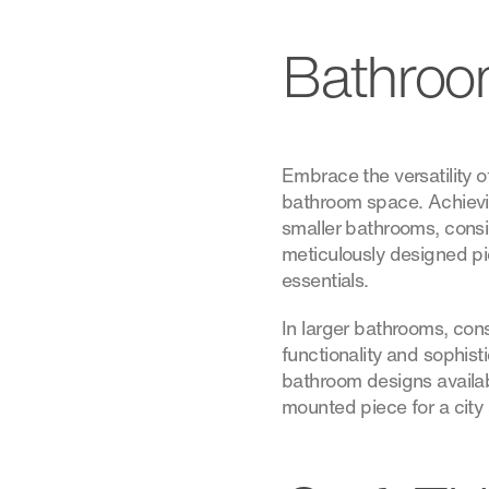
Bathroo
Embrace the versatility 
bathroom space. Achievin
smaller bathrooms, consi
meticulously designed pie
essentials.
In larger bathrooms, cons
functionality and sophist
bathroom designs availabl
mounted piece for a city 