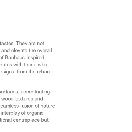
 tastes. They are not
 and elevate the overall
of Bauhaus-inspired
onates with those who
signs, from the urban
surfaces, accentuating
s wood textures and
seamless fusion of nature
interplay of organic
tional centrepiece but