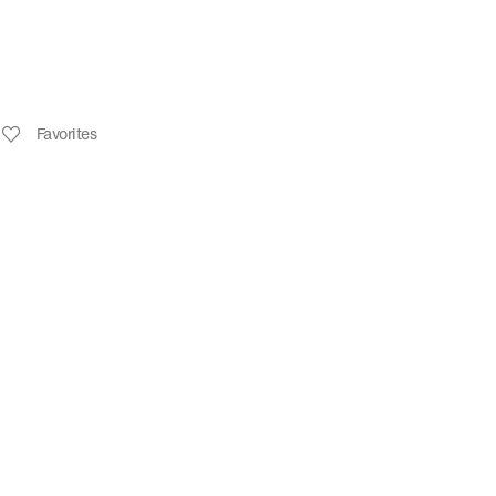
Favorites