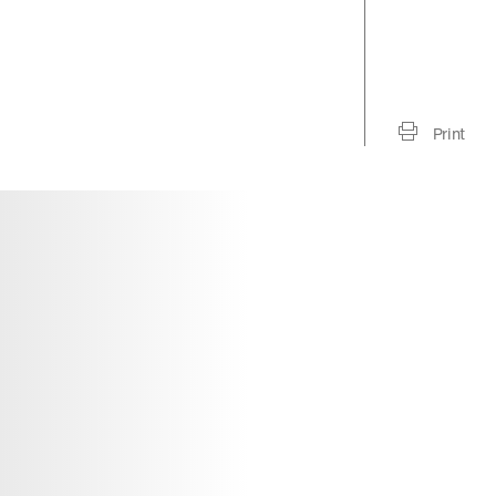
Print