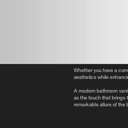
Whether you have a compa
aesthetics while enhancin
A modern bathroom vanity
as the touch that brings
remarkable allure of the 