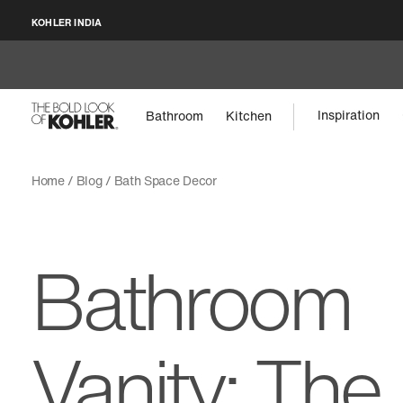
KOHLER INDIA
Inspiration
Bathroom
Kitchen
Home
Blog
Bath Space Decor
Bathroom
Vanity: The