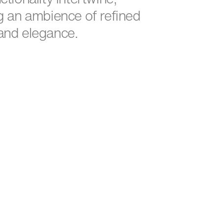
g an ambience of refined
and elegance.