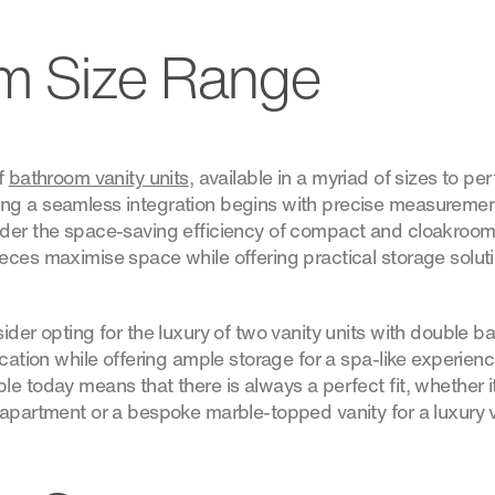
m Size Range
of
bathroom vanity units
, available in a myriad of sizes to p
g a seamless integration begins with precise measurement
der the space-saving efficiency of compact and cloakroom 
ces maximise space while offering practical storage solutio
ider opting for the luxury of two vanity units with double b
ication while offering ample storage for a spa-like experienc
e today means that there is always a perfect fit, whether it
apartment or a bespoke marble-topped vanity for a luxury vi