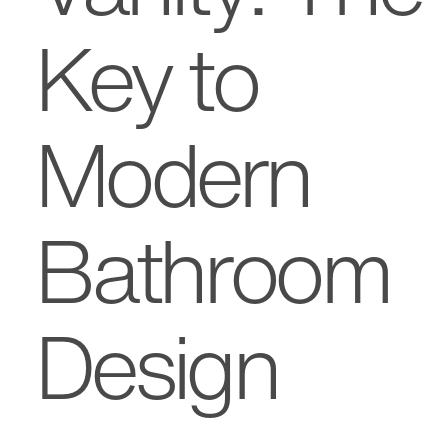
Key to
Modern
Bathroom
Design