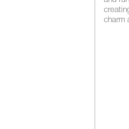
creatin
charm 