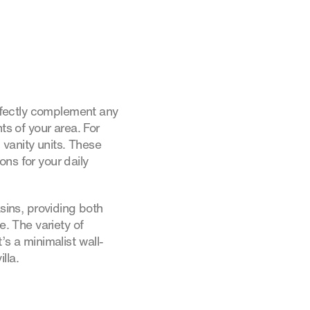
erfectly complement any
s of your area. For
vanity units. These
ns for your daily
asins, providing both
e. The variety of
’s a minimalist wall-
lla.