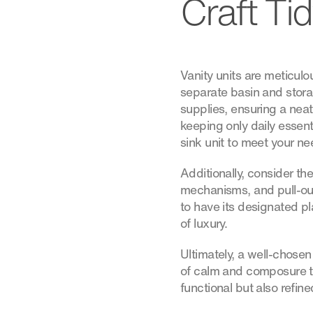
Craft Ti
Vanity units are meticulo
separate basin and storag
supplies, ensuring a nea
keeping only daily essent
sink unit to meet your n
Additionally, consider the
mechanisms, and pull-out
to have its designated p
of luxury.
Ultimately, a well-chosen
of calm and composure to 
functional but also refi