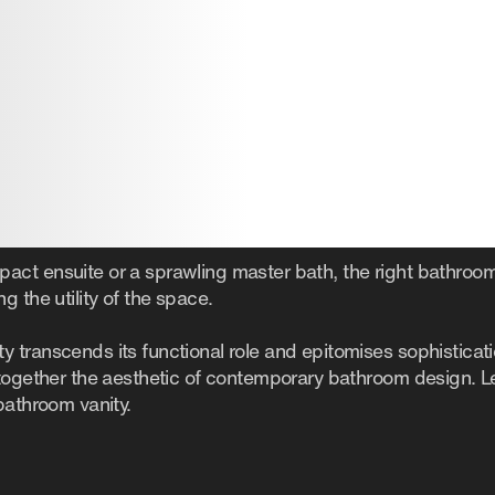
ct ensuite or a sprawling master bath, the right bathroom
g the utility of the space.
 transcends its functional role and epitomises sophisticat
 together the aesthetic of contemporary bathroom design. Le
bathroom vanity.