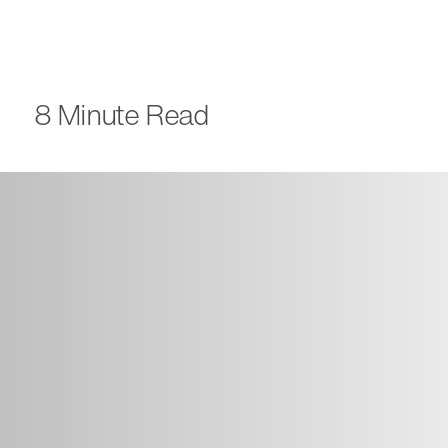
8 Minute Read