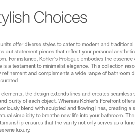
tylish Choices
y units offer diverse styles to cater to modern and traditional
ns but statement pieces that reflect your personal aesthetic
om. For instance, Kohler’s Prologue embodies the essence 
 is a testament to minimalist elegance. This collection res
 refinement and complements a wide range of bathroom de
 curated.
l elements, the design extends lines and creates seamless 
and purity of each object. Whereas Kohler’s Forefront offer
oniously blend with sculpted and flowing lines, creating a 
tural simplicity to breathe new life into your bathroom. The 
ftsmanship ensures that the vanity not only serves as a func
serene luxury.