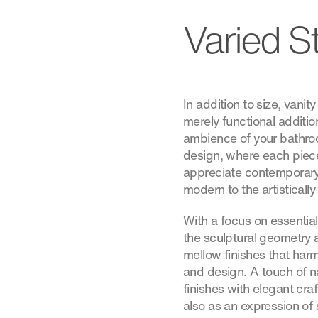
Varied S
In addition to size, vanit
merely functional additio
ambience of your bathro
design, where each piece
appreciate contemporary
modern to the artistically
With a focus on essentia
the sculptural geometry 
mellow finishes that harm
and design. A touch of na
finishes with elegant cra
also as an expression of 