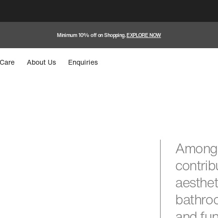
Minimum 10% off on Shopping.
EXPLORE NOW
Care
About Us
Enquiries
Among 
contrib
aesthet
bathroo
and fun