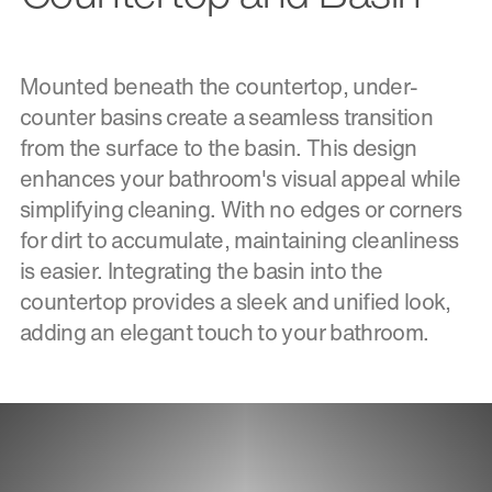
Mounted beneath the countertop, under-
counter basins create a seamless transition
from the surface to the basin. This design
enhances your bathroom's visual appeal while
simplifying cleaning. With no edges or corners
for dirt to accumulate, maintaining cleanliness
is easier. Integrating the basin into the
countertop provides a sleek and unified look,
adding an elegant touch to your bathroom.