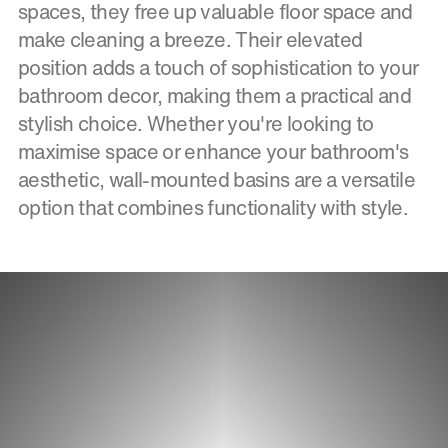
spaces, they free up valuable floor space and
make cleaning a breeze. Their elevated
position adds a touch of sophistication to your
bathroom decor, making them a practical and
stylish choice. Whether you're looking to
maximise space or enhance your bathroom's
aesthetic, wall-mounted basins are a versatile
option that combines functionality with style.