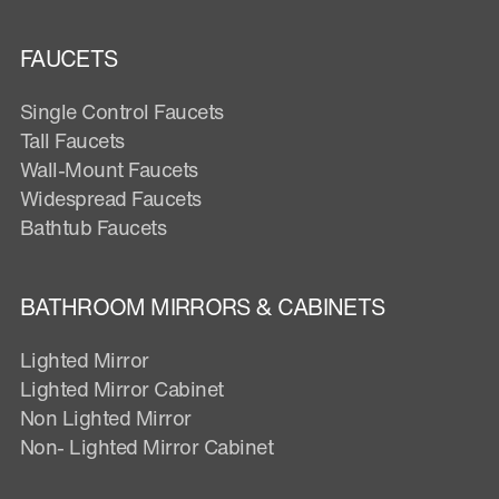
FAUCETS
Single Control Faucets
Tall Faucets
Wall-Mount Faucets
Widespread Faucets
Bathtub Faucets
BATHROOM MIRRORS & CABINETS
Lighted Mirror
Lighted Mirror Cabinet
Non Lighted Mirror
Non- Lighted Mirror Cabinet