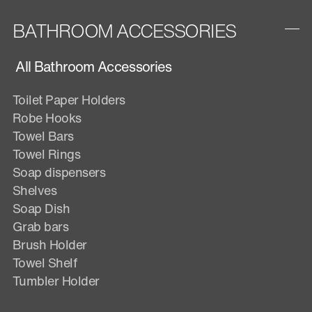
BATHROOM ACCESSORIES
All Bathroom Accessories
Toilet Paper Holders
Robe Hooks
Towel Bars
Towel Rings
Soap dispensers
Shelves
Soap Dish
Grab bars
Brush Holder
Towel Shelf
Tumbler Holder