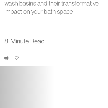
wash basins and their transformative
impact on your bath space
8-Minute Read