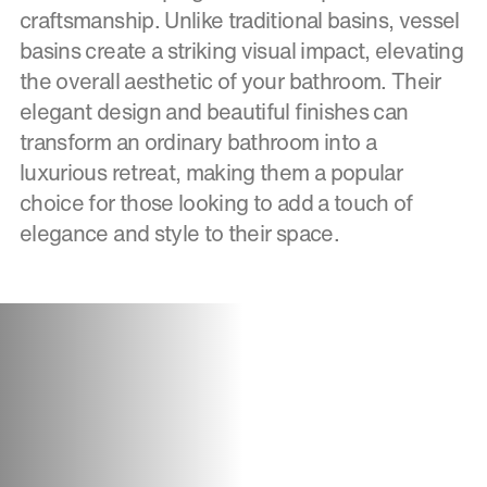
craftsmanship. Unlike traditional basins, vessel
basins create a striking visual impact, elevating
the overall aesthetic of your bathroom. Their
elegant design and beautiful finishes can
transform an ordinary bathroom into a
luxurious retreat, making them a popular
choice for those looking to add a touch of
elegance and style to their space.