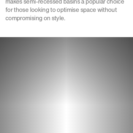
makes semi-recessed basins a popular choice
for those looking to optimise space without
compromising on style.