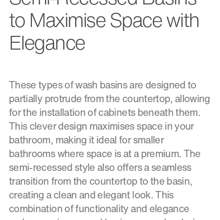
to Maximise Space with
Elegance
These types of wash basins are designed to
partially protrude from the countertop, allowing
for the installation of cabinets beneath them.
This clever design maximises space in your
bathroom, making it ideal for smaller
bathrooms where space is at a premium. The
semi-recessed style also offers a seamless
transition from the countertop to the basin,
creating a clean and elegant look. This
combination of functionality and elegance