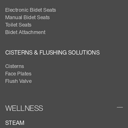
Electronic Bidet Seats
Manual Bidet Seats
Toilet Seats
Bidet Attachment
CISTERNS & FLUSHING SOLUTIONS
Cisterns
Face Plates
Flush Valve
WELLNESS
STEAM