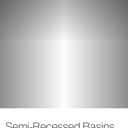
Semi-Recessed Basins