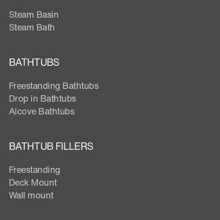
Steam Basin
Steam Bath
BATHTUBS
Freestanding Bathtubs
Drop in Bathtubs
Alcove Bathtubs
BATHTUB FILLERS
Freestanding
Deck Mount
Wall mount