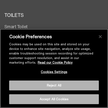
TOILETS
Smart Toilet
Wall Hung Toilets
Cookie Preferences
One Piece
Cookies may be used on this site and stored on your
Two Piece
device to enhance site navigation, analyze site usage,
Wall Hung With Exposed Tank
enable troubleshooting session recording for optimized
customer support resolution, and assist in our
marketing efforts.
Read our Cookie Policy
TOILET SEATS & BIDET SEATS
Back to
Cookies Settings
Top
Electronic Bidet Seats
Reject All
Manual Bidet Seats
Toilet Seats
Bidet Attachment
Accept All Cookies