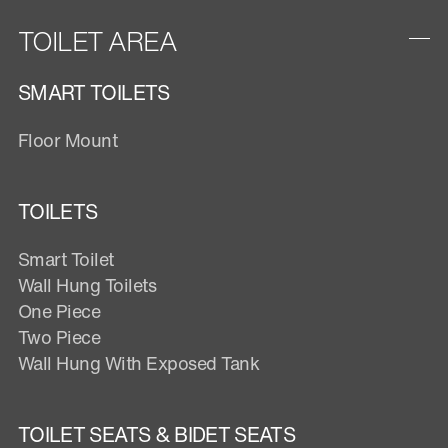
TOILET AREA
SMART TOILETS
Floor Mount
TOILETS
Smart Toilet
Wall Hung Toilets
One Piece
Two Piece
Wall Hung With Exposed Tank
TOILET SEATS & BIDET SEATS