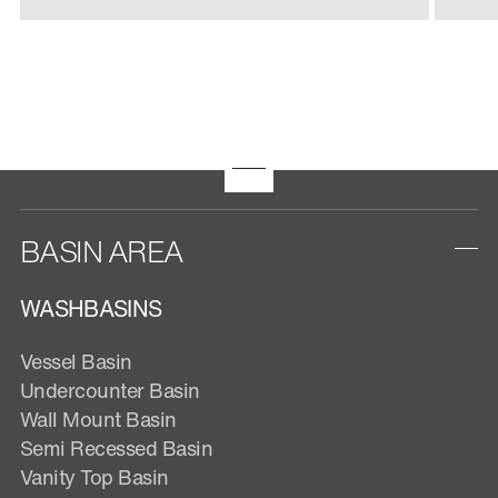
BASIN AREA
WASHBASINS
Vessel Basin
Undercounter Basin
Wall Mount Basin
Semi Recessed Basin
Vanity Top Basin