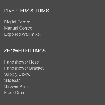
DIVERTERS & TRIMS
Digital Control
Manual Control
Exposed Wall mixer
SHOWER FITTINGS
Handshower Hose
Handshower Bracket
Supply Elbow
Slidebar
Shower Arm
Floor Drain