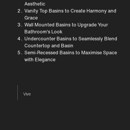
Aesthetic
Vanity Top Basins to Create Harmony and
Grace
Wall Mounted Basins to Upgrade Your
Bathroom's Look
Undercounter Basins to Seamlessly Blend
Countertop and Basin
Semi-Recessed Basins to Maximise Space
with Elegance
Vive