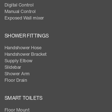
Digital Control
Manual Control
Exposed Wall mixer
SHOWER FITTINGS
Handshower Hose
Handshower Bracket
Supply Elbow
Slidebar
Shower Arm
Floor Drain
SMART TOILETS
Floor Mount