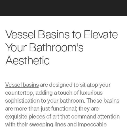
Vessel Basins to Elevate
Your Bathroom's
Aesthetic
Vessel basins
are designed to sit atop your
countertop, adding a touch of luxurious
sophistication to your bathroom. These basins
are more than just functional; they are
exquisite pieces of art that command attention
with their sweeping lines and impeccable