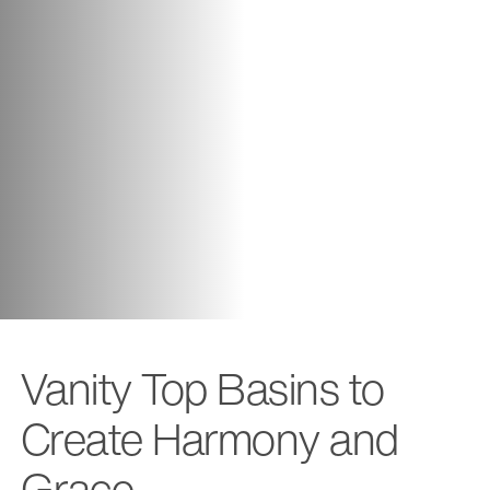
Vanity Top Basins to
Create Harmony and
Grace