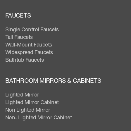
FAUCETS
Single Control Faucets
Tall Faucets
Wall-Mount Faucets
Widespread Faucets
Bathtub Faucets
BATHROOM MIRRORS & CABINETS
Lighted Mirror
Lighted Mirror Cabinet
Non Lighted Mirror
Non- Lighted Mirror Cabinet