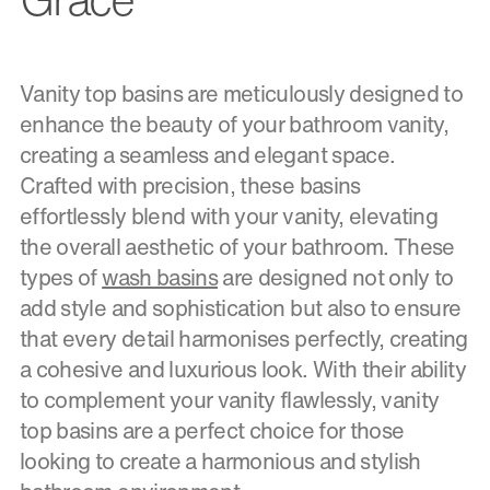
Vanity top basins are meticulously designed to
enhance the beauty of your bathroom vanity,
creating a seamless and elegant space.
Crafted with precision, these basins
effortlessly blend with your vanity, elevating
the overall aesthetic of your bathroom. These
types of
wash basins
are designed not only to
add style and sophistication but also to ensure
that every detail harmonises perfectly, creating
a cohesive and luxurious look. With their ability
to complement your vanity flawlessly, vanity
top basins are a perfect choice for those
looking to create a harmonious and stylish