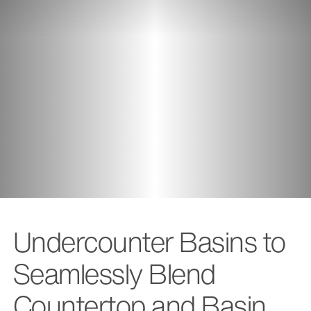
Undercounter Basins to
Seamlessly Blend
Countertop and Basin