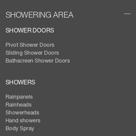
SHOWERING AREA
SHOWER DOORS
Pivot Shower Doors
Sliding Shower Doors
Bathscreen Shower Doors
SHOWERS
Rainpanels
Rainheads
Showerheads
Hand showers
Body Spray