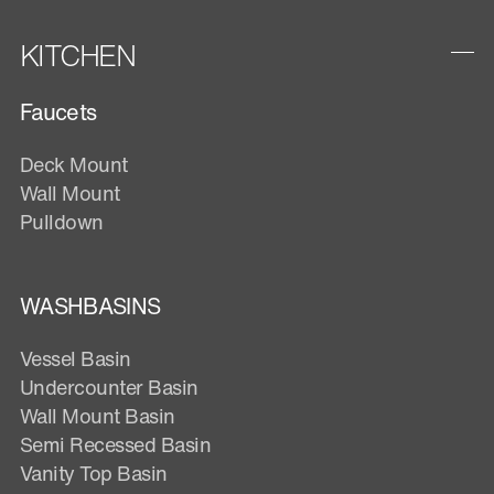
KITCHEN
Faucets
Deck Mount
Wall Mount
Pulldown
WASHBASINS
Vessel Basin
Undercounter Basin
Wall Mount Basin
Semi Recessed Basin
Vanity Top Basin