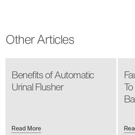
Other Articles
Benefits of Automatic
Fa
Urinal Flusher
To
Ba
Read More
Rea