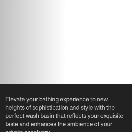
Elevate your bathing experience to new
heights of sophistication and style with the
perfect wash basin that reflects your exquisite
taste and enhances the ambience of your