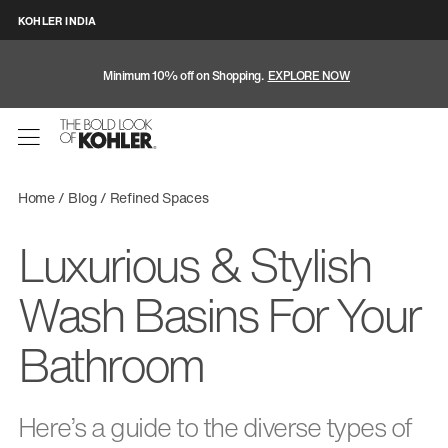
KOHLER INDIA
Minimum 10% off on Shopping.
EXPLORE NOW
Home
Blog
Refined Spaces
Luxurious & Stylish
Wash Basins For Your
Bathroom
Here’s a guide to the diverse types of