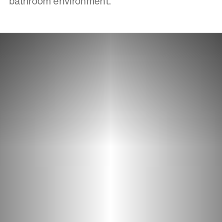
bathroom environment.