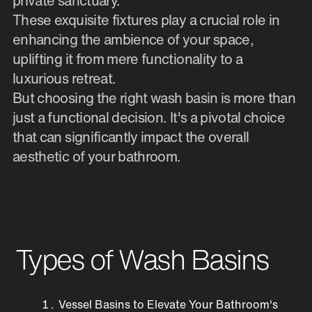
private sanctuary.
These exquisite fixtures play a crucial role in
enhancing the ambience of your space,
uplifting it from mere functionality to a
luxurious retreat.
But choosing the right wash basin is more than
just a functional decision. It's a pivotal choice
that can significantly impact the overall
aesthetic of your bathroom.
Types of Wash Basins
Vessel Basins to Elevate Your Bathroom's