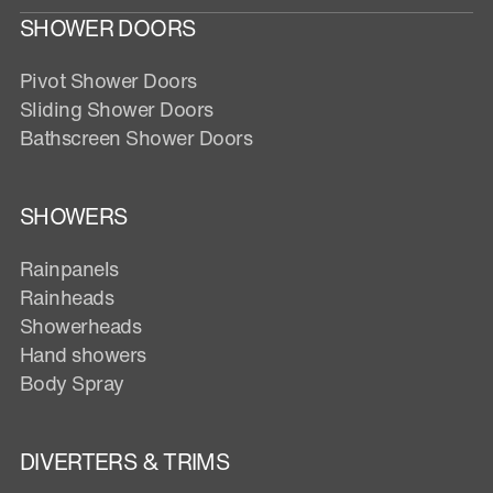
SHOWER DOORS
Pivot Shower Doors
Sliding Shower Doors
Bathscreen Shower Doors
SHOWERS
Rainpanels
Rainheads
Showerheads
Hand showers
Body Spray
DIVERTERS & TRIMS