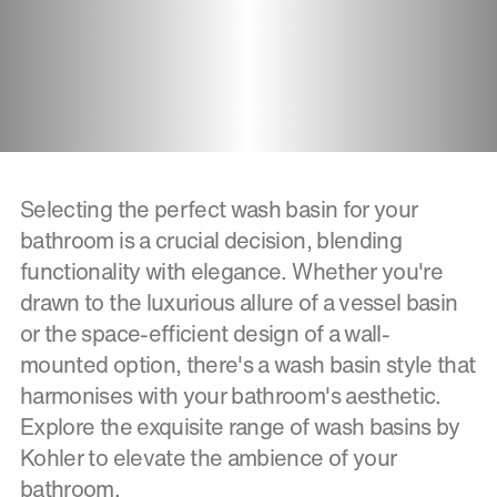
Selecting the perfect wash basin for your
bathroom is a crucial decision, blending
functionality with elegance. Whether you're
drawn to the luxurious allure of a vessel basin
or the space-efficient design of a wall-
mounted option, there's a wash basin style that
harmonises with your bathroom's aesthetic.
Explore the exquisite range of wash basins by
Kohler to elevate the ambience of your
bathroom.