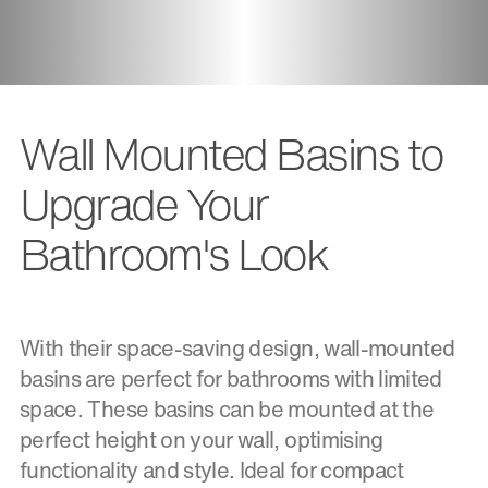
Wall Mounted Basins to
Upgrade Your
Bathroom's Look
With their space-saving design, wall-mounted
basins are perfect for bathrooms with limited
space. These basins can be mounted at the
perfect height on your wall, optimising
functionality and style. Ideal for compact