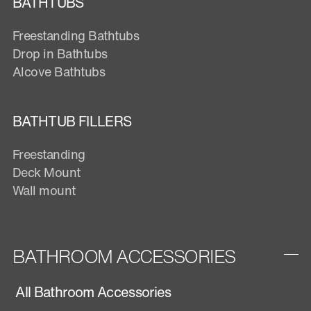
BATHTUBS
Freestanding Bathtubs
Drop in Bathtubs
Alcove Bathtubs
BATHTUB FILLERS
Freestanding
Deck Mount
Wall mount
BATHROOM ACCESSORIES
All Bathroom Accessories