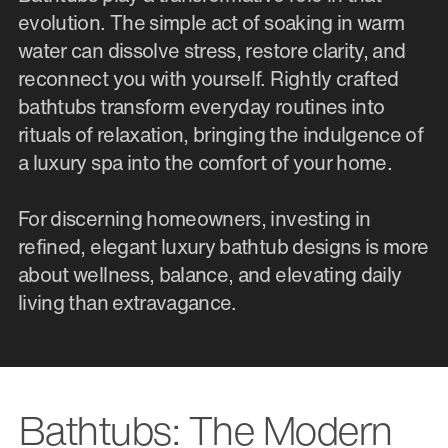
evolution. The simple act of soaking in warm
water can dissolve stress, restore clarity, and
reconnect you with yourself. Rightly crafted
bathtubs transform everyday routines into
rituals of relaxation, bringing the indulgence of
a luxury spa into the comfort of your home.
For discerning homeowners, investing in
refined, elegant luxury bathtub designs is more
about wellness, balance, and elevating daily
living than extravagance.
Bathtubs: The Modern