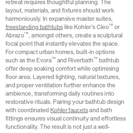
retreat requires thoughtful planning. The
layout, materials, and fixtures should work
harmoniously. In expansive master suites,
™
freestanding bathtubs
like Kohler’s Cleo
or
™
Abrazo
, amongst others, create a sculptural
focal point that instantly elevates the space.
For compact urban homes, built-in options
™
™
such as the Evora
and Riverbath
bathtub
offer deep soaking comfort while optimising
floor area. Layered lighting, natural textures,
and proper ventilation further enhance the
ambience, transforming daily routines into
restorative rituals. Pairing your bathtub design
with coordinated
Kohler faucets
and bath
fittings ensures visual continuity and effortless
functionality. The result is not just a well-