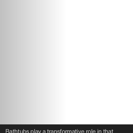
Bathtubs play a transformative role in that