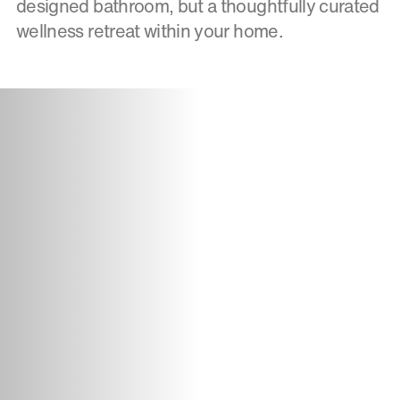
designed bathroom, but a thoughtfully curated
wellness retreat within your home.