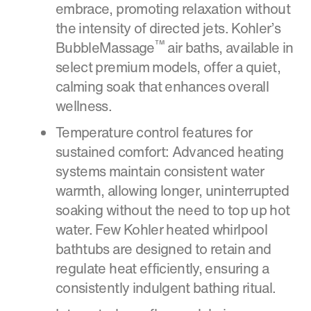
embrace, promoting relaxation without
the intensity of directed jets. Kohler’s
™
BubbleMassage
air baths, available in
select premium models, offer a quiet,
calming soak that enhances overall
wellness.
Temperature control features for
sustained comfort: Advanced heating
systems maintain consistent water
warmth, allowing longer, uninterrupted
soaking without the need to top up hot
water. Few Kohler heated whirlpool
bathtubs are designed to retain and
regulate heat efficiently, ensuring a
consistently indulgent bathing ritual.