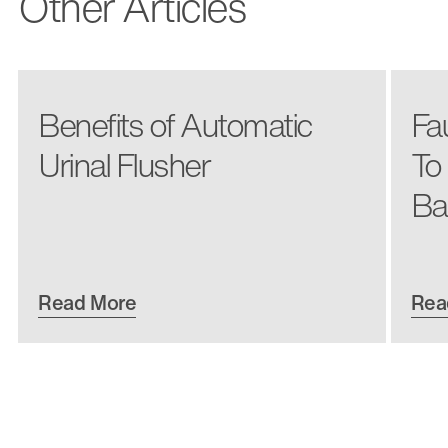
Other Articles
Benefits of Automatic
Fa
Urinal Flusher
To
Ba
Read More
Rea