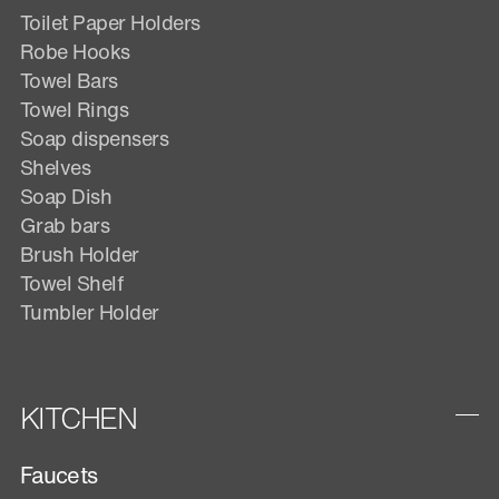
Toilet Paper Holders
Robe Hooks
Towel Bars
Towel Rings
Soap dispensers
Shelves
Soap Dish
Grab bars
Brush Holder
Towel Shelf
Tumbler Holder
KITCHEN
Faucets