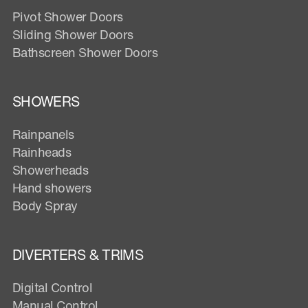
Pivot Shower Doors
Sliding Shower Doors
Bathscreen Shower Doors
SHOWERS
Rainpanels
Rainheads
Showerheads
Hand showers
Body Spray
DIVERTERS & TRIMS
Digital Control
Manual Control