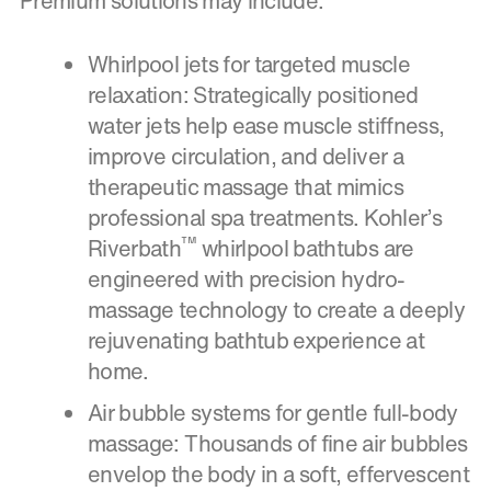
Premium solutions may include:
Whirlpool jets for targeted muscle
relaxation: Strategically positioned
water jets help ease muscle stiffness,
improve circulation, and deliver a
therapeutic massage that mimics
professional spa treatments. Kohler’s
™
Riverbath
whirlpool bathtubs are
engineered with precision hydro-
massage technology to create a deeply
rejuvenating bathtub experience at
home.
Air bubble systems for gentle full-body
massage: Thousands of fine air bubbles
envelop the body in a soft, effervescent