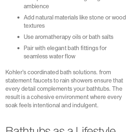
ambience
Add natural materials like stone or wood
textures
Use aromatherapy oils or bath salts
Pair with elegant bath fittings for
seamless water flow
Kohler’s coordinated bath solutions. from
statement faucets to rain showers ensure that
every detail complements your bathtubs. The
result is a cohesive environment where every
soak feels intentional and indulgent.
Bathtubs as a Lifestyle