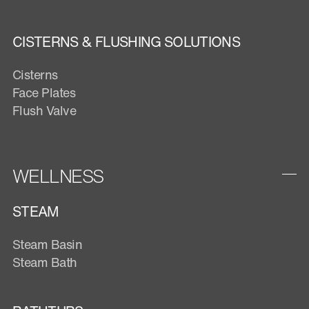
CISTERNS & FLUSHING SOLUTIONS
Cisterns
Face Plates
Flush Valve
WELLNESS
STEAM
Steam Basin
Steam Bath