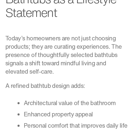
Statement
Today’s homeowners are not just choosing
products; they are curating experiences. The
presence of thoughtfully selected bathtubs
signals a shift toward mindful living and
elevated self-care.
A refined bathtub design adds:
Architectural value of the bathroom
Enhanced property appeal
Personal comfort that improves daily life