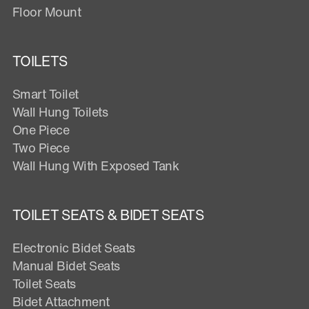
Floor Mount
TOILETS
Smart Toilet
Wall Hung Toilets
One Piece
Two Piece
Wall Hung With Exposed Tank
TOILET SEATS & BIDET SEATS
Electronic Bidet Seats
Manual Bidet Seats
Toilet Seats
Bidet Attachment