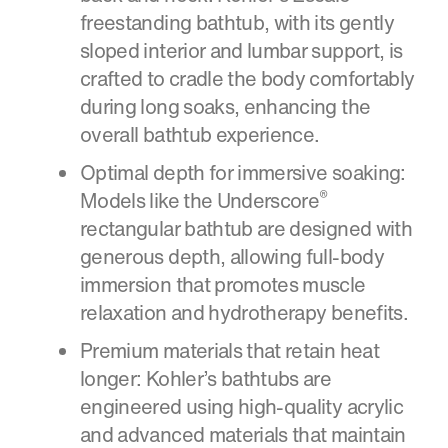
freestanding bathtub, with its gently
sloped interior and lumbar support, is
crafted to cradle the body comfortably
during long soaks, enhancing the
overall bathtub experience.
Optimal depth for immersive soaking:
®
Models like the Underscore
rectangular bathtub are designed with
generous depth, allowing full-body
immersion that promotes muscle
relaxation and hydrotherapy benefits.
Premium materials that retain heat
longer: Kohler’s bathtubs are
engineered using high-quality acrylic
and advanced materials that maintain