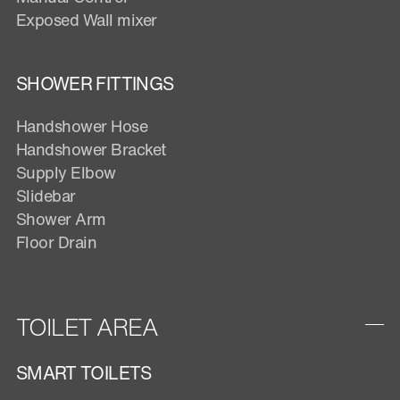
Exposed Wall mixer
SHOWER FITTINGS
Handshower Hose
Handshower Bracket
Supply Elbow
Slidebar
Shower Arm
Floor Drain
TOILET AREA
SMART TOILETS