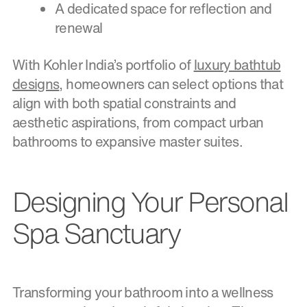
A dedicated space for reflection and
renewal
With Kohler India’s portfolio of
luxury bathtub
designs
, homeowners can select options that
align with both spatial constraints and
aesthetic aspirations, from compact urban
bathrooms to expansive master suites.
Designing Your Personal
Spa Sanctuary
Transforming your bathroom into a wellness