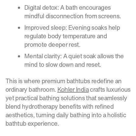
Digital detox: A bath encourages
mindful disconnection from screens.
Improved sleep: Evening soaks help
regulate body temperature and
promote deeper rest.
Mental clarity: A quiet soak allows the
mind to slow down and reset.
This is where premium bathtubs redefine an
ordinary bathroom.
Kohler India
crafts luxurious
yet practical bathing solutions that seamlessly
blend hydrotherapy benefits with refined
aesthetics, turning daily bathing into a holistic
bathtub experience.