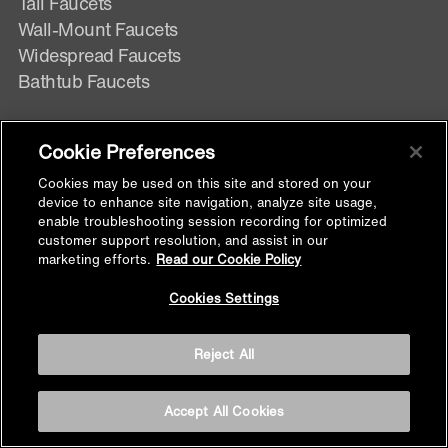
Tall Faucets
Wall-Mount Faucets
Widespread Faucets
Bathtub Faucets
BATHROOM MIRRORS & CABINETS
Cookie Preferences
Cookies may be used on this site and stored on your
Lighted Mirror
device to enhance site navigation, analyze site usage,
enable troubleshooting session recording for optimized
Lighted Mirror Cabinet
customer support resolution, and assist in our
Non Lighted Mirror
marketing efforts.
Read our Cookie Policy
Non- Lighted Mirror Cabinet
Back to
Cookies Settings
Top
SHOWER DOORS
Reject All
Pivot Shower Doors
Accept All Cookies
Sliding Shower Doors