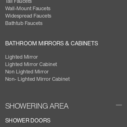
Tall Faucets
Wall-Mount Faucets
Widespread Faucets
Bathtub Faucets
BATHROOM MIRRORS & CABINETS
Lighted Mirror
Lighted Mirror Cabinet
Non Lighted Mirror
Non- Lighted Mirror Cabinet
SHOWERING AREA
SHOWER DOORS