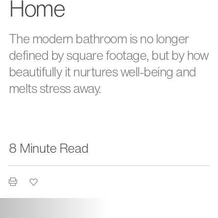
Home
The modern bathroom is no longer
defined by square footage, but by how
beautifully it nurtures well-being and
melts stress away.
8 Minute Read