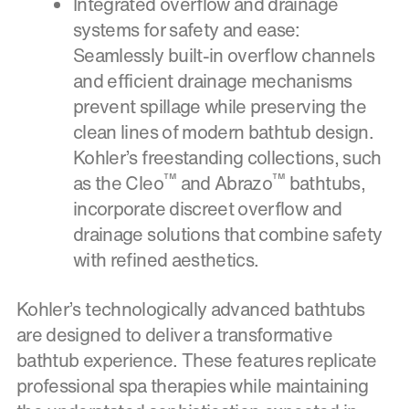
Integrated overflow and drainage
systems for safety and ease:
Seamlessly built-in overflow channels
and efficient drainage mechanisms
prevent spillage while preserving the
clean lines of modern bathtub design.
Kohler’s freestanding collections, such
™
™
as the Cleo
and Abrazo
bathtubs,
incorporate discreet overflow and
drainage solutions that combine safety
with refined aesthetics.
Kohler’s technologically advanced bathtubs
are designed to deliver a transformative
bathtub experience. These features replicate
professional spa therapies while maintaining