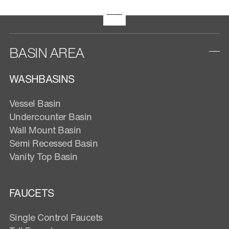
BASIN AREA
WASHBASINS
Vessel Basin
Undercounter Basin
Wall Mount Basin
Semi Recessed Basin
Vanity Top Basin
FAUCETS
Single Control Faucets