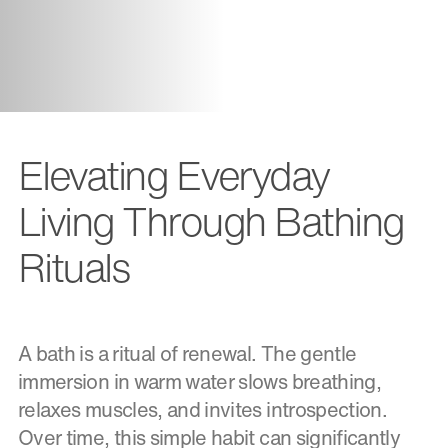
Elevating Everyday
Living Through Bathing
Rituals
A bath is a ritual of renewal. The gentle
immersion in warm water slows breathing,
relaxes muscles, and invites introspection.
Over time, this simple habit can significantly