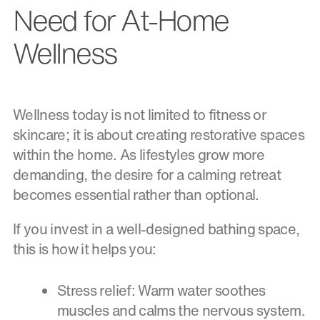
Need for At-Home
Wellness
Wellness today is not limited to fitness or
skincare; it is about creating restorative spaces
within the home. As lifestyles grow more
demanding, the desire for a calming retreat
becomes essential rather than optional.
If you invest in a well-designed bathing space,
this is how it helps you:
Stress relief: Warm water soothes
muscles and calms the nervous system.