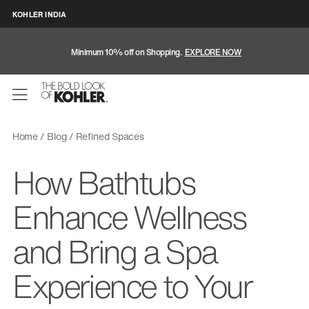
KOHLER INDIA
Minimum 10% off on Shopping.
EXPLORE NOW
Home
Blog
Refined Spaces
How Bathtubs
Enhance Wellness
and Bring a Spa
Experience to Your