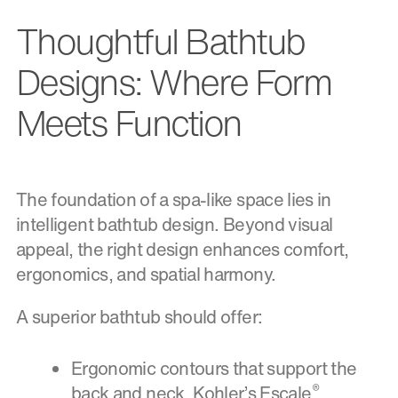
Thoughtful Bathtub
Designs: Where Form
Meets Function
The foundation of a spa-like space lies in
intelligent bathtub design. Beyond visual
appeal, the right design enhances comfort,
ergonomics, and spatial harmony.
A superior bathtub should offer:
Ergonomic contours that support the
®
back and neck. Kohler’s Escale