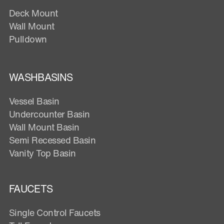
Deck Mount
Wall Mount
Pulldown
WASHBASINS
Vessel Basin
Undercounter Basin
Wall Mount Basin
Semi Recessed Basin
Vanity Top Basin
FAUCETS
Single Control Faucets