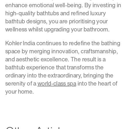
enhance emotional well-being. By investing in
high-quality bathtubs and refined luxury
bathtub designs, you are prioritising your
wellness whilst upgrading your bathroom.
Kohler India continues to redefine the bathing
space by merging innovation, craftsmanship,
and aesthetic excellence. The result is a
bathtub experience that transforms the
ordinary into the extraordinary, bringing the
serenity of a
world-class spa
into the heart of
your home.