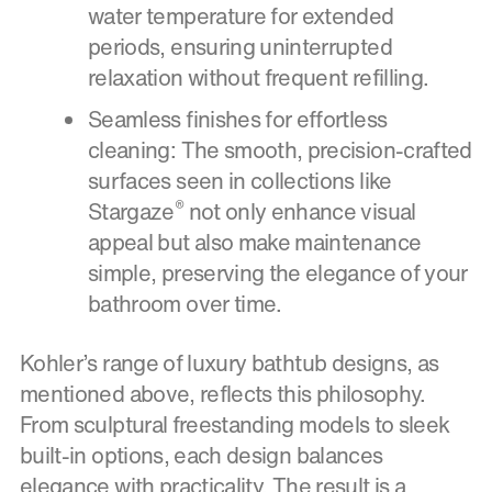
water temperature for extended
periods, ensuring uninterrupted
relaxation without frequent refilling.
Seamless finishes for effortless
cleaning: The smooth, precision-crafted
surfaces seen in collections like
®
Stargaze
not only enhance visual
appeal but also make maintenance
simple, preserving the elegance of your
bathroom over time.
Kohler’s range of luxury bathtub designs, as
mentioned above, reflects this philosophy.
From sculptural freestanding models to sleek
built-in options, each design balances
elegance with practicality. The result is a