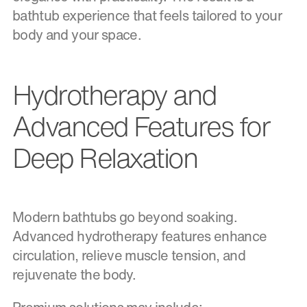
bathtub experience that feels tailored to your
body and your space.
Hydrotherapy and
Advanced Features for
Deep Relaxation
Modern bathtubs go beyond soaking.
Advanced hydrotherapy features enhance
circulation, relieve muscle tension, and
rejuvenate the body.