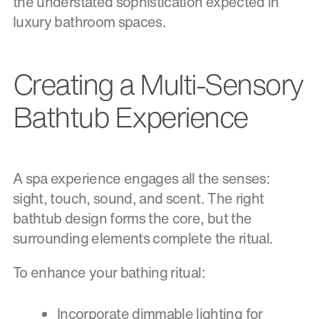
the understated sophistication expected in
luxury bathroom spaces.
Creating a Multi-Sensory
Bathtub Experience
A spa experience engages all the senses:
sight, touch, sound, and scent. The right
bathtub design forms the core, but the
surrounding elements complete the ritual.
To enhance your bathing ritual:
Incorporate dimmable lighting for