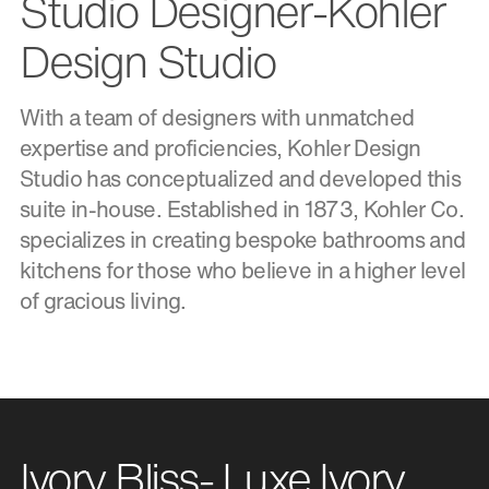
Studio Designer-Kohler
Design Studio
With a team of designers with unmatched
expertise and proficiencies, Kohler Design
Studio has conceptualized and developed this
suite in-house. Established in 1873, Kohler Co.
specializes in creating bespoke bathrooms and
kitchens for those who believe in a higher level
of gracious living.
Ivory Bliss- Luxe Ivory