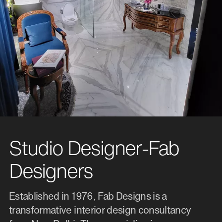
Studio Designer-Fab
Designers
Established in 1976, Fab Designs is a
transformative interior design consultancy