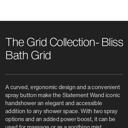
The Grid Collection- Bliss
Bath Grid
A curved, ergonomic design and a convenient
spray button make the Statement Wand iconic
handshower an elegant and accessible
addition to any shower space. With two spray
options and an added power boost, it can be
used for massage or as a soothing mist.