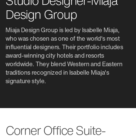
Studio Designer-Miaja
Design Group
Miaja Design Group is led by Isabelle Miaja,
who was chosen as one of the world's most
influential designers. Their portfolio includes
award-winning city hotels and resorts
worldwide. They blend Western and Eastern
traditions recognized in Isabelle Miaja's
signature style.
Corner Office Suite-