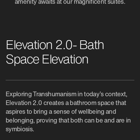
amenity awaits at our magnificent suites.
Elevation 2.0- Bath
Space Elevation
Exploring Transhumanism in today’s context,
Elevation 2.0 creates a bathroom space that
aspires to bring a sense of wellbeing and
belonging, proving that both can be and are in
symbiosis.