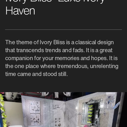
Haven
The theme of Ivory Bliss is a classical design
that transcends trends and fads. It is a great
companion for your memories and hopes. It is
the one place where tremendous, unrelenting
time came and stood still.