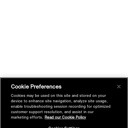
Cookie Preferences
Cookies may be used on this site and stored on your
device to enhance site navigation, analyze site usage,
enable troubleshooting session recording for optimized
customer support resolution, and assist in our
marketing efforts.
Read our Cookie Policy
Studio Designer-Studio