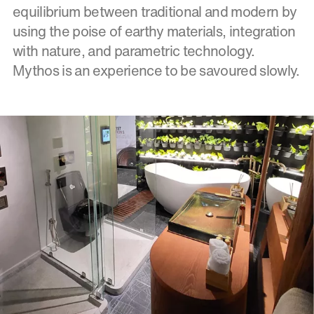
equilibrium between traditional and modern by
using the poise of earthy materials, integration
with nature, and parametric technology.
Mythos is an experience to be savoured slowly.