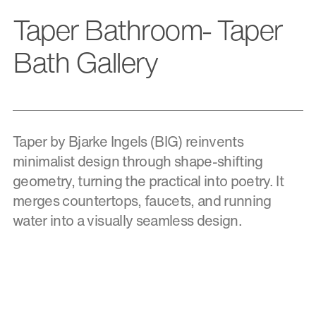
Taper Bathroom- Taper
Bath Gallery
Taper by Bjarke Ingels (BIG) reinvents
minimalist design through shape-shifting
geometry, turning the practical into poetry. It
merges countertops, faucets, and running
water into a visually seamless design.