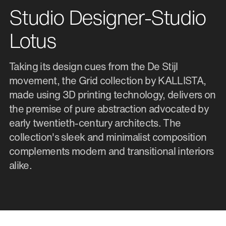
Studio Designer-Studio
Lotus
Taking its design cues from the De Stijl
movement, the Grid collection by KALLISTA,
made using 3D printing technology, delivers on
the premise of pure abstraction advocated by
early twentieth-century architects. The
collection's sleek and minimalist composition
complements modern and transitional interiors
alike.