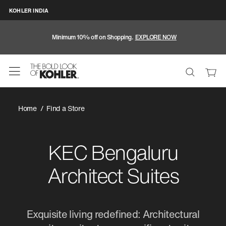
KOHLER INDIA
Minimum 10% off on Shopping.
EXPLORE NOW
Home
Find a Store
KEC Bengaluru
Architect Suites
Exquisite living redefined: Architectural