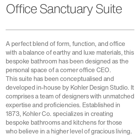
Office Sanctuary Suite
A perfect blend of form, function, and office
with a balance of earthy and luxe materials, this
bespoke bathroom has been designed as the
personal space of a corner office CEO.
This suite has been conceptualised and
developed in-house by Kohler Design Studio. It
comprises a team of designers with unmatched
expertise and proficiencies. Established in
1873, Kohler Co. specializes in creating
bespoke bathrooms and kitchens for those
who believe in a higher level of gracious living.