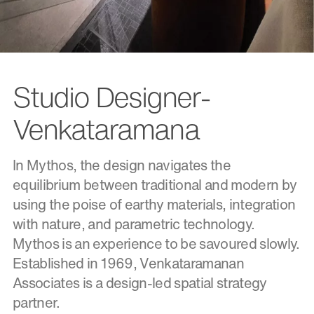
Studio Designer-
Venkataramana
In Mythos, the design navigates the
equilibrium between traditional and modern by
using the poise of earthy materials, integration
with nature, and parametric technology.
Mythos is an experience to be savoured slowly.
Established in 1969, Venkataramanan
Associates is a design-led spatial strategy
partner.