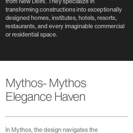
from New Delhi. They specialize in
transforming constructions into exceptionally
designed homes, institutes, hotels, resorts,
restaurants, and every imaginable commercial
or residential space.
Mythos- Mythos
Elegance Haven
In Mythos, the design navigates the