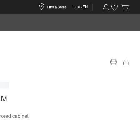
India -EN
Find a Store
r™
rored cabinet