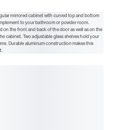
ular mirrored cabinet with curved top and bottom
complement to your bathroom or powder room.
d on the front and back of the door as well as on the
 the cabinet. Two adjustable glass shelves hold your
items. Durable aluminum construction makes this
t.