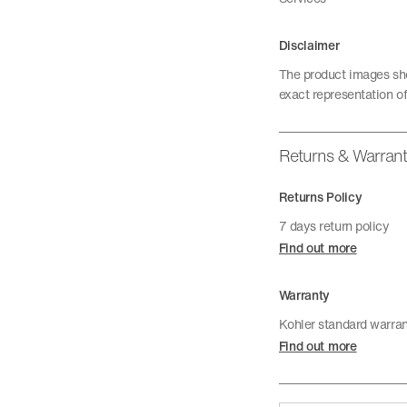
Disclaimer
The product images sho
exact representation of
Returns & Warran
Returns Policy
7 days return policy
Find out more
Warranty
Kohler standard warra
Find out more