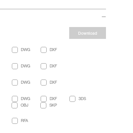
Download
DWG
DXF
DWG
DXF
DWG
DXF
DWG
DXF
3DS
OBJ
SKP
RFA