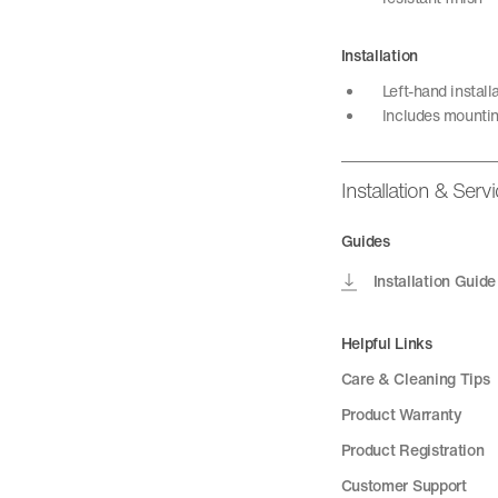
Installation
Left-hand install
Includes mountin
Installation & Serv
Guides
Installation Guide
Helpful Links
Care & Cleaning Tips
Product Warranty
Product Registration
Customer Support