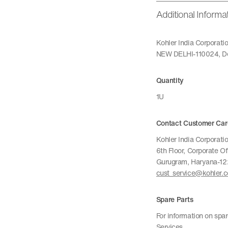
Additional Informa
Kohler India Corporat
NEW DELHI-110024, De
Quantity
1U
Contact Customer Car
Kohler India Corporatio
6th Floor, Corporate O
Gurugram, Haryana-1
cust_service@kohler.
Spare Parts
For information on spa
Services