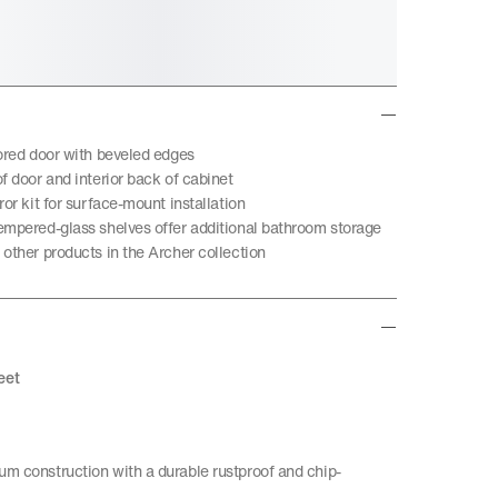
rored door with beveled edges
f door and interior back of cabinet
ror kit for surface-mount installation
empered-glass shelves offer additional bathroom storage
other products in the Archer collection
eet
m construction with a durable rustproof and chip-