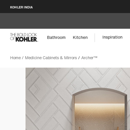
KOHLER INDIA
Inspiration
Bathroom
Kitchen
Home /
Medicine Cabinets & Mirrors
/
Archer™