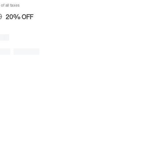
 of all taxes
0
20%
OFF