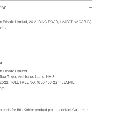
tion
ion Private Limited, 26 A, RING ROAD, LAJPAT NAGAR-IV,
lhi.
e
n Private Limited
ffice Tower, Ambience Island, NH-8,
22022, TOLL FREE NO:
1800-103-2244
, EMAIL:
com
re parts for this Kohler product please contact Customer