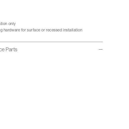
ation only
g hardware for surface or recessed installation
ice Parts