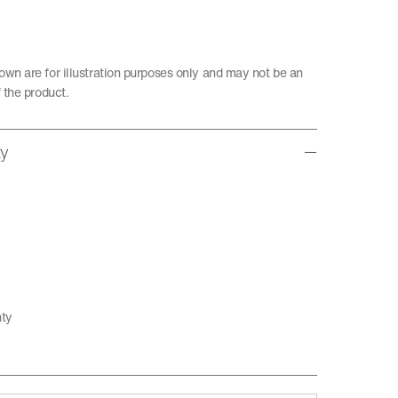
wn are for illustration purposes only and may not be an
 the product.
ty
nty