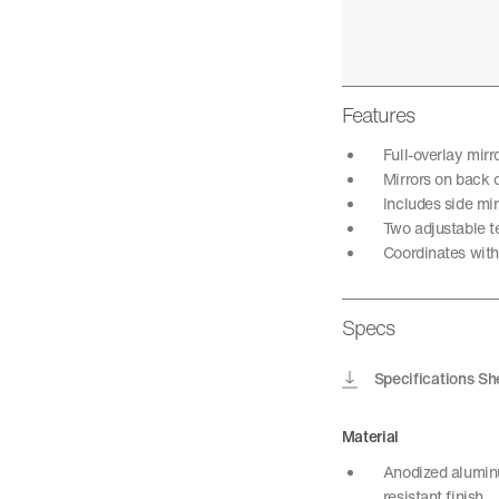
Features
Full-overlay mir
Mirrors on back o
Includes side mir
Two adjustable t
Coordinates with 
Specs
Specifications Sh
Material
Anodized aluminu
resistant finish