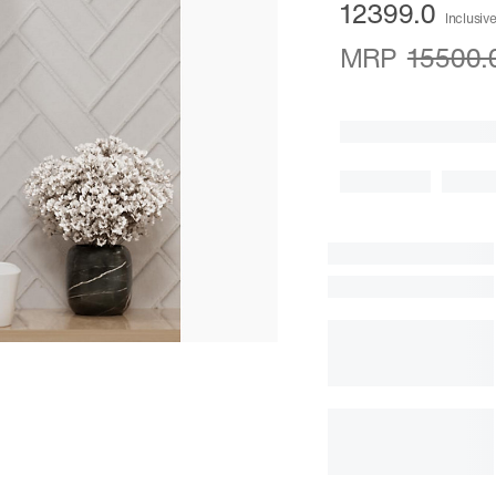
12399.0
Inclusive
MRP
15500.