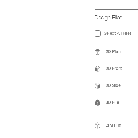
Design Files
Select All Files
2D Plan
2D Front
2D Side
3D File
BIM File