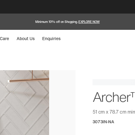
Minimum 10% off on Shopping.
EXPLORE NOW
Care
About Us
Enquiries
Arche
51 cm x 78.7 cm mir
3073IN-NA