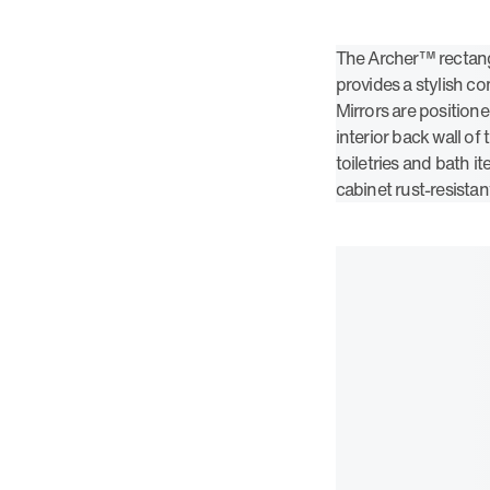
The Archer™ rectang
provides a stylish 
Mirrors are positione
interior back wall of
toiletries and bath 
cabinet rust-resistan