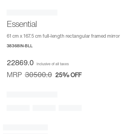
Essential
61 cm x 167.5 cm full-length rectangular framed mirror
38368IN-BLL
22869.0
Inclusive of all taxes
MRP
30500.0
25%
OFF