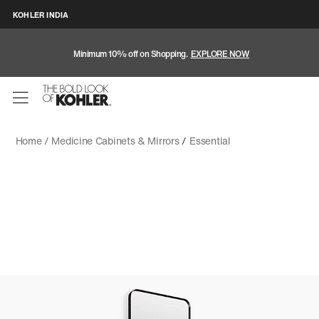
KOHLER INDIA
Minimum 10% off on Shopping.
EXPLORE NOW
Home /
Medicine Cabinets & Mirrors
/
Essential