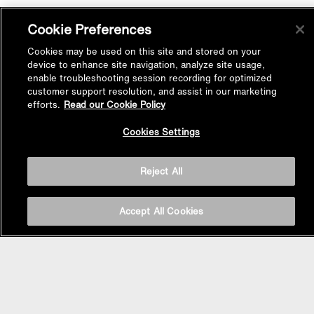
Cookie Preferences
Cookies may be used on this site and stored on your
device to enhance site navigation, analyze site usage,
enable troubleshooting session recording for optimized
customer support resolution, and assist in our marketing
efforts.
Read our Cookie Policy
Back to
Cookies Settings
Top
Reject All
Accept All Cookies
BASIN AREA
WASHBASINS
Vessel Basin
Undercounter Basin