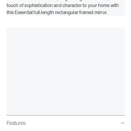
touch of sophistication and character to your home with
this Essential full-length rectangular framed mirror.
Features