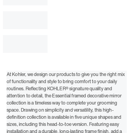
At Kohler, we design our products to give you the right mix
of functionality and style to bring comfort to your daily
routines. Reflecting KOHLER® signature quality and
attention to detail, the Essential framed decorative mirror
collection is a timeless way to complete your grooming
space. Drawing on simplicity and versatility, this high-
definition collection is available in five unique shapes and
sizes, including this head-to-toe version. Featuring easy
installation and a durable, long-lasting frame finish, add a