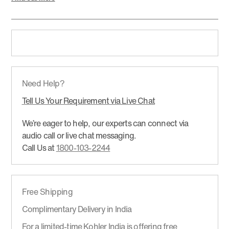
Need Help?
Tell Us Your Requirement via Live Chat
We’re eager to help, our experts can connect via
audio call or live chat messaging.
Call Us at
1800-103-2244
Free Shipping
Complimentary Delivery in India
For a limited-time Kohler India is offering free