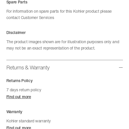
Spare Parts
For information on spare parts for this Kohler product please
contact Customer Services
Disclaimer
The product images shown are for illustration purposes only and
may not be an exact representation of the product.
Returns & Warranty
Returns Policy
7 days return policy
Find out more
Warranty
Kohler standard warranty
Find out more