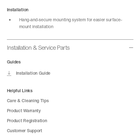
Installation
Hang-and-secure mounting system for easier surface-
mount installation
Installation & Service Parts
Guides
Installation Guide
Helpful Links
Care & Cleaning Tips
Product Warranty
Product Registration
Customer Support