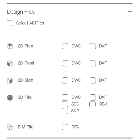
Design Files
Select All Files
2D Plan
DWG
DXF
2D Front
DWG
DXF
2D Side
DWG
DXF
3D File
DWG
DXF
3DS
OBJ
SKP
BIM File
RFA