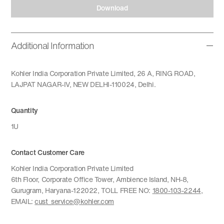
Download
Additional Information
Kohler India Corporation Private Limited, 26 A, RING ROAD,
LAJPAT NAGAR-IV, NEW DELHI-110024, Delhi.
Quantity
1U
Contact Customer Care
Kohler India Corporation Private Limited
6th Floor, Corporate Office Tower, Ambience Island, NH-8,
Gurugram, Haryana-122022, TOLL FREE NO:
1800-103-2244
,
EMAIL:
cust_service@kohler.com