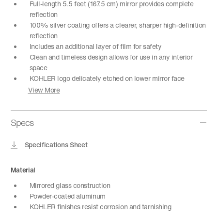
Full-length 5.5 feet (167.5 cm) mirror provides complete
reflection
100% silver coating offers a clearer, sharper high-definition
reflection
Includes an additional layer of film for safety
Clean and timeless design allows for use in any interior
space
KOHLER logo delicately etched on lower mirror face
View More
Specs
Specifications Sheet
Material
Mirrored glass construction
Powder-coated aluminum
KOHLER finishes resist corrosion and tarnishing