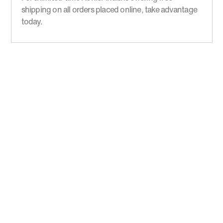
shipping on all orders placed online, take advantage
today.