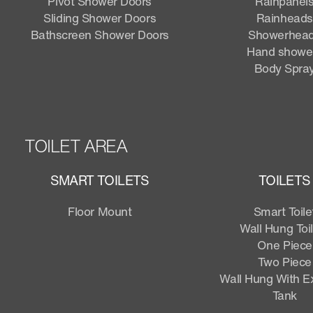
Pivot Shower Doors
Rainpanel
Sliding Shower Doors
Rainheads
Bathscreen Shower Doors
Showerhea
Hand showe
Body Spra
TOILET AREA
SMART TOILETS
TOILETS
Floor Mount
Smart Toile
Wall Hung Toi
One Piece
Two Piece
Wall Hung With 
Tank