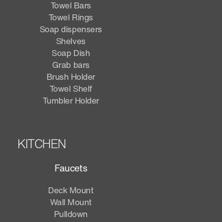
Towel Bars
Towel Rings
Soap dispensers
Shelves
Soap Dish
Grab bars
Brush Holder
Towel Shelf
Tumbler Holder
KITCHEN
Faucets
Deck Mount
Wall Mount
Pulldown