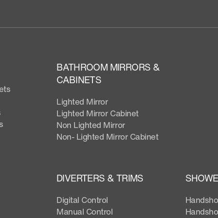
BATHROOM MIRRORS &
CABINETS
ets
Lighted Mirror
s
Lighted Mirror Cabinet
s
Non Lighted Mirror
Non- Lighted Mirror Cabinet
DIVERTERS & TRIMS
SHOWER
Digital Control
Handsho
Manual Control
Handsho