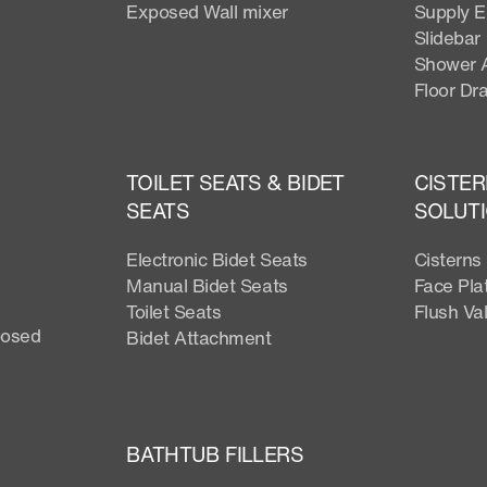
Exposed Wall mixer
Supply 
Slidebar
Shower 
Floor Dra
TOILET SEATS & BIDET
CISTER
SEATS
SOLUT
Electronic Bidet Seats
Cisterns
Manual Bidet Seats
Face Pla
Toilet Seats
Flush Va
posed
Bidet Attachment
BATHTUB FILLERS