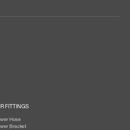
 FITTINGS
wer Hose
wer Bracket