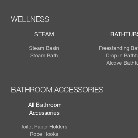
WELLNESS
STEAM
BATHTUB
Steam Basin
Freestanding Ba
Steam Bath
Drop in Batht
Alcove Batht
BATHROOM ACCESSORIES
All Bathroom
Accessories
Toilet Paper Holders
Robe Hooks