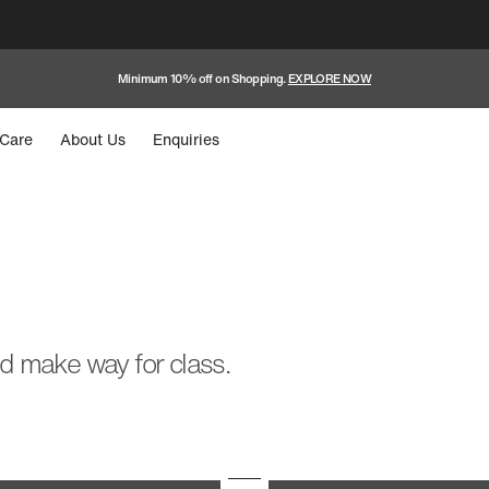
Minimum 10% off on Shopping.
EXPLORE NOW
Care
About Us
Enquiries
nd make way for class.