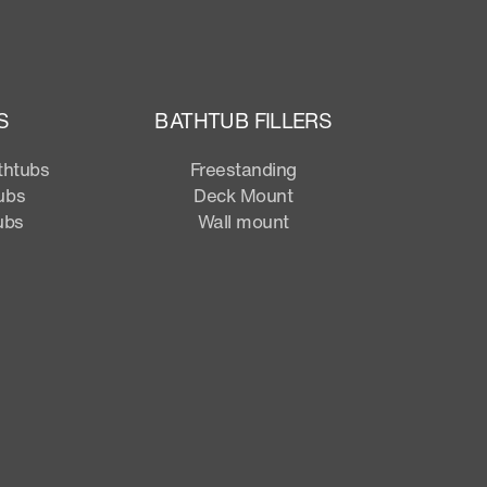
S
BATHTUB FILLERS
thtubs
Freestanding
ubs
Deck Mount
ubs
Wall mount