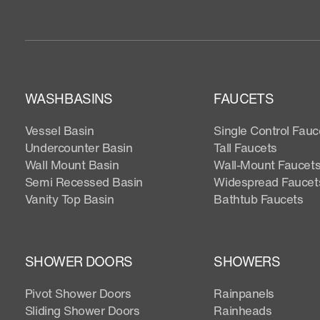
WASHBASINS
FAUCETS
Vessel Basin
Single Control Fauc
Undercounter Basin
Tall Faucets
Wall Mount Basin
Wall-Mount Faucet
Semi Recessed Basin
Widespread Faucet
Vanity Top Basin
Bathtub Faucets
SHOWER DOORS
SHOWERS
Pivot Shower Doors
Rainpanels
Sliding Shower Doors
Rainheads