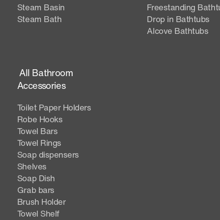
Steam Basin
Freestanding Batht
Steam Bath
Drop in Bathtubs
Alcove Bathtubs
All Bathroom
Accessories
Toilet Paper Holders
Robe Hooks
Towel Bars
Towel Rings
Soap dispensers
Shelves
Soap Dish
Grab bars
Brush Holder
Towel Shelf