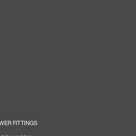
WER FITTINGS