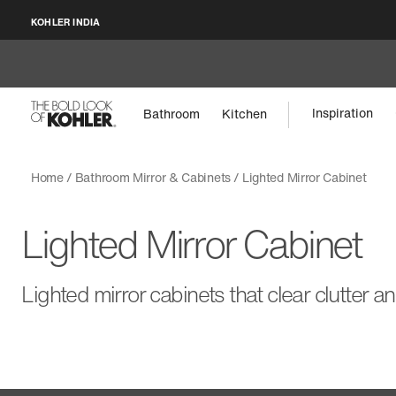
KOHLER INDIA
Inspiration
Bathroom
Kitchen
Home
Bathroom Mirror & Cabinets
Lighted Mirror Cabinet
Lighted Mirror Cabinet
Lighted mirror cabinets that clear clutter a