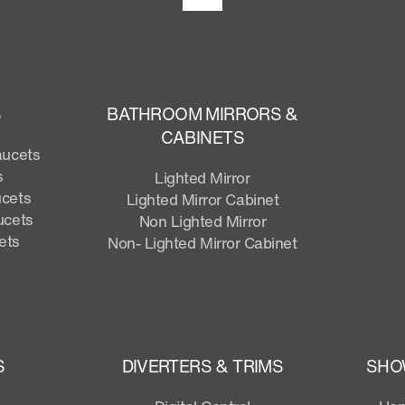
S
BATHROOM MIRRORS &
CABINETS
aucets
s
Lighted Mirror
ucets
Lighted Mirror Cabinet
ucets
Non Lighted Mirror
ets
Non- Lighted Mirror Cabinet
S
DIVERTERS & TRIMS
SHO