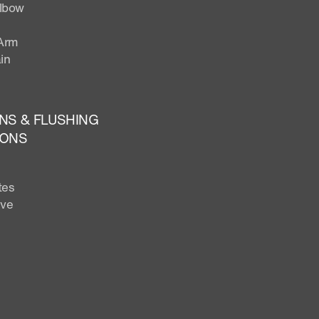
Elbow
Arm
in
NS & FLUSHING
IONS
tes
lve