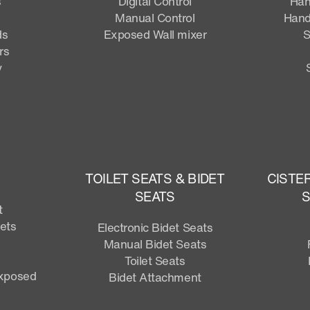
s
Digital Control
Han
Manual Control
Hand
ds
Exposed Wall mixer
S
rs
y
TOILET SEATS & BIDET
CISTE
SEATS
S
t
lets
Electronic Bidet Seats
Manual Bidet Seats
Toilet Seats
Exposed
Bidet Attachment