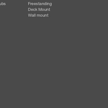
ubs
Freestanding
Deck Mount
Wall mount