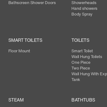
Bathscreen Shower Doors
Showerheads
Hand showers
Body Spray
SMART TOILETS
TOILETS
Floor Mount
Smart Toilet
Wall Hung Toilets
One Piece
Two Piece
Wall Hung With Ex
Tank
STEAM
BATHTUBS