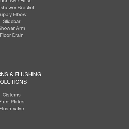
dshower Hose
shower Bracket
upply Elbow
Slidebar
Shower Arm
Floor Drain
RNS & FLUSHING
OLUTIONS
Cisterns
Face Plates
Flush Valve