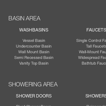
BASIN AREA
WASHBASINS
FAUCET
Vessel Basin
Single Control F
Undercounter Basin
Tall Faucet
Wall Mount Basin
Wall-Mount Fa
Semi Recessed Basin
Widespread Fa
Vanity Top Basin
Bathtub Fauc
SHOWERING AREA
SHOWER DOORS
SHOWER