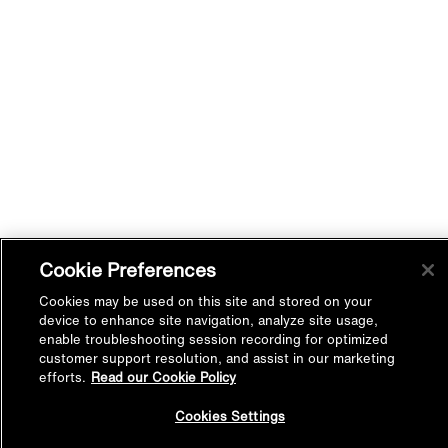
Cookie Preferences
Cookies may be used on this site and stored on your
device to enhance site navigation, analyze site usage,
enable troubleshooting session recording for optimized
customer support resolution, and assist in our marketing
efforts.
Read our Cookie Policy
Back to
Cookies Settings
Top