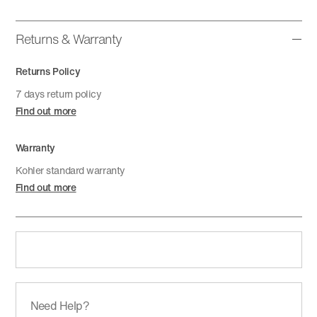
Returns & Warranty
Returns Policy
7 days return policy
Find out more
Warranty
Kohler standard warranty
Find out more
Need Help?