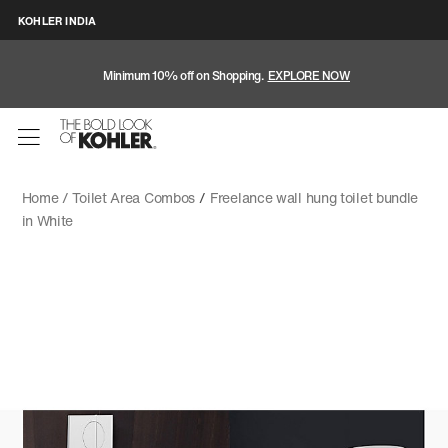
KOHLER INDIA
Minimum 10% off on Shopping.
EXPLORE NOW
Home /
Toilet Area Combos
/
Freelance wall hung toilet bundle
in White