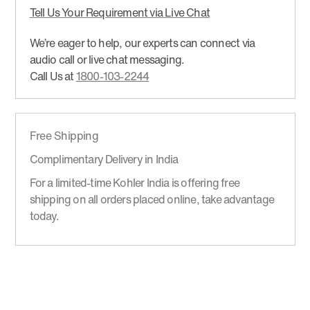
Tell Us Your Requirement via Live Chat
We’re eager to help, our experts can connect via
audio call or live chat messaging.
Call Us at
1800-103-2244
Free Shipping
Complimentary Delivery in India
For a limited-time Kohler India is offering free
shipping on all orders placed online, take advantage
today.