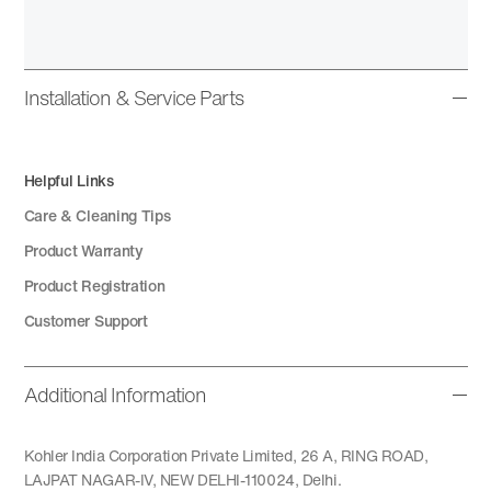
Installation & Service Parts
Helpful Links
Care & Cleaning Tips
Product Warranty
Product Registration
Customer Support
Additional Information
Kohler India Corporation Private Limited, 26 A, RING ROAD,
LAJPAT NAGAR-IV, NEW DELHI-110024, Delhi.