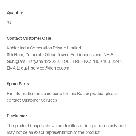
Quantity
1U
Contact Customer Care
Kohler India Corporation Private Limited
6th Floor, Corporate Office Tower, Ambience Island, NH-8,
Gurugram, Haryana-122022, TOLL FREE NO:
1800-103-2244
,
EMAIL:
cust_service@kohler.com
Spare Parts
For information on spare parts for this Kohler product please
contact Customer Services
Disclaimer
The product images shown are for illustration purposes only and
may not be an exact representation of the product.