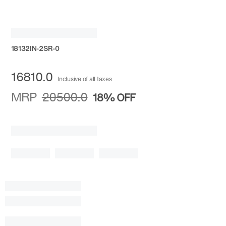
18132IN-2SR-0
16810.0
Inclusive of all taxes
MRP
20500.0
18%
OFF