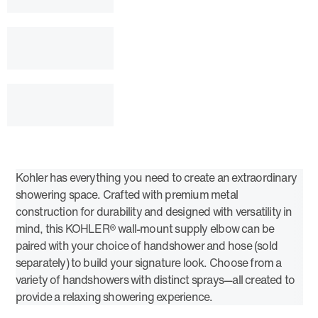
Kohler has everything you need to create an extraordinary
showering space. Crafted with premium metal
construction for durability and designed with versatility in
mind, this KOHLER® wall-mount supply elbow can be
paired with your choice of handshower and hose (sold
separately) to build your signature look. Choose from a
variety of handshowers with distinct sprays—all created to
provide a relaxing showering experience.