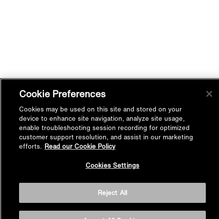
Cookie Preferences
Cookies may be used on this site and stored on your
device to enhance site navigation, analyze site usage,
enable troubleshooting session recording for optimized
customer support resolution, and assist in our marketing
efforts.
Read our Cookie Policy
Back to
Cookies Settings
Top
Reject All