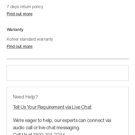
7 days return policy
Find out more
Warranty
Kohler standard warranty
Find out more
Need Help?
Tell Us Your Requirement via Live Chat
We’re eager to help, our experts can connect via
audio call or live chat messaging.
Call Us at
1800-103-2244