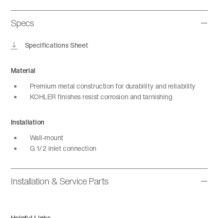
Specs
Specifications Sheet
Material
Premium metal construction for durability and reliability
KOHLER finishes resist corrosion and tarnishing
Installation
Wall-mount
G 1/2 inlet connection
Installation & Service Parts
Helpful Links