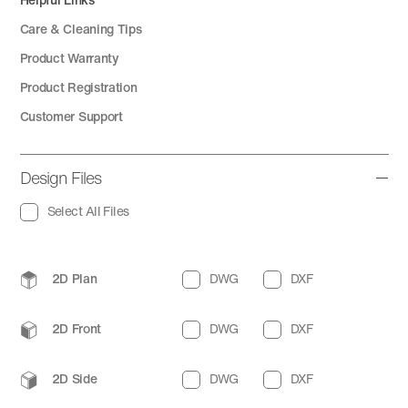
Care & Cleaning Tips
Product Warranty
Product Registration
Customer Support
Design Files
Select All Files
2D Plan
DWG
DXF
2D Front
DWG
DXF
2D Side
DWG
DXF