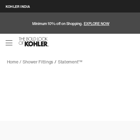
KOHLER INDIA
Minimum 10% off on Shopping.
EXPLORE NOW
Home /
Shower Fittings
/
Statement™