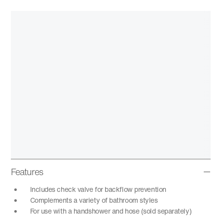
Features
Includes check valve for backflow prevention
Complements a variety of bathroom styles
For use with a handshower and hose (sold separately)