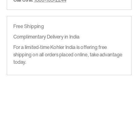
Free Shipping
Complimentary Delivery in India
For a limited-time Kohler India is offering free
shipping on all orders placed online, take advantage
today.