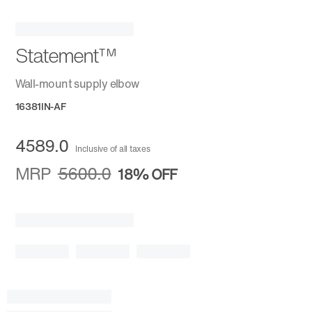
Statement™
Wall-mount supply elbow
16381IN-AF
4589.0
Inclusive of all taxes
MRP
5600.0
18%
OFF