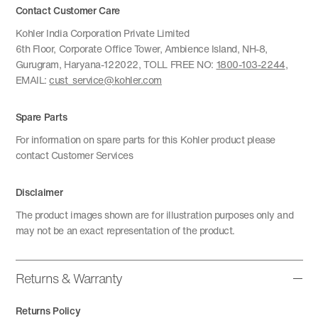
Contact Customer Care
Kohler India Corporation Private Limited
6th Floor, Corporate Office Tower, Ambience Island, NH-8,
Gurugram, Haryana-122022, TOLL FREE NO:
1800-103-2244
,
EMAIL:
cust_service@kohler.com
Spare Parts
For information on spare parts for this Kohler product please
contact Customer Services
Disclaimer
The product images shown are for illustration purposes only and
may not be an exact representation of the product.
Returns & Warranty
Returns Policy