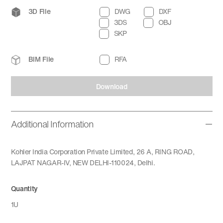
3D File
DWG
DXF
3DS
OBJ
SKP
BIM File
RFA
Download
Additional Information
Kohler India Corporation Private Limited, 26 A, RING ROAD,
LAJPAT NAGAR-IV, NEW DELHI-110024, Delhi.
Quantity
1U