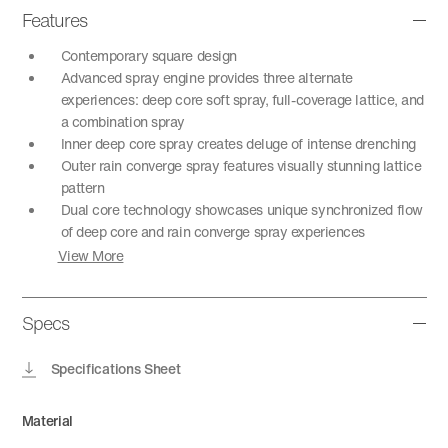
Features
Contemporary square design
Advanced spray engine provides three alternate
experiences: deep core soft spray, full-coverage lattice, and
a combination spray
Inner deep core spray creates deluge of intense drenching
Outer rain converge spray features visually stunning lattice
pattern
Dual core technology showcases unique synchronized flow
of deep core and rain converge spray experiences
View More
Specs
Specifications Sheet
Material