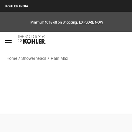
KOHLER INDIA
Minimum 10% off on Shopping.
EXPLORE NOW
Home /
Showerheads
/
Rain Max