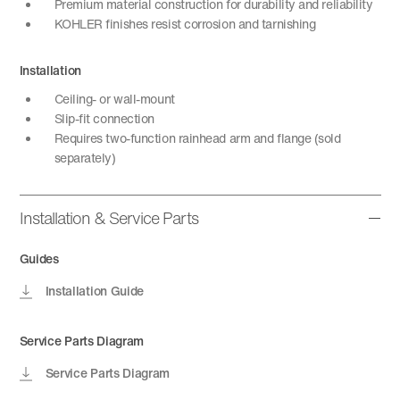
Premium material construction for durability and reliability
KOHLER finishes resist corrosion and tarnishing
Installation
Ceiling- or wall-mount
Slip-fit connection
Requires two-function rainhead arm and flange (sold
separately)
Installation & Service Parts
Guides
Installation Guide
Service Parts Diagram
Service Parts Diagram