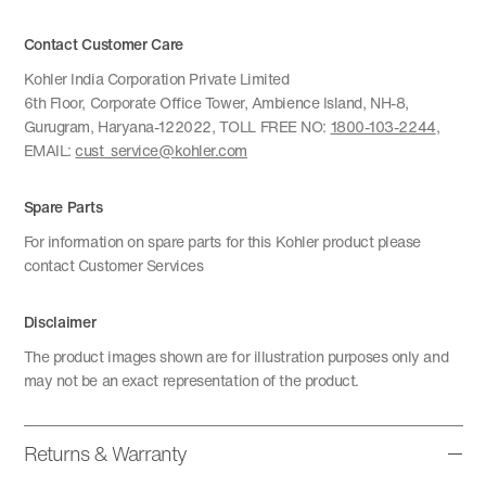
Contact Customer Care
Kohler India Corporation Private Limited
6th Floor, Corporate Office Tower, Ambience Island, NH-8,
Gurugram, Haryana-122022, TOLL FREE NO:
1800-103-2244
,
EMAIL:
cust_service@kohler.com
Spare Parts
For information on spare parts for this Kohler product please
contact Customer Services
Disclaimer
The product images shown are for illustration purposes only and
may not be an exact representation of the product.
Returns & Warranty