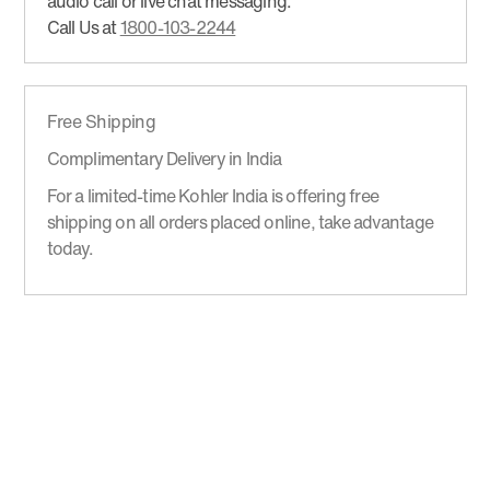
audio call or live chat messaging.
Call Us at
1800-103-2244
Free Shipping
Complimentary Delivery in India
For a limited-time Kohler India is offering free
shipping on all orders placed online, take advantage
today.