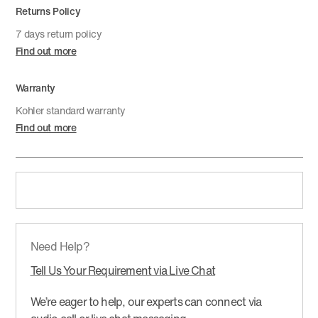
Returns Policy
7 days return policy
Find out more
Warranty
Kohler standard warranty
Find out more
Need Help?
Tell Us Your Requirement via Live Chat
We’re eager to help, our experts can connect via