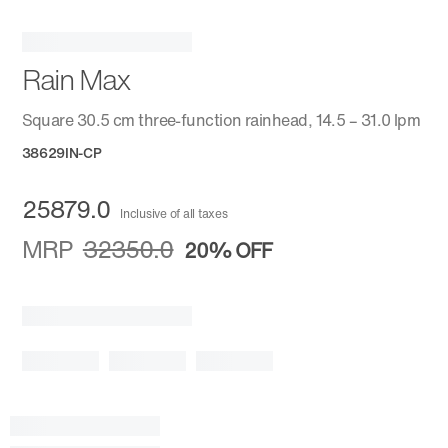
Rain Max
Square 30.5 cm three-function rainhead, 14.5 – 31.0 lpm
38629IN-CP
25879.0
Inclusive of all taxes
MRP
32350.0
20%
OFF