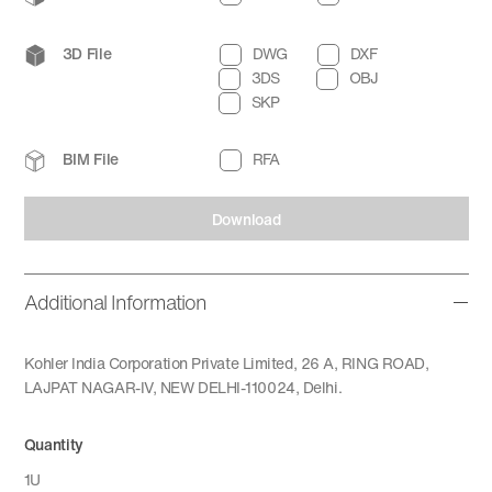
3D File
DWG
DXF
3DS
OBJ
SKP
BIM File
RFA
Download
Additional Information
Kohler India Corporation Private Limited, 26 A, RING ROAD,
LAJPAT NAGAR-IV, NEW DELHI-110024, Delhi.
Quantity
1U