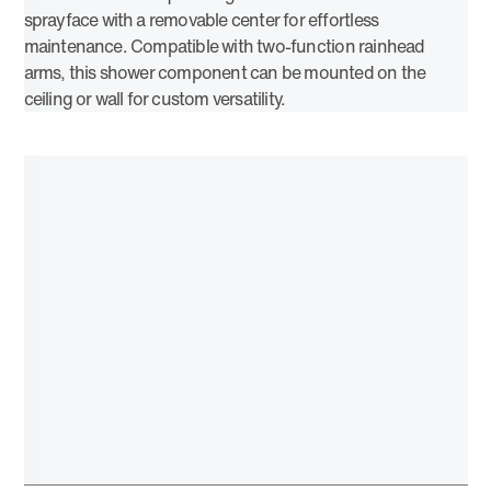
sprayface with a removable center for effortless
maintenance. Compatible with two-function rainhead
arms, this shower component can be mounted on the
ceiling or wall for custom versatility.