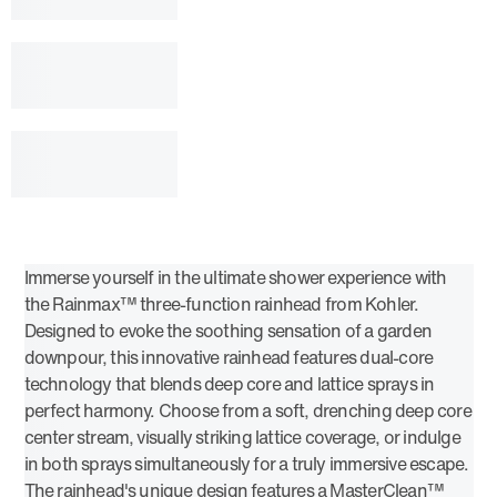
Immerse yourself in the ultimate shower experience with
the Rainmax™ three-function rainhead from Kohler.
Designed to evoke the soothing sensation of a garden
downpour, this innovative rainhead features dual-core
technology that blends deep core and lattice sprays in
perfect harmony. Choose from a soft, drenching deep core
center stream, visually striking lattice coverage, or indulge
in both sprays simultaneously for a truly immersive escape.
The rainhead's unique design features a MasterClean™