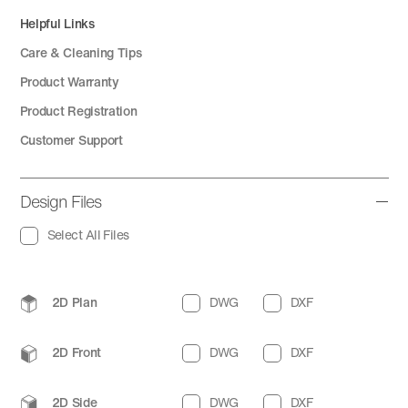
Helpful Links
Care & Cleaning Tips
Product Warranty
Product Registration
Customer Support
Design Files
Select All Files
2D Plan
DWG
DXF
2D Front
DWG
DXF
2D Side
DWG
DXF