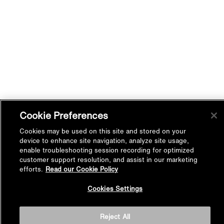
Cookie Preferences
Cookies may be used on this site and stored on your
device to enhance site navigation, analyze site usage,
enable troubleshooting session recording for optimized
customer support resolution, and assist in our marketing
efforts.
Read our Cookie Policy
Back to
Cookies Settings
Top
Reject All