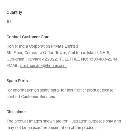
Quantity
1U
Contact Customer Care
Kohler India Corporation Private Limited
6th Floor, Corporate Office Tower, Ambience Island, NH-8,
Gurugram, Haryana-122022, TOLL FREE NO:
1800-103-2244
,
EMAIL:
cust_service@kohler.com
Spare Parts
For information on spare parts for this Kohler product please
contact Customer Services
Disclaimer
The product images shown are for illustration purposes only and
may not be an exact representation of the product.