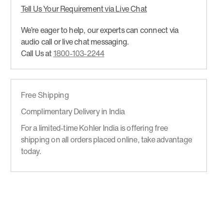
Tell Us Your Requirement via Live Chat
We’re eager to help, our experts can connect via
audio call or live chat messaging.
Call Us at
1800-103-2244
Free Shipping
Complimentary Delivery in India
For a limited-time Kohler India is offering free
shipping on all orders placed online, take advantage
today.