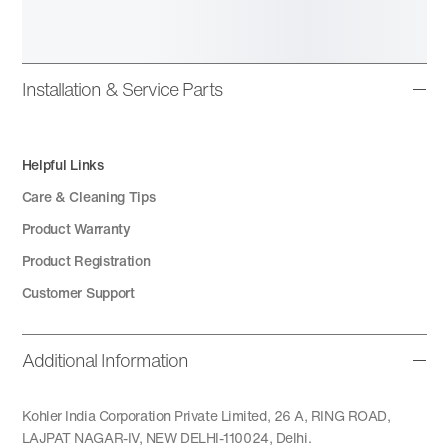
Installation & Service Parts
Helpful Links
Care & Cleaning Tips
Product Warranty
Product Registration
Customer Support
Additional Information
Kohler India Corporation Private Limited, 26 A, RING ROAD,
LAJPAT NAGAR-IV, NEW DELHI-110024, Delhi.