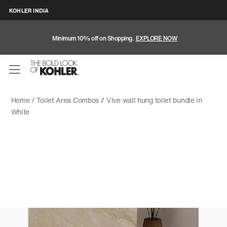
KOHLER INDIA
Minimum 10% off on Shopping.
EXPLORE NOW
Home /
Toilet Area Combos
/
Vive wall hung toilet bundle in
White