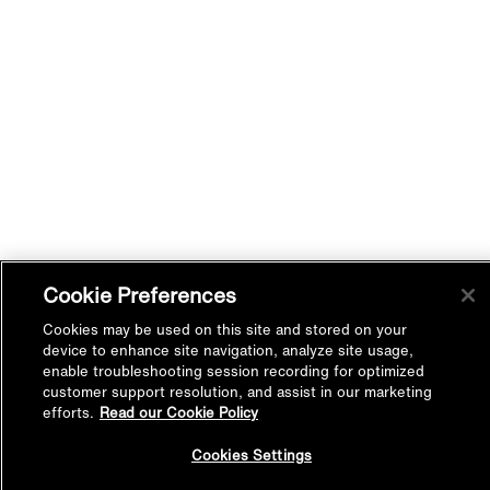
Cookie Preferences
Cookies may be used on this site and stored on your
device to enhance site navigation, analyze site usage,
enable troubleshooting session recording for optimized
customer support resolution, and assist in our marketing
efforts.
Read our Cookie Policy
Back to
Cookies Settings
Top