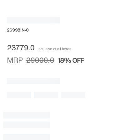
26998IN-0
23779.0
Inclusive of all taxes
MRP
29000.0
18%
OFF