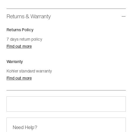
Returns & Warranty
Returns Policy
7 days return policy
Find out more
Warranty
Kohler standard warranty
Find out more
Need Help?