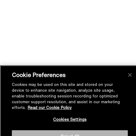
Cookie Preferences
Cookies may be used on this site and stored on your
device to enhance site navigation, analyze site usage,
enable troubleshooting session recording for optimized
customer support resolution, and assist in our marketing
efforts.
Read our Cookie Policy
Back to
Cookies Settings
Top