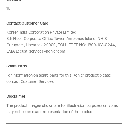
1U
Contact Customer Care
Kohler India Corporation Private Limited
6th Floor, Corporate Office Tower, Ambience Island, NH-8,
Gurugram, Haryana-122022, TOLL FREE NO:
1800-103-2244
,
EMAIL:
cust_service@kohler.com
Spare Parts
For information on spare parts for this Kohler product please
contact Customer Services
Disclaimer
The product images shown are for illustration purposes only and
may not be an exact representation of the product.