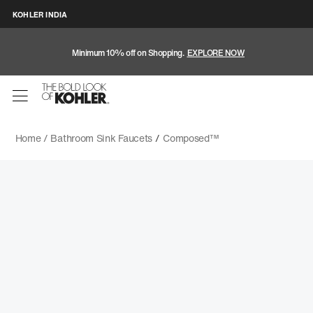
KOHLER INDIA
Minimum 10% off on Shopping.
EXPLORE NOW
Home /
Bathroom Sink Faucets
/
Composed™