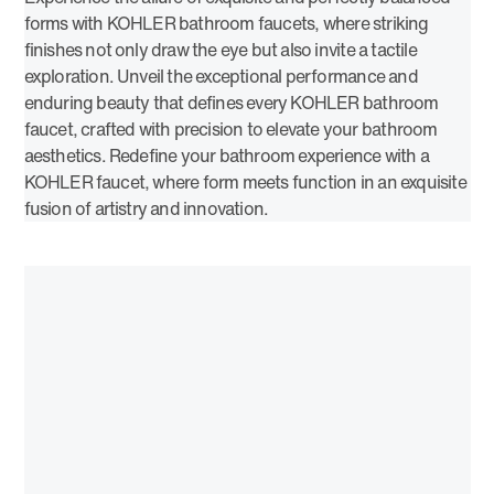
forms with KOHLER bathroom faucets, where striking
finishes not only draw the eye but also invite a tactile
exploration. Unveil the exceptional performance and
enduring beauty that defines every KOHLER bathroom
faucet, crafted with precision to elevate your bathroom
aesthetics. Redefine your bathroom experience with a
KOHLER faucet, where form meets function in an exquisite
fusion of artistry and innovation.