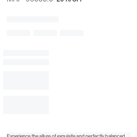
Experience the allure of exquisite and perfectly balanced