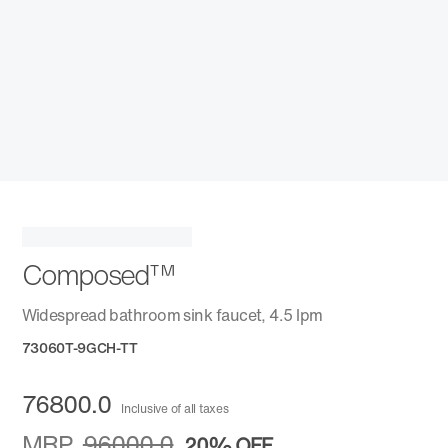
Composed™
Widespread bathroom sink faucet, 4.5 lpm
73060T-9GCH-TT
76800.0
Inclusive of all taxes
MRP
96000.0
20%
OFF