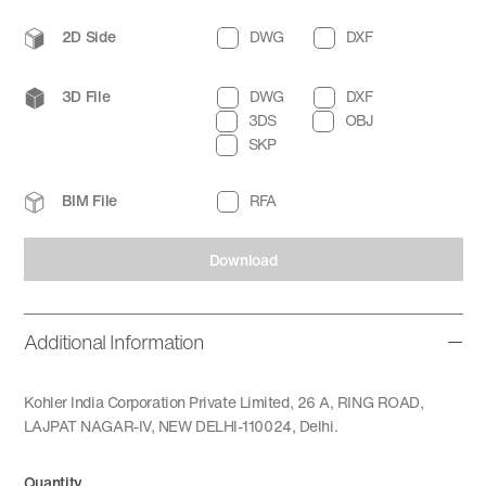
2D Side
DWG
DXF
3D File
DWG
DXF
3DS
OBJ
SKP
BIM File
RFA
Download
Additional Information
Kohler India Corporation Private Limited, 26 A, RING ROAD,
LAJPAT NAGAR-IV, NEW DELHI-110024, Delhi.
Quantity