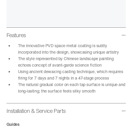
Features
The innovative PVD space metal coating is subtly
incorporated into the design, showcasing unique artistry
The style represented by Chinese landscape painting
echoes concept of avant-garde science fiction
Using ancient dewaxing casting technique, which requires
firing for 7 days and 7 nights in a 47-stage process
The natural gradual color on each tap surface is unique and
long-lasting; the surface feels silky smooth
Installation & Service Parts
Guides