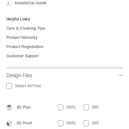
Installation Guide
Helpful Links
Care & Cleaning Tips
Product Warranty
Product Registration
Customer Support
Design Files
Select All Files
2D Plan
DWG
DXF
2D Front
DWG
DXF