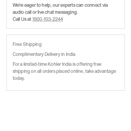
We’re eager to help, our experts can connect via
audio call or live chat messaging.
Call Us at
1800-103-2244
Free Shipping
Complimentary Delivery in India
For a limited-time Kohler India is offering free
shipping on all orders placed online, take advantage
today.