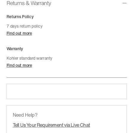
Returns & Warranty
Returns Policy
7 days return policy
Find out more
Warranty
Kohler standard warranty
Find out more
Need Help?
Tell Us Your Requirement via Live Chat