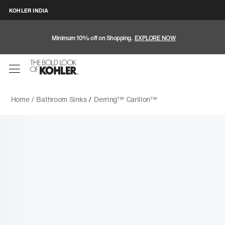
KOHLER INDIA
Minimum 10% off on Shopping.
EXPLORE NOW
Home /
Bathroom Sinks
/
Derring™ Carillon™