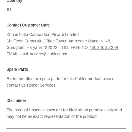
Quantity
1U
Contact Customer Care
Kohler India Corporation Private Limited
6th Floor, Corporate Office Tower, Ambience Island, NH-8,
Gurugram, Haryana-122022, TOLL FREE NO:
1800-103-2244
,
EMAIL:
cust_service@kohler.com
Spare Parts
For information on spare parts for this Kohler product please
contact Customer Services
Disclaimer
The product images shown are for illustration purposes only and
may not be an exact representation of the product.