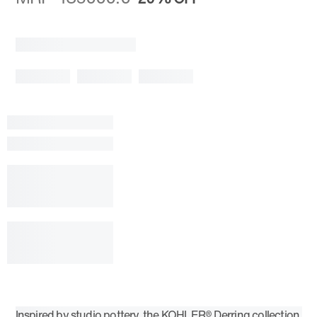
Inspired by studio pottery, the KOHLER® Derring collection