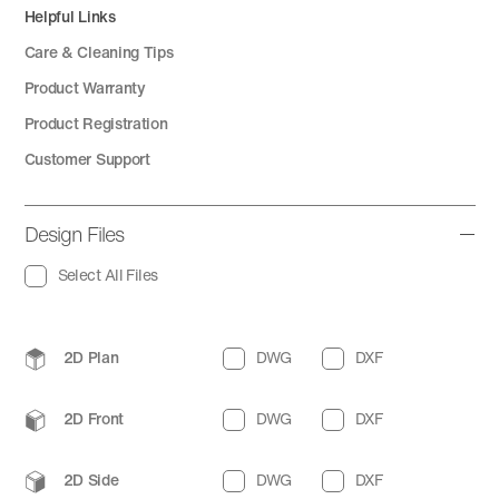
Helpful Links
Care & Cleaning Tips
Product Warranty
Product Registration
Customer Support
Design Files
Select All Files
2D Plan
DWG
DXF
2D Front
DWG
DXF
2D Side
DWG
DXF