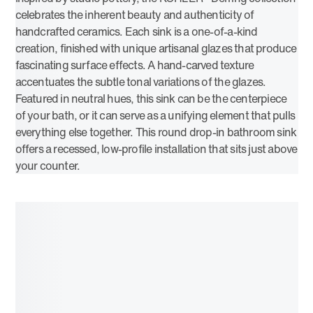
celebrates the inherent beauty and authenticity of
handcrafted ceramics. Each sink is a one-of-a-kind
creation, finished with unique artisanal glazes that produce
fascinating surface effects. A hand-carved texture
accentuates the subtle tonal variations of the glazes.
Featured in neutral hues, this sink can be the centerpiece
of your bath, or it can serve as a unifying element that pulls
everything else together. This round drop-in bathroom sink
offers a recessed, low-profile installation that sits just above
your counter.