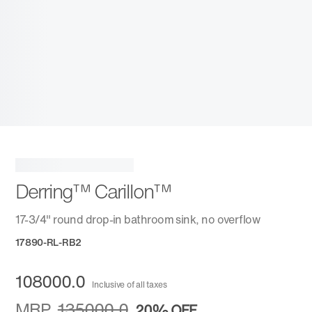
Derring™ Carillon™
17-3/4" round drop-in bathroom sink, no overflow
17890-RL-RB2
108000.0
Inclusive of all taxes
MRP
135000.0
20%
OFF