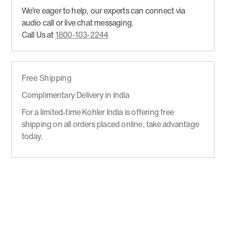
We’re eager to help, our experts can connect via
audio call or live chat messaging.
Call Us at
1800-103-2244
Free Shipping
Complimentary Delivery in India
For a limited-time Kohler India is offering free
shipping on all orders placed online, take advantage
today.