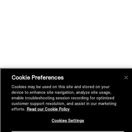
Cookie Preferences
Cookies may be used on this site and stored on your
device to enhance site navigation, analyze site usage,
enable troubleshooting session recording for optimized
customer support resolution, and assist in our marketing
efforts.
Read our Cookie Policy
Back to
Cookies Settings
Top