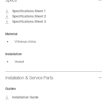
Specs
Specifications Sheet 1
Specifications Sheet 2
Specifications Sheet 3
Material
Vitreous china
Installation
Vessel
Installation & Service Parts
Guides
Installation Guide