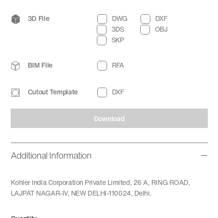
3D File
DWG
DXF
3DS
OBJ
SKP
BIM File
RFA
Cutout Template
DXF
Download
Additional Information
Kohler India Corporation Private Limited, 26 A, RING ROAD,
LAJPAT NAGAR-IV, NEW DELHI-110024, Delhi.