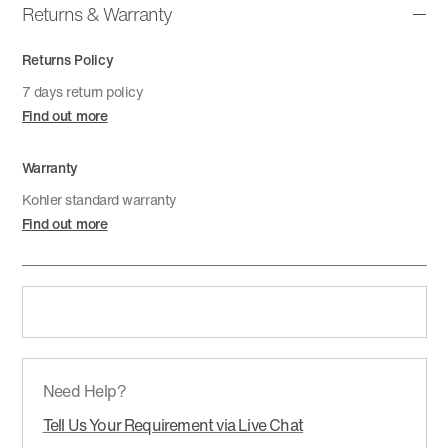
Returns & Warranty
Returns Policy
7 days return policy
Find out more
Warranty
Kohler standard warranty
Find out more
Need Help?
Tell Us Your Requirement via Live Chat