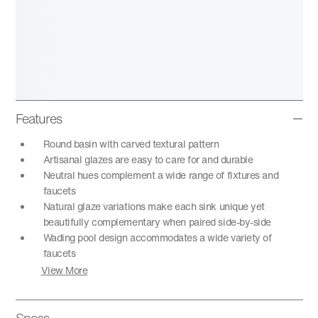
Features
Round basin with carved textural pattern
Artisanal glazes are easy to care for and durable
Neutral hues complement a wide range of fixtures and
faucets
Natural glaze variations make each sink unique yet
beautifully complementary when paired side-by-side
Wading pool design accommodates a wide variety of
faucets
View More