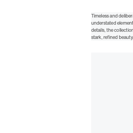
Timeless and deliber
understated elements
details, the collectio
stark, refined beauty