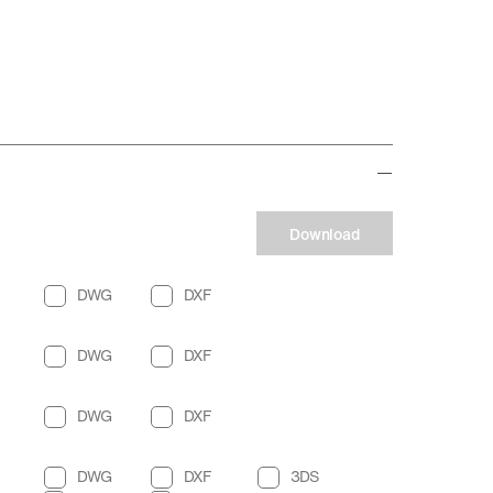
Download
DWG
DXF
DWG
DXF
DWG
DXF
DWG
DXF
3DS