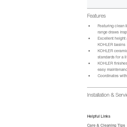
Features
Featuring clean 
range draws insp
Excellent height 
KOHLER basins
KOHLER ceramic d
standards for a 
KOHLER finishes 
easy maintenan
Coordinates wit
Installation & Serv
Helpful Links
Care & Cleaning Tips