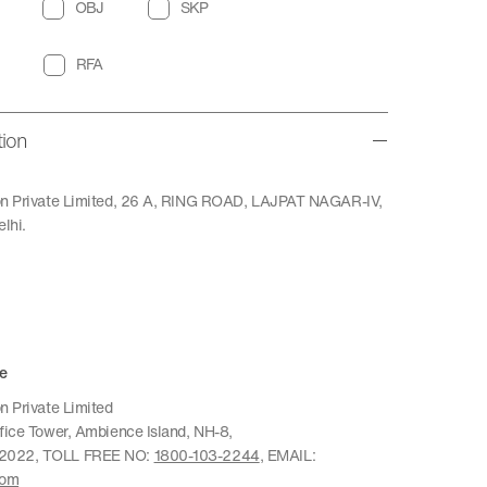
OBJ
SKP
RFA
tion
ion Private Limited, 26 A, RING ROAD, LAJPAT NAGAR-IV,
lhi.
e
n Private Limited
ffice Tower, Ambience Island, NH-8,
22022, TOLL FREE NO:
1800-103-2244
, EMAIL:
com