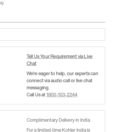
nty
Tell Us Your Requirement via Live
Chat
We’re eager to help, our experts can
connect via audio call or live chat
messaging.
Call Us at
1800-103-2244
Complimentary Delivery in India
For a limited-time Kohler India is