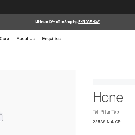
Minimum 10% off on Shopping.
EXPLORE NOW
Care
About Us
Enquiries
Hone
Tall Pillar Tap
22539IN-4-CP