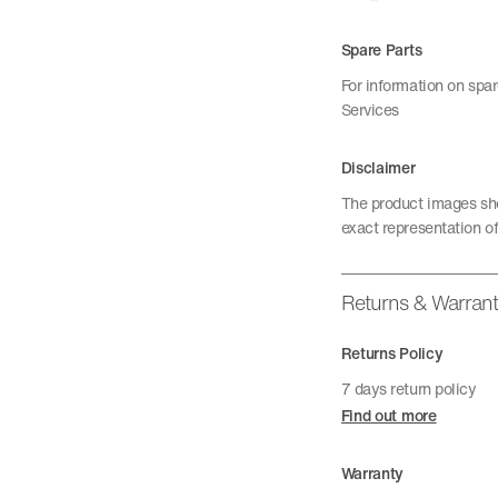
Spare Parts
For information on spa
Services
Disclaimer
The product images sho
exact representation of
Returns & Warran
Returns Policy
7 days return policy
Find out more
Warranty