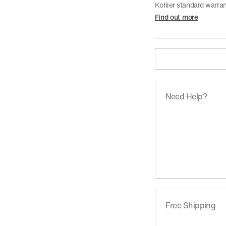
Kohler standard warra
Find out more
Need Help?
Free Shipping