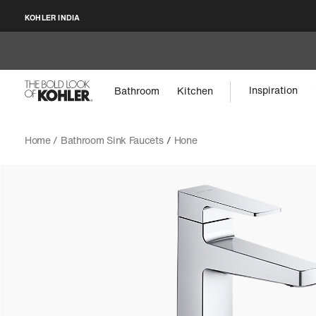
KOHLER INDIA
Inspiration
Bathroom
Kitchen
Home /
Bathroom Sink Faucets
/
Hone