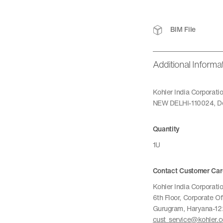
BIM File
Additional Informa
Kohler India Corporat
NEW DELHI-110024, De
Quantity
1U
Contact Customer Car
Kohler India Corporatio
6th Floor, Corporate O
Gurugram, Haryana-1
cust_service@kohler.