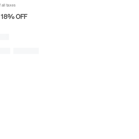
f all taxes
18%
OFF