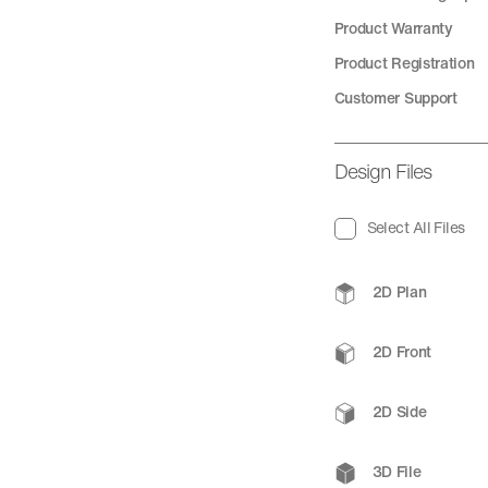
Product Warranty
Product Registration
Customer Support
Design Files
Select All Files
2D Plan
2D Front
2D Side
3D File