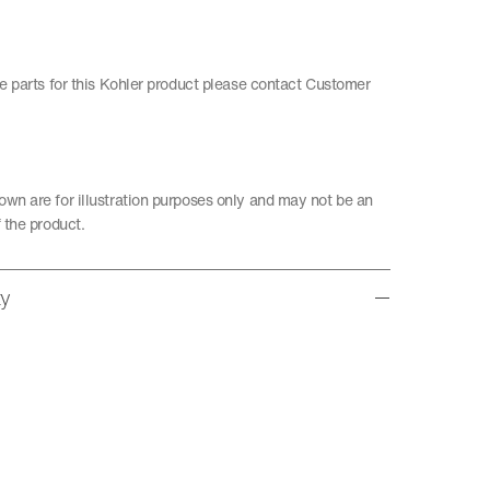
re parts for this Kohler product please contact Customer
wn are for illustration purposes only and may not be an
 the product.
ty