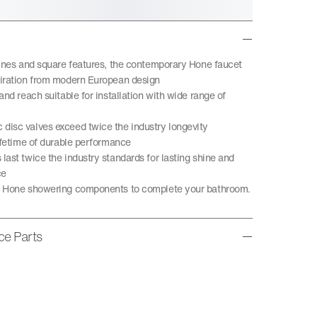
lines and square features, the contemporary Hone faucet
iration from modern European design
and reach suitable for installation with wide range of
isc valves exceed twice the industry longevity
lifetime of durable performance
last twice the industry standards for lasting shine and
ce
h Hone showering components to complete your bathroom.
ice Parts