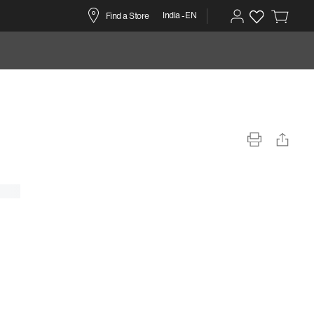
India -EN
Find a Store