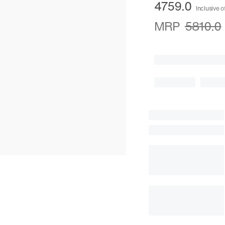
4759.0
Inclusive o
MRP
5810.0