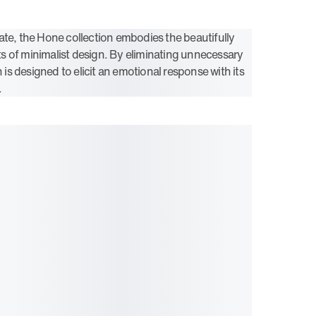
ate, the Hone collection embodies the beautifully
 of minimalist design. By eliminating unnecessary
n is designed to elicit an emotional response with its
.