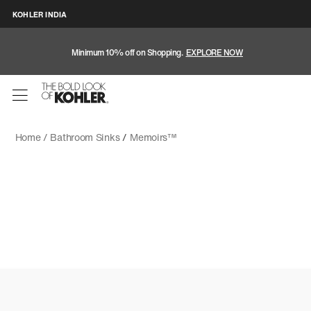
KOHLER INDIA
Minimum 10% off on Shopping.
EXPLORE NOW
Home /
Bathroom Sinks
/
Memoirs™