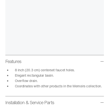
Features
8 inch (20.3 cm) centerset faucet holes.
Elegant rectangular basin.
Overflow drain.
Coordinates with other products in the Memoirs collection.
Installation & Service Parts