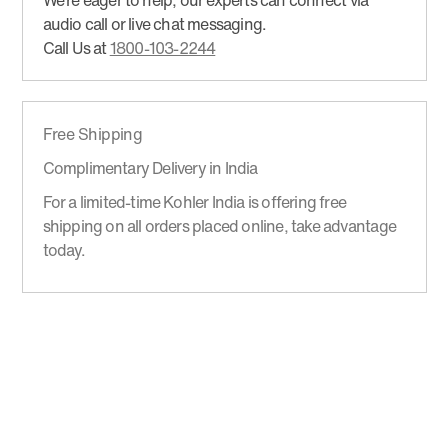
We’re eager to help, our experts can connect via
audio call or live chat messaging.
Call Us at
1800-103-2244
Free Shipping
Complimentary Delivery in India
For a limited-time Kohler India is offering free
shipping on all orders placed online, take advantage
today.