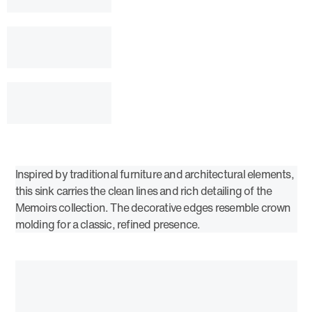
Inspired by traditional furniture and architectural elements,
this sink carries the clean lines and rich detailing of the
Memoirs collection. The decorative edges resemble crown
molding for a classic, refined presence.