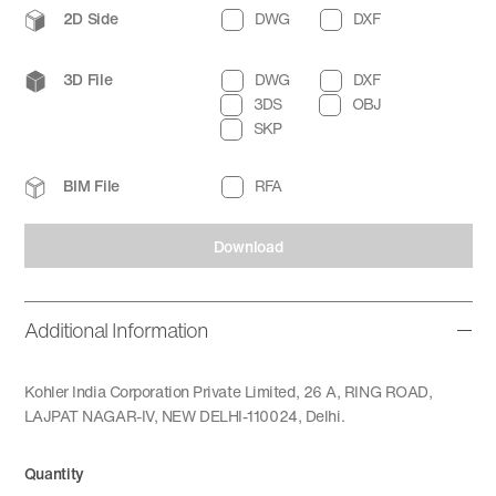
2D Side
DWG
DXF
3D File
DWG
DXF
3DS
OBJ
SKP
BIM File
RFA
Download
Additional Information
Kohler India Corporation Private Limited, 26 A, RING ROAD,
LAJPAT NAGAR-IV, NEW DELHI-110024, Delhi.
Quantity