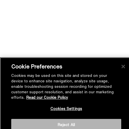
Cookie Preferences
Cookies may be used on this site and stored on your
device to enhance site navigation, analyze site usage,
enable troubleshooting session recording for optimized
customer support resolution, and assist in our marketing
efforts.
Read our Cookie Policy
Back to
Cookies Settings
Top
Reject All