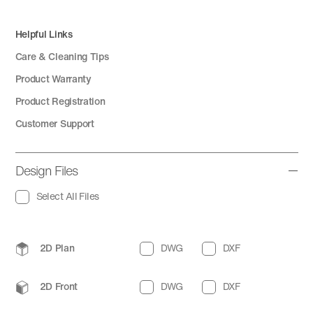
Helpful Links
Care & Cleaning Tips
Product Warranty
Product Registration
Customer Support
Design Files
Select All Files
2D Plan
DWG
DXF
2D Front
DWG
DXF