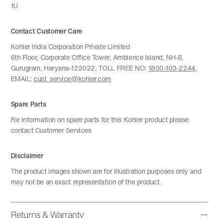
1U
Contact Customer Care
Kohler India Corporation Private Limited
6th Floor, Corporate Office Tower, Ambience Island, NH-8,
Gurugram, Haryana-122022, TOLL FREE NO:
1800-103-2244
,
EMAIL:
cust_service@kohler.com
Spare Parts
For information on spare parts for this Kohler product please
contact Customer Services
Disclaimer
The product images shown are for illustration purposes only and
may not be an exact representation of the product.
Returns & Warranty