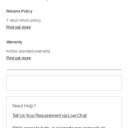
Returns Policy
7 days return policy
Find out more
Warranty
Kohler standard warranty
Find out more
Need Help?
Tell Us Your Requirement via Live Chat