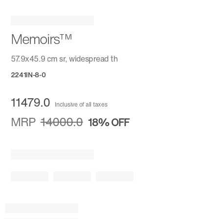
Memoirs™
57.9x45.9 cm sr, widespread th
2241IN-8-0
11479.0
Inclusive of all taxes
MRP
14000.0
18%
OFF