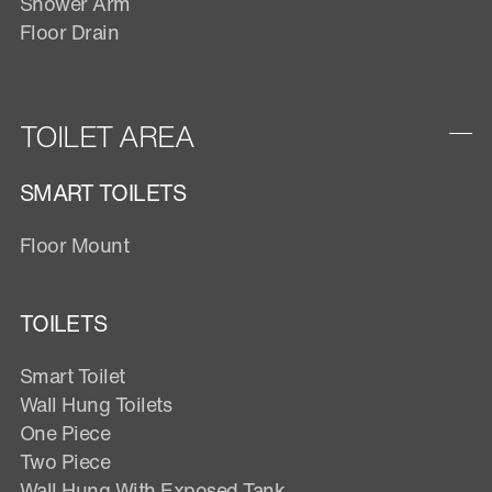
Shower Arm
Floor Drain
TOILET AREA
SMART TOILETS
Floor Mount
TOILETS
Smart Toilet
Wall Hung Toilets
One Piece
Two Piece
Wall Hung With Exposed Tank