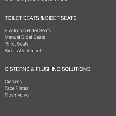
TOILET SEATS & BIDET SEATS
Electronic Bidet Seats
Manual Bidet Seats
Toilet Seats
Bidet Attachment
CISTERNS & FLUSHING SOLUTIONS
Cisterns
Face Plates
Flush Valve