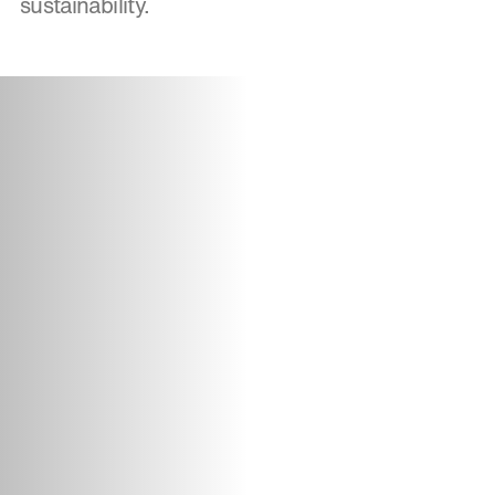
sustainability.