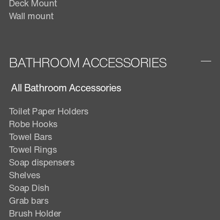
Deck Mount
Wall mount
BATHROOM ACCESSORIES
All Bathroom Accessories
Toilet Paper Holders
Robe Hooks
Towel Bars
Towel Rings
Soap dispensers
Shelves
Soap Dish
Grab bars
Brush Holder