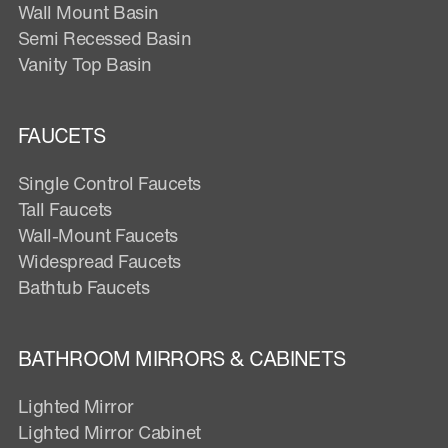
Wall Mount Basin
Semi Recessed Basin
Vanity Top Basin
FAUCETS
Single Control Faucets
Tall Faucets
Wall-Mount Faucets
Widespread Faucets
Bathtub Faucets
BATHROOM MIRRORS & CABINETS
Lighted Mirror
Lighted Mirror Cabinet