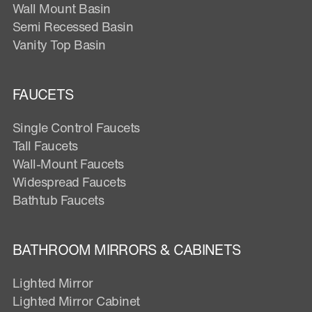
Wall Mount Basin
Semi Recessed Basin
Vanity Top Basin
FAUCETS
Single Control Faucets
Tall Faucets
Wall-Mount Faucets
Widespread Faucets
Bathtub Faucets
BATHROOM MIRRORS & CABINETS
Lighted Mirror
Lighted Mirror Cabinet