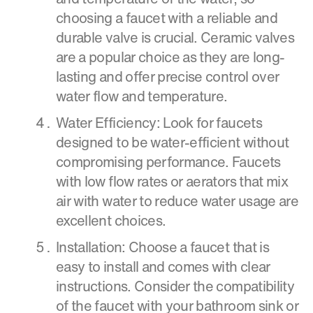
choosing a faucet with a reliable and
durable valve is crucial. Ceramic valves
are a popular choice as they are long-
lasting and offer precise control over
water flow and temperature.
Water Efficiency: Look for faucets
designed to be water-efficient without
compromising performance. Faucets
with low flow rates or aerators that mix
air with water to reduce water usage are
excellent choices.
Installation: Choose a faucet that is
easy to install and comes with clear
instructions. Consider the compatibility
of the faucet with your bathroom sink or