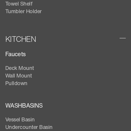
Towel Shelf
Tumbler Holder
KITCHEN
Faucets
Deck Mount
Wall Mount
Pulldown
WASHBASINS
Vessel Basin
Undercounter Basin