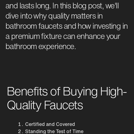
and lasts long. In this blog post, we'll
dive into why quality matters in
bathroom faucets and how investing in
a premium fixture can enhance your
bathroom experience.
Benefits of Buying High-
Quality Faucets
Certified and Covered
Standing the Test of Time