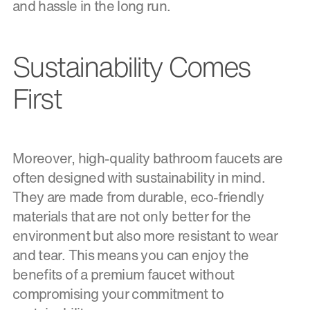
and hassle in the long run.
Sustainability Comes
First
Moreover, high-quality bathroom faucets are
often designed with sustainability in mind.
They are made from durable, eco-friendly
materials that are not only better for the
environment but also more resistant to wear
and tear. This means you can enjoy the
benefits of a premium faucet without
compromising your commitment to