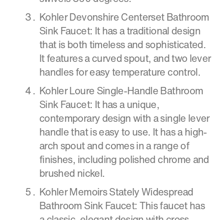
Kohler Devonshire Centerset Bathroom
Sink Faucet: It has a traditional design
that is both timeless and sophisticated.
It features a curved spout, and two lever
handles for easy temperature control.
Kohler Loure Single-Handle Bathroom
Sink Faucet: It has a unique,
contemporary design with a single lever
handle that is easy to use. It has a high-
arch spout and comes in a range of
finishes, including polished chrome and
brushed nickel.
Kohler Memoirs Stately Widespread
Bathroom Sink Faucet: This faucet has
a classic, elegant design with cross