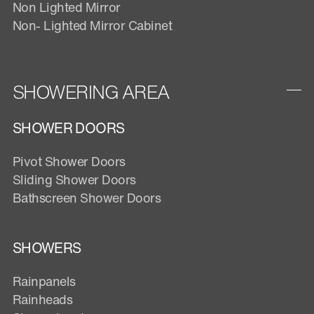
Non Lighted Mirror
Non- Lighted Mirror Cabinet
SHOWERING AREA
SHOWER DOORS
Pivot Shower Doors
Sliding Shower Doors
Bathscreen Shower Doors
SHOWERS
Rainpanels
Rainheads