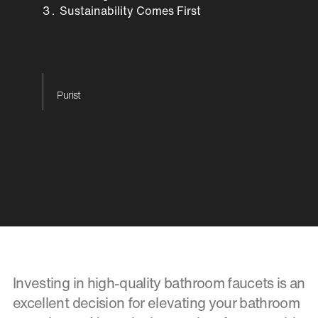
Sustainability Comes First
Purist
Investing in high-quality bathroom faucets is an
excellent decision for elevating your bathroom