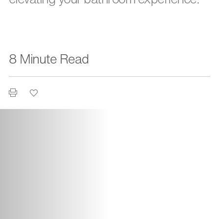
8 Minute Read