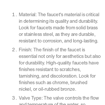
Material: The faucet's material is critical
in determining its quality and durability.
Look for faucets made from solid brass
or stainless steel, as they are durable,
resistant to corrosion, and long-lasting.
Finish: The finish of the faucet is
essential not only for aesthetics but also
for durability. High-quality faucets have
finishes resistant to scratches,
tarnishing, and discoloration. Look for
finishes such as chrome, brushed
nickel, or oil-rubbed bronze.
Valve Type: The valve controls the flow
and temperature of the water, so