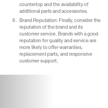
countertop and the availability of
additional parts and accessories.
Brand Reputation: Finally, consider the
reputation of the brand and its
customer service. Brands with a good
reputation for quality and service are
more likely to offer warranties,
replacement parts, and responsive
customer support.