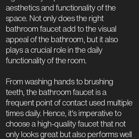
aesthetics and functionality of the
space. Not only does the right
bathroom faucet add to the visual
appeal of the bathroom, but it also
plays a crucial role in the daily
functionality of the room.
From washing hands to brushing
teeth, the bathroom faucet is a
frequent point of contact used multiple
times daily. Hence, it's imperative to
choose a high-quality faucet that not
only looks great but also performs well