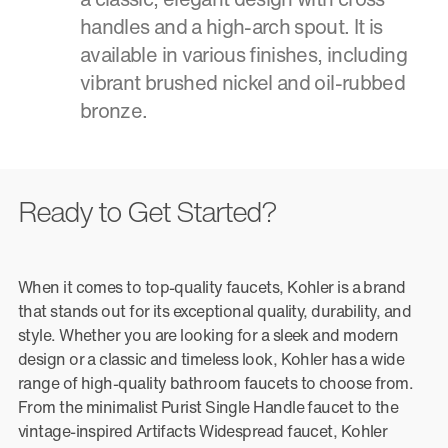
handles and a high-arch spout. It is
available in various finishes, including
vibrant brushed nickel and oil-rubbed
bronze.
Ready to Get Started?
When it comes to top-quality faucets, Kohler is a brand
that stands out for its exceptional quality, durability, and
style. Whether you are looking for a sleek and modern
design or a classic and timeless look, Kohler has a wide
range of high-quality bathroom faucets to choose from.
From the minimalist Purist Single Handle faucet to the
vintage-inspired Artifacts Widespread faucet, Kohler