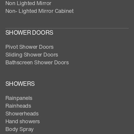
Non Lighted Mirror
Non- Lighted Mirror Cabinet
SHOWER DOORS
Pivot Shower Doors
Sliding Shower Doors
Bathscreen Shower Doors
SHOWERS
Rainpanels
Rainheads
Showerheads
Hand showers
Body Spray