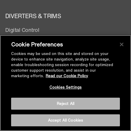
DIVERTERS & TRIMS
Digital Control
Manual Control
Cookie Preferences
Exposed Wall mixer
Cookies may be used on this site and stored on your
device to enhance site navigation, analyze site usage,
SHOWER FITTINGS
enable troubleshooting session recording for optimized
customer support resolution, and assist in our
marketing efforts.
Read our Cookie Policy
Handshower Hose
Back to
Handshower Bracket
Cookies Settings
Top
Supply Elbow
Slidebar
Reject All
Shower Arm
Floor Drain
Accept All Cookies