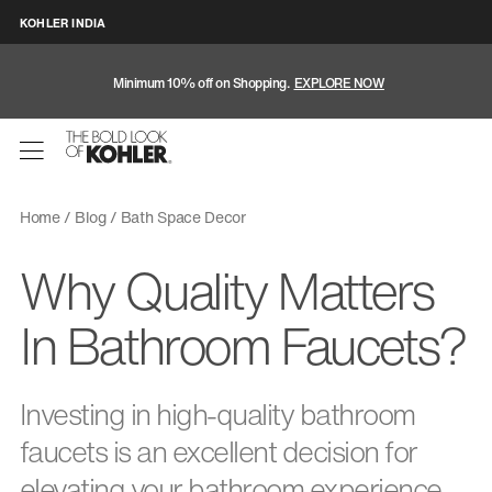
KOHLER INDIA
Minimum 10% off on Shopping.
EXPLORE NOW
Home
Blog
Bath Space Decor
Why Quality Matters
In Bathroom Faucets?
Investing in high-quality bathroom
faucets is an excellent decision for
elevating your bathroom experience.