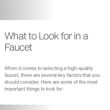
What to Look for in a
Faucet
When it comes to selecting a high-quality
faucet, there are several key factors that you
should consider. Here are some of the most
important things to look for: