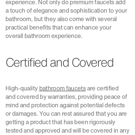
experience. Not only do premium faucets add
a touch of elegance and sophistication to your
bathroom, but they also come with several
practical benefits that can enhance your
overall bathroom experience.
Certified and Covered
High-quality
bathroom faucets
are certified
and covered by warranties, providing peace of
mind and protection against potential defects
or damages. You can rest assured that you are
getting a product that has been rigorously
tested and approved and will be covered in any