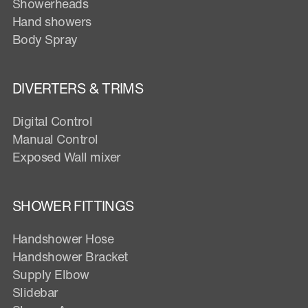
Showerheads
Hand showers
Body Spray
DIVERTERS & TRIMS
Digital Control
Manual Control
Exposed Wall mixer
SHOWER FITTINGS
Handshower Hose
Handshower Bracket
Supply Elbow
Slidebar