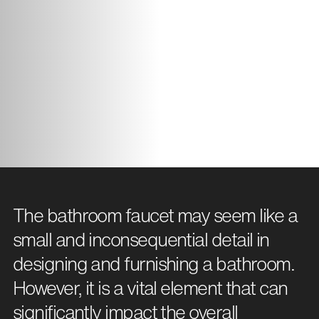
The bathroom faucet may seem like a
small and inconsequential detail in
designing and furnishing a bathroom.
However, it is a vital element that can
significantly impact the overall