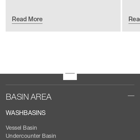
Read More
Rea
BASIN AREA
WASHBASINS
Vessel Basin
Undercounter Basin