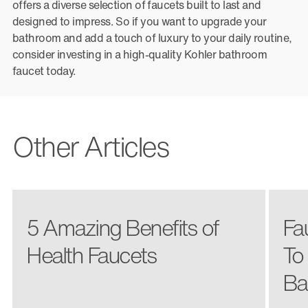
offers a diverse selection of faucets built to last and
designed to impress. So if you want to upgrade your
bathroom and add a touch of luxury to your daily routine,
consider investing in a high-quality Kohler bathroom
faucet today.
Other Articles
5 Amazing Benefits of
Fa
Health Faucets
To
Ba