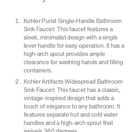
Kohler Purist Single-Handle Bathroom
Sink Faucet: This faucet features a
sleek, minimalist design with a single
lever handle for easy operation. It has a
high-arch spout provides ample
clearance for washing hands and filling
containers.
Kohler Artifacts Widespread Bathroom
Sink Faucet: This faucet has a classic,
vintage-inspired design that adds a
touch of elegance to any bathroom. It
features separate hot and cold water
handles and a high-arch spout that
swivels 360 degrees.