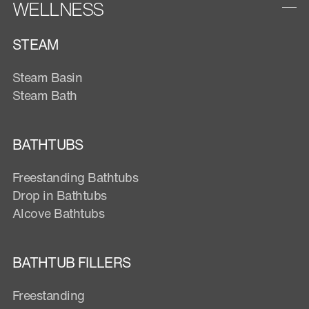
WELLNESS
STEAM
Steam Basin
Steam Bath
BATHTUBS
Freestanding Bathtubs
Drop in Bathtubs
Alcove Bathtubs
BATHTUB FILLERS
Freestanding