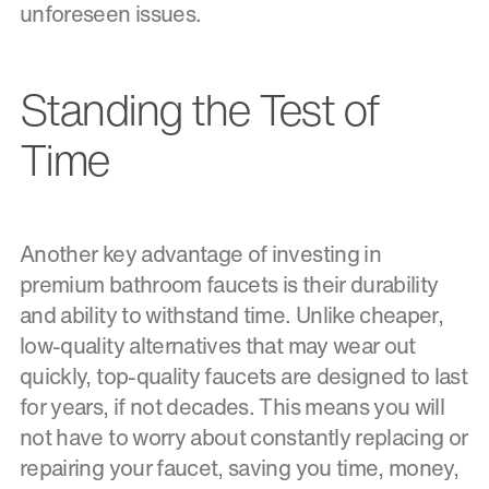
unforeseen issues.
Standing the Test of
Time
Another key advantage of investing in
premium bathroom faucets is their durability
and ability to withstand time. Unlike cheaper,
low-quality alternatives that may wear out
quickly, top-quality faucets are designed to last
for years, if not decades. This means you will
not have to worry about constantly replacing or
repairing your faucet, saving you time, money,