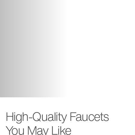
High-Quality Faucets
You May Like