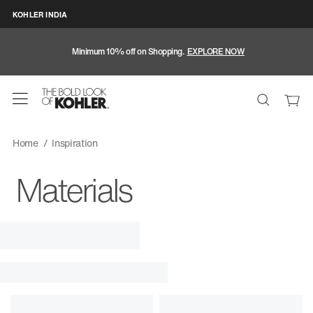
KOHLER INDIA
Minimum 10% off on Shopping.
EXPLORE NOW
Home
Inspiration
Materials