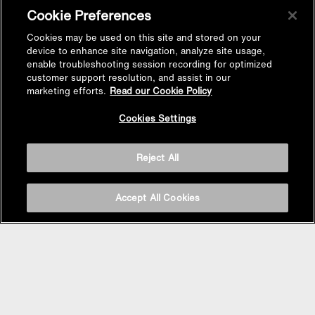
Cookie Preferences
Cookies may be used on this site and stored on your
device to enhance site navigation, analyze site usage,
enable troubleshooting session recording for optimized
customer support resolution, and assist in our
marketing efforts.
Read our Cookie Policy
Cookies Settings
Reject All
Accept All Cookies