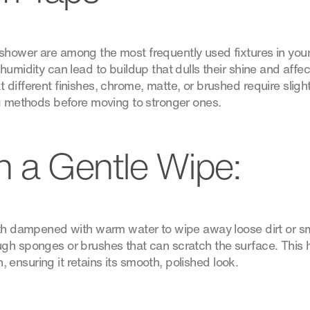
hower are among the most frequently used fixtures in your
humidity can lead to buildup that dulls their shine and aff
different finishes, chrome, matte, or brushed require slight
ng methods before moving to stronger ones.
th a Gentle Wipe:
loth dampened with warm water to wipe away loose dirt or 
gh sponges or brushes that can scratch the surface. This 
sh, ensuring it retains its smooth, polished look.