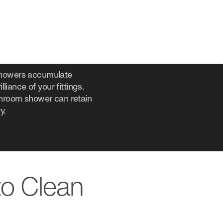
 showers accumulate
liance of your fittings.
throom shower can retain
y.
to Clean