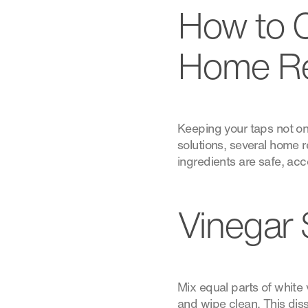
How to 
Home R
Keeping your taps not onl
solutions, several home
ingredients are safe, acc
Vinegar 
Mix equal parts of white v
and wipe clean. This diss