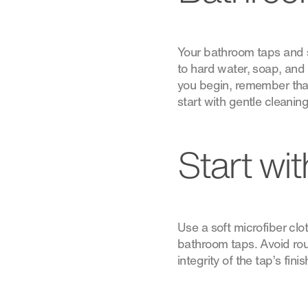
Your bathroom taps and s
to hard water, soap, and 
you begin, remember that 
start with gentle cleani
Start wi
Use a soft microfiber c
bathroom taps. Avoid rou
integrity of the tap’s fini