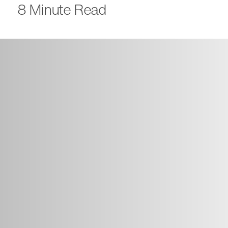
8 Minute Read