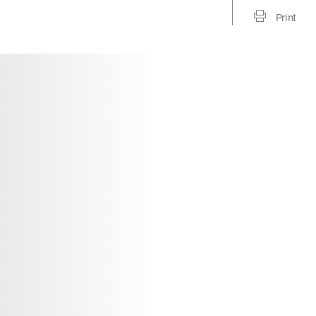
Print