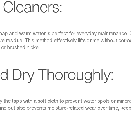
 Cleaners:
 soap and warm water is perfect for everyday maintenance. 
e residue. This method effectively lifts grime without corr
 or brushed nickel.
d Dry Thoroughly:
 the taps with a soft cloth to prevent water spots or mineral
ine but also prevents moisture-related wear over time, kee