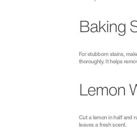
Baking S
For stubborn stains, make
thoroughly. It helps remo
Lemon W
Cut a lemon in half and 
leaves a fresh scent.