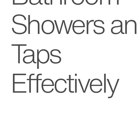
Showers a
Taps
Effectively