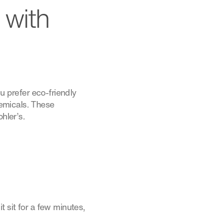
 with
u prefer eco-friendly
emicals. These
hler’s.
t sit for a few minutes,