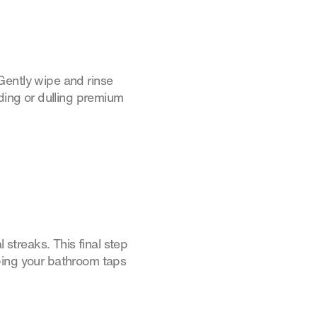
Gently wipe and rinse
oding or dulling premium
 streaks. This final step
ping your bathroom taps