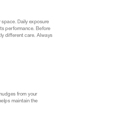
 space. Daily exposure
ects performance. Before
ly different care. Always
smudges from your
helps maintain the