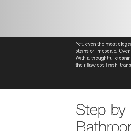
Yet, even the most elega
stains or limescale. Over 
With a thoughtful cleani
their flawless finish, tr
Step-by-
Bathroo