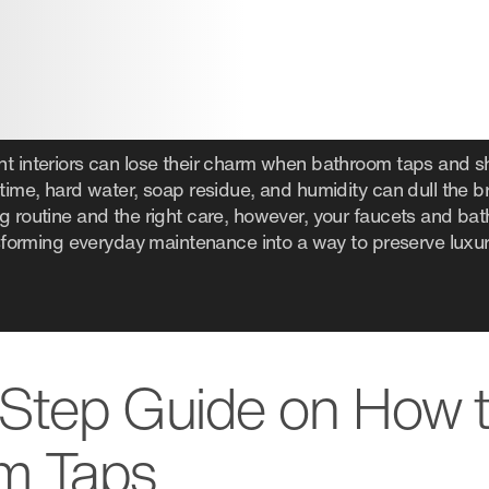
nt interiors can lose their charm when bathroom taps and
time, hard water, soap residue, and humidity can dull the bril
ng routine and the right care, however, your faucets and ba
ansforming everyday maintenance into a way to preserve luxur
Step Guide on How 
m Taps