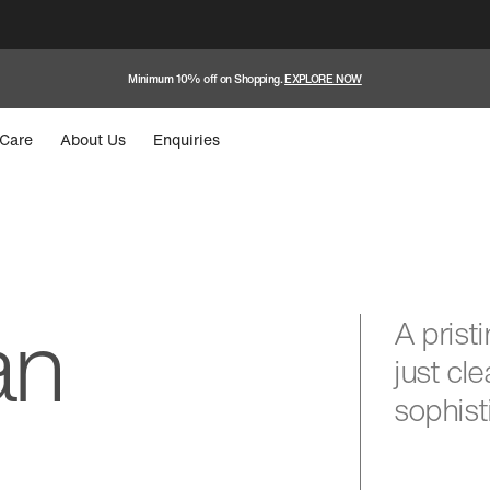
Minimum 10% off on Shopping.
EXPLORE NOW
Care
About Us
Enquiries
an
A prist
just cl
sophist