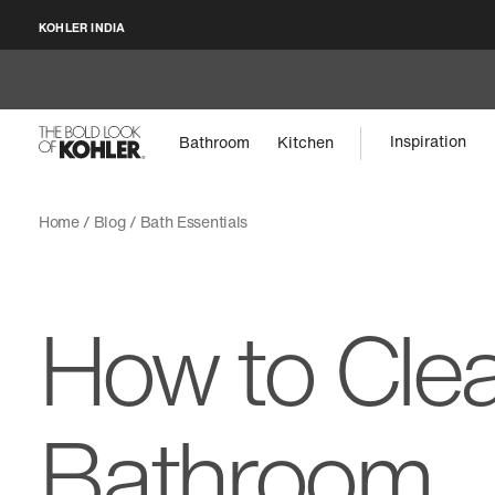
KOHLER INDIA
Inspiration
Bathroom
Kitchen
Home
Blog
Bath Essentials
How to Cle
Bathroom