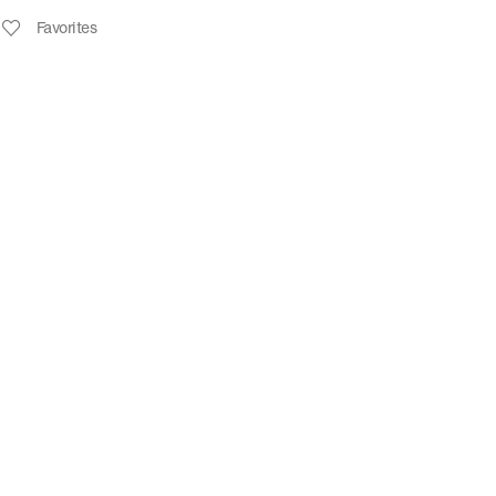
Favorites