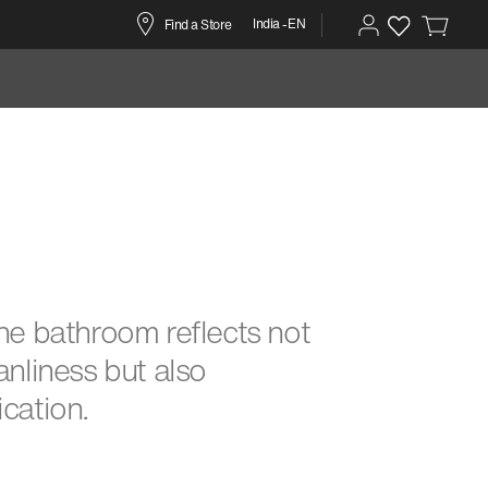
India -EN
Find a Store
ine bathroom reflects not
eanliness but also
ication.