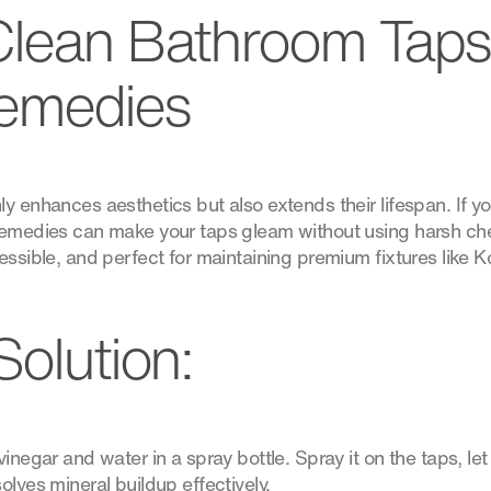
Clean Bathroom Taps
emedies
y enhances aesthetics but also extends their lifespan. If yo
 remedies can make your taps gleam without using harsh ch
essible, and perfect for maintaining premium fixtures like Ko
Solution:
inegar and water in a spray bottle. Spray it on the taps, let i
olves mineral buildup effectively.