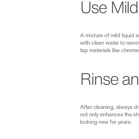
Use Mild
A mixture of mild liquid
with clean water to remov
tap materials like chrome
Rinse an
After cleaning, always dry
not only enhances the sh
looking new for years.