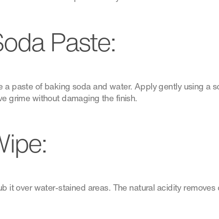
oda Paste:
 a paste of baking soda and water. Apply gently using a sof
ve grime without damaging the finish.
ipe:
rub it over water-stained areas. The natural acidity remove