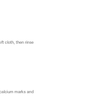
t cloth, then rinse
s calcium marks and