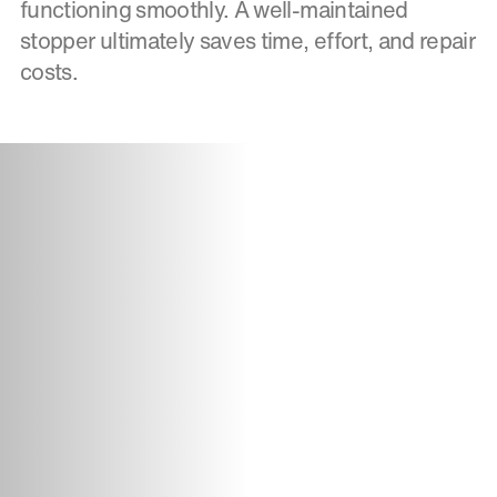
functioning smoothly. A well-maintained
stopper ultimately saves time, effort, and repair
costs.