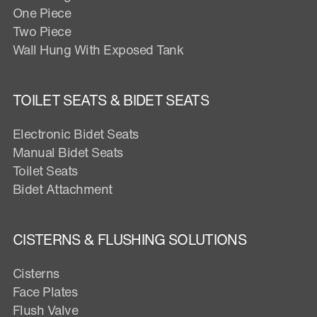
One Piece
Two Piece
Wall Hung With Exposed Tank
TOILET SEATS & BIDET SEATS
Electronic Bidet Seats
Manual Bidet Seats
Toilet Seats
Bidet Attachment
CISTERNS & FLUSHING SOLUTIONS
Cisterns
Face Plates
Flush Valve