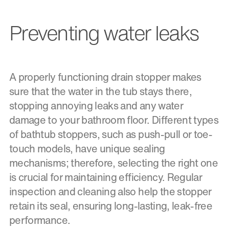
Preventing water leaks
A properly functioning drain stopper makes
sure that the water in the tub stays there,
stopping annoying leaks and any water
damage to your bathroom floor. Different types
of bathtub stoppers, such as push-pull or toe-
touch models, have unique sealing
mechanisms; therefore, selecting the right one
is crucial for maintaining efficiency. Regular
inspection and cleaning also help the stopper
retain its seal, ensuring long-lasting, leak-free
performance.