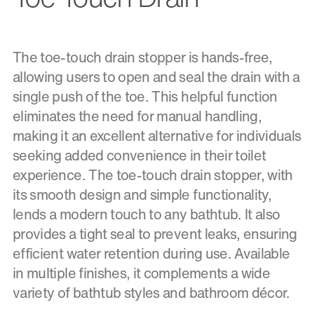
The toe-touch drain stopper is hands-free,
allowing users to open and seal the drain with a
single push of the toe. This helpful function
eliminates the need for manual handling,
making it an excellent alternative for individuals
seeking added convenience in their toilet
experience. The toe-touch drain stopper, with
its smooth design and simple functionality,
lends a modern touch to any bathtub. It also
provides a tight seal to prevent leaks, ensuring
efficient water retention during use. Available
in multiple finishes, it complements a wide
variety of bathtub styles and bathroom décor.