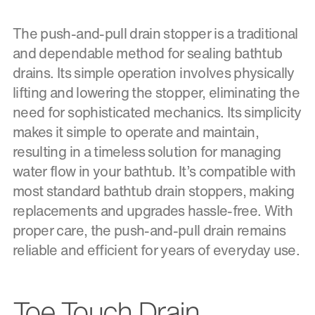
The push-and-pull drain stopper is a traditional
and dependable method for sealing bathtub
drains. Its simple operation involves physically
lifting and lowering the stopper, eliminating the
need for sophisticated mechanics. Its simplicity
makes it simple to operate and maintain,
resulting in a timeless solution for managing
water flow in your bathtub. It’s compatible with
most standard bathtub drain stoppers, making
replacements and upgrades hassle-free. With
proper care, the push-and-pull drain remains
reliable and efficient for years of everyday use.
Toe Touch Drain