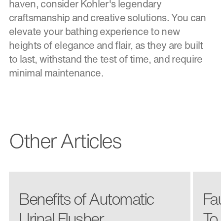
haven, consider Kohler's legendary
craftsmanship and creative solutions. You can
elevate your bathing experience to new
heights of elegance and flair, as they are built
to last, withstand the test of time, and require
minimal maintenance.
Other Articles
Benefits of Automatic
Fa
Urinal Flusher
To