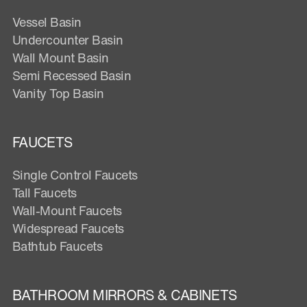
Vessel Basin
Undercounter Basin
Wall Mount Basin
Semi Recessed Basin
Vanity Top Basin
FAUCETS
Single Control Faucets
Tall Faucets
Wall-Mount Faucets
Widespread Faucets
Bathtub Faucets
BATHROOM MIRRORS & CABINETS