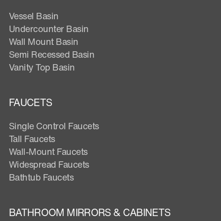
Vessel Basin
Undercounter Basin
Wall Mount Basin
Semi Recessed Basin
Vanity Top Basin
FAUCETS
Single Control Faucets
Tall Faucets
Wall-Mount Faucets
Widespread Faucets
Bathtub Faucets
BATHROOM MIRRORS & CABINETS