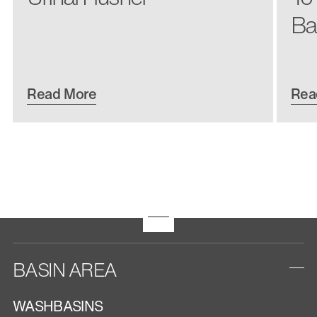
Ba
Read More
Rea
BASIN AREA
WASHBASINS