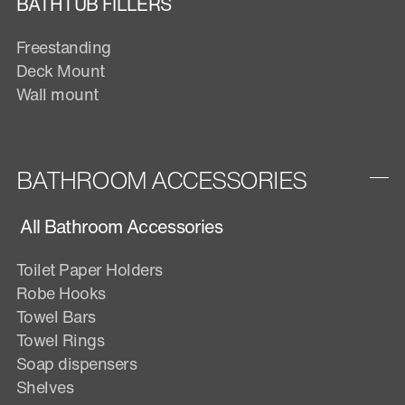
BATHTUB FILLERS
Freestanding
Deck Mount
Wall mount
BATHROOM ACCESSORIES
All Bathroom Accessories
Toilet Paper Holders
Robe Hooks
Towel Bars
Towel Rings
Soap dispensers
Shelves