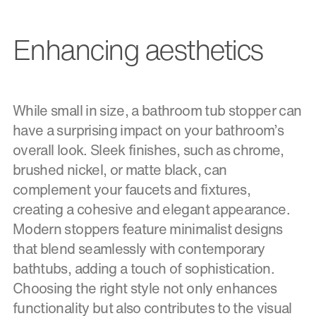
Enhancing aesthetics
While small in size, a bathroom tub stopper can
have a surprising impact on your bathroom’s
overall look. Sleek finishes, such as chrome,
brushed nickel, or matte black, can
complement your faucets and fixtures,
creating a cohesive and elegant appearance.
Modern stoppers feature minimalist designs
that blend seamlessly with contemporary
bathtubs, adding a touch of sophistication.
Choosing the right style not only enhances
functionality but also contributes to the visual