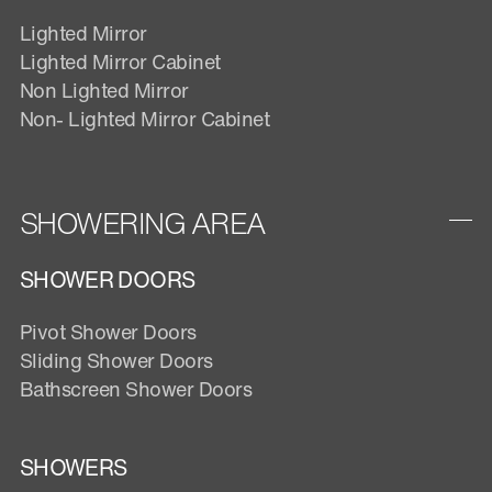
Lighted Mirror
Lighted Mirror Cabinet
Non Lighted Mirror
Non- Lighted Mirror Cabinet
SHOWERING AREA
SHOWER DOORS
Pivot Shower Doors
Sliding Shower Doors
Bathscreen Shower Doors
SHOWERS