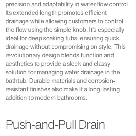
precision and adaptability in water flow control.
Its extended length promotes efficient
drainage while allowing customers to control
the flow using the simple knob. It’s especially
ideal for deep soaking tubs, ensuring quick
drainage without compromising on style. This
revolutionary design blends function and
aesthetics to provide a sleek and classy
solution for managing water drainage in the
bathtub. Durable materials and corrosion-
resistant finishes also make it a long-lasting
addition to modern bathrooms.
Push-and-Pull Drain