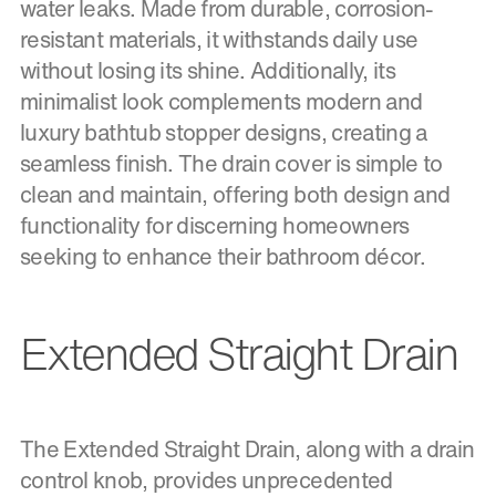
water leaks. Made from durable, corrosion-
resistant materials, it withstands daily use
without losing its shine. Additionally, its
minimalist look complements modern and
luxury bathtub stopper designs, creating a
seamless finish. The drain cover is simple to
clean and maintain, offering both design and
functionality for discerning homeowners
seeking to enhance their bathroom décor.
Extended Straight Drain
The Extended Straight Drain, along with a drain
control knob, provides unprecedented