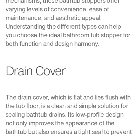
mechanisms, these bathtub stoppers offer
varying levels of convenience, ease of
maintenance, and aesthetic appeal.
Understanding the different types can help
you choose the ideal bathroom tub stopper for
both function and design harmony.
Drain Cover
The drain cover, which is flat and lies flush with
the tub floor, is a clean and simple solution for
sealing bathtub drains. Its low-profile design
not only improves the appearance of the
bathtub but also ensures a tight seal to prevent