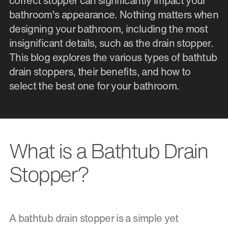
correct stopper can significantly impact your
bathroom's appearance. Nothing matters when
designing your bathroom, including the most
insignificant details, such as the drain stopper.
This blog explores the various types of bathtub
drain stoppers, their benefits, and how to
select the best one for your bathroom.
What is a Bathtub Drain
Stopper?
A bathtub drain stopper is a simple yet