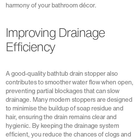
harmony of your bathroom décor.
Improving Drainage
Efficiency
A good-quality bathtub drain stopper also
contributes to smoother water flow when open,
preventing partial blockages that can slow
drainage. Many modern stoppers are designed
to minimise the buildup of soap residue and
hair, ensuring the drain remains clear and
hygienic. By keeping the drainage system
efficient, you reduce the chances of clogs and