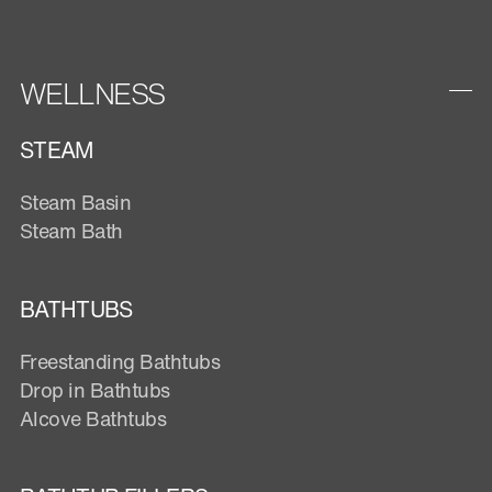
WELLNESS
STEAM
Steam Basin
Steam Bath
BATHTUBS
Freestanding Bathtubs
Drop in Bathtubs
Alcove Bathtubs