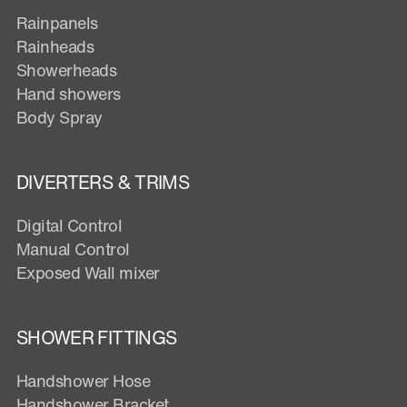
Rainpanels
Rainheads
Showerheads
Hand showers
Body Spray
DIVERTERS & TRIMS
Digital Control
Manual Control
Exposed Wall mixer
SHOWER FITTINGS
Handshower Hose
Handshower Bracket