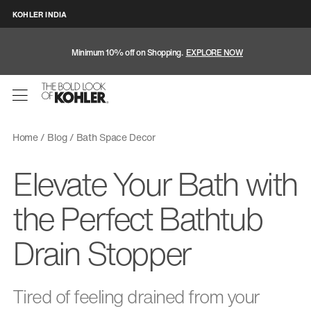
KOHLER INDIA
Minimum 10% off on Shopping.
EXPLORE NOW
Home
Blog
Bath Space Decor
Elevate Your Bath with
the Perfect Bathtub
Drain Stopper
Tired of feeling drained from your