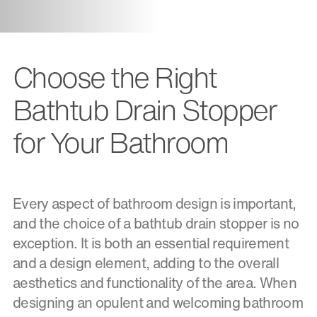
Choose the Right
Bathtub Drain Stopper
for Your Bathroom
Every aspect of bathroom design is important,
and the choice of a bathtub drain stopper is no
exception. It is both an essential requirement
and a design element, adding to the overall
aesthetics and functionality of the area. When
designing an opulent and welcoming bathroom