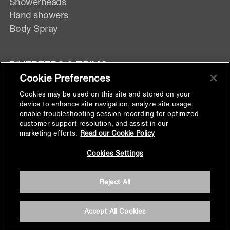
Showerheads
Hand showers
Body Spray
DIVERTERS & TRIMS
Cookie Preferences
Digital Control
Cookies may be used on this site and stored on your
Manual Control
device to enhance site navigation, analyze site usage,
enable troubleshooting session recording for optimized
Exposed Wall mixer
customer support resolution, and assist in our
marketing efforts.
Read our Cookie Policy
Back to
SHOWER FITTINGS
Cookies Settings
Top
Handshower Hose
Reject All
Handshower Bracket
Supply Elbow
Accept All Cookies
Slidebar