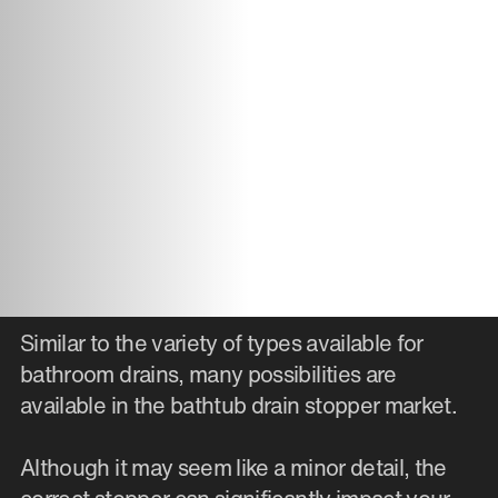
Similar to the variety of types available for
bathroom drains, many possibilities are
available in the bathtub drain stopper market.
Although it may seem like a minor detail, the