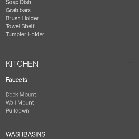
Soap Dish
Grab bars
Brush Holder
Towel Shelf
Tumbler Holder
KITCHEN
Faucets
Deck Mount
Wall Mount
Pulldown
WASHBASINS