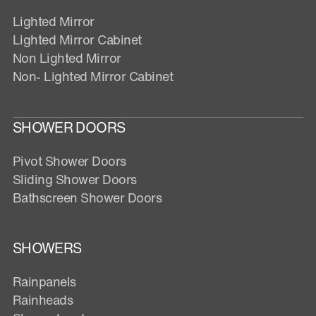
Lighted Mirror
Lighted Mirror Cabinet
Non Lighted Mirror
Non- Lighted Mirror Cabinet
SHOWER DOORS
Pivot Shower Doors
Sliding Shower Doors
Bathscreen Shower Doors
SHOWERS
Rainpanels
Rainheads