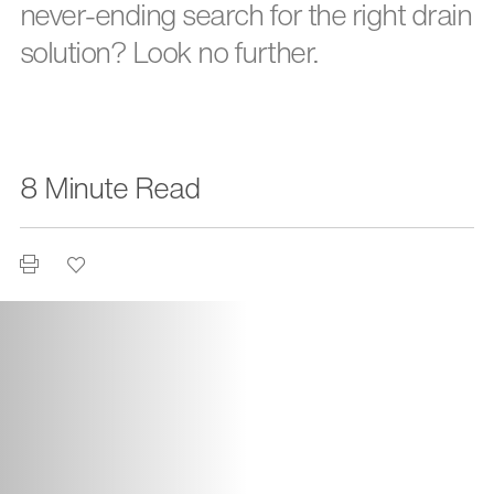
never-ending search for the right drain
solution? Look no further.
8 Minute Read