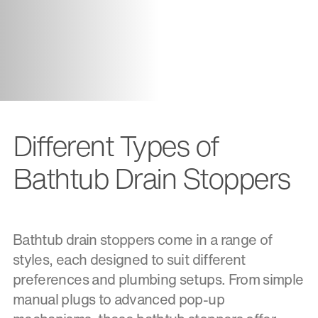
Different Types of
Bathtub Drain Stoppers
Bathtub drain stoppers come in a range of
styles, each designed to suit different
preferences and plumbing setups. From simple
manual plugs to advanced pop-up