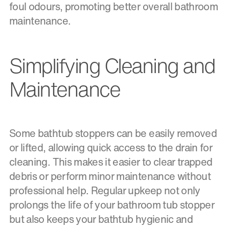
foul odours, promoting better overall bathroom
maintenance.
Simplifying Cleaning and
Maintenance
Some bathtub stoppers can be easily removed
or lifted, allowing quick access to the drain for
cleaning. This makes it easier to clear trapped
debris or perform minor maintenance without
professional help. Regular upkeep not only
prolongs the life of your bathroom tub stopper
but also keeps your bathtub hygienic and