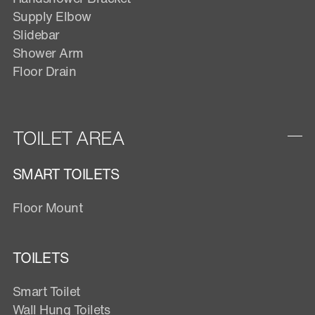
Supply Elbow
Slidebar
Shower Arm
Floor Drain
TOILET AREA
SMART TOILETS
Floor Mount
TOILETS
Smart Toilet
Wall Hung Toilets