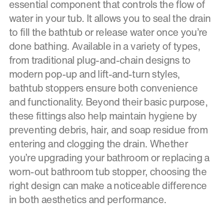
essential component that controls the flow of
water in your tub. It allows you to seal the drain
to fill the bathtub or release water once you’re
done bathing. Available in a variety of types,
from traditional plug-and-chain designs to
modern pop-up and lift-and-turn styles,
bathtub stoppers ensure both convenience
and functionality. Beyond their basic purpose,
these fittings also help maintain hygiene by
preventing debris, hair, and soap residue from
entering and clogging the drain. Whether
you’re upgrading your bathroom or replacing a
worn-out bathroom tub stopper, choosing the
right design can make a noticeable difference
in both aesthetics and performance.