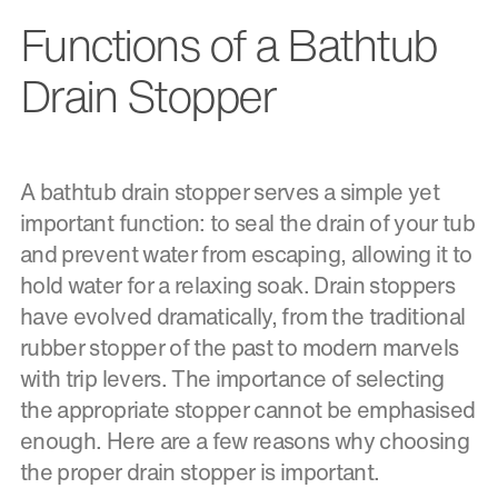
Functions of a Bathtub
Drain Stopper
A bathtub drain stopper serves a simple yet
important function: to seal the drain of your tub
and prevent water from escaping, allowing it to
hold water for a relaxing soak. Drain stoppers
have evolved dramatically, from the traditional
rubber stopper of the past to modern marvels
with trip levers. The importance of selecting
the appropriate stopper cannot be emphasised
enough. Here are a few reasons why choosing
the proper drain stopper is important.