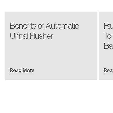
Benefits of Automatic
Fa
Urinal Flusher
To
Ba
Read More
Rea