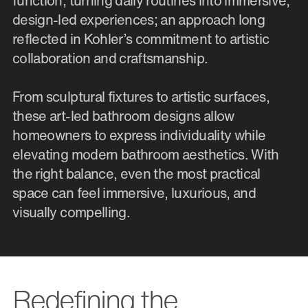
function, turning daily routines into immersive,
design-led experiences; an approach long
reflected in Kohler’s commitment to artistic
collaboration and craftsmanship.
From sculptural fixtures to artistic surfaces,
these art-led bathroom designs allow
homeowners to express individuality while
elevating modern bathroom aesthetics. With
the right balance, even the most practical
space can feel immersive, luxurious, and
visually compelling.
Redefining the