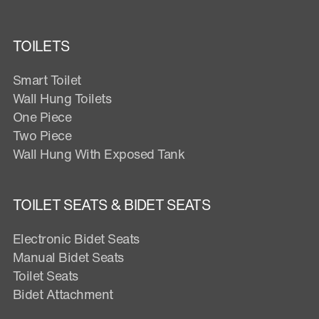
TOILETS
Smart Toilet
Wall Hung Toilets
One Piece
Two Piece
Wall Hung With Exposed Tank
TOILET SEATS & BIDET SEATS
Electronic Bidet Seats
Manual Bidet Seats
Toilet Seats
Bidet Attachment