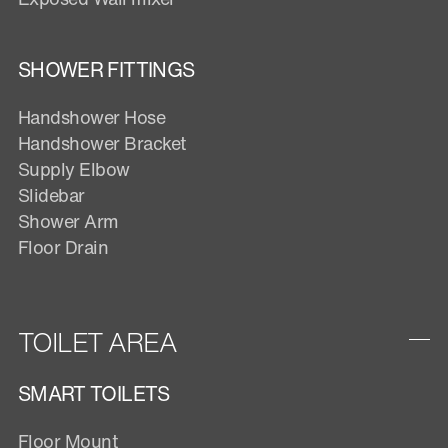
SHOWER FITTINGS
Handshower Hose
Handshower Bracket
Supply Elbow
Slidebar
Shower Arm
Floor Drain
TOILET AREA
SMART TOILETS
Floor Mount