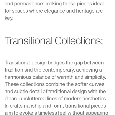
and permanence, making these pieces ideal
for spaces where elegance and heritage are
key.
Transitional Collections:
Transitional design bridges the gap between
tradition and the contemporary, achieving a
harmonious balance of warmth and simplicity.
These collections combine the softer curves
and subtle detail of traditional design with the
clean, uncluttered lines of modern aesthetics.
In craftsmanship and form, transitional pieces
aim to evoke a timeless feel without appearing