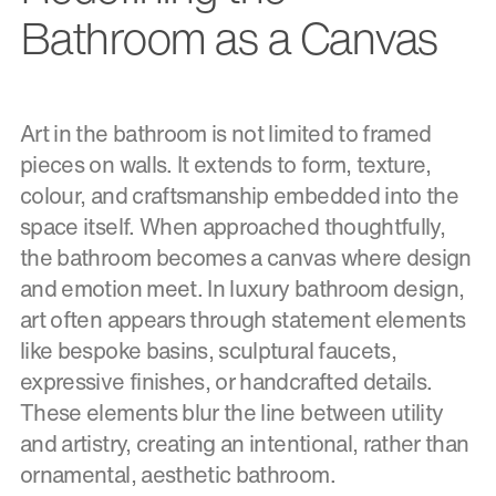
Bathroom as a Canvas
Art in the bathroom is not limited to framed
pieces on walls. It extends to form, texture,
colour, and craftsmanship embedded into the
space itself. When approached thoughtfully,
the bathroom becomes a canvas where design
and emotion meet. In luxury bathroom design,
art often appears through statement elements
like bespoke basins, sculptural faucets,
expressive finishes, or handcrafted details.
These elements blur the line between utility
and artistry, creating an intentional, rather than
ornamental, aesthetic bathroom.