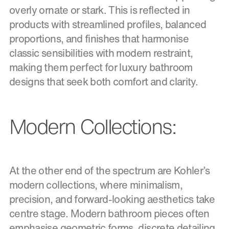
overly ornate or stark. This is reflected in
products with streamlined profiles, balanced
proportions, and finishes that harmonise
classic sensibilities with modern restraint,
making them perfect for luxury bathroom
designs that seek both comfort and clarity.
Modern Collections:
At the other end of the spectrum are Kohler’s
modern collections, where minimalism,
precision, and forward-looking aesthetics take
centre stage. Modern bathroom pieces often
emphasise geometric forms, discrete detailing,