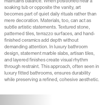
maintains balance. When positioned near a
soaking tub or opposite the vanity, art
becomes part of quiet daily rituals rather than
mere decoration. Materials, too, can act as
subtle artistic statements. Textured stone,
patterned tiles, terrazzo surfaces, and hand-
finished ceramics add depth without
demanding attention. In luxury bathroom
design, statement marble slabs, artisan tiles,
and layered finishes create visual rhythm
through restraint. This approach, often seen in
luxury fitted bathrooms, ensures durability
while preserving a refined, cohesive aesthetic.