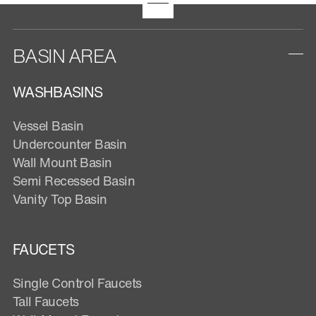
BASIN AREA
WASHBASINS
Vessel Basin
Undercounter Basin
Wall Mount Basin
Semi Recessed Basin
Vanity Top Basin
FAUCETS
Single Control Faucets
Tall Faucets