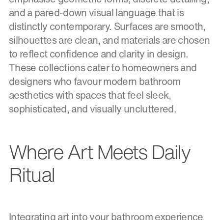
and a pared-down visual language that is
distinctly contemporary. Surfaces are smooth,
silhouettes are clean, and materials are chosen
to reflect confidence and clarity in design.
These collections cater to homeowners and
designers who favour modern bathroom
aesthetics with spaces that feel sleek,
sophisticated, and visually uncluttered.
Where Art Meets Daily
Ritual
Integrating art into your bathroom experience