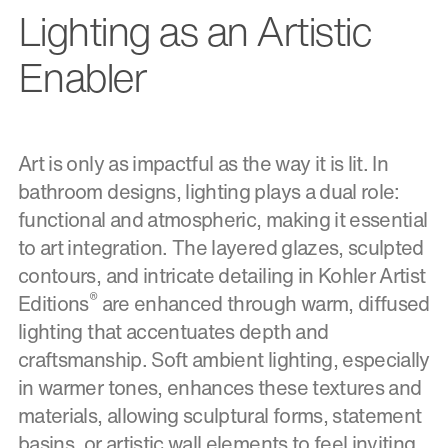
Lighting as an Artistic
Enabler
Art is only as impactful as the way it is lit. In
bathroom designs, lighting plays a dual role:
functional and atmospheric, making it essential
to art integration. The layered glazes, sculpted
contours, and intricate detailing in Kohler Artist
®
Editions
are enhanced through warm, diffused
lighting that accentuates depth and
craftsmanship. Soft ambient lighting, especially
in warmer tones, enhances these textures and
materials, allowing sculptural forms, statement
basins, or artistic wall elements to feel inviting