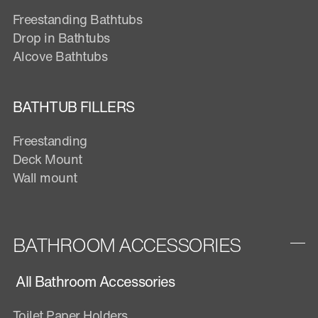
Freestanding Bathtubs
Drop in Bathtubs
Alcove Bathtubs
BATHTUB FILLERS
Freestanding
Deck Mount
Wall mount
BATHROOM ACCESSORIES
All Bathroom Accessories
Toilet Paper Holders