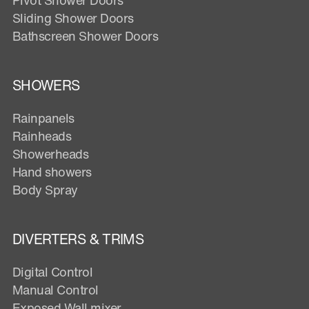
Sliding Shower Doors
Bathscreen Shower Doors
SHOWERS
Rainpanels
Rainheads
Showerheads
Hand showers
Body Spray
DIVERTERS & TRIMS
Digital Control
Manual Control
Exposed Wall mixer