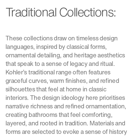
Traditional Collections:
These collections draw on timeless design
languages, inspired by classical forms,
ornamental detailing, and heritage aesthetics
that speak to a sense of legacy and ritual.
Kohler’s traditional range often features
graceful curves, warm finishes, and refined
silhouettes that feel at home in classic
interiors. The design ideology here prioritises
narrative richness and refined ornamentation,
creating bathrooms that feel comforting,
layered, and rooted in tradition. Materials and
forms are selected to evoke a sense of history