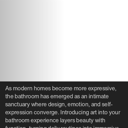
As modern homes become more expressive,
the bathroom has emerged as an intimate
sanctuary where design, emotion, and self-
expression converge. Introducing art into your
bathroom experience layers beauty with