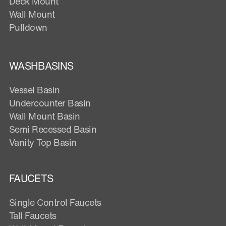
Deck Mount
Wall Mount
Pulldown
WASHBASINS
Vessel Basin
Undercounter Basin
Wall Mount Basin
Semi Recessed Basin
Vanity Top Basin
FAUCETS
Single Control Faucets
Tall Faucets