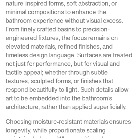
nature-inspired forms, soft abstraction, or
minimal compositions to enhance the
bathroom experience without visual excess.
From finely crafted basins to precision-
engineered fixtures, the focus remains on
elevated materials, refined finishes, and
timeless design language. Surfaces are treated
not just for performance, but for visual and
tactile appeal; whether through subtle
textures, sculpted forms, or finishes that
respond beautifully to light. Such details allow
art to be embedded into the bathroom’s
architecture, rather than applied superficially.
Choosing moisture-resistant materials ensures
longevity, while proportionate scaling