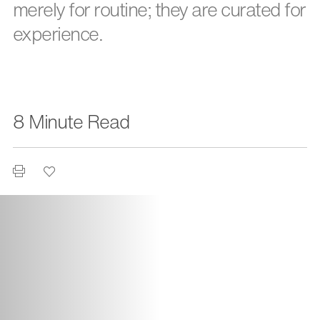
merely for routine; they are curated for
experience.
8 Minute Read