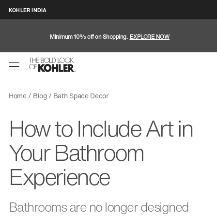
KOHLER INDIA
Minimum 10% off on Shopping.
EXPLORE NOW
Home
Blog
Bath Space Decor
How to Include Art in
Your Bathroom
Experience
Bathrooms are no longer designed