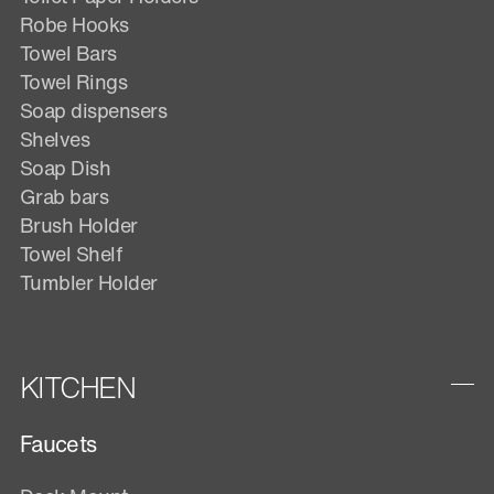
Robe Hooks
Towel Bars
Towel Rings
Soap dispensers
Shelves
Soap Dish
Grab bars
Brush Holder
Towel Shelf
Tumbler Holder
KITCHEN
Faucets