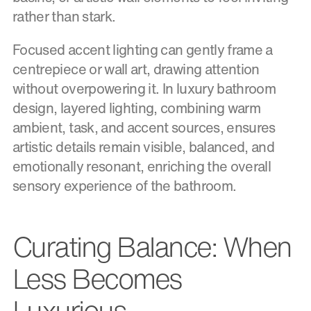
rather than stark.
Focused accent lighting can gently frame a
centrepiece or wall art, drawing attention
without overpowering it. In luxury bathroom
design, layered lighting, combining warm
ambient, task, and accent sources, ensures
artistic details remain visible, balanced, and
emotionally resonant, enriching the overall
sensory experience of the bathroom.
Curating Balance: When
Less Becomes
Luxurious