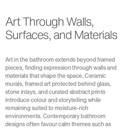
Art Through Walls,
Surfaces, and Materials
Art in the bathroom extends beyond framed
pieces, finding expression through walls and
materials that shape the space. Ceramic
murals, framed art protected behind glass,
stone inlays, and curated abstract prints
introduce colour and storytelling while
remaining suited to moisture-rich
environments. Contemporary bathroom
designs often favour calm themes such as