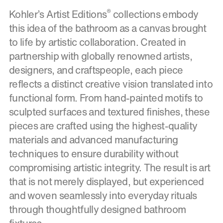
®
Kohler’s Artist Editions
collections embody
this idea of the bathroom as a canvas brought
to life by artistic collaboration. Created in
partnership with globally renowned artists,
designers, and craftspeople, each piece
reflects a distinct creative vision translated into
functional form. From hand-painted motifs to
sculpted surfaces and textured finishes, these
pieces are crafted using the highest-quality
materials and advanced manufacturing
techniques to ensure durability without
compromising artistic integrity. The result is art
that is not merely displayed, but experienced
and woven seamlessly into everyday rituals
through thoughtfully designed bathroom