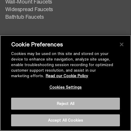
Wall-Mount Faucets
Widespread Faucets
Bathtub Faucets
BATHROOM MIRRORS & CABINETS
Cookie Preferences
Lighted Mirror
Cookies may be used on this site and stored on your
Lighted Mirror Cabinet
device to enhance site navigation, analyze site usage,
enable troubleshooting session recording for optimized
Non Lighted Mirror
customer support resolution, and assist in our
Non- Lighted Mirror Cabinet
marketing efforts.
Read our Cookie Policy
Back to
Cookies Settings
Top
SHOWER DOORS
Reject All
Pivot Shower Doors
Sliding Shower Doors
Accept All Cookies
Bathscreen Shower Doors