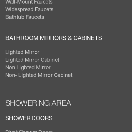
Wall-Mount Faucets
Widespread Faucets
Bathtub Faucets
BATHROOM MIRRORS & CABINETS
Lighted Mirror
Lighted Mirror Cabinet
Non Lighted Mirror
Non- Lighted Mirror Cabinet
SHOWERING AREA
SHOWER DOORS
Pivot Shower Doors