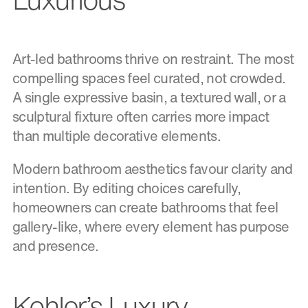
Art-led bathrooms thrive on restraint. The most
compelling spaces feel curated, not crowded.
A single expressive basin, a textured wall, or a
sculptural fixture often carries more impact
than multiple decorative elements.
Modern bathroom aesthetics favour clarity and
intention. By editing choices carefully,
homeowners can create bathrooms that feel
gallery-like, where every element has purpose
and presence.
Kohler’s Luxury