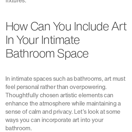
fixtures.
How Can You Include Art
In Your Intimate
Bathroom Space
In intimate spaces such as bathrooms, art must
feel personal rather than overpowering.
Thoughtfully chosen artistic elements can
enhance the atmosphere while maintaining a
sense of calm and privacy. Let’s look at some
ways you can incorporate art into your
bathroom.