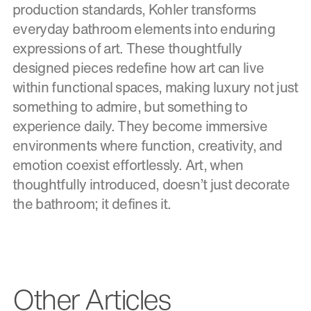
production standards, Kohler transforms
everyday bathroom elements into enduring
expressions of art. These thoughtfully
designed pieces redefine how art can live
within functional spaces, making luxury not just
something to admire, but something to
experience daily. They become immersive
environments where function, creativity, and
emotion coexist effortlessly. Art, when
thoughtfully introduced, doesn’t just decorate
the bathroom; it defines it.
Other Articles