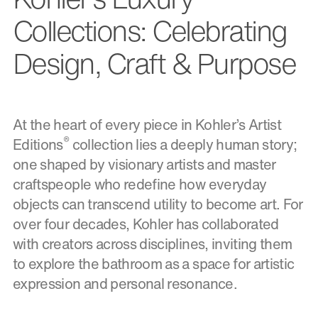
Collections: Celebrating
Design, Craft & Purpose
At the heart of every piece in Kohler’s Artist
®
Editions
collection lies a deeply human story;
one shaped by visionary artists and master
craftspeople who redefine how everyday
objects can transcend utility to become art. For
over four decades, Kohler has collaborated
with creators across disciplines, inviting them
to explore the bathroom as a space for artistic
expression and personal resonance.