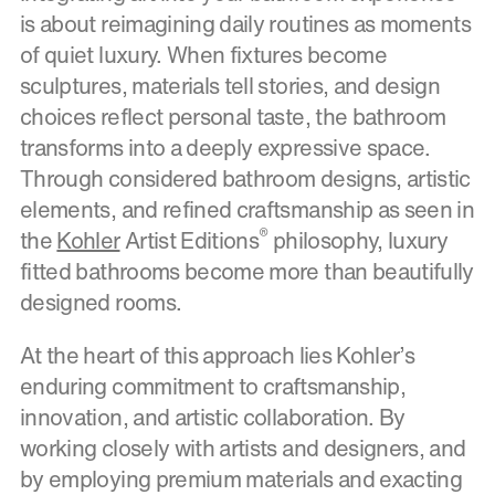
is about reimagining daily routines as moments
of quiet luxury. When fixtures become
sculptures, materials tell stories, and design
choices reflect personal taste, the bathroom
transforms into a deeply expressive space.
Through considered bathroom designs, artistic
elements, and refined craftsmanship as seen in
®
the
Kohler
Artist Editions
philosophy, luxury
fitted bathrooms become more than beautifully
designed rooms.
At the heart of this approach lies Kohler’s
enduring commitment to craftsmanship,
innovation, and artistic collaboration. By
working closely with artists and designers, and
by employing premium materials and exacting