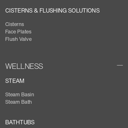
CISTERNS & FLUSHING SOLUTIONS
Cisterns
Face Plates
Flush Valve
WELLNESS
STEAM
Steam Basin
Steam Bath
BATHTUBS