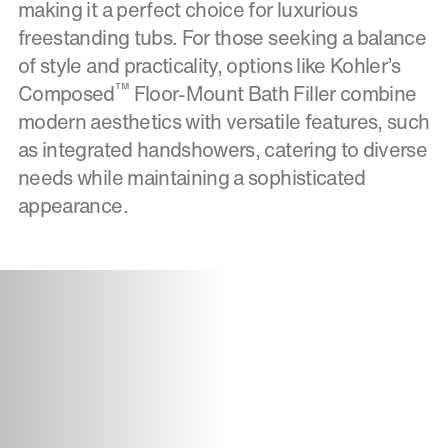
making it a perfect choice for luxurious
freestanding tubs. For those seeking a balance
of style and practicality, options like Kohler’s
™
Composed
Floor-Mount Bath Filler combine
modern aesthetics with versatile features, such
as integrated handshowers, catering to diverse
needs while maintaining a sophisticated
appearance.