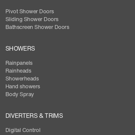
Pivot Shower Doors
Sliding Shower Doors
Bathscreen Shower Doors
SHOWERS
Rainpanels
Rainheads
Showerheads
Hand showers
Body Spray
DIVERTERS & TRIMS
Digital Control