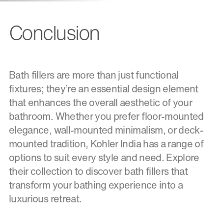
Conclusion
Bath fillers are more than just functional
fixtures; they’re an essential design element
that enhances the overall aesthetic of your
bathroom. Whether you prefer floor-mounted
elegance, wall-mounted minimalism, or deck-
mounted tradition, Kohler India has a range of
options to suit every style and need. Explore
their collection to discover bath fillers that
transform your bathing experience into a
luxurious retreat.