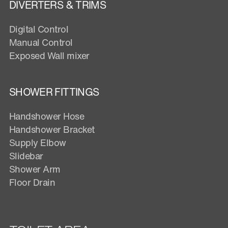
DIVERTERS & TRIMS
Digital Control
Manual Control
Exposed Wall mixer
SHOWER FITTINGS
Handshower Hose
Handshower Bracket
Supply Elbow
Slidebar
Shower Arm
Floor Drain