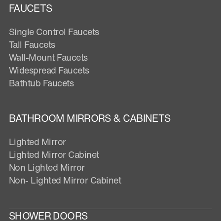
FAUCETS
Single Control Faucets
Tall Faucets
Wall-Mount Faucets
Widespread Faucets
Bathtub Faucets
BATHROOM MIRRORS & CABINETS
Lighted Mirror
Lighted Mirror Cabinet
Non Lighted Mirror
Non- Lighted Mirror Cabinet
SHOWER DOORS