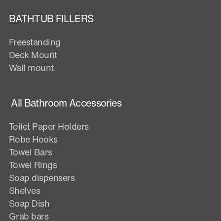
BATHTUB FILLERS
Freestanding
Deck Mount
Wall mount
All Bathroom Accessories
Toilet Paper Holders
Robe Hooks
Towel Bars
Towel Rings
Soap dispensers
Shelves
Soap Dish
Grab bars