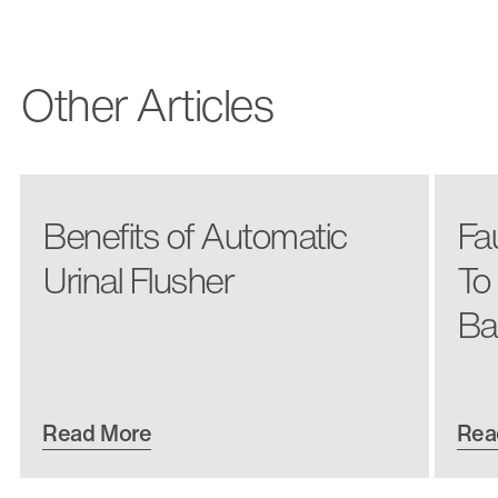
Other Articles
Benefits of Automatic
Fa
Urinal Flusher
To
Ba
Read More
Rea