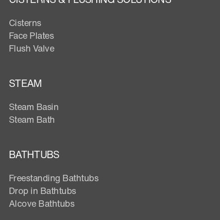
Cisterns
Face Plates
Flush Valve
STEAM
Steam Basin
Steam Bath
BATHTUBS
Freestanding Bathtubs
Drop in Bathtubs
Alcove Bathtubs