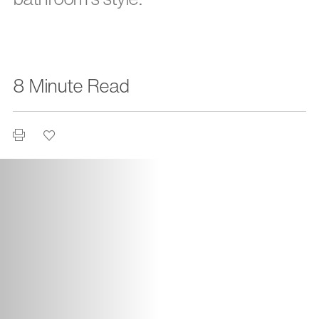
8 Minute Read