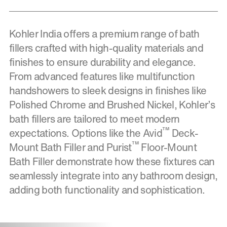
Kohler India offers a premium range of bath
fillers crafted with high-quality materials and
finishes to ensure durability and elegance.
From advanced features like multifunction
handshowers to sleek designs in finishes like
Polished Chrome and Brushed Nickel, Kohler’s
bath fillers are tailored to meet modern
™
expectations. Options like the Avid
Deck-
™
Mount Bath Filler and Purist
Floor-Mount
Bath Filler demonstrate how these fixtures can
seamlessly integrate into any bathroom design,
adding both functionality and sophistication.