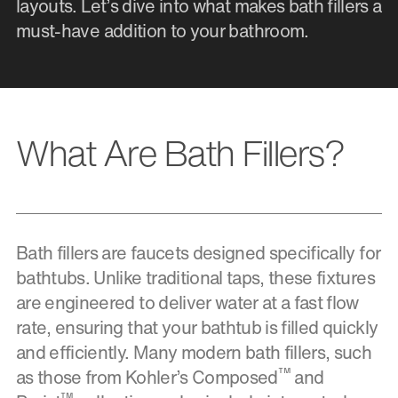
layouts. Let’s dive into what makes bath fillers a
must-have addition to your bathroom.
What Are Bath Fillers?
Bath fillers are faucets designed specifically for
bathtubs. Unlike traditional taps, these fixtures
are engineered to deliver water at a fast flow
rate, ensuring that your bathtub is filled quickly
and efficiently. Many modern bath fillers, such
™
as those from Kohler’s Composed
and
™