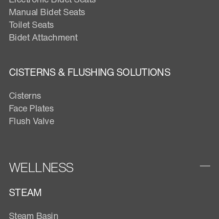
Manual Bidet Seats
Toilet Seats
Bidet Attachment
CISTERNS & FLUSHING SOLUTIONS
Cisterns
Face Plates
Flush Valve
WELLNESS
STEAM
Steam Basin