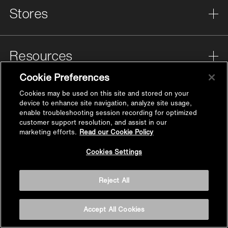
Stores
Resources
Cookie Preferences
Help
Cookies may be used on this site and stored on your
device to enhance site navigation, analyze site usage,
enable troubleshooting session recording for optimized
customer support resolution, and assist in our
marketing efforts.
Read our Cookie Policy
About Us
Back to
Cookies Settings
Top
Reject All
Privacy
Cookies Settings
Accept All Cookies
Legal