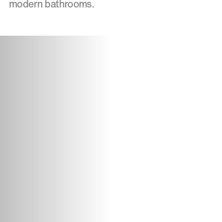
modern bathrooms.