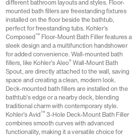
different bathroom layouts and styles. Floor-
mounted bath fillers are freestanding fixtures
installed on the floor beside the bathtub,
perfect for freestanding tubs. Kohler’s
™
Composed
Floor-Mount Bath Filler features a
sleek design and a multifunction handshower
for added convenience. Wall-mounted bath
®
fillers, like Kohler’s Aleo
Wall-Mount Bath
Spout, are directly attached to the wall, saving
space and creating a clean, modern look.
Deck-mounted bath fillers are installed on the
bathtub’s edge or a nearby deck, blending
traditional charm with contemporary style.
™
Kohler’s Avid
3-Hole Deck-Mount Bath Filler
combines smooth curves with advanced
functionality, making it a versatile choice for