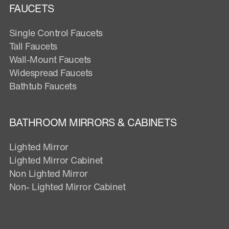
FAUCETS
Single Control Faucets
Tall Faucets
Wall-Mount Faucets
Widespread Faucets
Bathtub Faucets
BATHROOM MIRRORS & CABINETS
Lighted Mirror
Lighted Mirror Cabinet
Non Lighted Mirror
Non- Lighted Mirror Cabinet