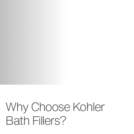
Why Choose Kohler
Bath Fillers?