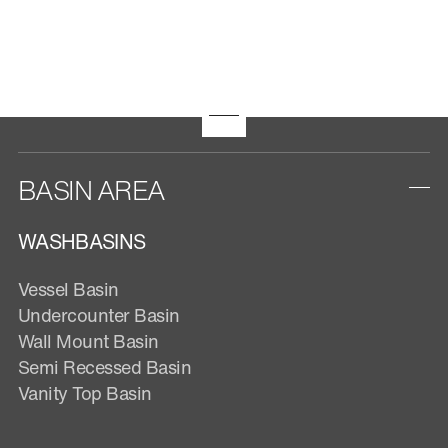
BASIN AREA
WASHBASINS
Vessel Basin
Undercounter Basin
Wall Mount Basin
Semi Recessed Basin
Vanity Top Basin