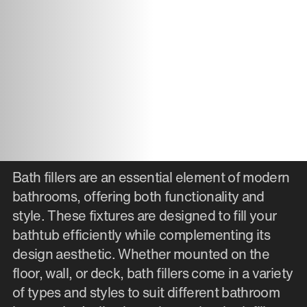
Bath fillers are an essential element of modern
bathrooms, offering both functionality and
style. These fixtures are designed to fill your
bathtub efficiently while complementing its
design aesthetic. Whether mounted on the
floor, wall, or deck, bath fillers come in a variety
of types and styles to suit different bathroom