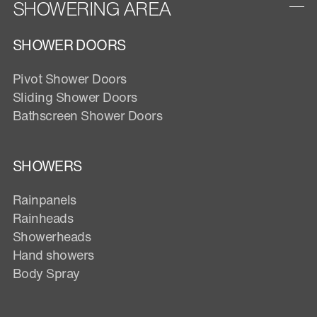
SHOWERING AREA
SHOWER DOORS
Pivot Shower Doors
Sliding Shower Doors
Bathscreen Shower Doors
SHOWERS
Rainpanels
Rainheads
Showerheads
Hand showers
Body Spray