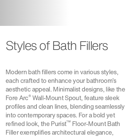
Styles of Bath Fillers
Modern bath fillers come in various styles,
each crafted to enhance your bathroom’s
aesthetic appeal. Minimalist designs, like the
®
Fore Arc
Wall-Mount Spout, feature sleek
profiles and clean lines, blending seamlessly
into contemporary spaces. For a bold yet
™
refined look, the Purist
Floor-Mount Bath
Filler exemplifies architectural elegance,