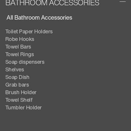
BATHROOM ACCESSORIES
All Bathroom Accessories
Toilet Paper Holders
Robe Hooks
Towel Bars
Towel Rings
Soap dispensers
Shelves
Soap Dish
Grab bars
Brush Holder
Towel Shelf
Tumbler Holder