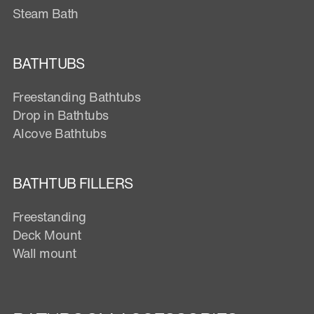
Steam Bath
BATHTUBS
Freestanding Bathtubs
Drop in Bathtubs
Alcove Bathtubs
BATHTUB FILLERS
Freestanding
Deck Mount
Wall mount