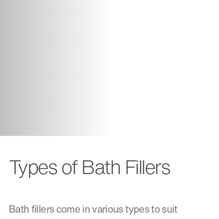
Types of Bath Fillers
Bath fillers come in various types to suit