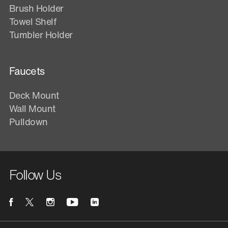
Brush Holder
Towel Shelf
Tumbler Holder
Faucets
Deck Mount
Wall Mount
Pulldown
Follow Us