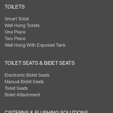
TOILETS
Smart Toilet
Wall Hung Toilets
One Piece
Two Piece
Wall Hung With Exposed Tank
TOILET SEATS & BIDET SEATS
Electronic Bidet Seats
Manual Bidet Seats
Toilet Seats
Bidet Attachment
CISTERNS & FLUSHING SOLUTIONS