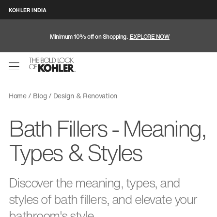
KOHLER INDIA
Minimum 10% off on Shopping.
EXPLORE NOW
Home
Blog
Design & Renovation
Bath Fillers - Meaning,
Types & Styles
Discover the meaning, types, and
styles of bath fillers, and elevate your
bathroom's style.