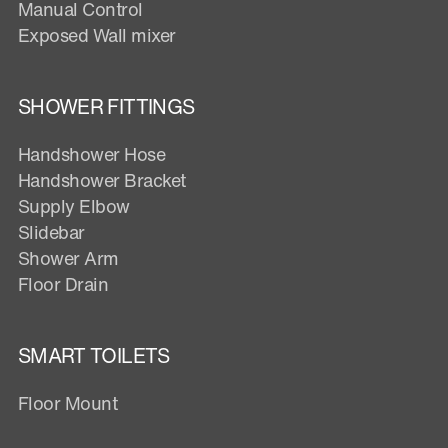
Manual Control
Exposed Wall mixer
SHOWER FITTINGS
Handshower Hose
Handshower Bracket
Supply Elbow
Slidebar
Shower Arm
Floor Drain
SMART TOILETS
Floor Mount