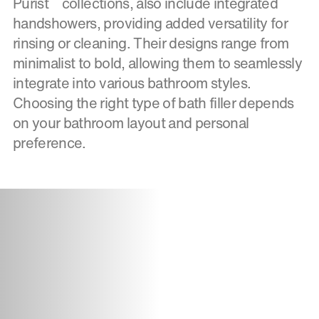
Purist
collections, also include integrated
handshowers, providing added versatility for
rinsing or cleaning. Their designs range from
minimalist to bold, allowing them to seamlessly
integrate into various bathroom styles.
Choosing the right type of bath filler depends
on your bathroom layout and personal
preference.