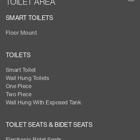
TOILET AREA
SMART TOILETS
Floor Mount
TOILETS
Smart Toilet
Wall Hung Toilets
One Piece
Two Piece
Wall Hung With Exposed Tank
TOILET SEATS & BIDET SEATS
Electronic Bidet Seats