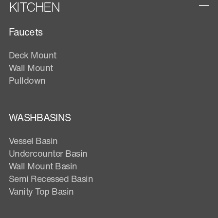
KITCHEN
Faucets
Deck Mount
Wall Mount
Pulldown
WASHBASINS
Vessel Basin
Undercounter Basin
Wall Mount Basin
Semi Recessed Basin
Vanity Top Basin