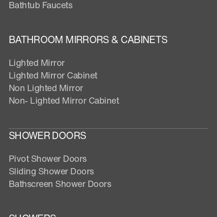
Bathtub Faucets
BATHROOM MIRRORS & CABINETS
Lighted Mirror
Lighted Mirror Cabinet
Non Lighted Mirror
Non- Lighted Mirror Cabinet
SHOWER DOORS
Pivot Shower Doors
Sliding Shower Doors
Bathscreen Shower Doors