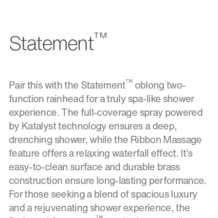
™
Statement
™
Pair this with the Statement
oblong two-
function rainhead for a truly spa-like shower
experience. The full-coverage spray powered
by Katalyst technology ensures a deep,
drenching shower, while the Ribbon Massage
feature offers a relaxing waterfall effect. It’s
easy-to-clean surface and durable brass
construction ensure long-lasting performance.
For those seeking a blend of spacious luxury
and a rejuvenating shower experience, the