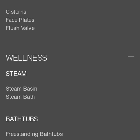
Cisterns
Face Plates
Flush Valve
WELLNESS
STEAM
Steam Basin
Steam Bath
BATHTUBS
Freestanding Bathtubs