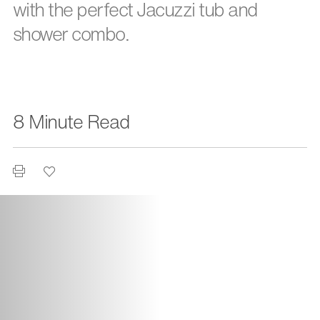
with the perfect Jacuzzi tub and
shower combo.
8 Minute Read