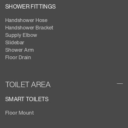
SHOWER FITTINGS
Handshower Hose
Handshower Bracket
Supply Elbow
Slidebar
Shower Arm
Floor Drain
TOILET AREA
SMART TOILETS
Floor Mount