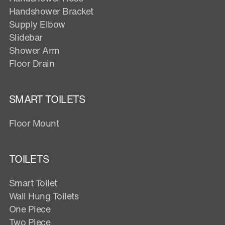
Handshower Bracket
Supply Elbow
Slidebar
Shower Arm
Floor Drain
SMART TOILETS
Floor Mount
TOILETS
Smart Toilet
Wall Hung Toilets
One Piece
Two Piece