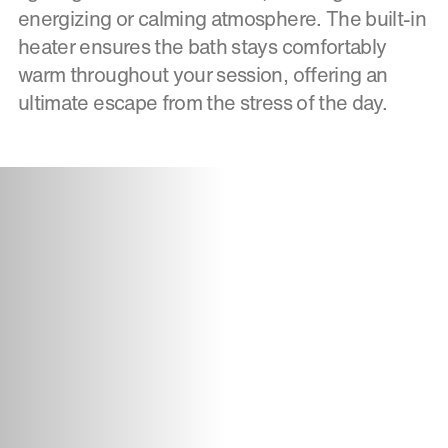
energizing or calming atmosphere. The built-in
heater ensures the bath stays comfortably
warm throughout your session, offering an
ultimate escape from the stress of the day.