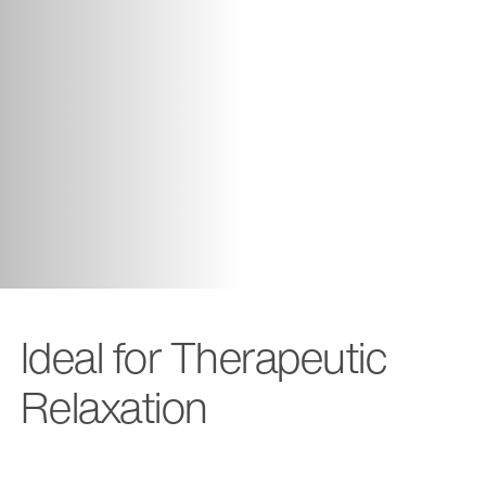
Ideal for Therapeutic
Relaxation