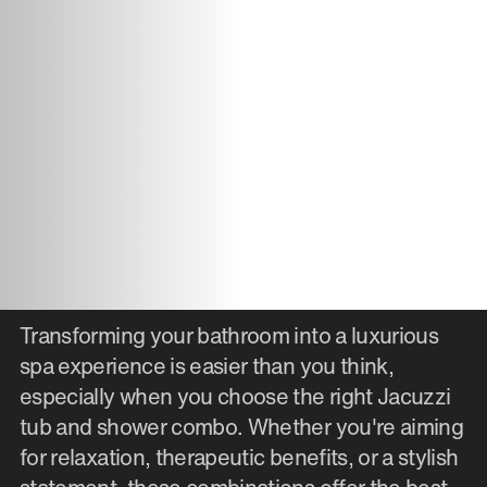
Transforming your bathroom into a luxurious
spa experience is easier than you think,
especially when you choose the right Jacuzzi
tub and shower combo. Whether you're aiming
for relaxation, therapeutic benefits, or a stylish