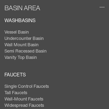
BASIN AREA
WASHBASINS
Vessel Basin
Undercounter Basin
Wall Mount Basin
Semi Recessed Basin
Vanity Top Basin
FAUCETS
Single Control Faucets
Tall Faucets
Wall-Mount Faucets
Widespread Faucets