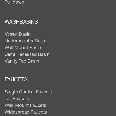
Pulldown
WASHBASINS
Vessel Basin
Undercounter Basin
Wall Mount Basin
Semi Recessed Basin
Vanity Top Basin
FAUCETS
Single Control Faucets
Tall Faucets
Wall-Mount Faucets
Widespread Faucets