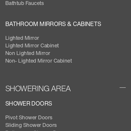
Bathtub Faucets
BATHROOM MIRRORS & CABINETS
Lighted Mirror
Lighted Mirror Cabinet
Non Lighted Mirror
Non- Lighted Mirror Cabinet
SHOWERING AREA
SHOWER DOORS
Pivot Shower Doors
Sliding Shower Doors