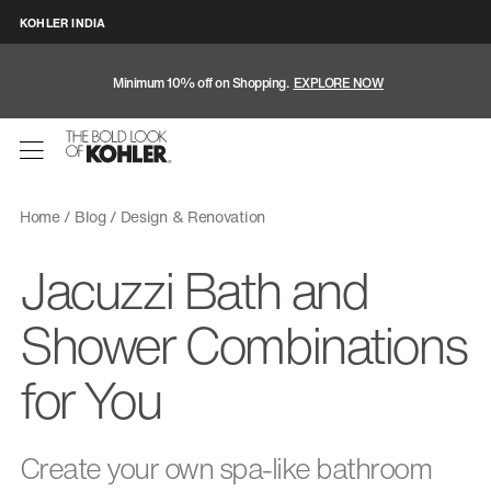
KOHLER INDIA
Minimum 10% off on Shopping.
EXPLORE NOW
Home
Blog
Design & Renovation
Jacuzzi Bath and
Shower Combinations
for You
Create your own spa-like bathroom