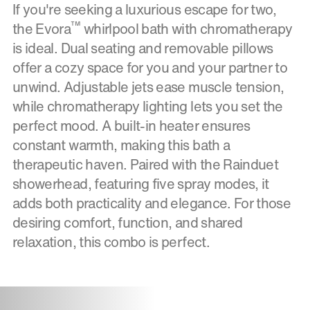
If you're seeking a luxurious escape for two,
™
the Evora
whirlpool bath with chromatherapy
is ideal. Dual seating and removable pillows
offer a cozy space for you and your partner to
unwind. Adjustable jets ease muscle tension,
while chromatherapy lighting lets you set the
perfect mood. A built-in heater ensures
constant warmth, making this bath a
therapeutic haven. Paired with the Rainduet
showerhead, featuring five spray modes, it
adds both practicality and elegance. For those
desiring comfort, function, and shared
relaxation, this combo is perfect.