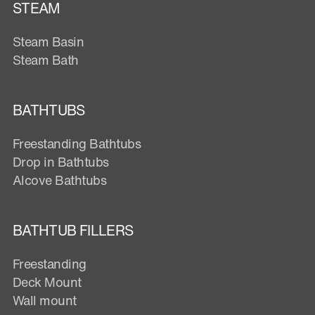
STEAM
Steam Basin
Steam Bath
BATHTUBS
Freestanding Bathtubs
Drop in Bathtubs
Alcove Bathtubs
BATHTUB FILLERS
Freestanding
Deck Mount
Wall mount