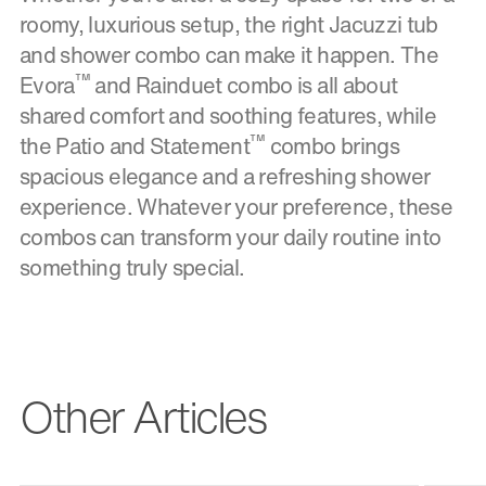
roomy, luxurious setup, the right Jacuzzi tub
and shower combo can make it happen. The
™
Evora
and Rainduet combo is all about
shared comfort and soothing features, while
™
the Patio and Statement
combo brings
spacious elegance and a refreshing shower
experience. Whatever your preference, these
combos can transform your daily routine into
something truly special.
Other Articles