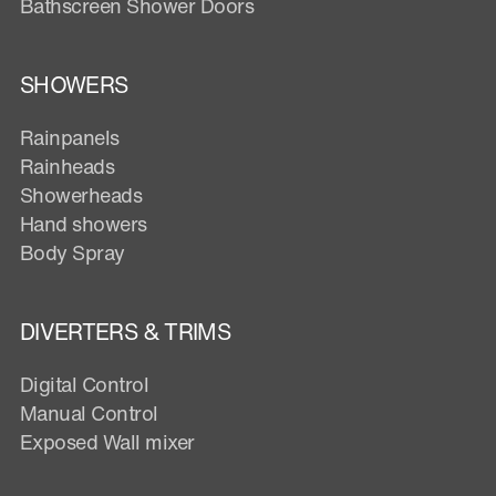
Bathscreen Shower Doors
SHOWERS
Rainpanels
Rainheads
Showerheads
Hand showers
Body Spray
DIVERTERS & TRIMS
Digital Control
Manual Control
Exposed Wall mixer