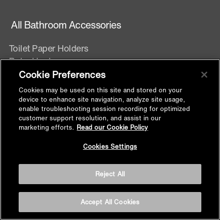
All Bathroom Accessories
Toilet Paper Holders
Robe Hooks
Towel Bars
Cookie Preferences
Towel Rings
Cookies may be used on this site and stored on your
Soap dispensers
device to enhance site navigation, analyze site usage,
enable troubleshooting session recording for optimized
Shelves
customer support resolution, and assist in our
Soap Dish
marketing efforts.
Read our Cookie Policy
Grab bars
Back to
Cookies Settings
Brush Holder
Top
Towel Shelf
Reject All
Tumbler Holder
Accept All Cookies
Faucets