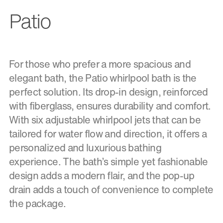
Patio
For those who prefer a more spacious and
elegant bath, the Patio whirlpool bath is the
perfect solution. Its drop-in design, reinforced
with fiberglass, ensures durability and comfort.
With six adjustable whirlpool jets that can be
tailored for water flow and direction, it offers a
personalized and luxurious bathing
experience. The bath’s simple yet fashionable
design adds a modern flair, and the pop-up
drain adds a touch of convenience to complete
the package.