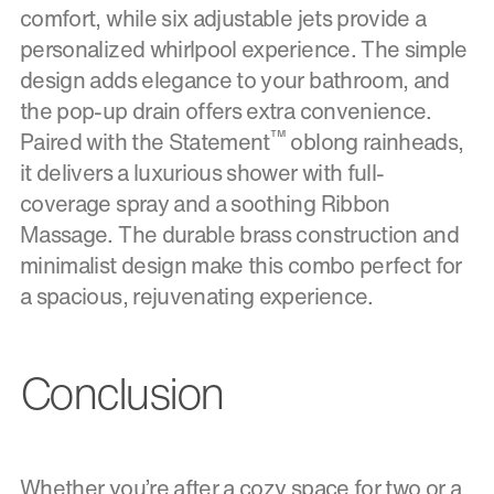
comfort, while six adjustable jets provide a
personalized whirlpool experience. The simple
design adds elegance to your bathroom, and
the pop-up drain offers extra convenience.
™
Paired with the Statement
oblong rainheads,
it delivers a luxurious shower with full-
coverage spray and a soothing Ribbon
Massage. The durable brass construction and
minimalist design make this combo perfect for
a spacious, rejuvenating experience.
Conclusion
Whether you’re after a cozy space for two or a