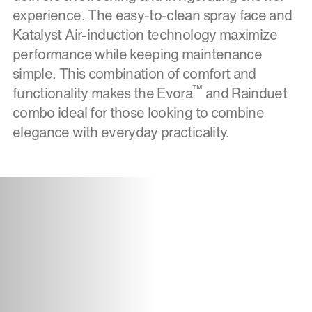
experience. The easy-to-clean spray face and
Katalyst Air-induction technology maximize
performance while keeping maintenance
simple. This combination of comfort and
™
functionality makes the Evora
and Rainduet
combo ideal for those looking to combine
elegance with everyday practicality.