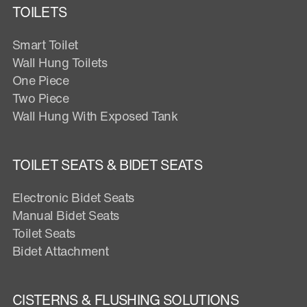
TOILETS
Smart Toilet
Wall Hung Toilets
One Piece
Two Piece
Wall Hung With Exposed Tank
TOILET SEATS & BIDET SEATS
Electronic Bidet Seats
Manual Bidet Seats
Toilet Seats
Bidet Attachment
CISTERNS & FLUSHING SOLUTIONS