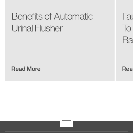
Benefits of Automatic
Fa
Urinal Flusher
To
Ba
Read More
Rea