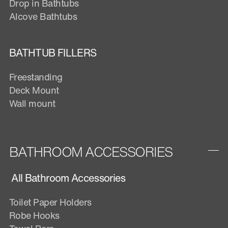
Drop in Bathtubs
Alcove Bathtubs
BATHTUB FILLERS
Freestanding
Deck Mount
Wall mount
BATHROOM ACCESSORIES
All Bathroom Accessories
Toilet Paper Holders
Robe Hooks