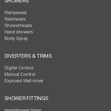
SHOWERS
Rainpanels
Rainheads
Showerheads
Hand showers
Body Spray
DIVERTERS & TRIMS
Digital Control
Manual Control
Exposed Wall mixer
SHOWER FITTINGS
Handshower Hose