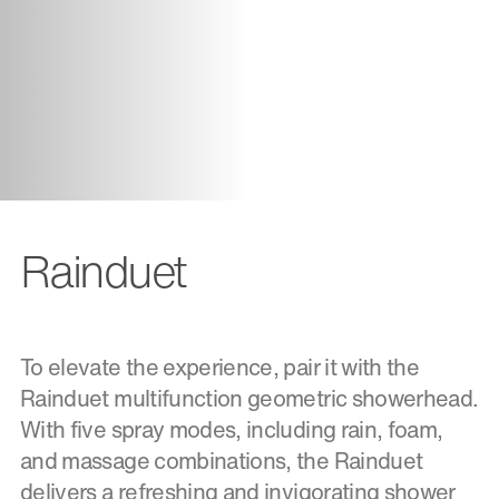
Rainduet
To elevate the experience, pair it with the
Rainduet multifunction geometric showerhead.
With five spray modes, including rain, foam,
and massage combinations, the Rainduet
delivers a refreshing and invigorating shower