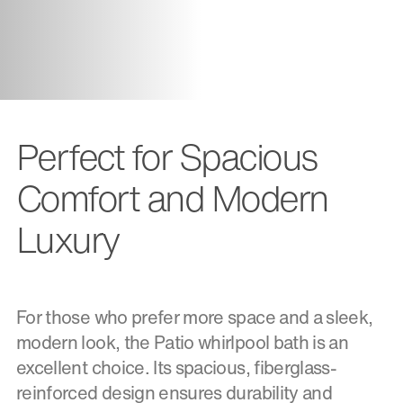
Perfect for Spacious
Comfort and Modern
Luxury
For those who prefer more space and a sleek,
modern look, the Patio whirlpool bath is an
excellent choice. Its spacious, fiberglass-
reinforced design ensures durability and