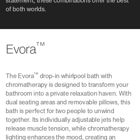
statement, these combinations offer the best
of both worlds.
™
Evora
™
The Evora
drop-in whirlpool bath with
chromatherapy is designed to transform your
bathroom into a private relaxation haven. With
dual seating areas and removable pillows, this
bath is perfect for two people to unwind
together. Its individually adjustable jets help
release muscle tension, while chromatherapy
lighting enhances the mood, creating an