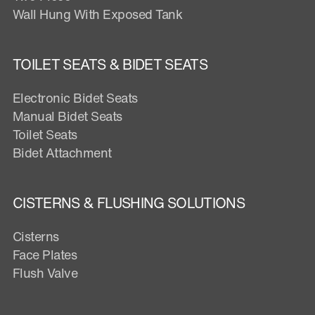
Wall Hung With Exposed Tank
TOILET SEATS & BIDET SEATS
Electronic Bidet Seats
Manual Bidet Seats
Toilet Seats
Bidet Attachment
CISTERNS & FLUSHING SOLUTIONS
Cisterns
Face Plates
Flush Valve