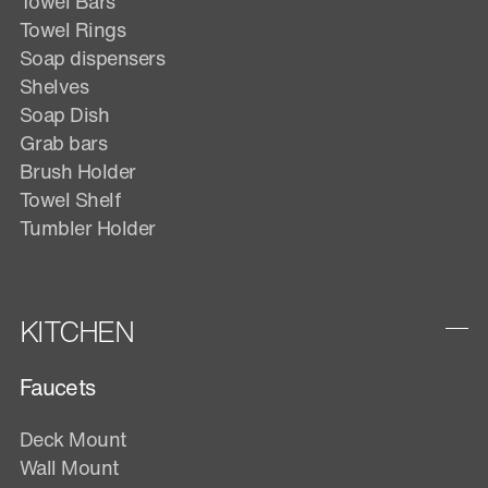
Towel Bars
Towel Rings
Soap dispensers
Shelves
Soap Dish
Grab bars
Brush Holder
Towel Shelf
Tumbler Holder
KITCHEN
Faucets
Deck Mount
Wall Mount