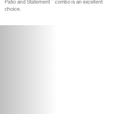
™
Patio and Statement
combo is an excellent
choice.