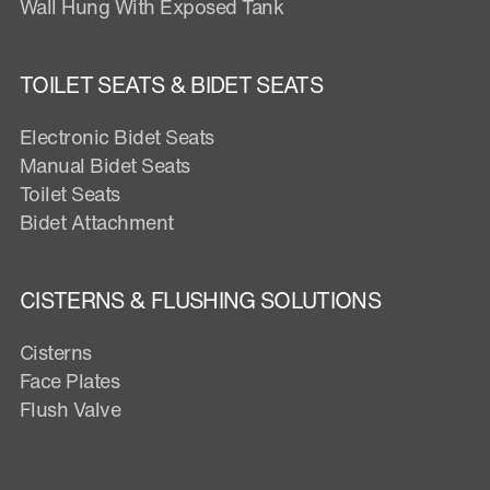
Wall Hung With Exposed Tank
TOILET SEATS & BIDET SEATS
Electronic Bidet Seats
Manual Bidet Seats
Toilet Seats
Bidet Attachment
CISTERNS & FLUSHING SOLUTIONS
Cisterns
Face Plates
Flush Valve