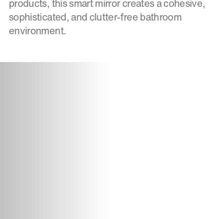
products, this smart mirror creates a cohesive,
sophisticated, and clutter-free bathroom
environment.