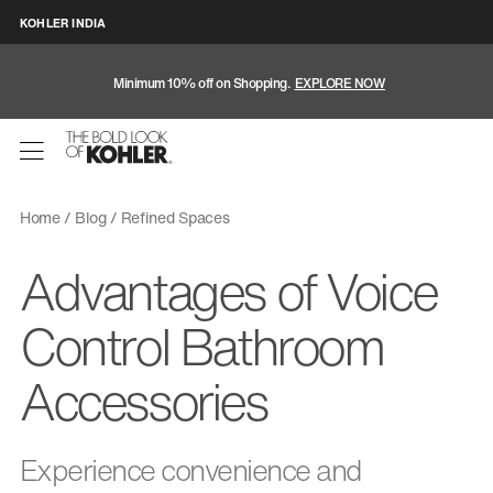
KOHLER INDIA
Minimum 10% off on Shopping.
EXPLORE NOW
Home
Blog
Refined Spaces
Advantages of Voice
Control Bathroom
Accessories
Experience convenience and