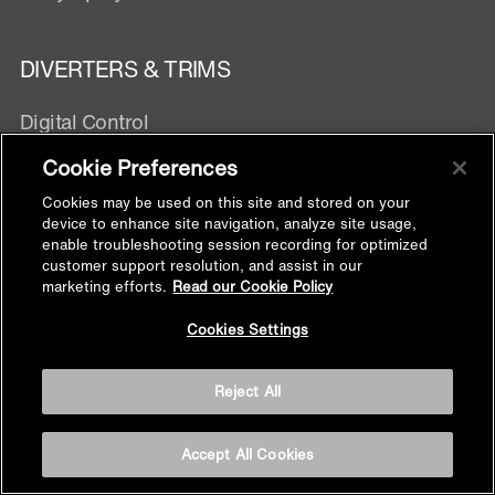
DIVERTERS & TRIMS
Digital Control
Manual Control
Cookie Preferences
Exposed Wall mixer
Cookies may be used on this site and stored on your
device to enhance site navigation, analyze site usage,
enable troubleshooting session recording for optimized
SHOWER FITTINGS
customer support resolution, and assist in our
marketing efforts.
Read our Cookie Policy
Handshower Hose
Back to
Cookies Settings
Handshower Bracket
Top
Supply Elbow
Reject All
Slidebar
Shower Arm
Floor Drain
Accept All Cookies