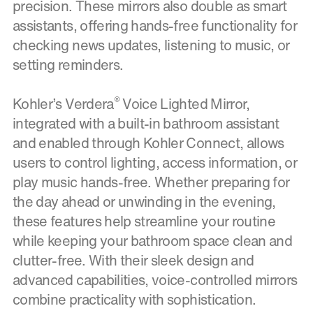
precision. These mirrors also double as smart
assistants, offering hands-free functionality for
checking news updates, listening to music, or
setting reminders.
®
Kohler’s Verdera
Voice Lighted Mirror,
integrated with a built-in bathroom assistant
and enabled through Kohler Connect, allows
users to control lighting, access information, or
play music hands-free. Whether preparing for
the day ahead or unwinding in the evening,
these features help streamline your routine
while keeping your bathroom space clean and
clutter-free. With their sleek design and
advanced capabilities, voice-controlled mirrors
combine practicality with sophistication.