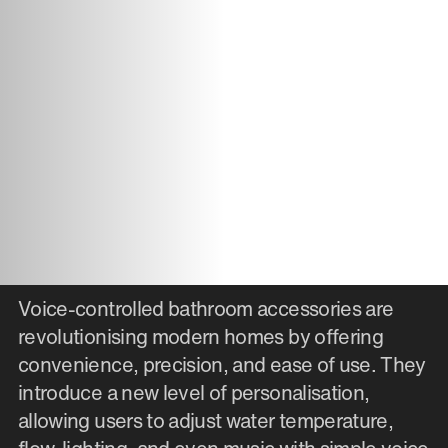
Voice-controlled bathroom accessories are
revolutionising modern homes by offering
convenience, precision, and ease of use. They
introduce a new level of personalisation,
allowing users to adjust water temperature,