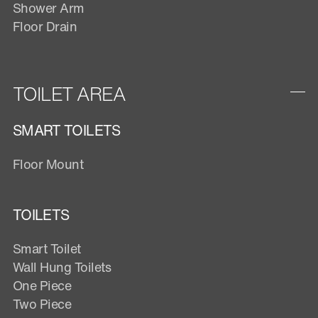
Shower Arm
Floor Drain
TOILET AREA
SMART TOILETS
Floor Mount
TOILETS
Smart Toilet
Wall Hung Toilets
One Piece
Two Piece