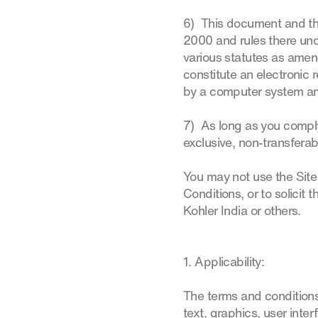
6) This document and the 
2000 and rules there und
various statutes as amen
constitute an electronic 
by a computer system and
7) As long as you comply
exclusive, non-transferabl
You may not use the Site
Conditions, or to solicit t
Kohler India or others.
1. Applicability:
The terms and conditions
text, graphics, user inte