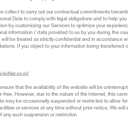
e collect to carry out our contractual commitments towards 
onal Data to comply with legal obligations and to help you 
ation by customizing our Services to optimize your experience 
nal information / data provided to us by you during the cou
/
will be treated as strictly confidential and in accordance w
ations. If you object to your information being transferred 
.kohler.co.in/
ensure that the availability of the website will be uninterrup
or-free. However, due to the nature of the Internet, this can
te may be occasionally suspended or restricted to allow for
cilities or services at any time without prior notice. We will 
f any such suspension or restriction