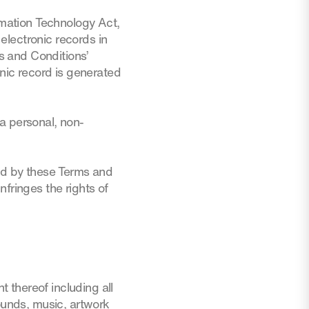
rmation Technology Act,
electronic records in
s and Conditions’
onic record is generated
a personal, non-
ted by these Terms and
infringes the rights of
 thereof including all
sounds, music, artwork