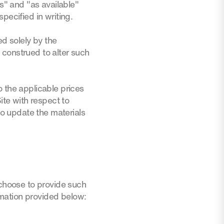
is" and "as available"
pecified in writing.
ed solely by the
 construed to alter such
o the applicable prices
ite with respect to
o update the materials
 choose to provide such
ormation provided below: