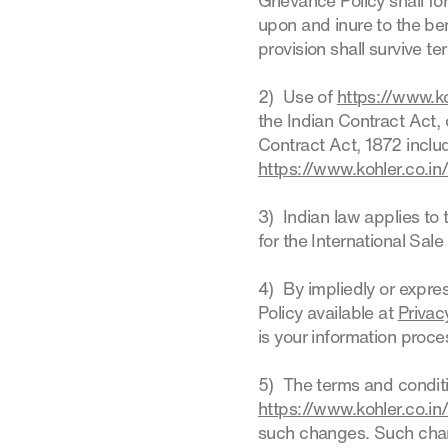
Grievance Policy shall f
upon and inure to the ben
provision shall survive t
2) Use of
https://www.ko
the Indian Contract Act,
Contract Act, 1872 includ
https://www.kohler.co.in
3) Indian law applies to 
for the International Sal
4) By impliedly or expre
Policy available at
Privac
is your information proc
5) The terms and conditi
https://www.kohler.co.in
such changes. Such chang