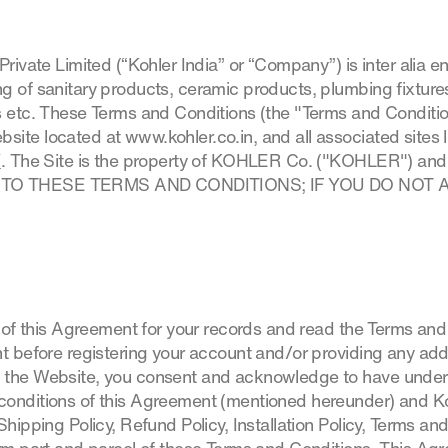
Private Limited (“Kohler India” or “Company”) is inter alia 
 of sanitary products, ceramic products, plumbing fixtures 
s etc. These Terms and Conditions (the "Terms and Conditi
ite located at www.kohler.co.in, and all associated sites l
/
. The Site is the property of KOHLER Co. ("KOHLER") and 
 TO THESE TERMS AND CONDITIONS; IF YOU DO NOT 
y of this Agreement for your records and read the Terms an
t before registering your account and/or providing any addi
 the Website, you consent and acknowledge to have under
conditions of this Agreement (mentioned hereunder) and Ko
Shipping Policy, Refund Policy, Installation Policy, Terms a