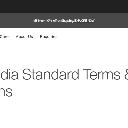
Minimum 10% off on Shopping.
EXPLORE NOW
Care
About Us
Enquiries
ndia Standard Terms 
ns