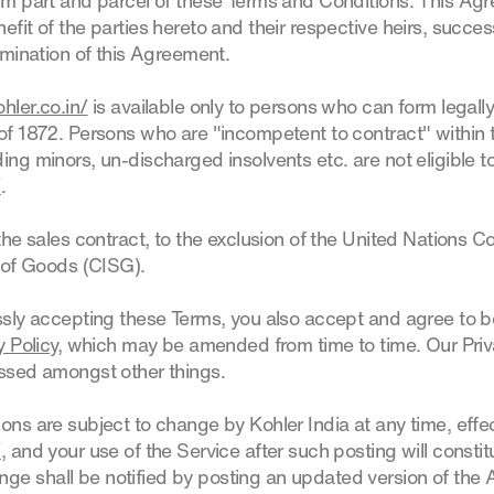
orm part and parcel of these Terms and Conditions. This Ag
efit of the parties hereto and their respective heirs, succe
ermination of this Agreement.
hler.co.in/
is available only to persons who can form legall
 of 1872. Persons who are "incompetent to contract" within 
ing minors, un-discharged insolvents etc. are not eligible t
/
.
the sales contract, to the exclusion of the United Nations 
e of Goods (CISG).
ssly accepting these Terms, you also accept and agree to 
y Policy
, which may be amended from time to time. Our Priv
essed amongst other things.
ons are subject to change by Kohler India at any time, effe
/
, and your use of the Service after such posting will const
e shall be notified by posting an updated version of the 