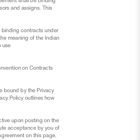
reement shall be binding
ssors and assigns. This
y binding contracts under
the meaning of the Indian
o use
Convention on Contracts
be bound by the Privacy
acy Policy outlines how
ctive upon posting on the
itute acceptance by you of
Agreement on this page.