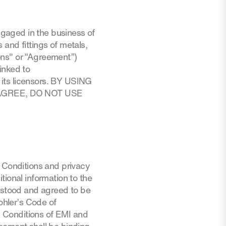
engaged in the business of
and fittings of metals,
ons" or “Agreement”)
inked to
its licensors. BY USING
AGREE, DO NOT USE
d Conditions and privacy
tional information to the
stood and agreed to be
hler’s Code of
nd Conditions of EMI and