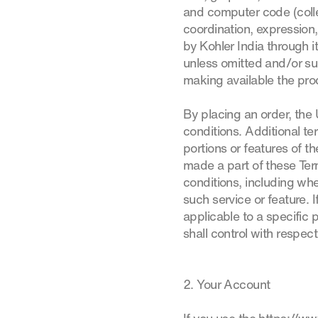
and computer code (collec
coordination, expression
by Kohler India through 
unless omitted and/or su
making available the prod
By placing an order, the
conditions. Additional t
portions or features of th
made a part of these Ter
conditions, including whe
such service or feature. 
applicable to a specific p
shall control with respect
2. Your Account