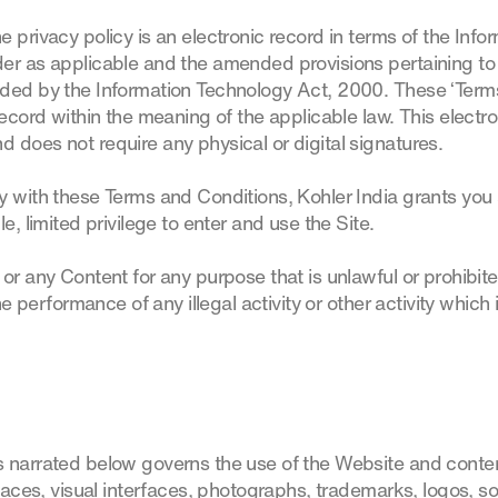
privacy policy is an electronic record in terms of the Info
er as applicable and the amended provisions pertaining to 
ded by the Information Technology Act, 2000. These ‘Term
record within the meaning of the applicable law. This electr
 does not require any physical or digital signatures.
 with these Terms and Conditions, Kohler India grants you 
e, limited privilege to enter and use the Site.
 or any Content for any purpose that is unlawful or prohibi
he performance of any illegal activity or other activity which 
 narrated below governs the use of the Website and content
rfaces, visual interfaces, photographs, trademarks, logos, 