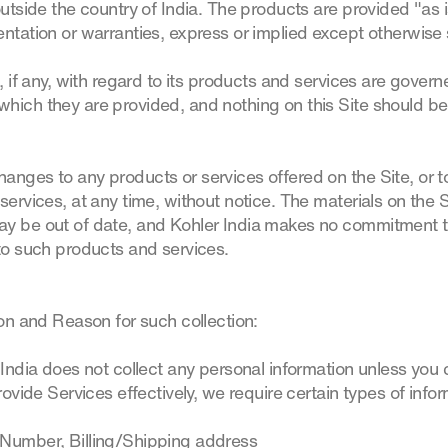
outside the country of India. The products are provided "as 
ntation or warranties, express or implied except otherwise s
, if any, with regard to its products and services are govern
hich they are provided, and nothing on this Site should be
anges to any products or services offered on the Site, or t
services, at any time, without notice. The materials on the S
ay be out of date, and Kohler India makes no commitment t
 to such products and services.
ion and Reason for such collection:
 India does not collect any personal information unless you
provide Services effectively, we require certain types of inf
 Number, Billing/Shipping address