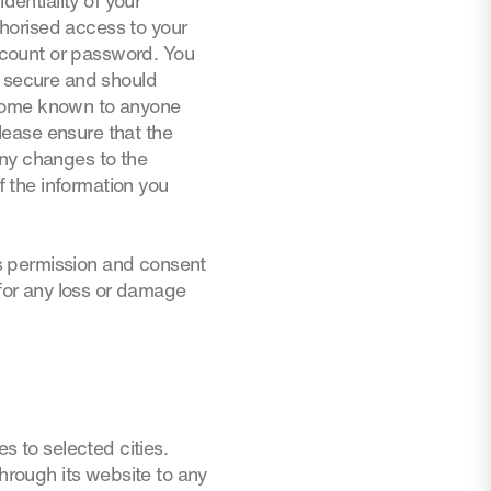
dentiality of your
horised access to your
account or password. You
d secure and should
ecome known to anyone
Please ensure that the
any changes to the
 the information you
s permission and consent
 for any loss or damage
s to selected cities.
through its website to any