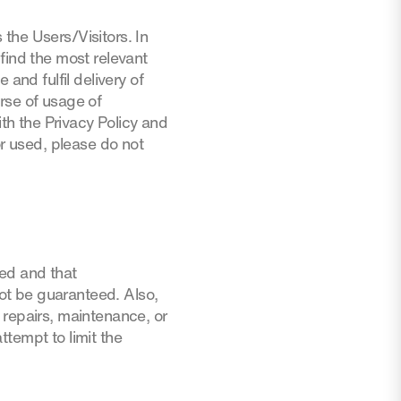
the Users/Visitors. In
find the most relevant
and fulfil delivery of
rse of usage of
ith the Privacy Policy and
or used, please do not
ted and that
not be guaranteed. Also,
 repairs, maintenance, or
attempt to limit the