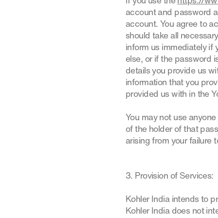
If you use the
https://ww
account and password and
account. You agree to acc
should take all necessar
inform us immediately i
else, or if the password i
details you provide us w
information that you pro
provided us with in the 
You may not use anyone 
of the holder of that pas
arising from your failure 
3. Provision of Services:
Kohler India intends to p
Kohler India does not int