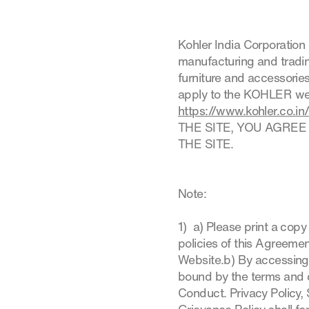
Kohler India Corporation 
manufacturing and trading
furniture and accessorie
apply to the KOHLER webs
https://www.kohler.co.in
THE SITE, YOU AGREE
THE SITE.
Note:
1) a) Please print a cop
policies of this Agreemen
Website.b) By accessing
bound by the terms and 
Conduct. Privacy Policy, 