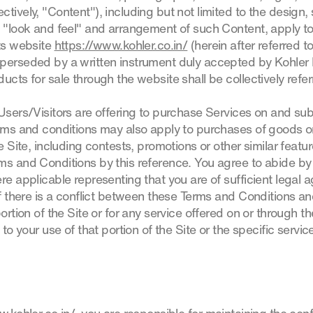
tively, "Content"), including but not limited to the design, s
, "look and feel" and arrangement of such Content, apply to
its website
https://www.kohler.co.in/
(herein after referred t
perseded by a written instrument duly accepted by Kohler I
ucts for sale through the website shall be collectively refer
 Users/Visitors are offering to purchase Services on and su
erms and conditions may also apply to purchases of goods or
e Site, including contests, promotions or other similar featur
ms and Conditions by this reference. You agree to abide b
re applicable representing that you are of sufficient legal ag
If there is a conflict between these Terms and Conditions an
ortion of the Site or for any service offered on or through the
 to your use of that portion of the Site or the specific servic