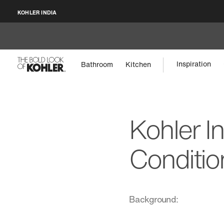
KOHLER INDIA
Inspiration
Bathroom
Kitchen
Kohler I
Conditio
Background: