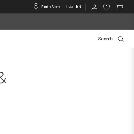
India - EN
Find a Store
Search
&