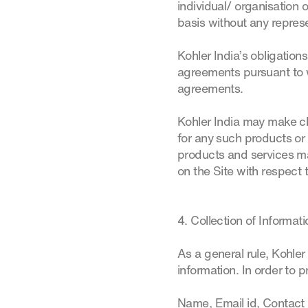
individual/ organisation 
basis without any represe
Kohler India’s obligations
agreements pursuant to w
agreements.
Kohler India may make ch
for any such products or 
products and services m
on the Site with respect
4. Collection of Informat
As a general rule, Kohler
information. In order to 
Name, Email id, Contact