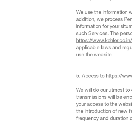
We use the information w
addition, we process Pers
information for your situ
such Services. The perso
https://www.kohler.co.in
applicable laws and regul
use the website.
5. Access to
https://www
We will do our utmost to 
transmissions will be err
your access to the websi
the introduction of new fa
frequency and duration o