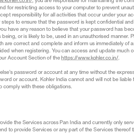
w.kohler.co.in/
, you are responsible for maintaining the confi
 for restricting access to your computer to prevent unaut
ept responsibility for all activities that occur under your 
y steps to ensure that the password is kept confidential an
f you have any reason to believe that your password has b
s being, or is likely to be, used in an unauthorised manner. 
ith are correct and complete and inform us immediately of 
vided when registering. You can access and update much of
Your Account Section of the
https://www.kohler.co.in/
.
else’s password or account at any time without the expres
sword or account. Kohler India cannot and will not be liable
to comply with these obligations.
rovide the Services across Pan India and currently only serve
end to provide Services or any part of the Services thereof 