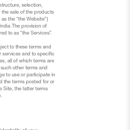
tructure, selection,
 the sale of the products
o as the “the Website”)
ndia The provision of
red to as “the Services”.
bject to these terms and
 services and to specific
es, all of which terms are
y such other terms and
e to use or participate in
d the terms posted for or
 Site, the latter terms
e.