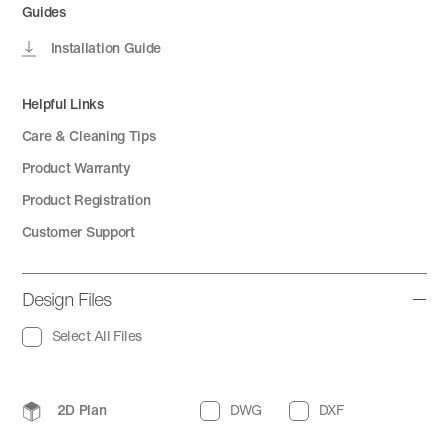
Guides
Installation Guide
Helpful Links
Care & Cleaning Tips
Product Warranty
Product Registration
Customer Support
Design Files
Select All Files
2D Plan
DWG
DXF