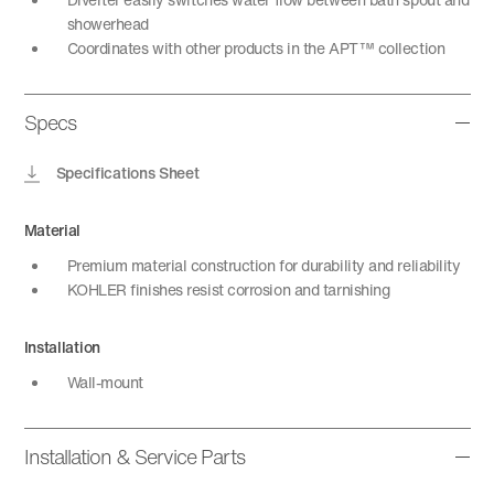
showerhead
Coordinates with other products in the APT™ collection
Specs
Specifications Sheet
Material
Premium material construction for durability and reliability
KOHLER finishes resist corrosion and tarnishing
Installation
Wall-mount
Installation & Service Parts