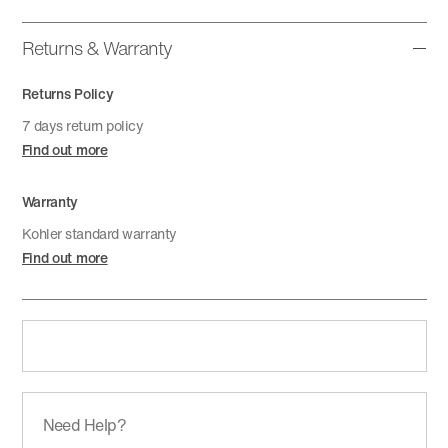
Returns & Warranty
Returns Policy
7 days return policy
Find out more
Warranty
Kohler standard warranty
Find out more
Need Help?