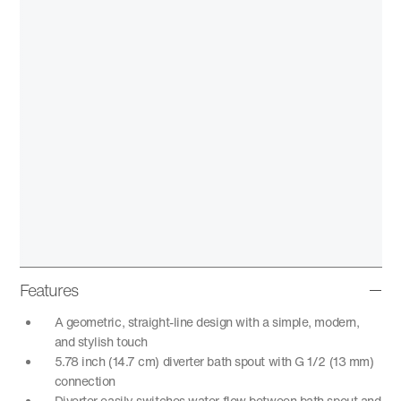
Features
A geometric, straight-line design with a simple, modern,
and stylish touch
5.78 inch (14.7 cm) diverter bath spout with G 1/2 (13 mm)
connection
Diverter easily switches water flow between bath spout and