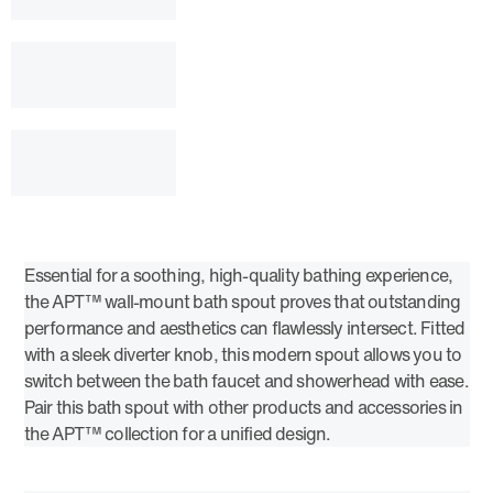
Essential for a soothing, high-quality bathing experience,
the APT™ wall-mount bath spout proves that outstanding
performance and aesthetics can flawlessly intersect. Fitted
with a sleek diverter knob, this modern spout allows you to
switch between the bath faucet and showerhead with ease.
Pair this bath spout with other products and accessories in
the APT™ collection for a unified design.