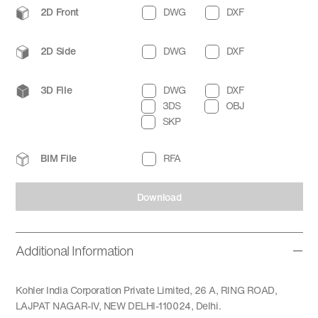
2D Front
DWG
DXF
2D Side
DWG
DXF
3D File
DWG
DXF
3DS
OBJ
SKP
BIM File
RFA
Download
Additional Information
Kohler India Corporation Private Limited, 26 A, RING ROAD,
LAJPAT NAGAR-IV, NEW DELHI-110024, Delhi.