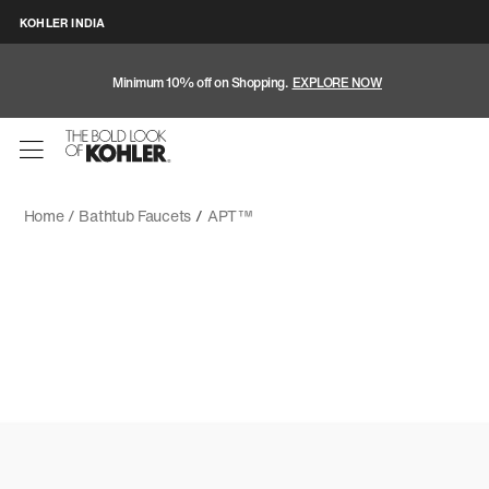
KOHLER INDIA
Minimum 10% off on Shopping.
EXPLORE NOW
Home /
Bathtub Faucets
/
APT™