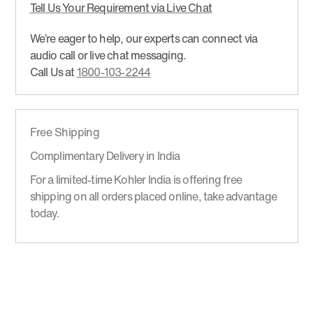
Tell Us Your Requirement via Live Chat
We’re eager to help, our experts can connect via
audio call or live chat messaging.
Call Us at
1800-103-2244
Free Shipping
Complimentary Delivery in India
For a limited-time Kohler India is offering free
shipping on all orders placed online, take advantage
today.