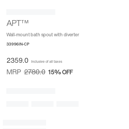
APT™
Wall-mount bath spout with diverter
33996IN-CP
2359.0
Inclusive of all taxes
MRP
2780.0
15%
OFF