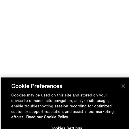
Cookie Preferences
Cookies may be used on this site and stored on your
device to enhance site navigation, analyze site usage,
enable troubleshooting session recording for optimized
customer support resolution, and assist in our marketing
efforts.
Read our Cookie Policy
Back to
Cookies Settings