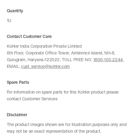
Quantity
1U
Contact Customer Care
Kohler India Corporation Private Limited
6th Floor, Corporate Office Tower, Ambience Island, NH-8,
Gurugram, Haryana-122022, TOLL FREE NO:
1800-103-2244
,
EMAIL:
cust_service@kohler.com
Spare Parts
For information on spare parts for this Kohler product please
contact Customer Services
Disclaimer
The product images shown are for illustration purposes only and
may not be an exact representation of the product.