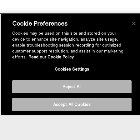
Cookie Preferences
Cookies may be used on this site and stored on your
device to enhance site navigation, analyze site usage,
enable troubleshooting session recording for optimized
customer support resolution, and assist in our marketing
efforts.
Read our Cookie Policy
Back to
Cookies Settings
Top
Reject All
Accept All Cookies
BASIN AREA
WASHBASINS
Vessel Basin