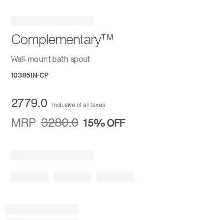
Complementary™
Wall-mount bath spout
10385IN-CP
2779.0
Inclusive of all taxes
MRP
3280.0
15%
OFF