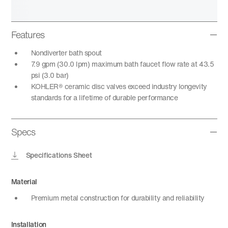
Features
Nondiverter bath spout
7.9 gpm (30.0 lpm) maximum bath faucet flow rate at 43.5
psi (3.0 bar)
KOHLER® ceramic disc valves exceed industry longevity
standards for a lifetime of durable performance
Specs
Specifications Sheet
Material
Premium metal construction for durability and reliability
Installation