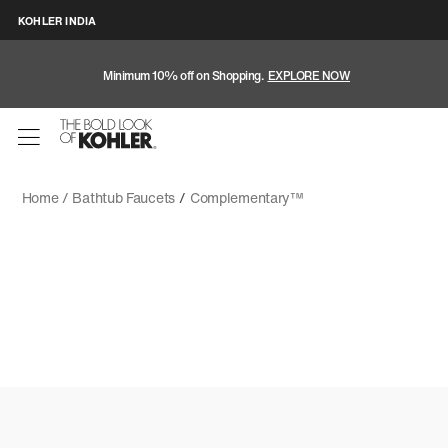
KOHLER INDIA
Minimum 10% off on Shopping.
EXPLORE NOW
Home /
Bathtub Faucets
/
Complementary™