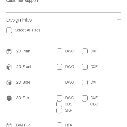
Customer Support
Design Files
Select All Files
2D Plan
DWG
DXF
2D Front
DWG
DXF
2D Side
DWG
DXF
3D File
DWG
DXF
3DS
OBJ
SKP
BIM File
RFA