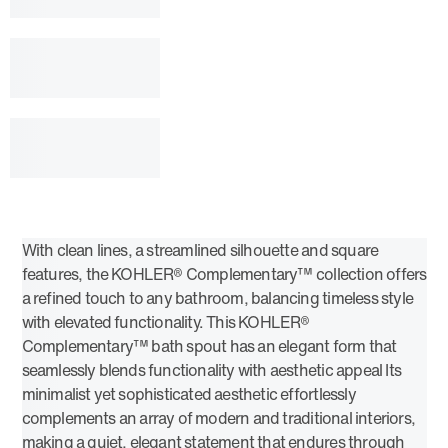
With clean lines, a streamlined silhouette and square
features, the KOHLER® Complementary™ collection offers
a refined touch to any bathroom, balancing timeless style
with elevated functionality. This KOHLER®
Complementary™ bath spout has an elegant form that
seamlessly blends functionality with aesthetic appeal Its
minimalist yet sophisticated aesthetic effortlessly
complements an array of modern and traditional interiors,
making a quiet, elegant statement that endures through