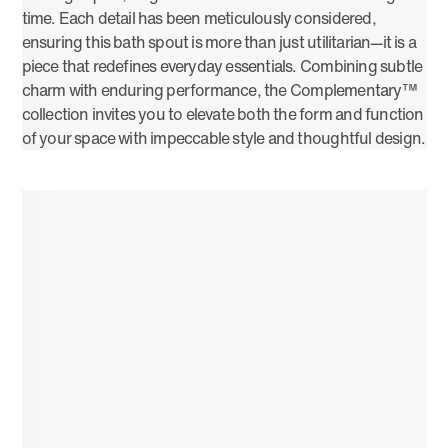
time. Each detail has been meticulously considered,
ensuring this bath spout is more than just utilitarian—it is a
piece that redefines everyday essentials. Combining subtle
charm with enduring performance, the Complementary™
collection invites you to elevate both the form and function
of your space with impeccable style and thoughtful design.