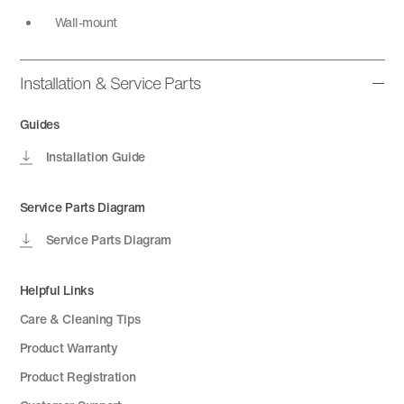
Wall-mount
Installation & Service Parts
Guides
Installation Guide
Service Parts Diagram
Service Parts Diagram
Helpful Links
Care & Cleaning Tips
Product Warranty
Product Registration