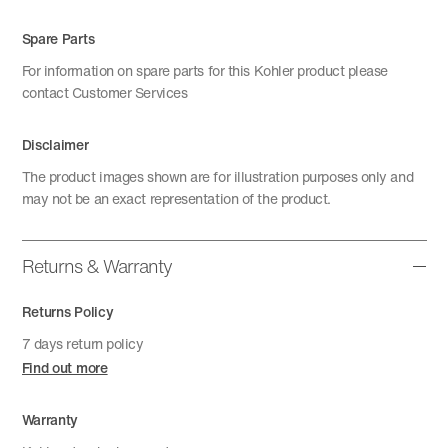
Spare Parts
For information on spare parts for this Kohler product please
contact Customer Services
Disclaimer
The product images shown are for illustration purposes only and
may not be an exact representation of the product.
Returns & Warranty
Returns Policy
7 days return policy
Find out more
Warranty