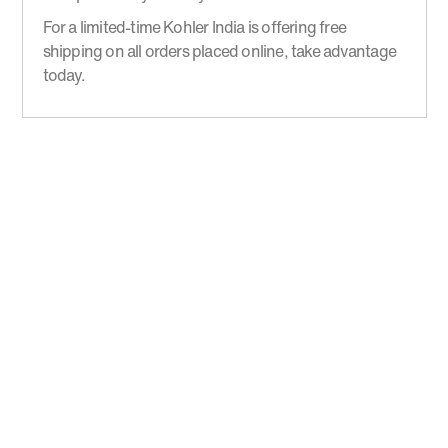
For a limited-time Kohler India is offering free
shipping on all orders placed online, take advantage
today.