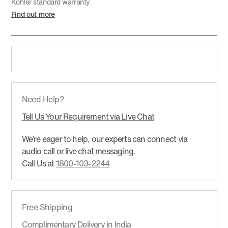
Kohler standard warranty
Find out more
Need Help?
Tell Us Your Requirement via Live Chat
We’re eager to help, our experts can connect via
audio call or live chat messaging.
Call Us at
1800-103-2244
Free Shipping
Complimentary Delivery in India