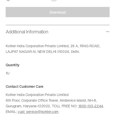
Download
Additional Information
Kohler India Corporation Private Limited, 26 A, RING ROAD,
LAJPAT NAGAR-IV, NEW DELHI-110024, Delhi.
Quantity
1U
Contact Customer Care
Kohler India Corporation Private Limited
6th Floor, Corporate Office Tower, Ambience Island, NH-8,
Gurugram, Haryana-122022, TOLL FREE NO:
1800-103-2244
,
EMAIL:
cust_service@kohler.com