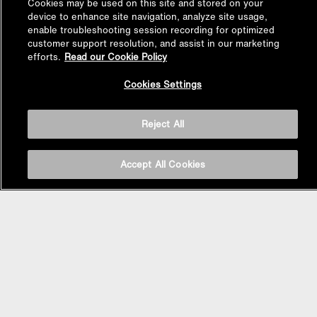
Cookies may be used on this site and stored on your
device to enhance site navigation, analyze site usage,
enable troubleshooting session recording for optimized
customer support resolution, and assist in our marketing
efforts.
Read our Cookie Policy
Back to
Cookies Settings
Top
Reject All
BASIN AREA
Accept All Cookies
WASHBASINS
Vessel Basin
Undercounter Basin
Wall Mount Basin
Semi Recessed Basin
Vanity Top Basin