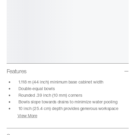
Features
1.118 m (44 inch) minimum base cabinet width
Double-equal bowls
Rounded .39 inch (10 mm) corners
Bowls slope towards drains to minimize water pooling
10 inch (25.4 cm) depth provides generous workspace
View More