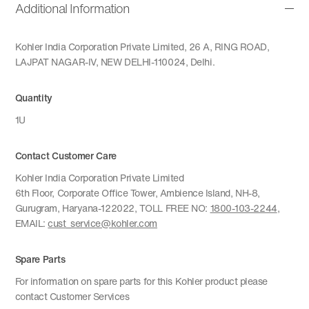
Additional Information
Kohler India Corporation Private Limited, 26 A, RING ROAD,
LAJPAT NAGAR-IV, NEW DELHI-110024, Delhi.
Quantity
1U
Contact Customer Care
Kohler India Corporation Private Limited
6th Floor, Corporate Office Tower, Ambience Island, NH-8,
Gurugram, Haryana-122022, TOLL FREE NO:
1800-103-2244
,
EMAIL:
cust_service@kohler.com
Spare Parts
For information on spare parts for this Kohler product please
contact Customer Services