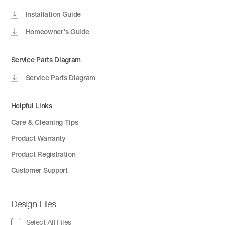
Installation Guide
Homeowner's Guide
Service Parts Diagram
Service Parts Diagram
Helpful Links
Care & Cleaning Tips
Product Warranty
Product Registration
Customer Support
Design Files
Select All Files