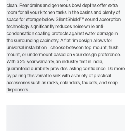
clean. Rear drains and generous bowl depths offer extra
room for all your kitchen tasks in the basins and plenty of
space for storage below. SilentShield™ sound absorption
technology significantly reduces noise while anti-
condensation coating protects against water damage in
the surrounding cabinetry. A flat rim design allows for
universal installation—choose between top-mount, flush-
mount, or undermount based on your design preference.
With a 25-year warranty, an industry first in India,
guaranteed durability provides lasting confidence. Do more
by pairing this versatile sink with a variety of practical
accessories such as racks, colanders, faucets, and soap
dispensers.