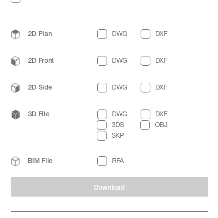
2D Plan
DWG
DXF
2D Front
DWG
DXF
2D Side
DWG
DXF
3D File
DWG
DXF
3DS
OBJ
SKP
BIM File
RFA
Download