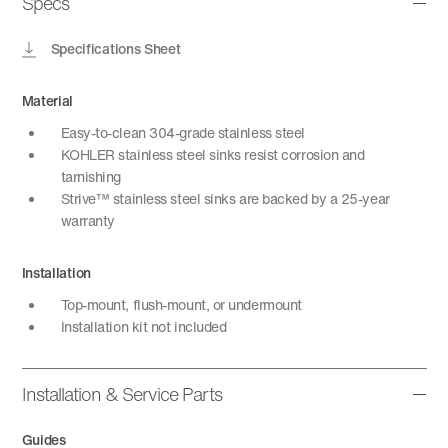
Specs
Specifications Sheet
Material
Easy-to-clean 304-grade stainless steel
KOHLER stainless steel sinks resist corrosion and
tarnishing
Strive™ stainless steel sinks are backed by a 25-year
warranty
Installation
Top-mount, flush-mount, or undermount
Installation kit not included
Installation & Service Parts
Guides