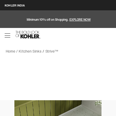
KOHLER INDIA
Minimum 10% off on Shopping.
EXPLORE NOW
Home /
Kitchen Sinks
/
Strive™