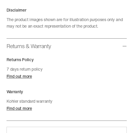
Disclaimer
The product images shown are for illustration purposes only and
may not be an exact representation of the product.
Returns & Warranty
Returns Policy
7 days return policy
Find out more
Warranty
Kohler standard warranty
Find out more