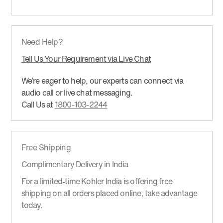
Need Help?
Tell Us Your Requirement via Live Chat
We’re eager to help, our experts can connect via
audio call or live chat messaging.
Call Us at
1800-103-2244
Free Shipping
Complimentary Delivery in India
For a limited-time Kohler India is offering free
shipping on all orders placed online, take advantage
today.