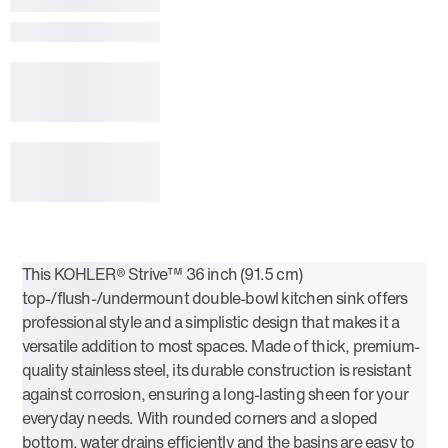
This KOHLER® Strive™ 36 inch (91.5 cm)
top-/flush-/undermount double-bowl kitchen sink offers
professional style and a simplistic design that makes it a
versatile addition to most spaces. Made of thick, premium-
quality stainless steel, its durable construction is resistant
against corrosion, ensuring a long-lasting sheen for your
everyday needs. With rounded corners and a sloped
bottom, water drains efficiently and the basins are easy to