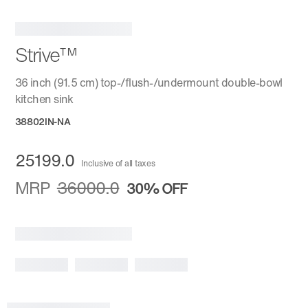
Strive™
36 inch (91.5 cm) top-/flush-/undermount double-bowl
kitchen sink
38802IN-NA
25199.0
Inclusive of all taxes
MRP
36000.0
30%
OFF