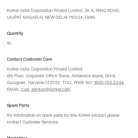
Kohler India Corporation Private Limited, 26 A, RING ROAD,
LAJPAT NAGAR-IV, NEW DELHI-110024, Delhi.
Quantity
1U
Contact Customer Care
Kohler India Corporation Private Limited
6th Floor, Corporate Office Tower, Ambience Island, NH-8,
Gurugram, Haryana-122022, TOLL FREE NO:
1800-103-2244
,
EMAIL:
cust_service@kohler.com
Spare Parts
For information on spare parts for this Kohler product please
contact Customer Services
Disclaimer