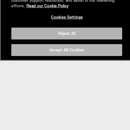
customer support resolution, and assist in our marketing
efforts.
Read our Cookie Policy
Back to
Cookies Settings
Top
Reject All
Accept All Cookies
BASIN AREA
WASHBASINS
Vessel Basin
Undercounter Basin
Wall Mount Basin
Semi Recessed Basin
Vanity Top Basin