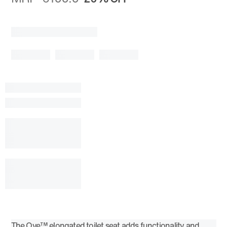
The Ove™ elongated toilet seat adds functionality and