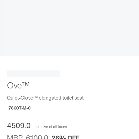
Ove™
Quiet-Close™ elongated toilet seat
17660T-M-0
4509.0
Inclusive of all taxes
MRP
6100.0
26%
OFF