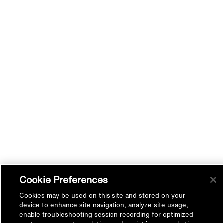
Cookie Preferences
Cookies may be used on this site and stored on your
device to enhance site navigation, analyze site usage,
enable troubleshooting session recording for optimized