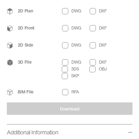
2D Plan
DWG
DXF
2D Front
DWG
DXF
2D Side
DWG
DXF
3D File
DWG
DXF
3DS
OBJ
SKP
BIM File
RFA
Download
Additional Information