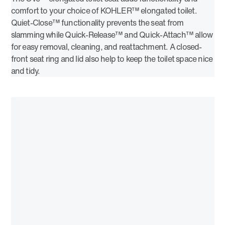
comfort to your choice of KOHLER™ elongated toilet.
Quiet-Close™ functionality prevents the seat from
slamming while Quick-Release™ and Quick-Attach™ allow
for easy removal, cleaning, and reattachment. A closed-
front seat ring and lid also help to keep the toilet space nice
and tidy.