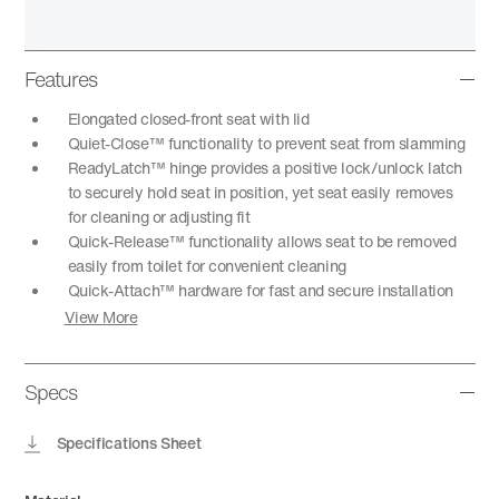
Features
Elongated closed-front seat with lid
Quiet-Close™ functionality to prevent seat from slamming
ReadyLatch™ hinge provides a positive lock/unlock latch
to securely hold seat in position, yet seat easily removes
for cleaning or adjusting fit
Quick-Release™ functionality allows seat to be removed
easily from toilet for convenient cleaning
Quick-Attach™ hardware for fast and secure installation
View More
Specs
Specifications Sheet