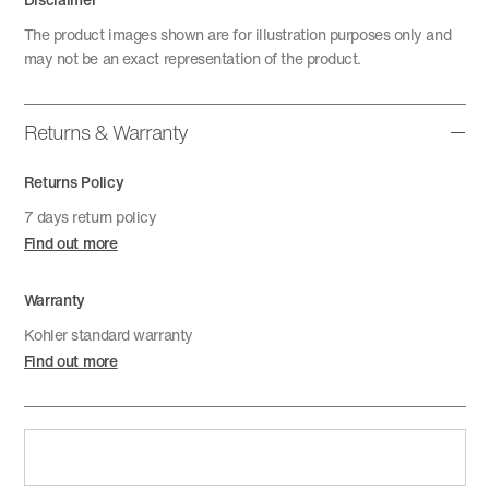
The product images shown are for illustration purposes only and
may not be an exact representation of the product.
Returns & Warranty
Returns Policy
7 days return policy
Find out more
Warranty
Kohler standard warranty
Find out more