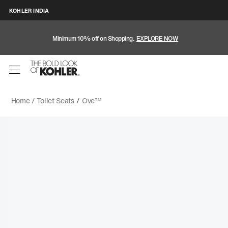
KOHLER INDIA
Minimum 10% off on Shopping.
EXPLORE NOW
Home /
Toilet Seats
/
Ove™