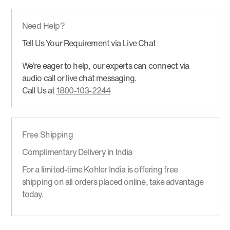
Need Help?
Tell Us Your Requirement via Live Chat
We’re eager to help, our experts can connect via
audio call or live chat messaging.
Call Us at
1800-103-2244
Free Shipping
Complimentary Delivery in India
For a limited-time Kohler India is offering free
shipping on all orders placed online, take advantage
today.