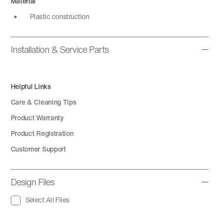
Material
Plastic construction
Installation & Service Parts
Helpful Links
Care & Cleaning Tips
Product Warranty
Product Registration
Customer Support
Design Files
Select All Files