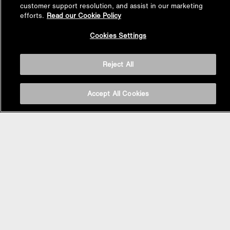
customer support resolution, and assist in our marketing
efforts.
Read our Cookie Policy
Back to
Cookies Settings
Top
Reject All
Accept All Cookies
BASIN AREA
WASHBASINS
Vessel Basin
Undercounter Basin
Wall Mount Basin
Semi Recessed Basin
Vanity Top Basin