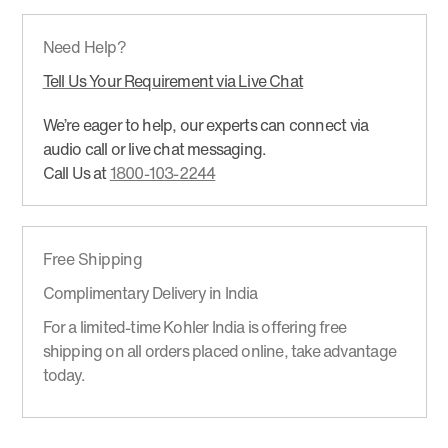
Need Help?
Tell Us Your Requirement via Live Chat
We’re eager to help, our experts can connect via
audio call or live chat messaging.
Call Us at
1800-103-2244
Free Shipping
Complimentary Delivery in India
For a limited-time Kohler India is offering free
shipping on all orders placed online, take advantage
today.