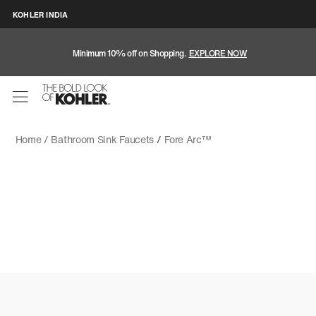
KOHLER INDIA
Minimum 10% off on Shopping.
EXPLORE NOW
Home /
Bathroom Sink Faucets
/
Fore Arc™