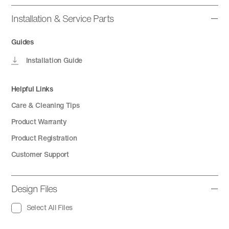
Installation & Service Parts
Guides
Installation Guide
Helpful Links
Care & Cleaning Tips
Product Warranty
Product Registration
Customer Support
Design Files
Select All Files