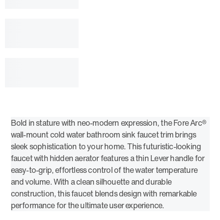
Bold in stature with neo-modern expression, the Fore Arc®
wall-mount cold water bathroom sink faucet trim brings
sleek sophistication to your home. This futuristic-looking
faucet with hidden aerator features a thin Lever handle for
easy-to-grip, effortless control of the water temperature
and volume. With a clean silhouette and durable
construction, this faucet blends design with remarkable
performance for the ultimate user experience.