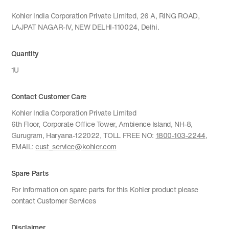
Kohler India Corporation Private Limited, 26 A, RING ROAD,
LAJPAT NAGAR-IV, NEW DELHI-110024, Delhi.
Quantity
1U
Contact Customer Care
Kohler India Corporation Private Limited
6th Floor, Corporate Office Tower, Ambience Island, NH-8,
Gurugram, Haryana-122022, TOLL FREE NO:
1800-103-2244
,
EMAIL:
cust_service@kohler.com
Spare Parts
For information on spare parts for this Kohler product please
contact Customer Services
Disclaimer