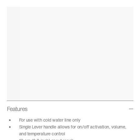
Features
For use with cold water line only
Single Lever handle allows for on/off activation, volume,
and temperature control