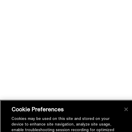
Cookie Preferences
Cookies may be used on this site and stored on your
device to enhance site navigation, analyze site usage,
enable troubleshooting session recording for optimized