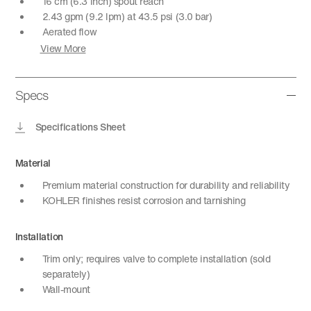
16 cm (6.3 inch) spout reach
2.43 gpm (9.2 lpm) at 43.5 psi (3.0 bar)
Aerated flow
View More
Specs
Specifications Sheet
Material
Premium material construction for durability and reliability
KOHLER finishes resist corrosion and tarnishing
Installation
Trim only; requires valve to complete installation (sold
separately)
Wall-mount