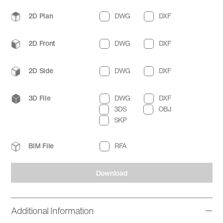
2D Plan
DWG
DXF
2D Front
DWG
DXF
2D Side
DWG
DXF
3D File
DWG
DXF
3DS
OBJ
SKP
BIM File
RFA
Download
Additional Information