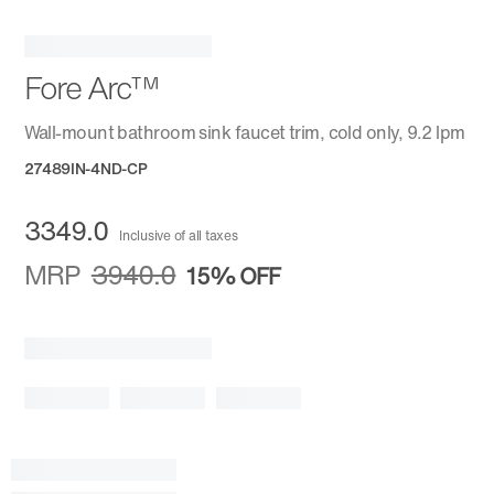
Fore Arc™
Wall-mount bathroom sink faucet trim, cold only, 9.2 lpm
27489IN-4ND-CP
3349.0
Inclusive of all taxes
MRP
3940.0
15%
OFF