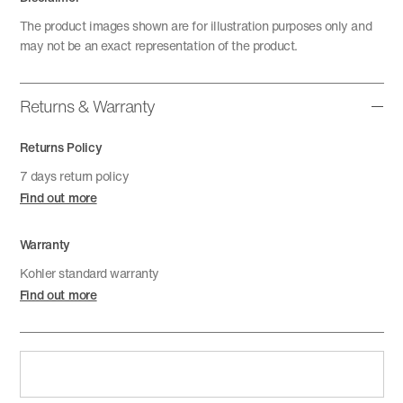
The product images shown are for illustration purposes only and
may not be an exact representation of the product.
Returns & Warranty
Returns Policy
7 days return policy
Find out more
Warranty
Kohler standard warranty
Find out more