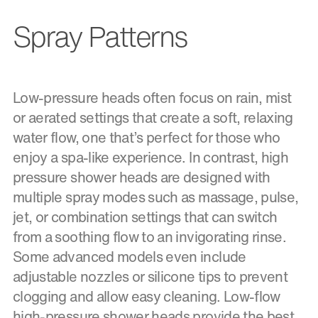
Spray Patterns
Low-pressure heads often focus on rain, mist
or aerated settings that create a soft, relaxing
water flow, one that’s perfect for those who
enjoy a spa-like experience. In contrast, high
pressure shower heads are designed with
multiple spray modes such as massage, pulse,
jet, or combination settings that can switch
from a soothing flow to an invigorating rinse.
Some advanced models even include
adjustable nozzles or silicone tips to prevent
clogging and allow easy cleaning. Low-flow
high-pressure shower heads provide the best