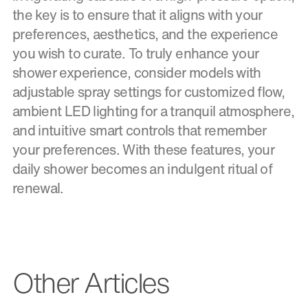
the key is to ensure that it aligns with your
preferences, aesthetics, and the experience
you wish to curate. To truly enhance your
shower experience, consider models with
adjustable spray settings for customized flow,
ambient LED lighting for a tranquil atmosphere,
and intuitive smart controls that remember
your preferences. With these features, your
daily shower becomes an indulgent ritual of
renewal.
Other Articles