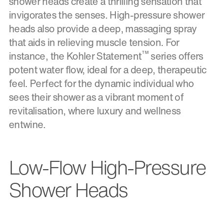
shower heads create a thrilling sensation that
invigorates the senses. High-pressure shower
heads also provide a deep, massaging spray
that aids in relieving muscle tension. For
™
instance, the Kohler Statement
series offers
potent water flow, ideal for a deep, therapeutic
feel. Perfect for the dynamic individual who
sees their shower as a vibrant moment of
revitalisation, where luxury and wellness
entwine.
Low-Flow High-Pressure
Shower Heads