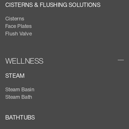
CISTERNS & FLUSHING SOLUTIONS
Cisterns
Face Plates
Flush Valve
WELLNESS
STEAM
Steam Basin
Steam Bath
BATHTUBS