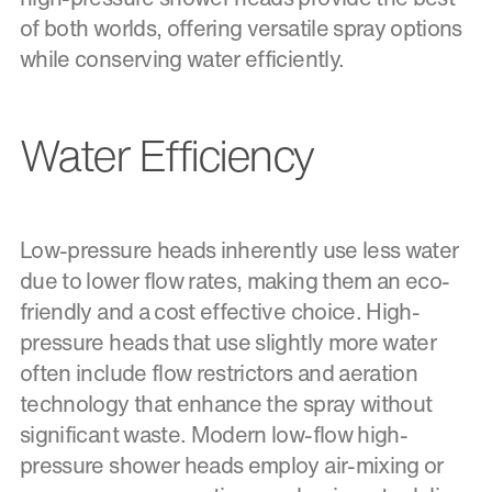
of both worlds, offering versatile spray options
while conserving water efficiently.
Water Efficiency
Low-pressure heads inherently use less water
due to lower flow rates, making them an eco-
friendly and a cost effective choice. High-
pressure heads that use slightly more water
often include flow restrictors and aeration
technology that enhance the spray without
significant waste. Modern low-flow high-
pressure shower heads employ air-mixing or