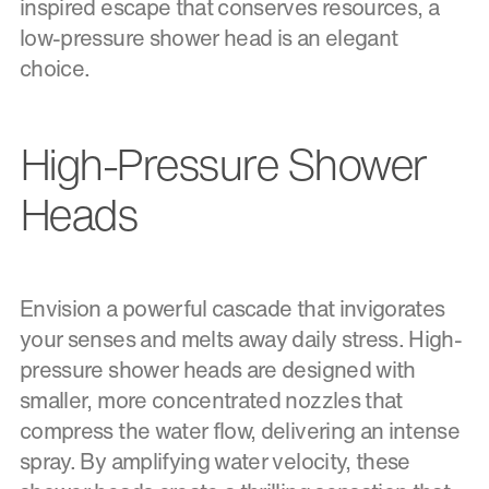
inspired escape that conserves resources, a
low-pressure shower head is an elegant
choice.
High-Pressure Shower
Heads
Envision a powerful cascade that invigorates
your senses and melts away daily stress. High-
pressure shower heads are designed with
smaller, more concentrated nozzles that
compress the water flow, delivering an intense
spray. By amplifying water velocity, these