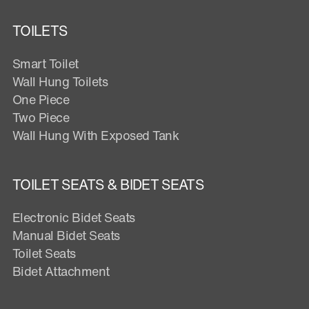
TOILETS
Smart Toilet
Wall Hung Toilets
One Piece
Two Piece
Wall Hung With Exposed Tank
TOILET SEATS & BIDET SEATS
Electronic Bidet Seats
Manual Bidet Seats
Toilet Seats
Bidet Attachment