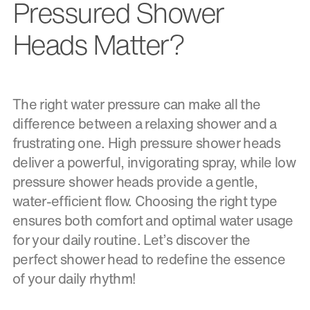
Pressured Shower
Heads Matter?
The right water pressure can make all the
difference between a relaxing shower and a
frustrating one. High pressure shower heads
deliver a powerful, invigorating spray, while low
pressure shower heads provide a gentle,
water-efficient flow. Choosing the right type
ensures both comfort and optimal water usage
for your daily routine. Let’s discover the
perfect shower head to redefine the essence
of your daily rhythm!