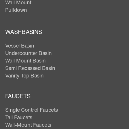
Wall Mount
Pulldown
WASHBASINS
Vessel Basin
Undercounter Basin
Wall Mount Basin
Semi Recessed Basin
Vanity Top Basin
FAUCETS
Single Control Faucets
Tall Faucets
Wall-Mount Faucets