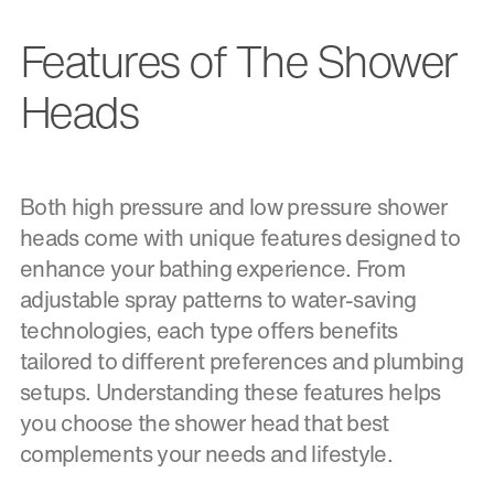
Features of The Shower
Heads
Both high pressure and low pressure shower
heads come with unique features designed to
enhance your bathing experience. From
adjustable spray patterns to water-saving
technologies, each type offers benefits
tailored to different preferences and plumbing
setups. Understanding these features helps
you choose the shower head that best
complements your needs and lifestyle.