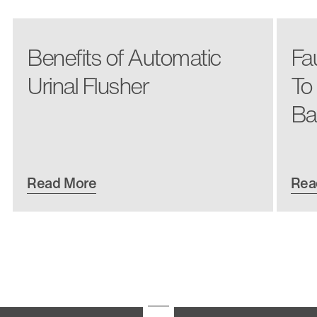
Benefits of Automatic
Fa
Urinal Flusher
To
Ba
Read More
Rea