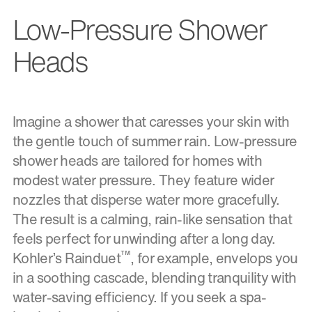
Low-Pressure Shower
Heads
Imagine a shower that caresses your skin with
the gentle touch of summer rain. Low-pressure
shower heads are tailored for homes with
modest water pressure. They feature wider
nozzles that disperse water more gracefully.
The result is a calming, rain-like sensation that
feels perfect for unwinding after a long day.
™
Kohler’s Rainduet
, for example, envelops you
in a soothing cascade, blending tranquility with
water-saving efficiency. If you seek a spa-