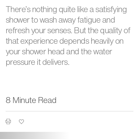
There’s nothing quite like a satisfying
shower to wash away fatigue and
refresh your senses. But the quality of
that experience depends heavily on
your shower head and the water
pressure it delivers.
8 Minute Read