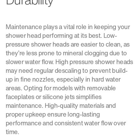
Maintenance plays a vital role in keeping your
shower head performing at its best. Low-
pressure shower heads are easier to clean, as
they’re less prone to mineral clogging due to
slower water flow. High pressure shower heads
may need regular descaling to prevent build-
up in fine nozzles, especially in hard water
areas. Opting for models with removable
faceplates or silicone jets simplifies
maintenance. High-quality materials and
proper upkeep ensure long-lasting
performance and consistent water flow over
time.