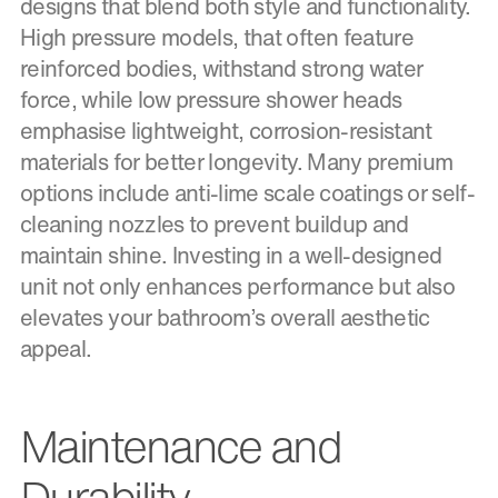
designs that blend both style and functionality.
High pressure models, that often feature
reinforced bodies, withstand strong water
force, while low pressure shower heads
emphasise lightweight, corrosion-resistant
materials for better longevity. Many premium
options include anti-lime scale coatings or self-
cleaning nozzles to prevent buildup and
maintain shine. Investing in a well-designed
unit not only enhances performance but also
elevates your bathroom’s overall aesthetic
appeal.
Maintenance and
Durability