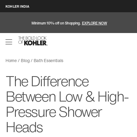
KOHLER INDIA
Minimum 10% off on Shopping.
EXPLORE NOW
Home
Blog
Bath Essentials
The Difference
Between Low & High-
Pressure Shower
Heads