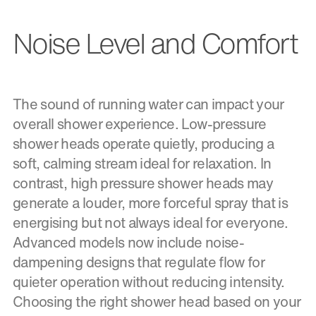
Noise Level and Comfort
The sound of running water can impact your
overall shower experience. Low-pressure
shower heads operate quietly, producing a
soft, calming stream ideal for relaxation. In
contrast, high pressure shower heads may
generate a louder, more forceful spray that is
energising but not always ideal for everyone.
Advanced models now include noise-
dampening designs that regulate flow for
quieter operation without reducing intensity.
Choosing the right shower head based on your