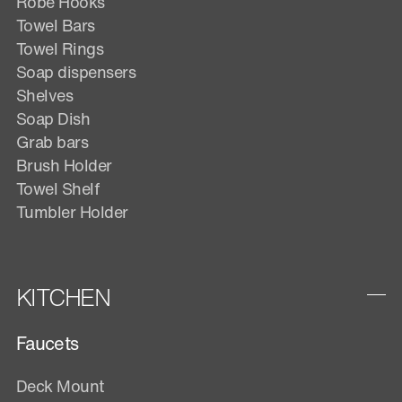
Robe Hooks
Towel Bars
Towel Rings
Soap dispensers
Shelves
Soap Dish
Grab bars
Brush Holder
Towel Shelf
Tumbler Holder
KITCHEN
Faucets
Deck Mount