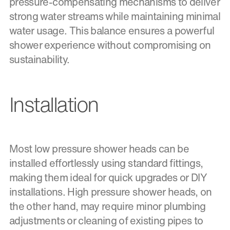
pressure-compensating mechanisms to deliver
strong water streams while maintaining minimal
water usage. This balance ensures a powerful
shower experience without compromising on
sustainability.
Installation
Most low pressure shower heads can be
installed effortlessly using standard fittings,
making them ideal for quick upgrades or DIY
installations. High pressure shower heads, on
the other hand, may require minor plumbing
adjustments or cleaning of existing pipes to