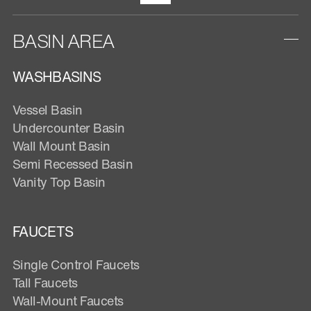
BASIN AREA
WASHBASINS
Vessel Basin
Undercounter Basin
Wall Mount Basin
Semi Recessed Basin
Vanity Top Basin
FAUCETS
Single Control Faucets
Tall Faucets
Wall-Mount Faucets