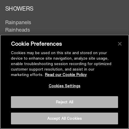
SHOWERS
Rainpanels
Rainheads
Showerheads
Cookie Preferences
Hand showers
Body Spray
Cookies may be used on this site and stored on your
device to enhance site navigation, analyze site usage,
enable troubleshooting session recording for optimized
customer support resolution, and assist in our
DIVERTERS & TRIMS
marketing efforts.
Read our Cookie Policy
Back to
Digital Control
Cookies Settings
Top
Manual Control
Exposed Wall mixer
Reject All
Accept All Cookies
SHOWER FITTINGS