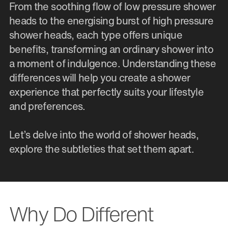
From the soothing flow of low pressure shower
heads to the energising burst of high pressure
shower heads, each type offers unique
benefits, transforming an ordinary shower into
a moment of indulgence. Understanding these
differences will help you create a shower
experience that perfectly suits your lifestyle
and preferences.
Let’s delve into the world of shower heads,
explore the subtleties that set them apart.
Why Do Different