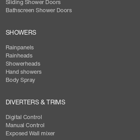
Sliding Shower Doors
Bathscreen Shower Doors
SHOWERS
Rainpanels
Rainheads
Showerheads
Hand showers
Body Spray
DIVERTERS & TRIMS
Digital Control
Manual Control
Exposed Wall mixer