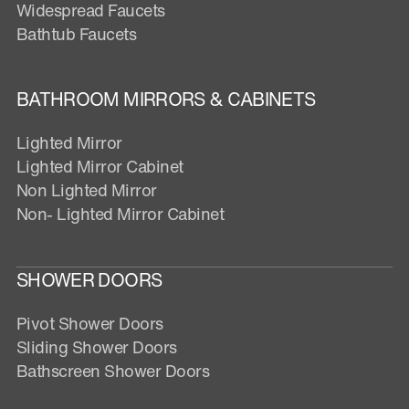
Widespread Faucets
Bathtub Faucets
BATHROOM MIRRORS & CABINETS
Lighted Mirror
Lighted Mirror Cabinet
Non Lighted Mirror
Non- Lighted Mirror Cabinet
SHOWER DOORS
Pivot Shower Doors
Sliding Shower Doors
Bathscreen Shower Doors