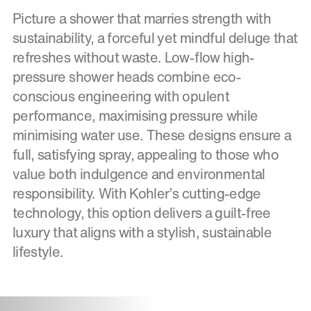
Picture a shower that marries strength with
sustainability, a forceful yet mindful deluge that
refreshes without waste. Low-flow high-
pressure shower heads combine eco-
conscious engineering with opulent
performance, maximising pressure while
minimising water use. These designs ensure a
full, satisfying spray, appealing to those who
value both indulgence and environmental
responsibility. With Kohler’s cutting-edge
technology, this option delivers a guilt-free
luxury that aligns with a stylish, sustainable
lifestyle.