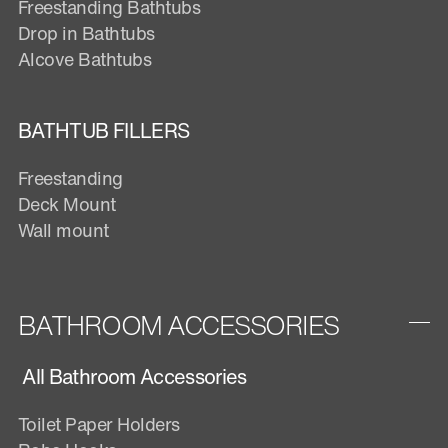
Freestanding Bathtubs
Drop in Bathtubs
Alcove Bathtubs
BATHTUB FILLERS
Freestanding
Deck Mount
Wall mount
BATHROOM ACCESSORIES
All Bathroom Accessories
Toilet Paper Holders