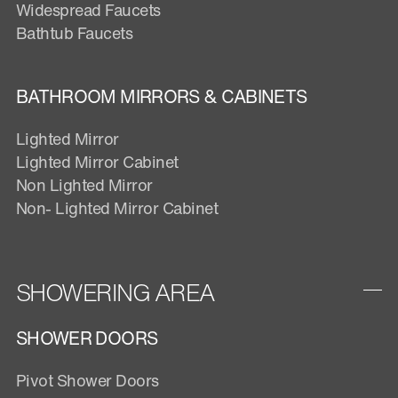
Widespread Faucets
Bathtub Faucets
BATHROOM MIRRORS & CABINETS
Lighted Mirror
Lighted Mirror Cabinet
Non Lighted Mirror
Non- Lighted Mirror Cabinet
SHOWERING AREA
SHOWER DOORS
Pivot Shower Doors