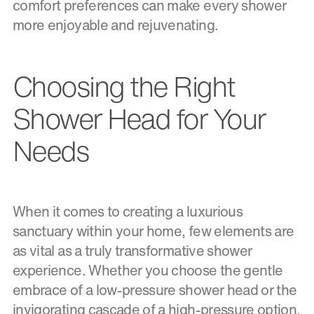
comfort preferences can make every shower
more enjoyable and rejuvenating.
Choosing the Right
Shower Head for Your
Needs
When it comes to creating a luxurious
sanctuary within your home, few elements are
as vital as a truly transformative shower
experience. Whether you choose the gentle
embrace of a low-pressure shower head or the
invigorating cascade of a high-pressure option,