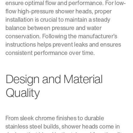
ensure optimal flow and performance. For low-
flow high-pressure shower heads, proper
installation is crucial to maintain a steady
balance between pressure and water
conservation. Following the manufacturer’s
instructions helps prevent leaks and ensures
consistent performance over time.
Design and Material
Quality
From sleek chrome finishes to durable
stainless steel builds, shower heads come in