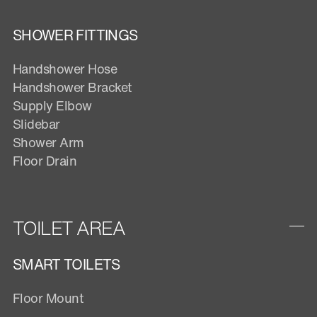
SHOWER FITTINGS
Handshower Hose
Handshower Bracket
Supply Elbow
Slidebar
Shower Arm
Floor Drain
TOILET AREA
SMART TOILETS
Floor Mount