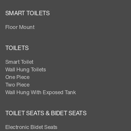
SMART TOILETS
Floor Mount
TOILETS
Smart Toilet
Wall Hung Toilets
One Piece
Two Piece
Wall Hung With Exposed Tank
TOILET SEATS & BIDET SEATS
Electronic Bidet Seats