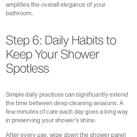
amplifies the overall elegance of your
bathroom.
Step 6: Daily Habits to
Keep Your Shower
Spotless
Simple daily practices can significantly extend
the time between deep cleaning sessions. A
few minutes of care each day goes a long way
in preserving your shower’s shine.
After every use, wipe down the shower panel