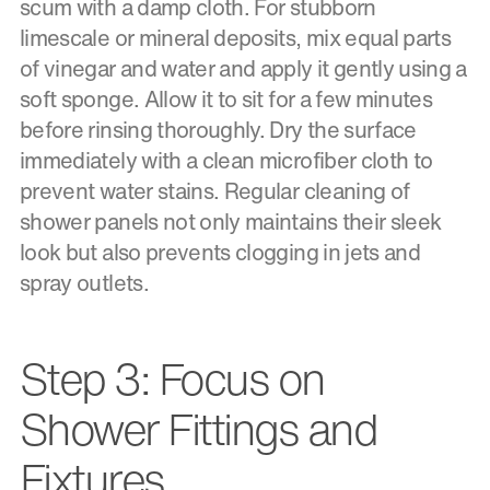
scum with a damp cloth. For stubborn
limescale or mineral deposits, mix equal parts
of vinegar and water and apply it gently using a
soft sponge. Allow it to sit for a few minutes
before rinsing thoroughly. Dry the surface
immediately with a clean microfiber cloth to
prevent water stains. Regular cleaning of
shower panels not only maintains their sleek
look but also prevents clogging in jets and
spray outlets.
Step 3: Focus on
Shower Fittings and
Fixtures