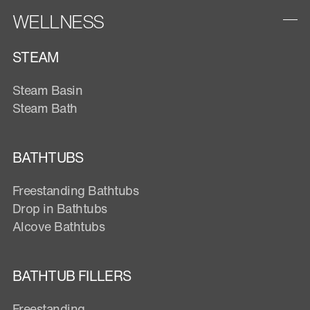
WELLNESS
STEAM
Steam Basin
Steam Bath
BATHTUBS
Freestanding Bathtubs
Drop in Bathtubs
Alcove Bathtubs
BATHTUB FILLERS
Freestanding