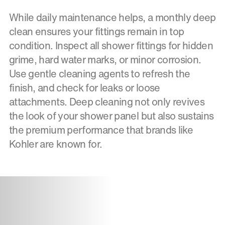
While daily maintenance helps, a monthly deep
clean ensures your fittings remain in top
condition. Inspect all shower fittings for hidden
grime, hard water marks, or minor corrosion.
Use gentle cleaning agents to refresh the
finish, and check for leaks or loose
attachments. Deep cleaning not only revives
the look of your shower panel but also sustains
the premium performance that brands like
Kohler are known for.