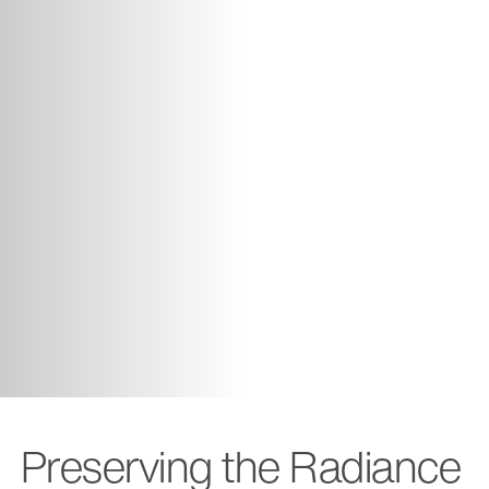
Preserving the Radiance