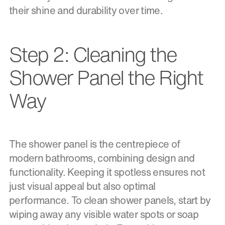
their shine and durability over time.
Step 2: Cleaning the
Shower Panel the Right
Way
The shower panel is the centrepiece of
modern bathrooms, combining design and
functionality. Keeping it spotless ensures not
just visual appeal but also optimal
performance. To clean shower panels, start by
wiping away any visible water spots or soap