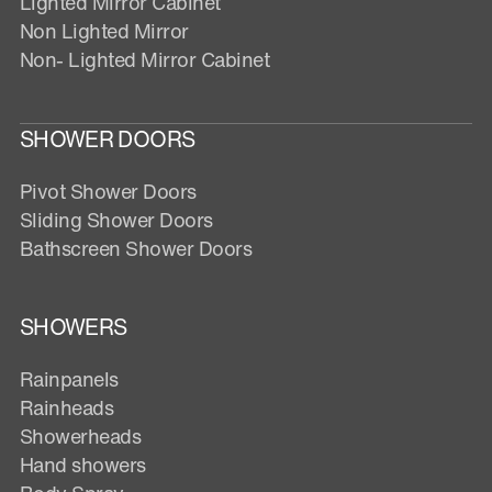
Lighted Mirror Cabinet
Non Lighted Mirror
Non- Lighted Mirror Cabinet
SHOWER DOORS
Pivot Shower Doors
Sliding Shower Doors
Bathscreen Shower Doors
SHOWERS
Rainpanels
Rainheads
Showerheads
Hand showers