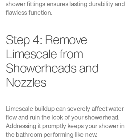
shower fittings ensures lasting durability and
flawless function.
Step 4: Remove
Limescale from
Showerheads and
Nozzles
Limescale buildup can severely affect water
flow and ruin the look of your showerhead.
Addressing it promptly keeps your shower in
the bathroom performing like new.