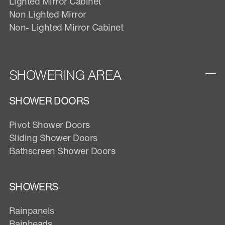
Lighted Mirror Cabinet
Non Lighted Mirror
Non- Lighted Mirror Cabinet
SHOWERING AREA
SHOWER DOORS
Pivot Shower Doors
Sliding Shower Doors
Bathscreen Shower Doors
SHOWERS
Rainpanels
Rainheads