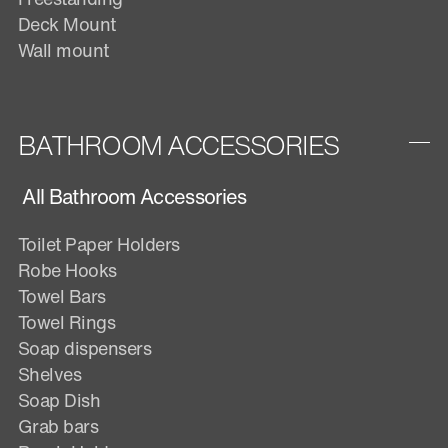
Deck Mount
Wall mount
BATHROOM ACCESSORIES
All Bathroom Accessories
Toilet Paper Holders
Robe Hooks
Towel Bars
Towel Rings
Soap dispensers
Shelves
Soap Dish
Grab bars