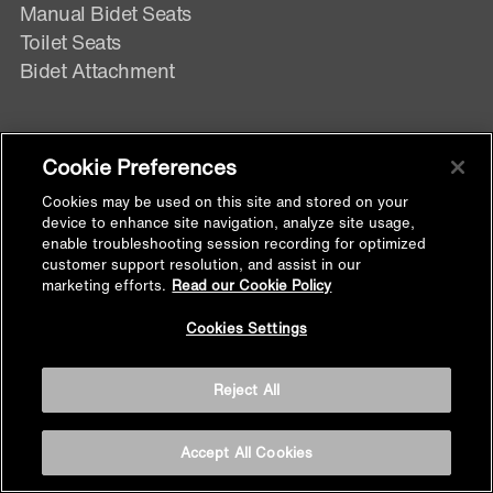
Manual Bidet Seats
Toilet Seats
Bidet Attachment
CISTERNS & FLUSHING SOLUTIONS
Cookie Preferences
Cisterns
Cookies may be used on this site and stored on your
device to enhance site navigation, analyze site usage,
Face Plates
enable troubleshooting session recording for optimized
Flush Valve
customer support resolution, and assist in our
marketing efforts.
Read our Cookie Policy
Back to
Cookies Settings
STEAM
Top
Steam Basin
Reject All
Steam Bath
Accept All Cookies