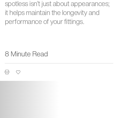
spotless isn’t just about appearances;
it helps maintain the longevity and
performance of your fittings.
8 Minute Read