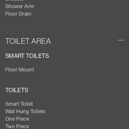
Shower Arm
Floor Drain
TOILET AREA
SMART TOILETS
Floor Mount
TOILETS
Smart Toilet
Wall Hung Toilets
One Piece
Two Piece