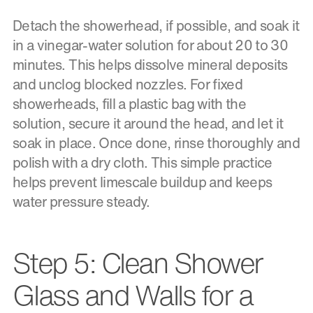
Detach the showerhead, if possible, and soak it
in a vinegar-water solution for about 20 to 30
minutes. This helps dissolve mineral deposits
and unclog blocked nozzles. For fixed
showerheads, fill a plastic bag with the
solution, secure it around the head, and let it
soak in place. Once done, rinse thoroughly and
polish with a dry cloth. This simple practice
helps prevent limescale buildup and keeps
water pressure steady.
Step 5: Clean Shower
Glass and Walls for a