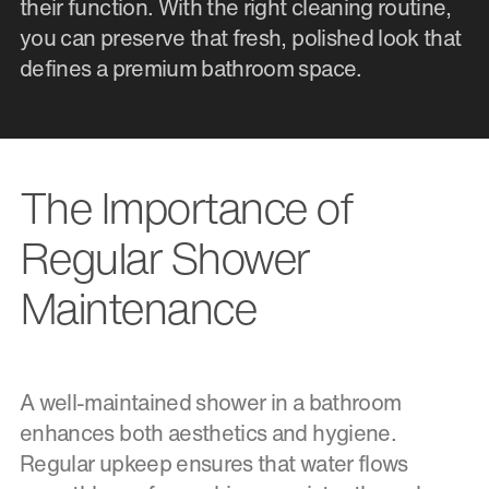
their function. With the right cleaning routine,
you can preserve that fresh, polished look that
defines a premium bathroom space.
The Importance of
Regular Shower
Maintenance
A well-maintained shower in a bathroom
enhances both aesthetics and hygiene.
Regular upkeep ensures that water flows