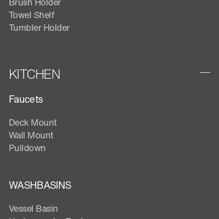
Brush Holder
Towel Shelf
Tumbler Holder
KITCHEN
Faucets
Deck Mount
Wall Mount
Pulldown
WASHBASINS
Vessel Basin