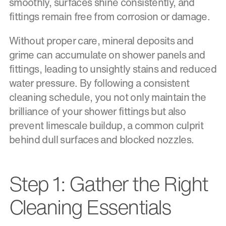
smoothly, surfaces shine consistently, and
fittings remain free from corrosion or damage.
Without proper care, mineral deposits and
grime can accumulate on shower panels and
fittings, leading to unsightly stains and reduced
water pressure. By following a consistent
cleaning schedule, you not only maintain the
brilliance of your shower fittings but also
prevent limescale buildup, a common culprit
behind dull surfaces and blocked nozzles.
Step 1: Gather the Right
Cleaning Essentials