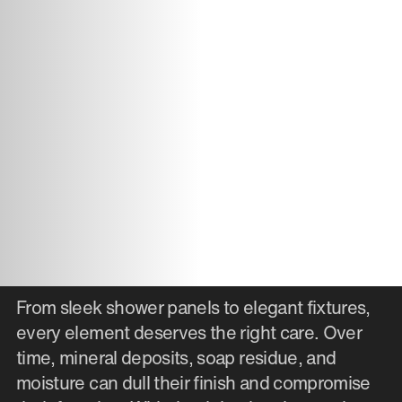
From sleek shower panels to elegant fixtures,
every element deserves the right care. Over
time, mineral deposits, soap residue, and
moisture can dull their finish and compromise