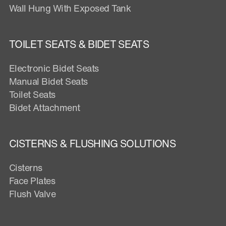
Wall Hung With Exposed Tank
TOILET SEATS & BIDET SEATS
Electronic Bidet Seats
Manual Bidet Seats
Toilet Seats
Bidet Attachment
CISTERNS & FLUSHING SOLUTIONS
Cisterns
Face Plates
Flush Valve