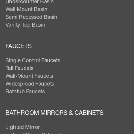
Undercounter Basin
Wall Mount Basin
Semi Recessed Basin
Vanity Top Basin
FAUCETS
Single Control Faucets
Tall Faucets
Wall-Mount Faucets
Widespread Faucets
Bathtub Faucets
BATHROOM MIRRORS & CABINETS
Lighted Mirror