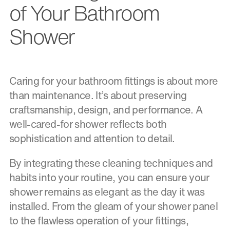
of Your Bathroom
Shower
Caring for your bathroom fittings is about more
than maintenance. It’s about preserving
craftsmanship, design, and performance. A
well-cared-for shower reflects both
sophistication and attention to detail.
By integrating these cleaning techniques and
habits into your routine, you can ensure your
shower remains as elegant as the day it was
installed. From the gleam of your shower panel
to the flawless operation of your fittings,