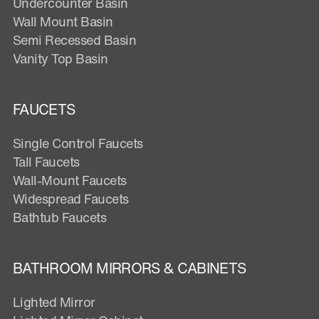
Undercounter Basin
Wall Mount Basin
Semi Recessed Basin
Vanity Top Basin
FAUCETS
Single Control Faucets
Tall Faucets
Wall-Mount Faucets
Widespread Faucets
Bathtub Faucets
BATHROOM MIRRORS & CABINETS
Lighted Mirror