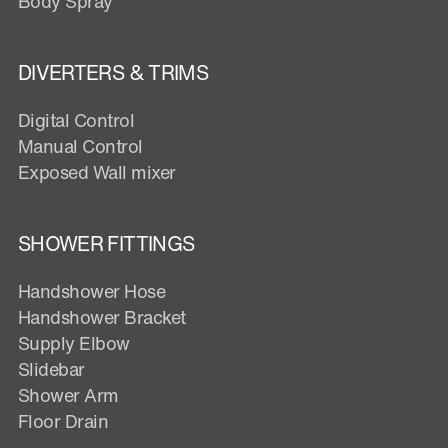
Body Spray
DIVERTERS & TRIMS
Digital Control
Manual Control
Exposed Wall mixer
SHOWER FITTINGS
Handshower Hose
Handshower Bracket
Supply Elbow
Slidebar
Shower Arm
Floor Drain