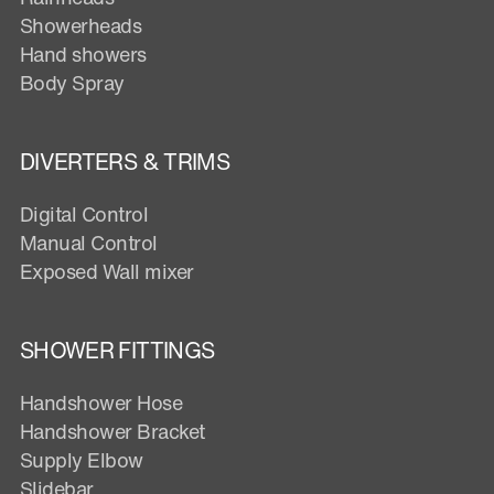
Showerheads
Hand showers
Body Spray
DIVERTERS & TRIMS
Digital Control
Manual Control
Exposed Wall mixer
SHOWER FITTINGS
Handshower Hose
Handshower Bracket
Supply Elbow
Slidebar