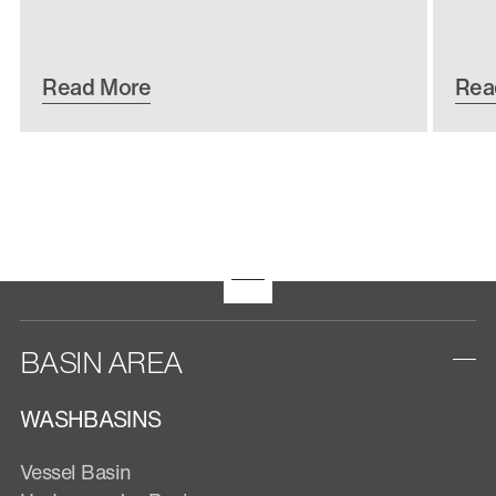
Read More
Rea
BASIN AREA
WASHBASINS
Vessel Basin