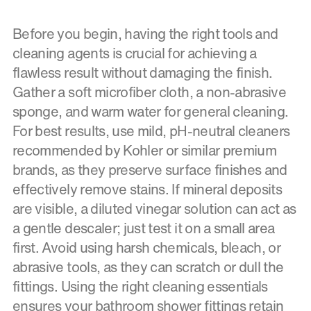
Before you begin, having the right tools and
cleaning agents is crucial for achieving a
flawless result without damaging the finish.
Gather a soft microfiber cloth, a non-abrasive
sponge, and warm water for general cleaning.
For best results, use mild, pH-neutral cleaners
recommended by Kohler or similar premium
brands, as they preserve surface finishes and
effectively remove stains. If mineral deposits
are visible, a diluted vinegar solution can act as
a gentle descaler; just test it on a small area
first. Avoid using harsh chemicals, bleach, or
abrasive tools, as they can scratch or dull the
fittings. Using the right cleaning essentials
ensures your bathroom shower fittings retain