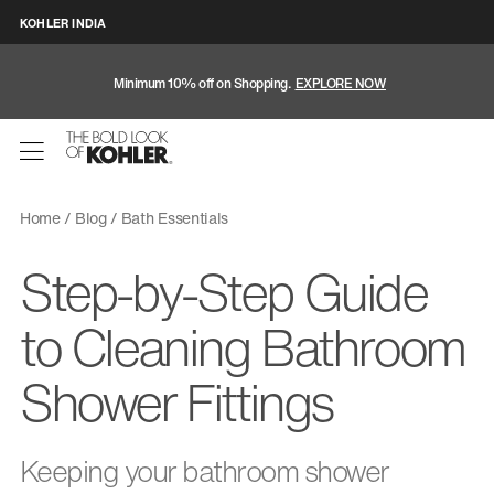
KOHLER INDIA
Minimum 10% off on Shopping.
EXPLORE NOW
Home
Blog
Bath Essentials
Step-by-Step Guide
to Cleaning Bathroom
Shower Fittings
Keeping your bathroom shower