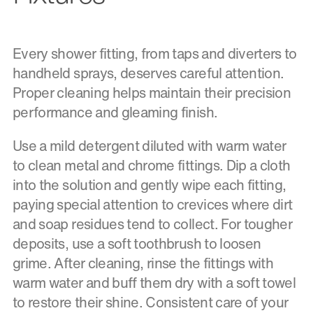
Every shower fitting, from taps and diverters to
handheld sprays, deserves careful attention.
Proper cleaning helps maintain their precision
performance and gleaming finish.
Use a mild detergent diluted with warm water
to clean metal and chrome fittings. Dip a cloth
into the solution and gently wipe each fitting,
paying special attention to crevices where dirt
and soap residues tend to collect. For tougher
deposits, use a soft toothbrush to loosen
grime. After cleaning, rinse the fittings with
warm water and buff them dry with a soft towel
to restore their shine. Consistent care of your