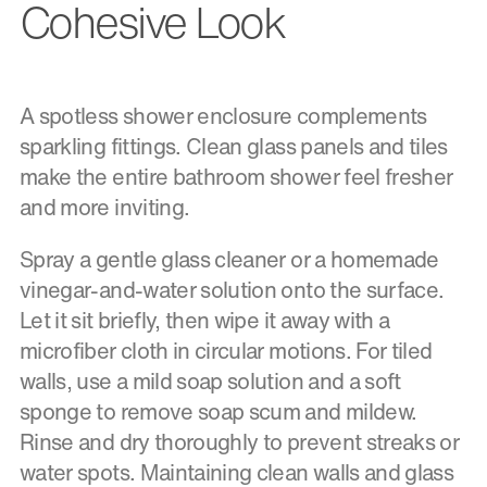
Cohesive Look
A spotless shower enclosure complements
sparkling fittings. Clean glass panels and tiles
make the entire bathroom shower feel fresher
and more inviting.
Spray a gentle glass cleaner or a homemade
vinegar-and-water solution onto the surface.
Let it sit briefly, then wipe it away with a
microfiber cloth in circular motions. For tiled
walls, use a mild soap solution and a soft
sponge to remove soap scum and mildew.
Rinse and dry thoroughly to prevent streaks or
water spots. Maintaining clean walls and glass