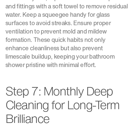
and fittings with a soft towel to remove residual
water. Keep a squeegee handy for glass
surfaces to avoid streaks. Ensure proper
ventilation to prevent mold and mildew
formation. These quick habits not only
enhance cleanliness but also prevent
limescale buildup, keeping your bathroom
shower pristine with minimal effort.
Step 7: Monthly Deep
Cleaning for Long-Term
Brilliance