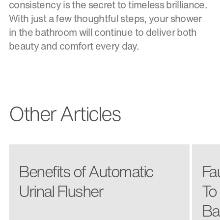
consistency is the secret to timeless brilliance.
With just a few thoughtful steps, your shower
in the bathroom will continue to deliver both
beauty and comfort every day.
Other Articles
Benefits of Automatic
Fa
Urinal Flusher
To
Ba