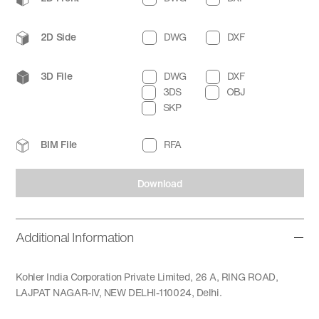
2D Side
DWG
DXF
3D File
DWG
DXF
3DS
OBJ
SKP
BIM File
RFA
Download
Additional Information
Kohler India Corporation Private Limited, 26 A, RING ROAD,
LAJPAT NAGAR-IV, NEW DELHI-110024, Delhi.