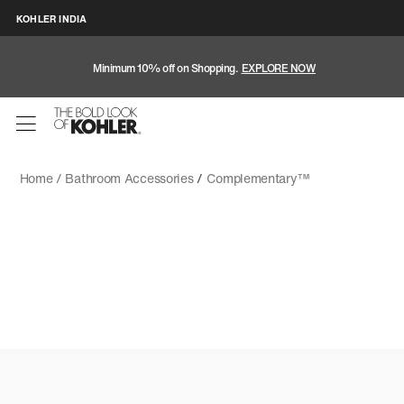
KOHLER INDIA
Minimum 10% off on Shopping.
EXPLORE NOW
Home /
Bathroom Accessories
/
Complementary™