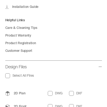
Installation Guide
Helpful Links
Care & Cleaning Tips
Product Warranty
Product Registration
Customer Support
Design Files
Select All Files
2D Plan
DWG
DXF
2D Front
DWG
DXF