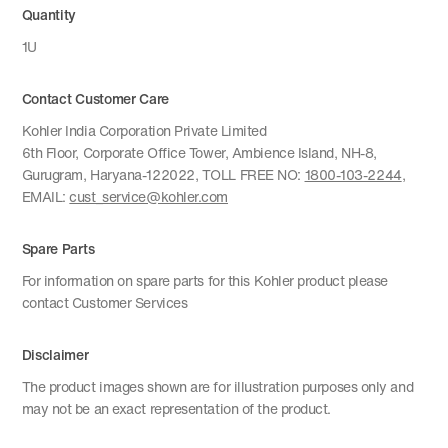
Quantity
1U
Contact Customer Care
Kohler India Corporation Private Limited
6th Floor, Corporate Office Tower, Ambience Island, NH-8,
Gurugram, Haryana-122022, TOLL FREE NO:
1800-103-2244
,
EMAIL:
cust_service@kohler.com
Spare Parts
For information on spare parts for this Kohler product please
contact Customer Services
Disclaimer
The product images shown are for illustration purposes only and
may not be an exact representation of the product.