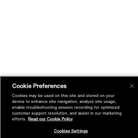
Cookie Preferences
Cookies may be used on this site and stored on your
device to enhance site navigation, analyze site usage,
enable troubleshooting session recording for optimized
customer support resolution, and assist in our marketing
efforts.
Read our Cookie Policy
Back to
Cookies Settings
Top