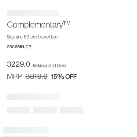
Complementary™
Square 60 cm towel bar
25065IN-CP
3229.0
Inclusive of all taxes
MRP
3810.0
15%
OFF