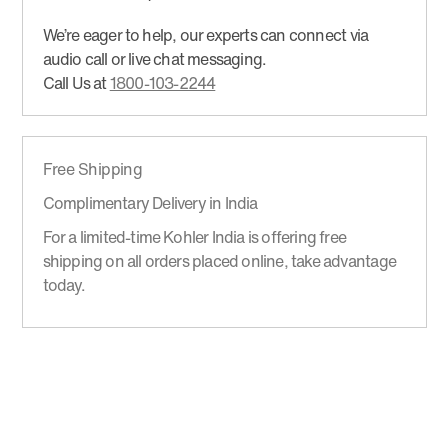
We’re eager to help, our experts can connect via
audio call or live chat messaging.
Call Us at
1800-103-2244
Free Shipping
Complimentary Delivery in India
For a limited-time Kohler India is offering free
shipping on all orders placed online, take advantage
today.