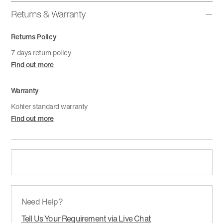
Returns & Warranty
Returns Policy
7 days return policy
Find out more
Warranty
Kohler standard warranty
Find out more
Need Help?
Tell Us Your Requirement via Live Chat