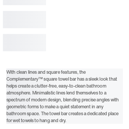
With clean lines and square features, the
Complementary™ square towel bar has a sleek look that
helps create a clutter-free, easy-to-clean bathroom
atmosphere. Minimalistic lines lend themselves to a
spectrum of modern design, blending precise angles with
geometric forms to make a quiet statement in any
bathroom space. The towel bar creates a dedicated place
for wet towels to hang and dry.