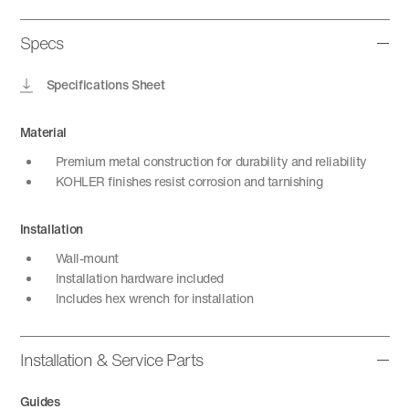
Specs
Specifications Sheet
Material
Premium metal construction for durability and reliability
KOHLER finishes resist corrosion and tarnishing
Installation
Wall-mount
Installation hardware included
Includes hex wrench for installation
Installation & Service Parts
Guides