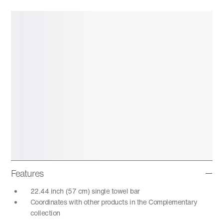
Features
22.44 inch (57 cm) single towel bar
Coordinates with other products in the Complementary
collection