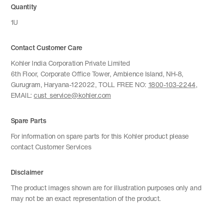
Quantity
1U
Contact Customer Care
Kohler India Corporation Private Limited
6th Floor, Corporate Office Tower, Ambience Island, NH-8,
Gurugram, Haryana-122022, TOLL FREE NO:
1800-103-2244
,
EMAIL:
cust_service@kohler.com
Spare Parts
For information on spare parts for this Kohler product please
contact Customer Services
Disclaimer
The product images shown are for illustration purposes only and
may not be an exact representation of the product.