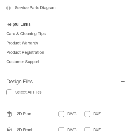
Service Parts Diagram
Helpful Links
Care & Cleaning Tips
Product Warranty
Product Registration
Customer Support
Design Files
Select All Files
2D Plan
DWG
DXF
2D Front
DWG
DXF