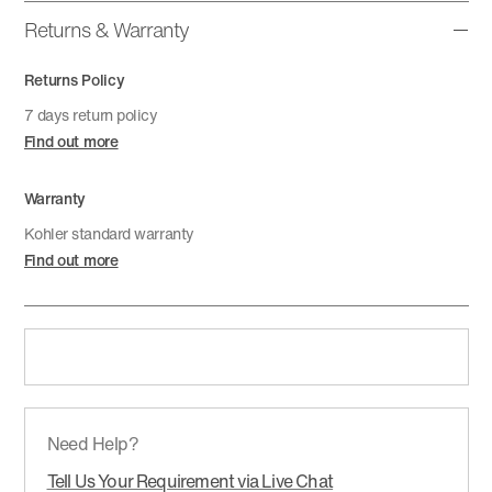
Returns & Warranty
Returns Policy
7 days return policy
Find out more
Warranty
Kohler standard warranty
Find out more
Need Help?
Tell Us Your Requirement via Live Chat