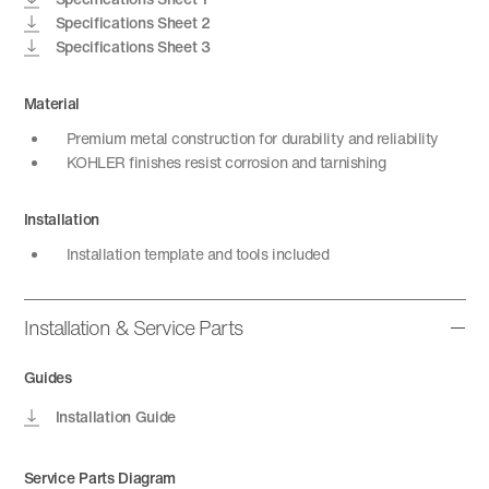
Specifications Sheet 2
Specifications Sheet 3
Material
Premium metal construction for durability and reliability
KOHLER finishes resist corrosion and tarnishing
Installation
Installation template and tools included
Installation & Service Parts
Guides
Installation Guide
Service Parts Diagram