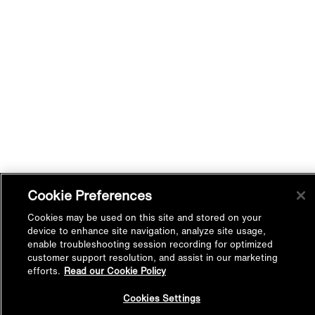
Cookie Preferences
Cookies may be used on this site and stored on your
device to enhance site navigation, analyze site usage,
enable troubleshooting session recording for optimized
customer support resolution, and assist in our marketing
efforts.
Read our Cookie Policy
Back to
Cookies Settings
Top