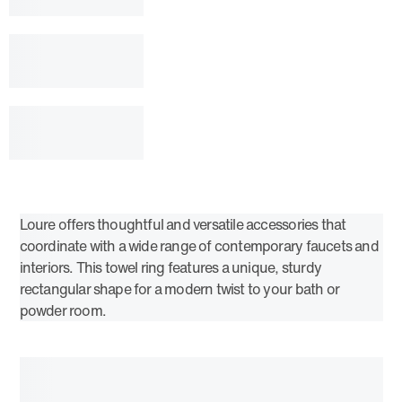
Loure offers thoughtful and versatile accessories that
coordinate with a wide range of contemporary faucets and
interiors. This towel ring features a unique, sturdy
rectangular shape for a modern twist to your bath or
powder room.