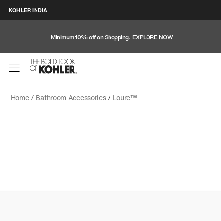
KOHLER INDIA
Minimum 10% off on Shopping.
EXPLORE NOW
Home /
Bathroom Accessories
/
Loure™