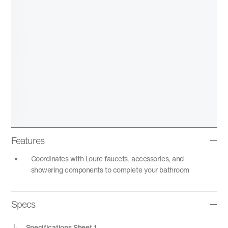
Features
Coordinates with Loure faucets, accessories, and
showering components to complete your bathroom
Specs
Specifications Sheet 1