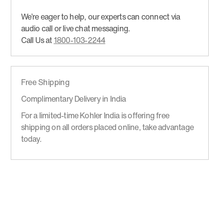
We’re eager to help, our experts can connect via
audio call or live chat messaging.
Call Us at
1800-103-2244
Free Shipping
Complimentary Delivery in India
For a limited-time Kohler India is offering free
shipping on all orders placed online, take advantage
today.