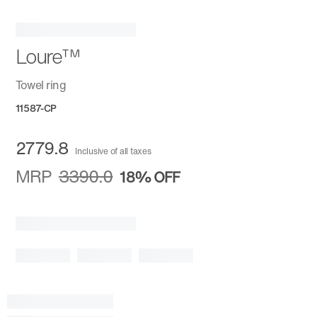
Loure™
Towel ring
11587-CP
2779.8
Inclusive of all taxes
MRP
3390.0
18%
OFF