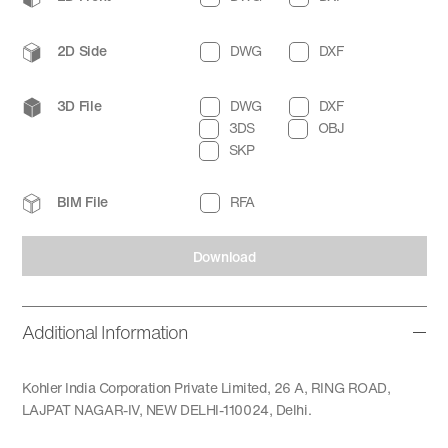
2D Side
DWG
DXF
3D File
DWG
DXF
3DS
OBJ
SKP
BIM File
RFA
Download
Additional Information
Kohler India Corporation Private Limited, 26 A, RING ROAD,
LAJPAT NAGAR-IV, NEW DELHI-110024, Delhi.