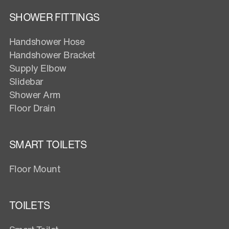
SHOWER FITTINGS
Handshower Hose
Handshower Bracket
Supply Elbow
Slidebar
Shower Arm
Floor Drain
SMART TOILETS
Floor Mount
TOILETS