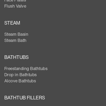
Flush Valve
STEAM
Steam Basin
Steam Bath
BATHTUBS
Freestanding Bathtubs
Drop in Bathtubs
Alcove Bathtubs
BATHTUB FILLERS