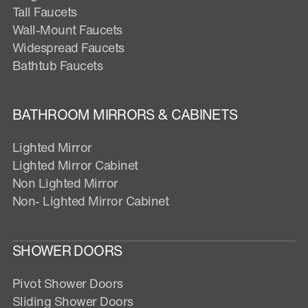
Tall Faucets
Wall-Mount Faucets
Widespread Faucets
Bathtub Faucets
BATHROOM MIRRORS & CABINETS
Lighted Mirror
Lighted Mirror Cabinet
Non Lighted Mirror
Non- Lighted Mirror Cabinet
SHOWER DOORS
Pivot Shower Doors
Sliding Shower Doors