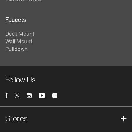
Faucets
Deck Mount
Wall Mount
Pulldown
Follow Us
Stores