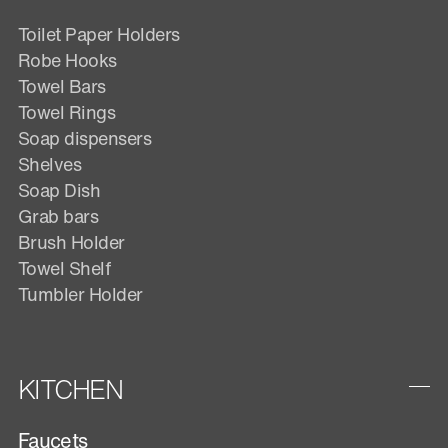
Toilet Paper Holders
Robe Hooks
Towel Bars
Towel Rings
Soap dispensers
Shelves
Soap Dish
Grab bars
Brush Holder
Towel Shelf
Tumbler Holder
KITCHEN
Faucets