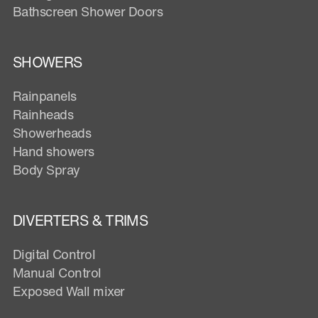
Bathscreen Shower Doors
SHOWERS
Rainpanels
Rainheads
Showerheads
Hand showers
Body Spray
DIVERTERS & TRIMS
Digital Control
Manual Control
Exposed Wall mixer