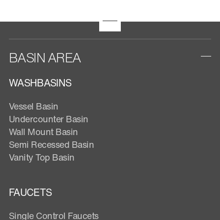
BASIN AREA
WASHBASINS
Vessel Basin
Undercounter Basin
Wall Mount Basin
Semi Recessed Basin
Vanity Top Basin
FAUCETS
Single Control Faucets