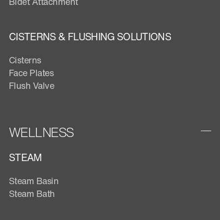
Bidet Attachment
CISTERNS & FLUSHING SOLUTIONS
Cisterns
Face Plates
Flush Valve
WELLNESS
STEAM
Steam Basin
Steam Bath