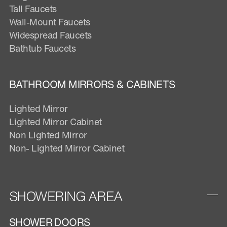
Tall Faucets
Wall-Mount Faucets
Widespread Faucets
Bathtub Faucets
BATHROOM MIRRORS & CABINETS
Lighted Mirror
Lighted Mirror Cabinet
Non Lighted Mirror
Non- Lighted Mirror Cabinet
SHOWERING AREA
SHOWER DOORS