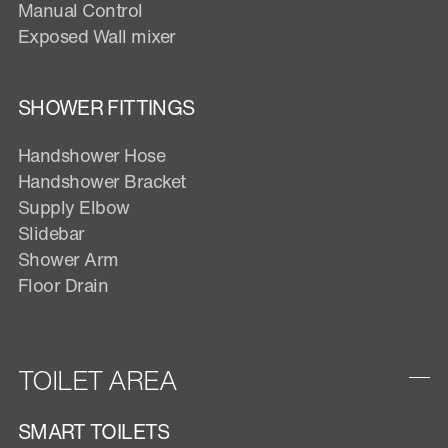
Manual Control
Exposed Wall mixer
SHOWER FITTINGS
Handshower Hose
Handshower Bracket
Supply Elbow
Slidebar
Shower Arm
Floor Drain
TOILET AREA
SMART TOILETS