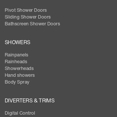
Pivot Shower Doors
Sliding Shower Doors
Bathscreen Shower Doors
SHOWERS
Rainpanels
Rainheads
Showerheads
Hand showers
Body Spray
DIVERTERS & TRIMS
Digital Control