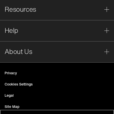
Resources
Help
About Us
Privacy
Cookies Settings
Legal
Site Map