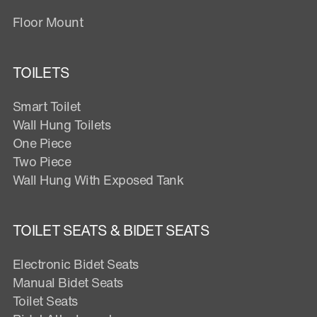
Floor Mount
TOILETS
Smart Toilet
Wall Hung Toilets
One Piece
Two Piece
Wall Hung With Exposed Tank
TOILET SEATS & BIDET SEATS
Electronic Bidet Seats
Manual Bidet Seats
Toilet Seats