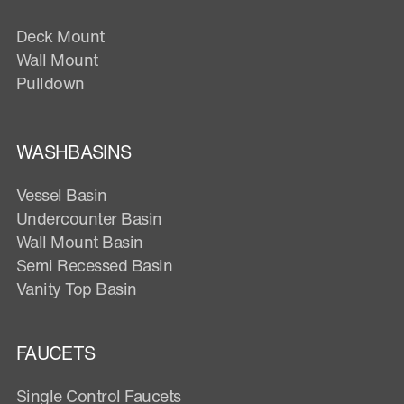
Deck Mount
Wall Mount
Pulldown
WASHBASINS
Vessel Basin
Undercounter Basin
Wall Mount Basin
Semi Recessed Basin
Vanity Top Basin
FAUCETS
Single Control Faucets