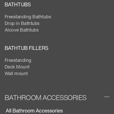
BATHTUBS
Freestanding Bathtubs
Drop in Bathtubs
Alcove Bathtubs
BATHTUB FILLERS
Freestanding
Deck Mount
Wall mount
BATHROOM ACCESSORIES
All Bathroom Accessories