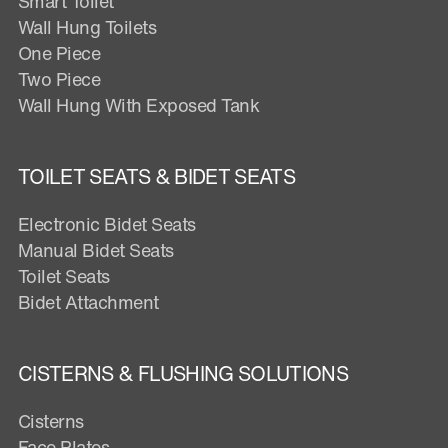
Smart Toilet
Wall Hung Toilets
One Piece
Two Piece
Wall Hung With Exposed Tank
TOILET SEATS & BIDET SEATS
Electronic Bidet Seats
Manual Bidet Seats
Toilet Seats
Bidet Attachment
CISTERNS & FLUSHING SOLUTIONS
Cisterns
Face Plates