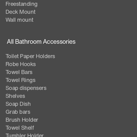
Freestanding
Deck Mount
Wall mount
All Bathroom Accessories
Toilet Paper Holders
Robe Hooks
Towel Bars
Towel Rings
Soap dispensers
Shelves
Soap Dish
Grab bars
Brush Holder
Towel Shelf
Tumbler Holder