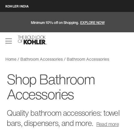
KOHLER INDIA
Minimum 10% off on Shopping.
EXPLORE NOW
Home
Bathroom Accessories
Bathroom Accessories
Shop Bathroom
Accessories
Quality bathroom accessories: towel
bars, dispensers, and more.
Read
more