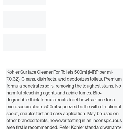
Kohler Surface Cleaner For Toilets 500ml (MRP per ml-
₹0.32). Cleans, disinfects, and deodorizes toilets. Premium
formula penetrates soils, removing the toughest stains. No
harmful bleaching agents and acidic fumes. Bio-
degradable thick formula coats toilet bowl surface for a
microscopic clean. 500ml squeezed bottle with directional
spout, enables fast and easy application. May be used on
other branded toilets, however testing in an inconspicuous
area first is recommended. Refer Kohler standard warranty