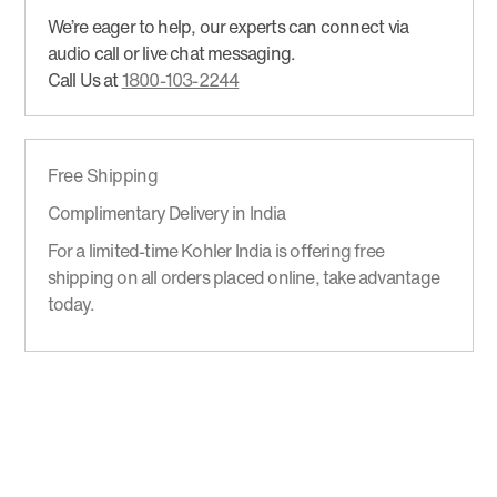
We’re eager to help, our experts can connect via
audio call or live chat messaging.
Call Us at
1800-103-2244
Free Shipping
Complimentary Delivery in India
For a limited-time Kohler India is offering free
shipping on all orders placed online, take advantage
today.