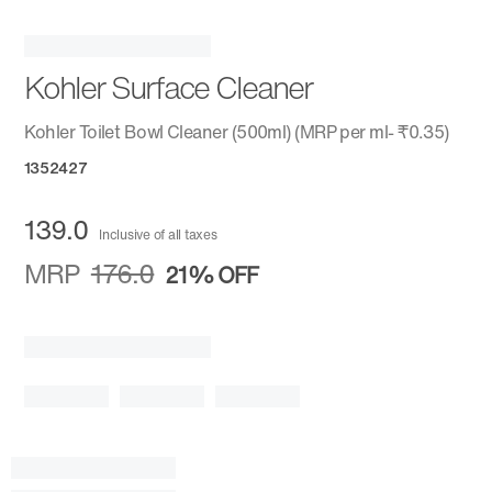
Kohler Surface Cleaner
Kohler Toilet Bowl Cleaner (500ml) (MRP per ml- ₹0.35)
1352427
139.0
Inclusive of all taxes
MRP
176.0
21%
OFF