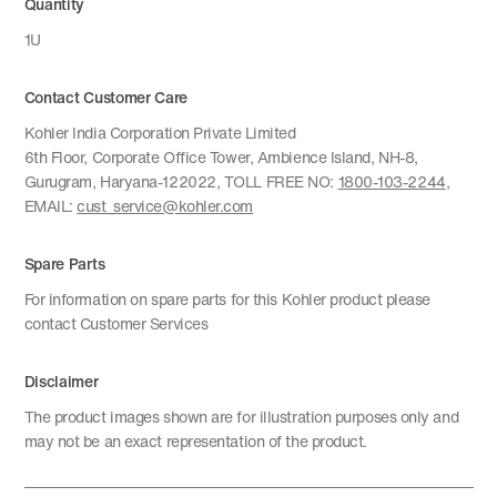
Quantity
1U
Contact Customer Care
Kohler India Corporation Private Limited
6th Floor, Corporate Office Tower, Ambience Island, NH-8,
Gurugram, Haryana-122022, TOLL FREE NO:
1800-103-2244
,
EMAIL:
cust_service@kohler.com
Spare Parts
For information on spare parts for this Kohler product please
contact Customer Services
Disclaimer
The product images shown are for illustration purposes only and
may not be an exact representation of the product.