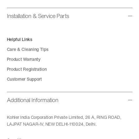
Installation & Service Parts
Helpful Links
Care & Cleaning Tips
Product Warranty
Product Registration
Customer Support
Additional Information
Kohler India Corporation Private Limited, 26 A, RING ROAD,
LAJPAT NAGAR-IV, NEW DELHI-110024, Delhi.