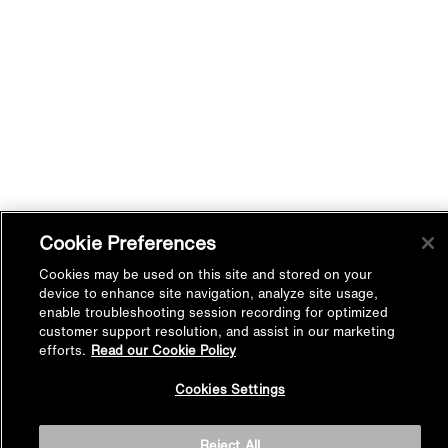
Cookie Preferences
Cookies may be used on this site and stored on your
device to enhance site navigation, analyze site usage,
enable troubleshooting session recording for optimized
customer support resolution, and assist in our marketing
efforts.
Read our Cookie Policy
Back to
Cookies Settings
Top
Reject All