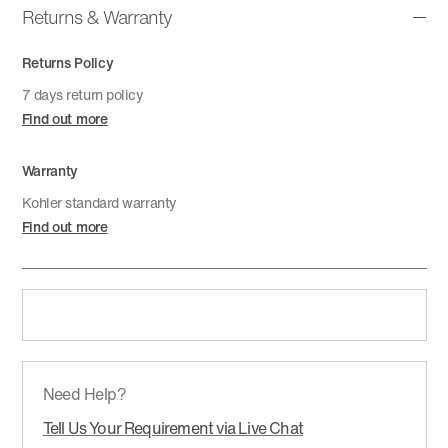
Returns & Warranty
Returns Policy
7 days return policy
Find out more
Warranty
Kohler standard warranty
Find out more
Need Help?
Tell Us Your Requirement via Live Chat