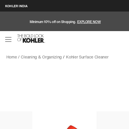
KOHLER INDIA
Minimum 10% off on Shopping.
EXPLORE NOW
Home /
Cleaning & Organizing
/
Kohler Surface Cleaner