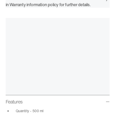
in Warranty information policy for further details.
Features
Quantity - 500 ml