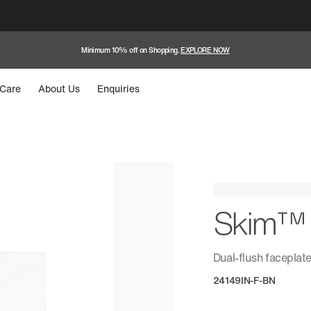
Minimum 10% off on Shopping.
EXPLORE NOW
Care
About Us
Enquiries
Skim™
Dual-flush faceplat
24149IN-F-BN