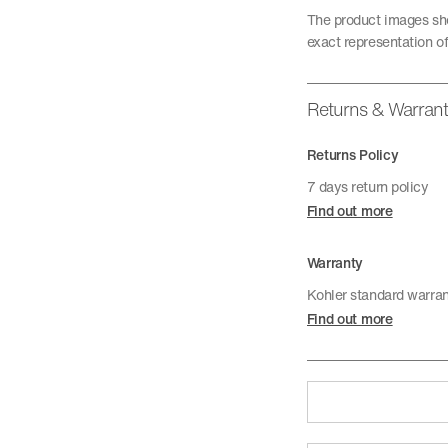
The product images sho
exact representation of
Returns & Warran
Returns Policy
7 days return policy
Find out more
Warranty
Kohler standard warra
Find out more