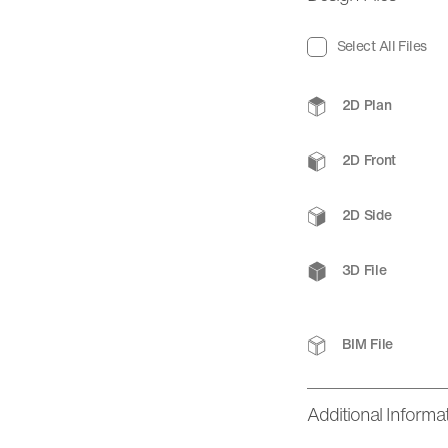
Select All Files
2D Plan
2D Front
2D Side
3D File
BIM File
Additional Informa