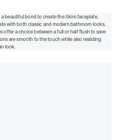
 a beautiful bond to create the Skim faceplate,
ate with both classic and modern bathroom looks.
s offer a choice between a full or half flush to save
ons are smooth to the touch while also resisting
an look.