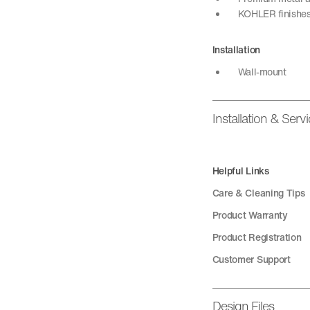
KOHLER finishes 
Installation
Wall-mount
Installation & Serv
Helpful Links
Care & Cleaning Tips
Product Warranty
Product Registration
Customer Support
Design Files