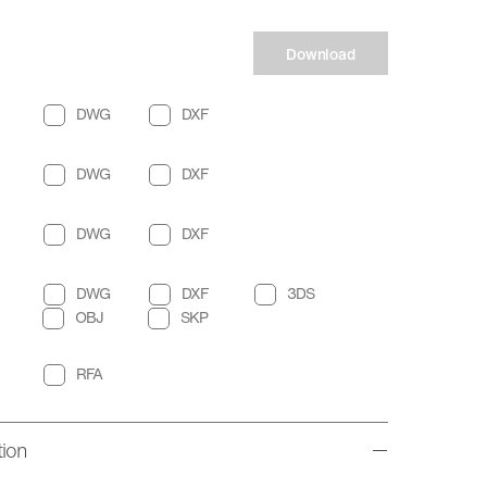
Download
DWG
DXF
DWG
DXF
DWG
DXF
DWG
DXF
3DS
OBJ
SKP
RFA
tion