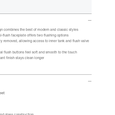
ign combines the best of modern and classic styles
-flush faceplate offers two flushing options
ly removed, allowing access to inner tank and flush valve
 flush buttons feel soft and smooth to the touch
tant finish stays clean longer
eet
nd glass construction