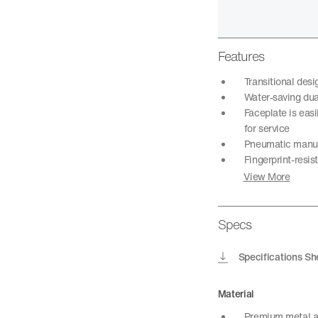
Features
Transitional des
Water-saving dual
Faceplate is easi
for service
Pneumatic manual
Fingerprint-resis
View More
Specs
Specifications Sh
Material
Premium metal a