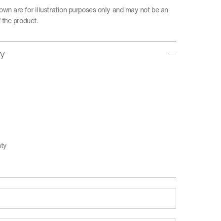
wn are for illustration purposes only and may not be an
 the product.
ty
nty