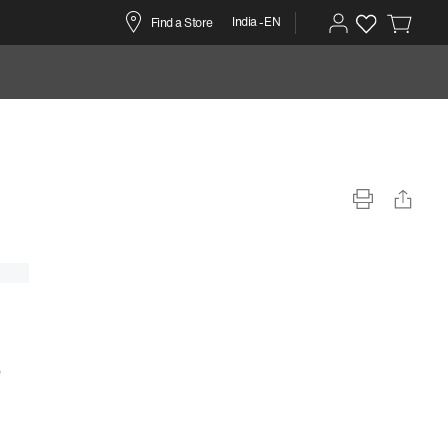
India -EN
Find a Store
e