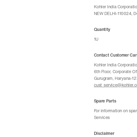
Kohler India Corporat
NEW DELHI-110024, De
Quantity
1U
Contact Customer Car
Kohler India Corporatio
6th Floor, Corporate O
Gurugram, Haryana-1
cust_service@kohler.
Spare Parts
For information on spa
Services
Disclaimer