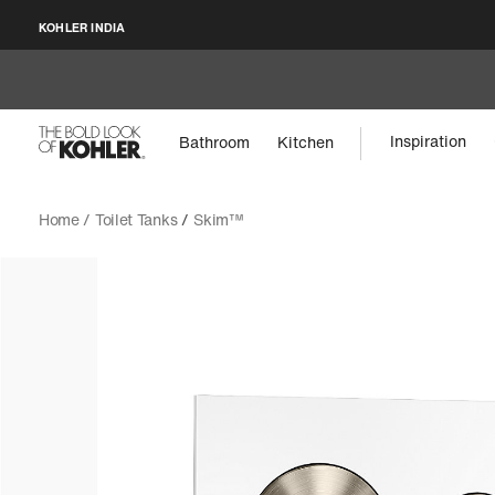
KOHLER INDIA
Inspiration
Bathroom
Kitchen
Home /
Toilet Tanks
/
Skim™