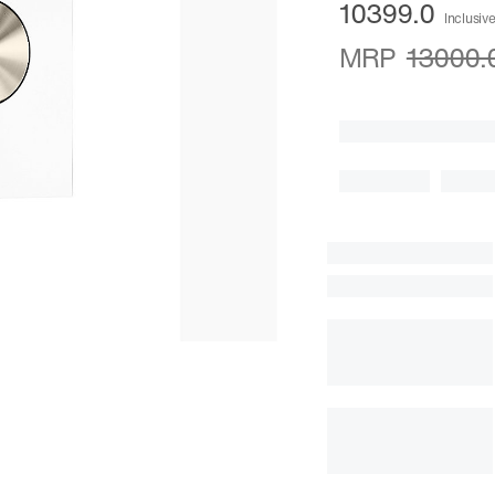
10399.0
Inclusive
MRP
13000.