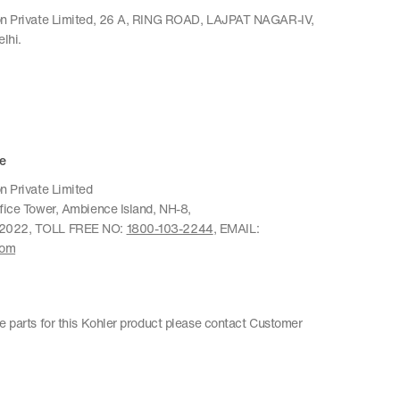
ion Private Limited, 26 A, RING ROAD, LAJPAT NAGAR-IV,
lhi.
e
n Private Limited
ffice Tower, Ambience Island, NH-8,
22022, TOLL FREE NO:
1800-103-2244
, EMAIL:
com
re parts for this Kohler product please contact Customer