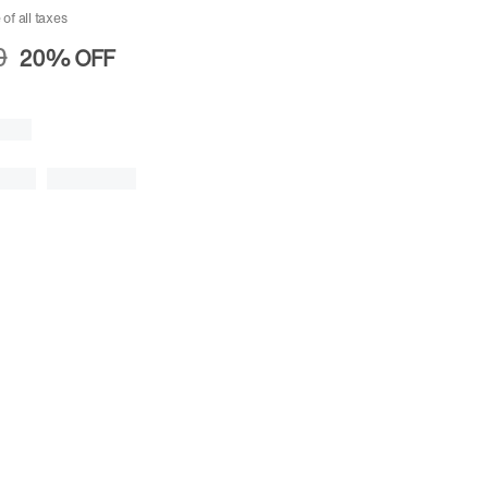
 of all taxes
0
20%
OFF