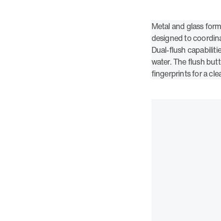
Metal and glass form
designed to coordin
Dual-flush capabilitie
water. The flush butt
fingerprints for a cle