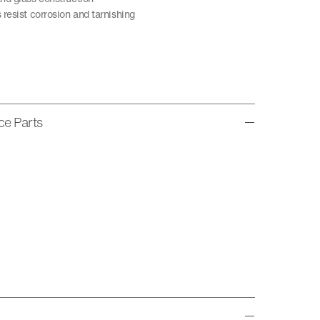
resist corrosion and tarnishing
ice Parts