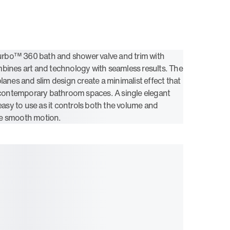
bo™ 360 bath and shower valve and trim with
bines art and technology with seamless results. The
lanes and slim design create a minimalist effect that
ontemporary bathroom spaces. A single elegant
 easy to use as it controls both the volume and
e smooth motion.