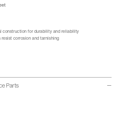
eet
construction for durability and reliability
resist corrosion and tarnishing
ice Parts