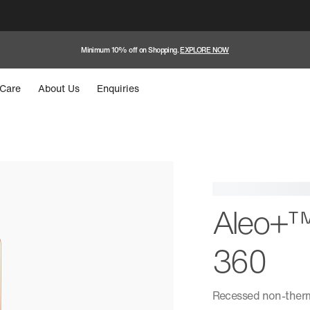
Minimum 10% off on Shopping.
EXPLORE NOW
Care
About Us
Enquiries
Aleo+™
360
Recessed non-therm