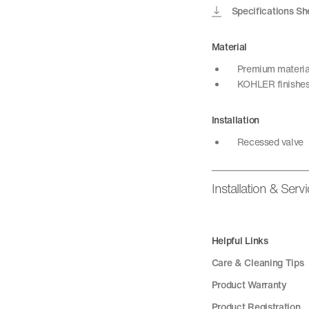
Specifications Sh
Material
Premium material 
KOHLER finishes 
Installation
Recessed valve
Installation & Serv
Helpful Links
Care & Cleaning Tips
Product Warranty
Product Registration