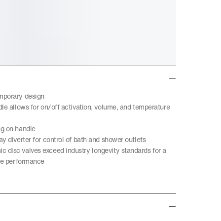
mporary design
dle allows for on/off activation, volume, and temperature
ng on handle
y diverter for control of bath and shower outlets
disc valves exceed industry longevity standards for a
ble performance