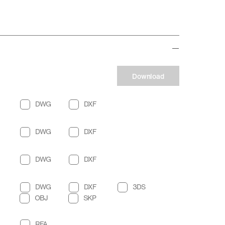
Download
DWG
DXF
DWG
DXF
DWG
DXF
DWG
DXF
3DS
OBJ
SKP
RFA