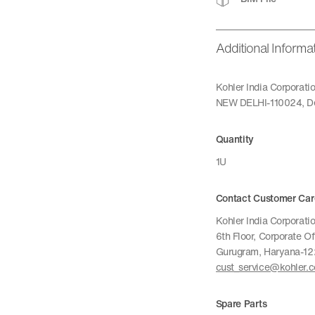
Additional Informa
Kohler India Corporat
NEW DELHI-110024, De
Quantity
1U
Contact Customer Car
Kohler India Corporatio
6th Floor, Corporate O
Gurugram, Haryana-1
cust_service@kohler.
Spare Parts