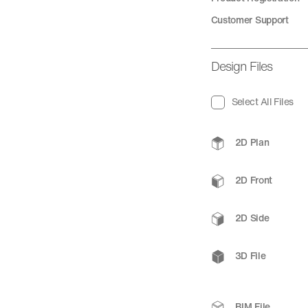
Customer Support
Design Files
Select All Files
2D Plan
2D Front
2D Side
3D File
BIM File