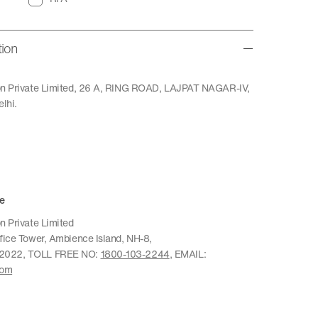
tion
ion Private Limited, 26 A, RING ROAD, LAJPAT NAGAR-IV,
lhi.
e
n Private Limited
ffice Tower, Ambience Island, NH-8,
22022, TOLL FREE NO:
1800-103-2244
, EMAIL:
com