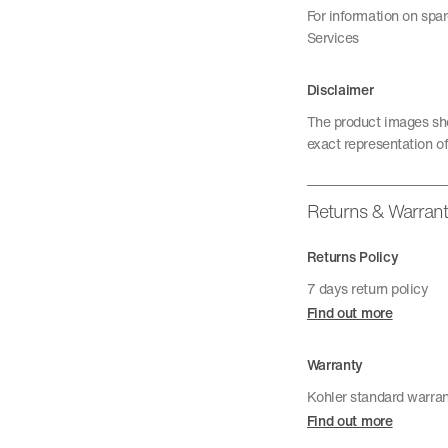
For information on spa
Services
Disclaimer
The product images sho
exact representation of
Returns & Warran
Returns Policy
7 days return policy
Find out more
Warranty
Kohler standard warra
Find out more