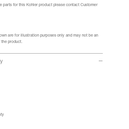
re parts for this Kohler product please contact Customer
wn are for illustration purposes only and may not be an
 the product.
ty
nty