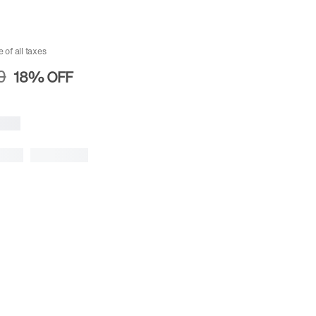
e of all taxes
0
18%
OFF