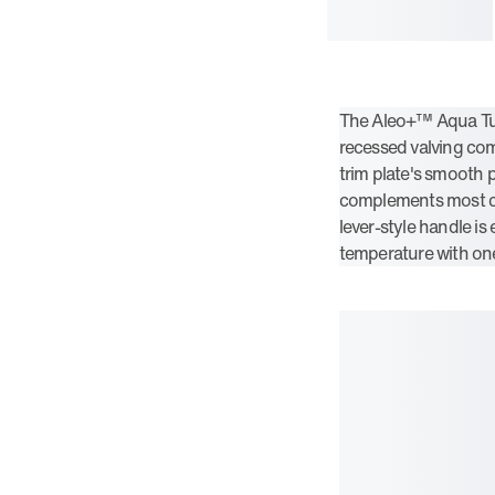
The Aleo+™ Aqua Tur
recessed valving com
trim plate's smooth p
complements most c
lever-style handle is
temperature with on