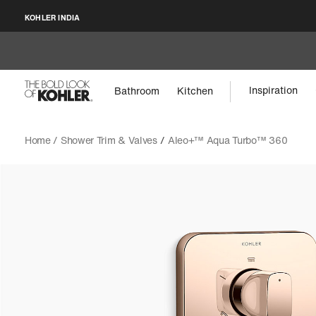
KOHLER INDIA
Inspiration
Bathroom
Kitchen
Home /
Shower Trim & Valves
/
Aleo+™ Aqua Turbo™ 360