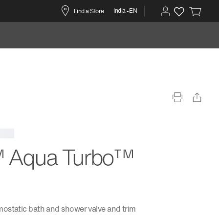
India -EN
Find a Store
 Aqua Turbo™
ostatic bath and shower valve and trim