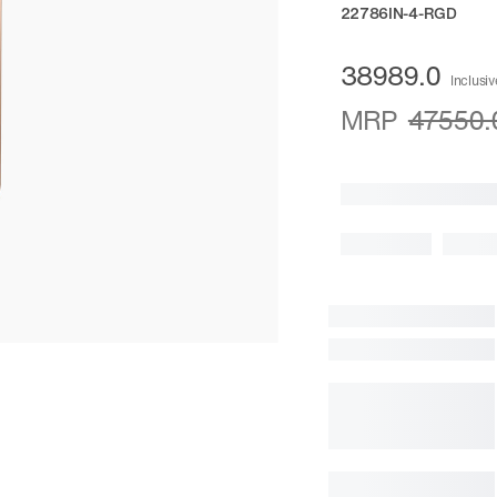
22786IN-4-RGD
38989.0
Inclusiv
MRP
47550.