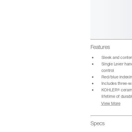
Features
Sleek and conte
Single Lever han
control
Red/blue indexi
Includes three-wa
KOHLER® ceramic 
lifetime of dura
View More
Specs