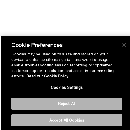
Cookie Preferences
Cookies may be used on this site and stored on your
device to enhance site navigation, analyze site usage,
enable troubleshooting session recording for optimized
customer support resolution, and assist in our marketing
efforts.
Read our Cookie Policy
Back to
Cookies Settings
Top
Reject All
BASIN AREA
Accept All Cookies