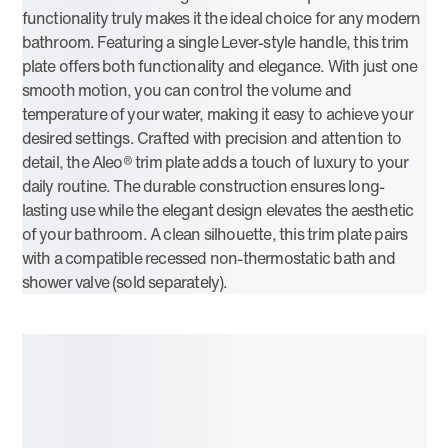
functionality truly makes it the ideal choice for any modern
bathroom. Featuring a single Lever-style handle, this trim
plate offers both functionality and elegance. With just one
smooth motion, you can control the volume and
temperature of your water, making it easy to achieve your
desired settings. Crafted with precision and attention to
detail, the Aleo® trim plate adds a touch of luxury to your
daily routine. The durable construction ensures long-
lasting use while the elegant design elevates the aesthetic
of your bathroom. A clean silhouette, this trim plate pairs
with a compatible recessed non-thermostatic bath and
shower valve (sold separately).