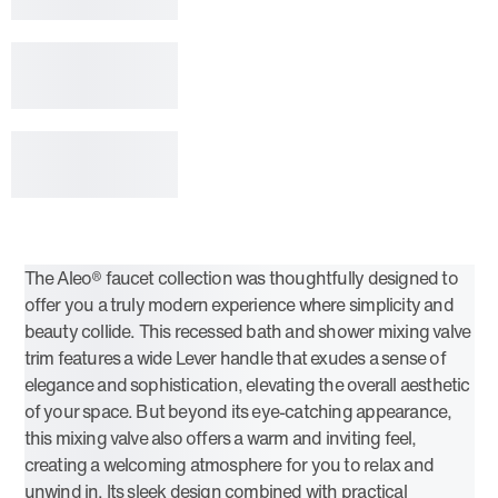
The Aleo® faucet collection was thoughtfully designed to
offer you a truly modern experience where simplicity and
beauty collide. This recessed bath and shower mixing valve
trim features a wide Lever handle that exudes a sense of
elegance and sophistication, elevating the overall aesthetic
of your space. But beyond its eye-catching appearance,
this mixing valve also offers a warm and inviting feel,
creating a welcoming atmosphere for you to relax and
unwind in. Its sleek design combined with practical