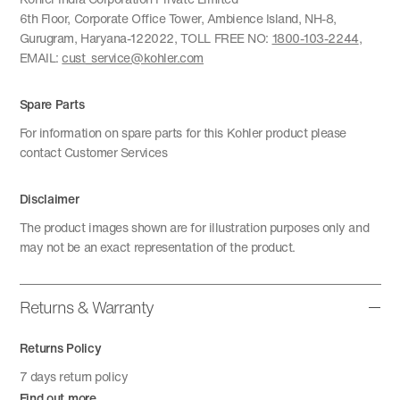
6th Floor, Corporate Office Tower, Ambience Island, NH-8,
Gurugram, Haryana-122022, TOLL FREE NO:
1800-103-2244
,
EMAIL:
cust_service@kohler.com
Spare Parts
For information on spare parts for this Kohler product please
contact Customer Services
Disclaimer
The product images shown are for illustration purposes only and
may not be an exact representation of the product.
Returns & Warranty
Returns Policy
7 days return policy
Find out more