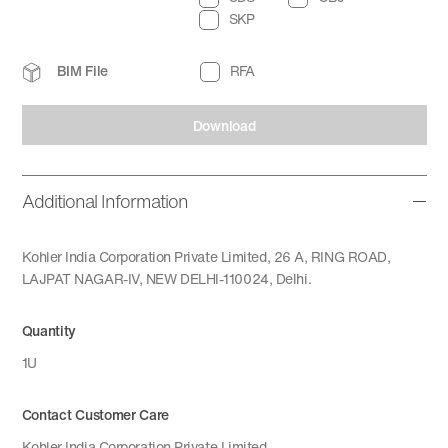
SKP
BIM File
RFA
Download
Additional Information
Kohler India Corporation Private Limited, 26 A, RING ROAD,
LAJPAT NAGAR-IV, NEW DELHI-110024, Delhi.
Quantity
1U
Contact Customer Care
Kohler India Corporation Private Limited