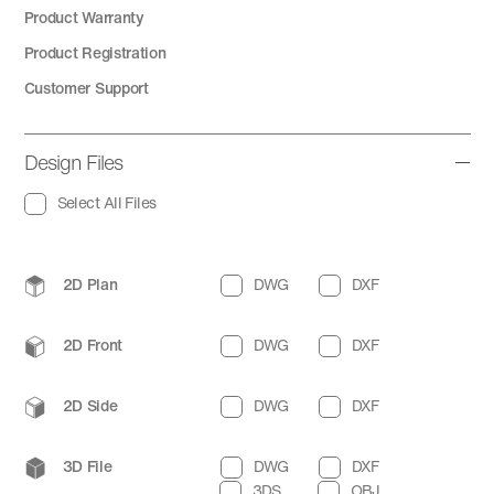
Product Warranty
Product Registration
Customer Support
Design Files
Select All Files
2D Plan
DWG
DXF
2D Front
DWG
DXF
2D Side
DWG
DXF
3D File
DWG
DXF
3DS
OBJ