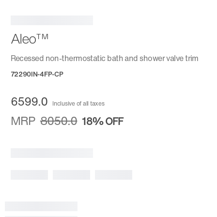
Aleo™
Recessed non-thermostatic bath and shower valve trim
72290IN-4FP-CP
6599.0
Inclusive of all taxes
MRP
8050.0
18%
OFF