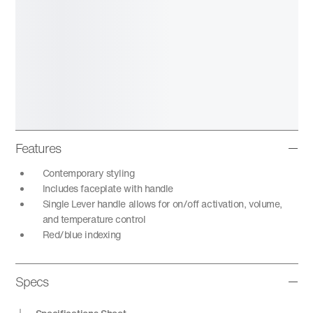
Features
Contemporary styling
Includes faceplate with handle
Single Lever handle allows for on/off activation, volume,
and temperature control
Red/blue indexing
Specs