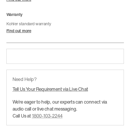
Warranty
Kohler standard warranty
Find out more
Need Help?
Tell Us Your Requirement via Live Chat
We’re eager to help, our experts can connect via
audio call or live chat messaging.
Call Us at
1800-103-2244