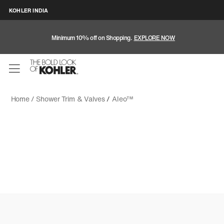
KOHLER INDIA
Minimum 10% off on Shopping.
EXPLORE NOW
Home /
Shower Trim & Valves
/
Aleo™