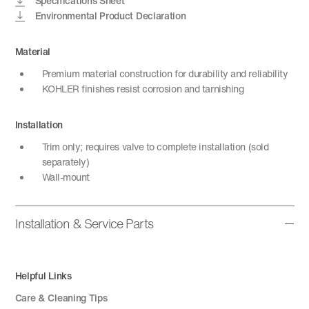
Specifications Sheet
Environmental Product Declaration
Material
Premium material construction for durability and reliability
KOHLER finishes resist corrosion and tarnishing
Installation
Trim only; requires valve to complete installation (sold
separately)
Wall-mount
Installation & Service Parts
Helpful Links
Care & Cleaning Tips