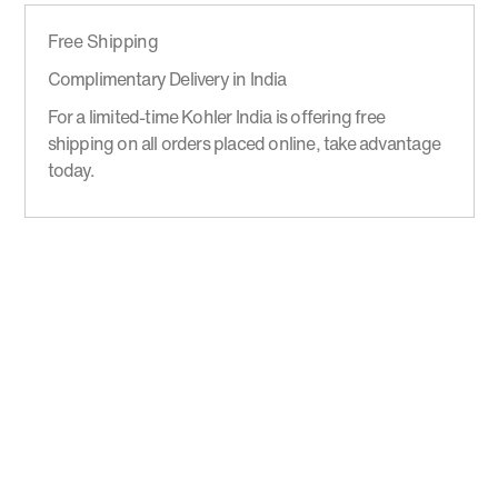
Free Shipping
Complimentary Delivery in India
For a limited-time Kohler India is offering free
shipping on all orders placed online, take advantage
today.