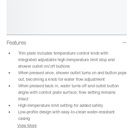
Features
Trim plate includes temperature control knob with
integrated adjustable high-temperature limit stop and
shower outlet on/off buttons
When pressed once, shower outlet turns on and button pops
out, becoming a knob for water flow adjustment
When pressed back in, water turns off and outlet button
aligns with control plate surface; flow setting remains
intact
High-temperature limit setting for added safety
Low-profile design with easy-to-clean water-resistant
casing
View More