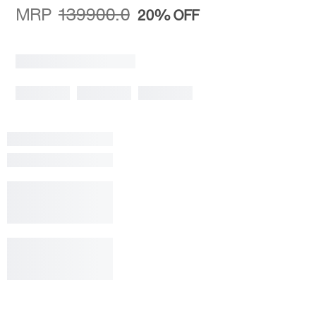
MRP
139900.0
20%
OFF