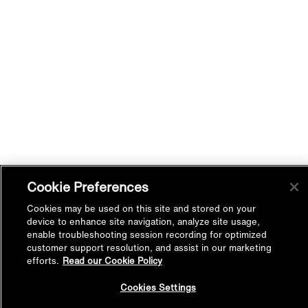
Cookie Preferences
Cookies may be used on this site and stored on your
device to enhance site navigation, analyze site usage,
enable troubleshooting session recording for optimized
customer support resolution, and assist in our marketing
efforts.
Read our Cookie Policy
Back to
Cookies Settings
Top