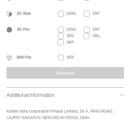
2D Side
DWG
DXF
3D File
DWG
DXF
3DS
OBJ
SKP
BIM File
RFA
Download
Additional Information
Kohler India Corporation Private Limited, 26 A, RING ROAD,
LAJPAT NAGAR-IV, NEW DELHI-110024, Delhi.