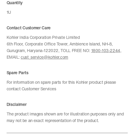
Quantity
1U
Contact Customer Care
Kohler India Corporation Private Limited
6th Floor, Corporate Office Tower, Ambience Island, NH-8,
Gurugram, Haryana-122022, TOLL FREE NO:
1800-103-2244
,
EMAIL:
cust_service@kohler.com
Spare Parts
For information on spare parts for this Kohler product please
contact Customer Services
Disclaimer
The product images shown are for illustration purposes only and
may not be an exact representation of the product.