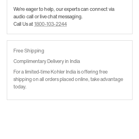
We’re eager to help, our experts can connect via
audio call or live chat messaging.
Call Us at
1800-103-2244
Free Shipping
Complimentary Delivery in India
For a limited-time Kohler India is offering free
shipping on all orders placed online, take advantage
today.