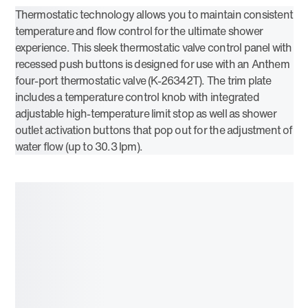
Thermostatic technology allows you to maintain consistent
temperature and flow control for the ultimate shower
experience. This sleek thermostatic valve control panel with
recessed push buttons is designed for use with an Anthem
four-port thermostatic valve (K-26342T). The trim plate
includes a temperature control knob with integrated
adjustable high-temperature limit stop as well as shower
outlet activation buttons that pop out for the adjustment of
water flow (up to 30.3 lpm).