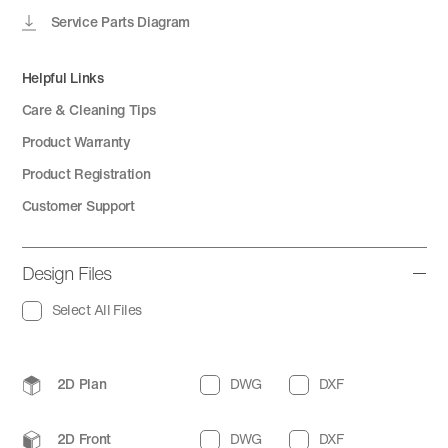
Service Parts Diagram
Helpful Links
Care & Cleaning Tips
Product Warranty
Product Registration
Customer Support
Design Files
Select All Files
2D Plan
DWG
DXF
2D Front
DWG
DXF