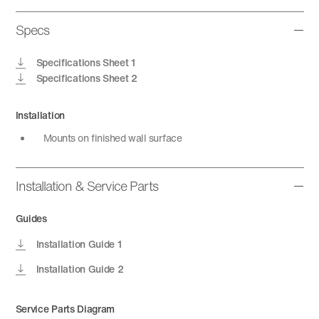
Specs
Specifications Sheet 1
Specifications Sheet 2
Installation
Mounts on finished wall surface
Installation & Service Parts
Guides
Installation Guide 1
Installation Guide 2
Service Parts Diagram