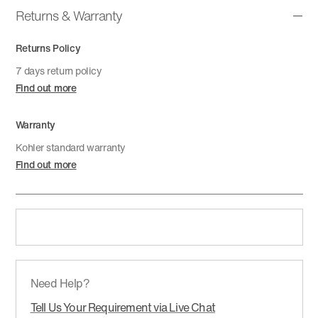
Returns & Warranty
Returns Policy
7 days return policy
Find out more
Warranty
Kohler standard warranty
Find out more
Need Help?
Tell Us Your Requirement via Live Chat