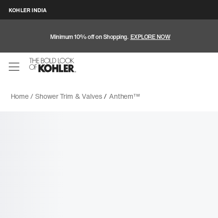
KOHLER INDIA
Minimum 10% off on Shopping.
EXPLORE NOW
Home /
Shower Trim & Valves
/
Anthem™