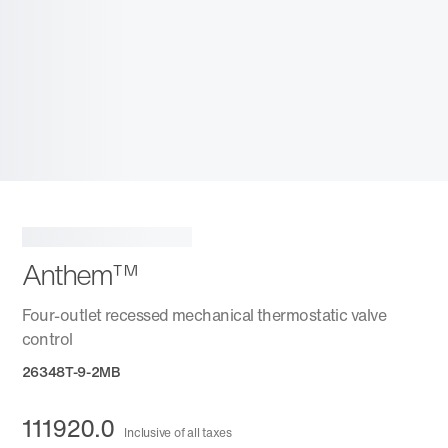
Anthem™
Four-outlet recessed mechanical thermostatic valve
control
26348T-9-2MB
111920.0
Inclusive of all taxes